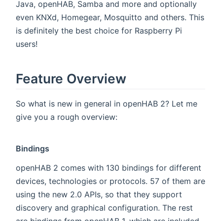
Java, openHAB, Samba and more and optionally
even KNXd, Homegear, Mosquitto and others. This
is definitely the best choice for Raspberry Pi
users!
Feature Overview
So what is new in general in openHAB 2? Let me
give you a rough overview:
Bindings
openHAB 2 comes with 130 bindings for different
devices, technologies or protocols. 57 of them are
using the new 2.0 APIs, so that they support
discovery and graphical configuration. The rest