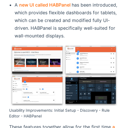
(opens new window)
A
new UI called HABPanel
has been introduced,
which provides flexible dashboards for tablets,
which can be created and modified fully UI-
driven. HABPanel is specifically well-suited for
wall-mounted displays.
Usability Improvements: Initial Setup - Discovery - Rule
Editor - HABPanel
These features together allow for the first time
a