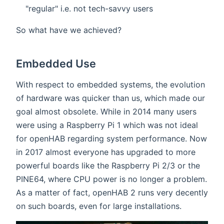
"regular" i.e. not tech-savvy users
So what have we achieved?
Embedded Use
With respect to embedded systems, the evolution
of hardware was quicker than us, which made our
goal almost obsolete. While in 2014 many users
were using a Raspberry Pi 1 which was not ideal
for openHAB regarding system performance. Now
in 2017 almost everyone has upgraded to more
powerful boards like the Raspberry Pi 2/3 or the
PINE64, where CPU power is no longer a problem.
As a matter of fact, openHAB 2 runs very decently
on such boards, even for large installations.