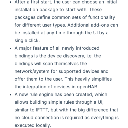
After a first start, the user can choose an initial
installation package to start with. These
packages define common sets of functionality
for different user types. Additional add-ons can
be installed at any time through the UI by a
single click.
A major feature of all newly introduced
bindings is the device discovery, i.e. the
bindings will scan themselves the
network/system for supported devices and
offer them to the user. This heavily simplifies
the integration of devices in openHAB.
A new rule engine has been created, which
allows building simple rules through a UI,
similar to IFTTT, but with the big difference that
no cloud connection is required as everything is
executed locally.