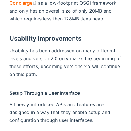
(opens new window)
Concierge
as a low-footprint OSGi framework
and only has an overall size of only 20MB and
which requires less then 128MB Java heap.
Usability Improvements
Usability has been addressed on many different
levels and version 2.0 only marks the beginning of
these efforts, upcoming versions 2.x will continue
on this path.
Setup Through a User Interface
All newly introduced APIs and features are
designed in a way that they enable setup and
configuration through user interfaces.