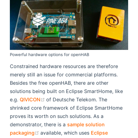
Powerful hardware options for openHAB
Constrained hardware resources are therefore
merely still an issue for commercial platforms.
Besides the free openHAB, there are other
solutions being built on Eclipse SmartHome, like
(opens new window)
e.g.
QIVICON
of Deutsche Telekom. The
shrinked core framework of Eclipse SmartHome
proves its worth on such solutions. As a
demonstrator, there is a
sample solution
(opens new window)
packaging
available, which uses
Eclipse