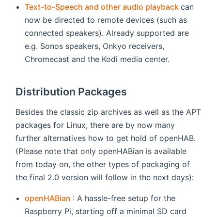
(opens n
Text-to-Speech and other audio playback
can
now be directed to remote devices (such as
connected speakers). Already supported are
e.g. Sonos speakers, Onkyo receivers,
Chromecast and the Kodi media center.
Distribution Packages
Besides the classic zip archives as well as the APT
packages for Linux, there are by now many
further alternatives how to get hold of openHAB.
(Please note that only openHABian is available
from today on, the other types of packaging of
the final 2.0 version will follow in the next days):
(opens new window)
openHABian
: A hassle-free setup for the
Raspberry Pi, starting off a minimal SD card