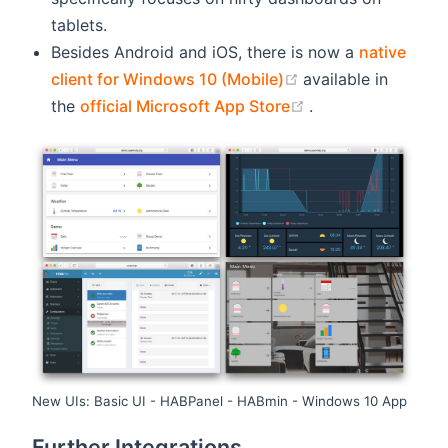
tablets.
Besides Android and iOS, there is now a
native
(opens new windo
client for Windows 10 (Mobile)
available in
(opens new wind
the
official Microsoft App Store
.
New UIs: Basic UI - HABPanel - HABmin - Windows 10 App
Further Integrations