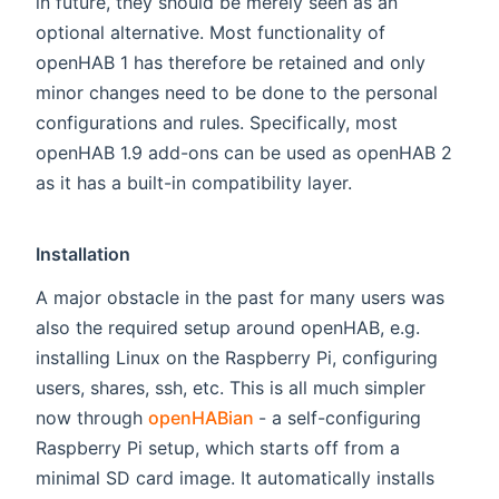
in future, they should be merely seen as an
optional alternative. Most functionality of
openHAB 1 has therefore be retained and only
minor changes need to be done to the personal
configurations and rules. Specifically, most
openHAB 1.9 add-ons can be used as openHAB 2
as it has a built-in compatibility layer.
Installation
A major obstacle in the past for many users was
also the required setup around openHAB, e.g.
installing Linux on the Raspberry Pi, configuring
users, shares, ssh, etc. This is all much simpler
(opens new window)
now through
openHABian
- a self-configuring
Raspberry Pi setup, which starts off from a
minimal SD card image. It automatically installs