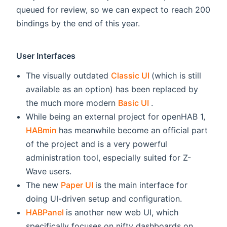
queued for review, so we can expect to reach 200
bindings by the end of this year.
User Interfaces
(opens new windo
The visually outdated
Classic UI
(which is still
available as an option) has been replaced by
(opens new windo
the much more modern
Basic UI
.
While being an external project for openHAB 1,
(opens new window)
HABmin
has meanwhile become an official part
of the project and is a very powerful
administration tool, especially suited for Z-
Wave users.
(opens new window)
The new
Paper UI
is the main interface for
doing UI-driven setup and configuration.
(opens new window)
HABPanel
is another new web UI, which
specifically focuses on nifty dashboards on