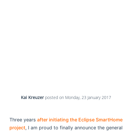
Kai Kreuzer
posted on
Monday, 23 January 2017
Three years
after initiating the Eclipse SmartHome
project
, I am proud to finally announce the general