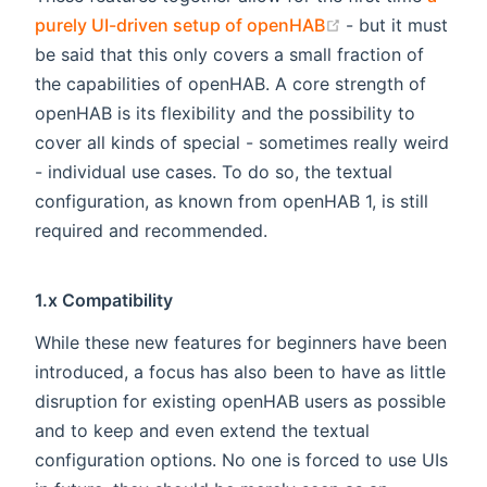
(opens new win
purely UI-driven setup of openHAB
- but it must
be said that this only covers a small fraction of
the capabilities of openHAB. A core strength of
openHAB is its flexibility and the possibility to
cover all kinds of special - sometimes really weird
- individual use cases. To do so, the textual
configuration, as known from openHAB 1, is still
required and recommended.
1.x Compatibility
While these new features for beginners have been
introduced, a focus has also been to have as little
disruption for existing openHAB users as possible
and to keep and even extend the textual
configuration options. No one is forced to use UIs