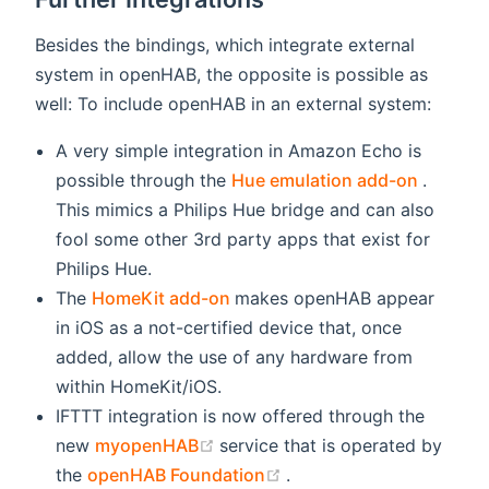
Besides the bindings, which integrate external
system in openHAB, the opposite is possible as
well: To include openHAB in an external system:
A very simple integration in Amazon Echo is
(opens
possible through the
Hue emulation add-on
.
This mimics a Philips Hue bridge and can also
fool some other 3rd party apps that exist for
Philips Hue.
(opens new window)
The
HomeKit add-on
makes openHAB appear
in iOS as a not-certified device that, once
added, allow the use of any hardware from
within HomeKit/iOS.
IFTTT integration is now offered through the
(opens new window)
new
myopenHAB
service that is operated by
(opens new window)
the
openHAB Foundation
.