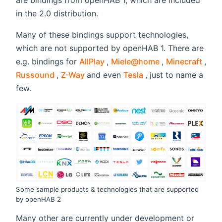
are bindings from openHAB 1, which are included
in the 2.0 distribution.
Many of these bindings support technologies,
which are not supported by openHAB 1. There are
(opens new window)
(opens new wi
(ope
e.g. bindings for
AllPlay
,
Miele@home
,
Minecraft
,
(opens new window)
(opens new window)
(opens new window
Russound
,
Z-Way
and even
Tesla
, just to name a
few.
Some sample products & technologies that are supported
by openHAB 2
Many other are currently under development or