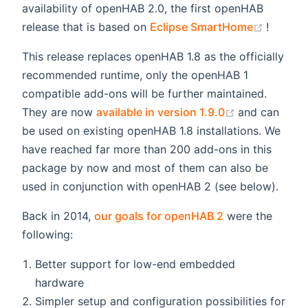
availability of openHAB 2.0, the first openHAB
(opens
release that is based on
Eclipse SmartHome
!
This release replaces openHAB 1.8 as the officially
recommended runtime, only the openHAB 1
compatible add-ons will be further maintained.
(opens new 
They are now
available in version 1.9.0
and can
be used on existing openHAB 1.8 installations. We
have reached far more than 200 add-ons in this
package by now and most of them can also be
used in conjunction with openHAB 2 (see below).
Back in 2014,
our goals for openHAB 2
were the
following:
Better support for low-end embedded
hardware
Simpler setup and configuration possibilities for