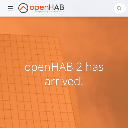
openHAB 2 has
arrived!
)