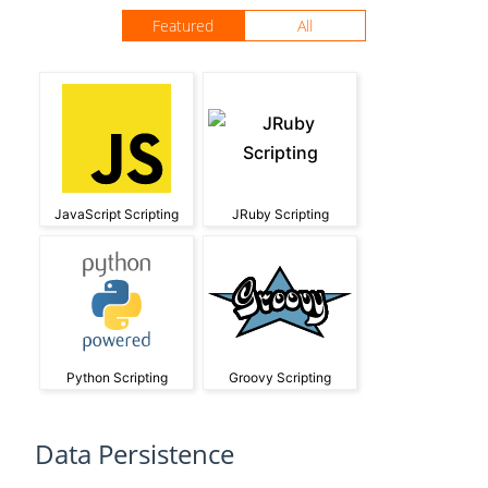
Featured
All
JavaScript Scripting
JRuby Scripting
Python Scripting
Groovy Scripting
Data Persistence