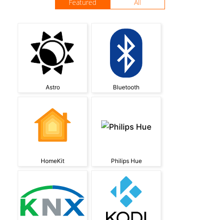
Featured
All
Astro
Bluetooth
HomeKit
Philips Hue