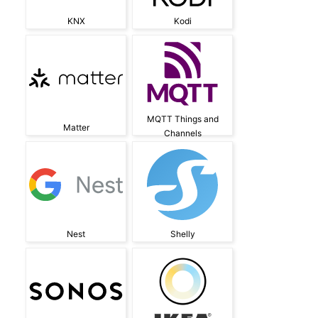
KNX
Kodi
MQTT Things and
Matter
Channels
Nest
Shelly