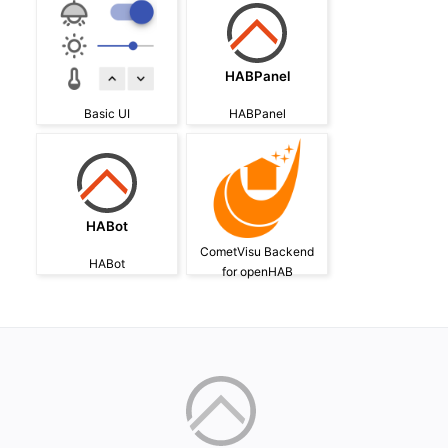
HABPanel
Basic UI
HABPanel
HABot
CometVisu Backend
HABot
for openHAB