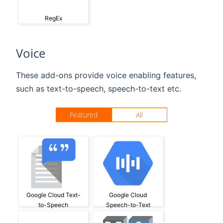
RegEx
Voice
These add-ons provide voice enabling features,
such as text-to-speech, speech-to-text etc.
Featured
All
Google Cloud Text-
Google Cloud
to-Speech
Speech-to-Text