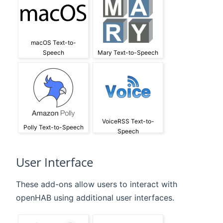
macOS Text-to-
Speech
Mary Text-to-Speech
VoiceRSS Text-to-
Polly Text-to-Speech
Speech
User Interface
These add-ons allow users to interact with
openHAB using additional user interfaces.