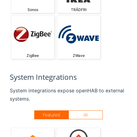
Sonos
TRÅDFRI
ZigBee
ZWave
System Integrations
System integrations expose openHAB to external
systems.
Featured
All