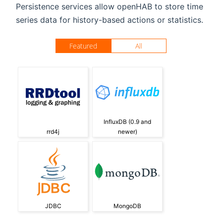
Persistence services allow openHAB to store time
series data for history-based actions or statistics.
Featured
All
InfluxDB (0.9 and
rrd4j
newer)
JDBC
MongoDB