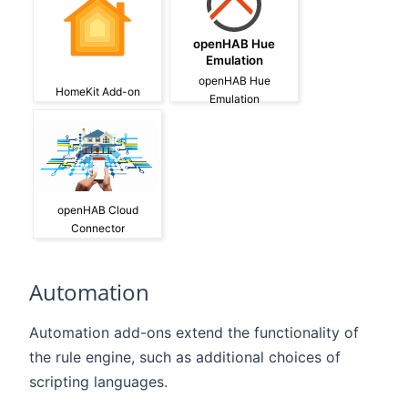
openHAB Hue
Emulation
openHAB Hue
HomeKit Add-on
Emulation
openHAB Cloud
Connector
Automation
Automation add-ons extend the functionality of
the rule engine, such as additional choices of
scripting languages.