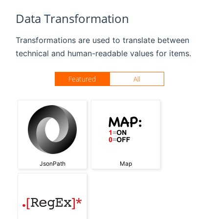
Data Transformation
Transformations are used to translate between
technical and human-readable values for items.
Featured
All
JsonPath
Map