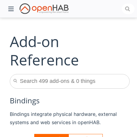
Add-on
Reference
)
Bindings
Bindings integrate physical hardware, external
systems and web services in openHAB.