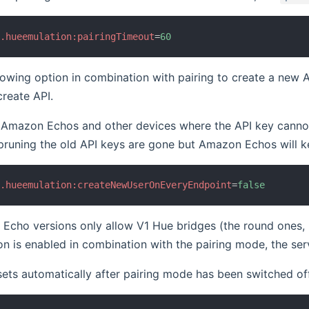
b.hueemulation:pairingTimeout
=
60
lowing option in combination with pairing to create a new A
reate API.
 Amazon Echos and other devices where the API key cannot 
pruning the old API keys are gone but Amazon Echos will kee
b.hueemulation:createNewUserOnEveryEndpoint
=
false
ho versions only allow V1 Hue bridges (the round ones, no
on is enabled in combination with the pairing mode, the ser
sets automatically after pairing mode has been switched of