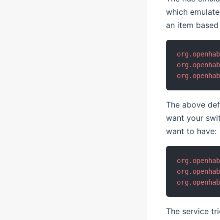
which emulate
an item based 
org.openha
org.openha
org.openha
The above defa
want your swi
want to have:
org.openha
org.openha
org.openha
The service tr