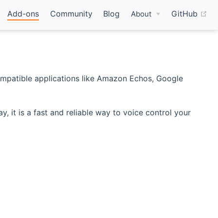
(o
Add-ons
Community
Blog
GitHub
About
mpatible applications like Amazon Echos, Google
t is a fast and reliable way to voice control your