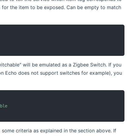
 for the item to be exposed. Can be empty to match
tchable" will be emulated as a Zigbee Switch. If you
on Echo does not support switches for example), you
able
some criteria as explained in the section above. If