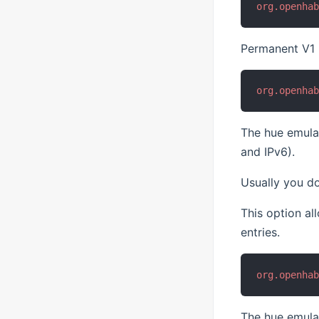
org.openha
Permanent V1 b
org.openha
The hue emulat
and IPv6).
Usually you do
This option a
entries.
org.openha
The hue emulat