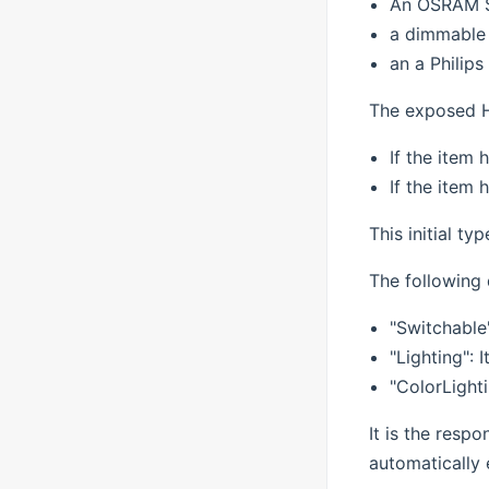
An OSRAM 
a dimmable 
an a Philip
The exposed H
If the item 
If the item 
This initial ty
The following 
"Switchable
"Lighting":
"ColorLighti
It is the respo
automatically 