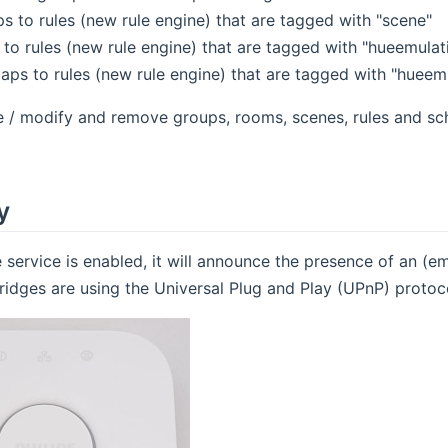
s to rules (new rule engine) that are tagged with "scene"
 to rules (new rule engine) that are tagged with "hueemulat
aps to rules (new rule engine) that are tagged with "hueem
e / modify and remove groups, rooms, scenes, rules and sc
y
 service is enabled, it will announce the presence of an (
ridges are using the Universal Plug and Play (UPnP) protoco