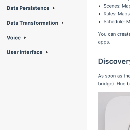
Scenes: Map
Data Persistence
Rules: Maps
Schedule: M
Data Transformation
You can creat
Voice
apps.
User Interface
Discover
As soon as the
bridge). Hue b