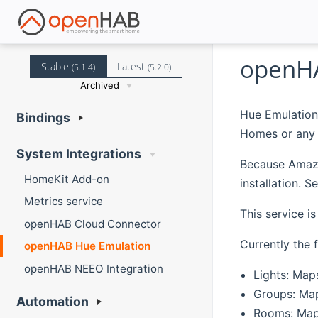
openHA
Stable
Latest
(5.1.4)
(5.2.0)
Archived
Hue Emulation
Bindings
Homes or any 
System Integrations
Because Amazon
HomeKit Add-on
installation. 
Metrics service
This service i
openHAB Cloud Connector
Currently the 
openHAB Hue Emulation
openHAB NEEO Integration
Lights: Map
Groups: Map
Automation
Rooms: Maps