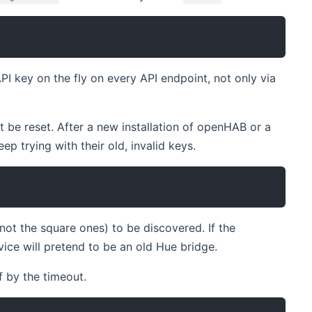
PI key on the fly on every API endpoint, not only via
be reset. After a new installation of openHAB or a
p trying with their old, invalid keys.
t the square ones) to be discovered. If the
vice will pretend to be an old Hue bridge.
f by the timeout.