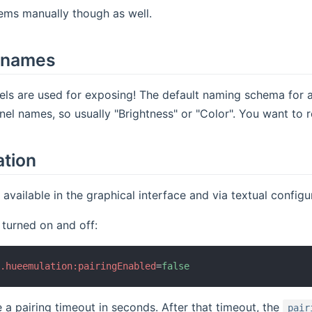
ems manually though as well.
 names
els are used for exposing! The default naming schema for 
nnel names, so usually "Brightness" or "Color". You want to
ation
e available in the graphical interface and via textual config
 turned on and off:
b.hueemulation:pairingEnabled
=
false
 a pairing timeout in seconds. After that timeout, the
pair