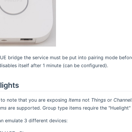
HUE bridge the service must be put into pairing mode before
isables itself after 1 minute (can be configured).
lights
t to note that you are exposing
Items
not
Things
or
Channel
ems
are supported. Group type items require the "Huelight"
an emulate 3 different devices: