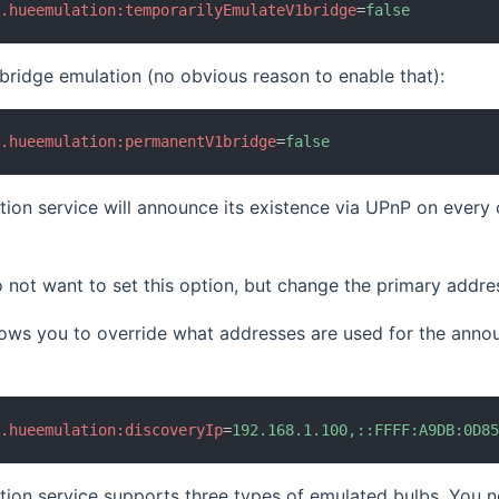
b.hueemulation:temporarilyEmulateV1bridge
=
false
ridge emulation (no obvious reason to enable that):
b.hueemulation:permanentV1bridge
=
false
ion service will announce its existence via UPnP on ever
 not want to set this option, but change the primary addr
llows you to override what addresses are used for the an
b.hueemulation:discoveryIp
=
192.168.1.100,::FFFF:A9DB:0D8
ion service supports three types of emulated bulbs. You ne