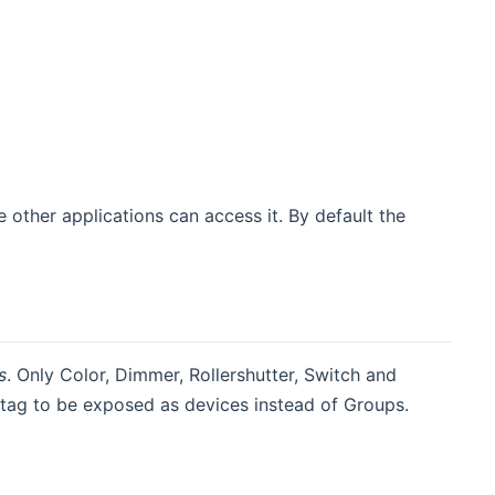
 other applications can access it. By default the
s
. Only Color, Dimmer, Rollershutter, Switch and
 tag to be exposed as devices instead of Groups.