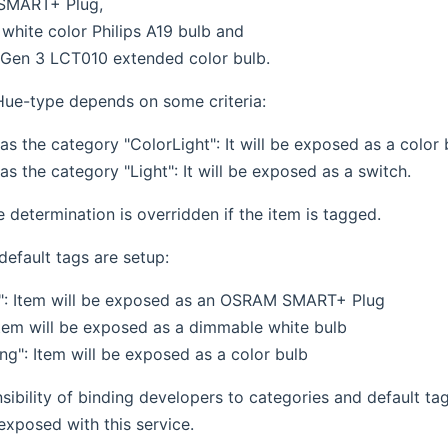
SMART+ Plug,
white color Philips A19 bulb and
s Gen 3 LCT010 extended color bulb.
ue-type depends on some criteria:
has the category "ColorLight": It will be exposed as a color 
has the category "Light": It will be exposed as a switch.
pe determination is overridden if the item is tagged.
default tags are setup:
": Item will be exposed as an OSRAM SMART+ Plug
 Item will be exposed as a dimmable white bulb
ng": Item will be exposed as a color bulb
nsibility of binding developers to categories and default ta
exposed with this service.