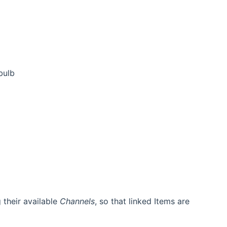
bulb
g their available
Channels
, so that linked Items are