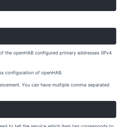
y of the openHAB configured primary addresses (IPv4
ess configuration of openHAB.
nouncement. You can have multiple comma separated
5
ed to tell the service which item tag corresponds to