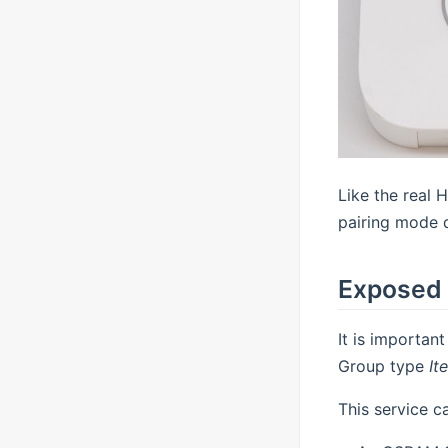
Like the real 
pairing mode d
Exposed 
It is importan
Group type
It
This service c