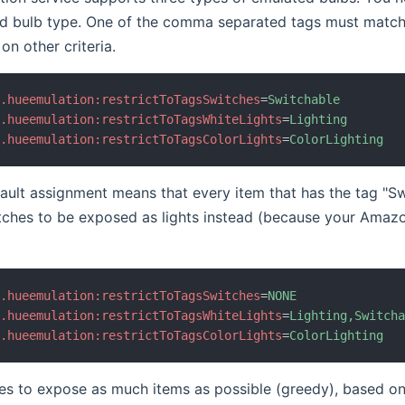
d bulb type. One of the comma separated tags must match
on other criteria.
b.hueemulation:restrictToTagsSwitches
=
Switchable
b.hueemulation:restrictToTagsWhiteLights
=
Lighting
b.hueemulation:restrictToTagsColorLights
=
ColorLighting
ult assignment means that every item that has the tag "Swi
tches to be exposed as lights instead (because your Amaz
b.hueemulation:restrictToTagsSwitches
=
NONE
b.hueemulation:restrictToTagsWhiteLights
=
Lighting,Switch
b.hueemulation:restrictToTagsColorLights
=
ColorLighting
ies to expose as much items as possible (greedy), based on 