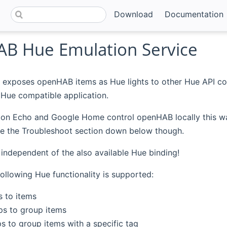
Download
Documentation
B Hue Emulation Service
 exposes openHAB items as Hue lights to other Hue API co
Hue compatible application.
 Echo and Google Home control openHAB locally this way, i
See the Troubleshoot section down below though.
s independent of the also available Hue binding!
following Hue functionality is supported:
s to items
s to group items
 to group items with a specific tag