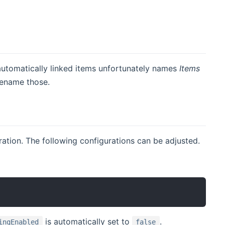
automatically linked items unfortunately names
Items
 rename those.
uration. The following configurations can be adjusted.
is automatically set to
.
ingEnabled
false