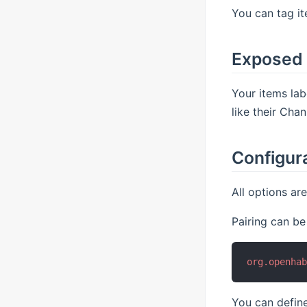
You can tag it
Exposed
Your items lab
like their Cha
Configur
All options ar
Pairing can be
org.openha
You can define