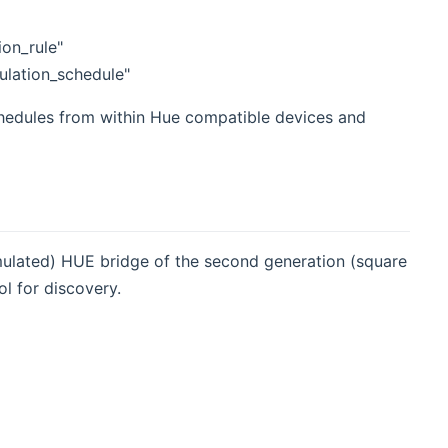
ion_rule"
ulation_schedule"
hedules from within Hue compatible devices and
emulated) HUE bridge of the second generation (square
l for discovery.