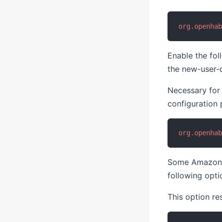
org.openha
Enable the fol
the new-user-c
Necessary for
configuration 
org.openha
Some Amazon Ec
following opti
This option re