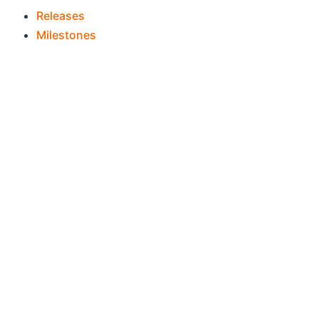
(opens new window)
Releases
(opens new window)
Milestones