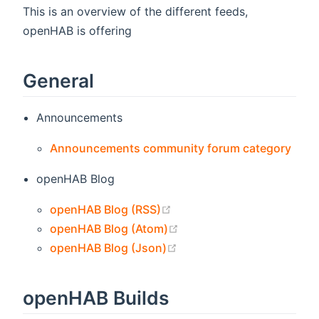
This is an overview of the different feeds,
openHAB is offering
General
Announcements
(ope
Announcements community forum category
openHAB Blog
(opens new window)
openHAB Blog (RSS)
(opens new window)
openHAB Blog (Atom)
(opens new window)
openHAB Blog (Json)
openHAB Builds