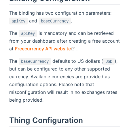
The binding has two configuration parameters:
and
.
apiKey
baseCurrency
The
is mandatory and can be retrieved
apiKey
from your dashboard after creating a free account
(opens new window)
at
Freecurrency API website
.
The
defaults to US dollars (
),
baseCurrency
USD
but can be configured to any other supported
currency. Available currencies are provided as
configuration options. Please note that
misconfiguration will result in no exchanges rates
being provided.
Thing Configuration