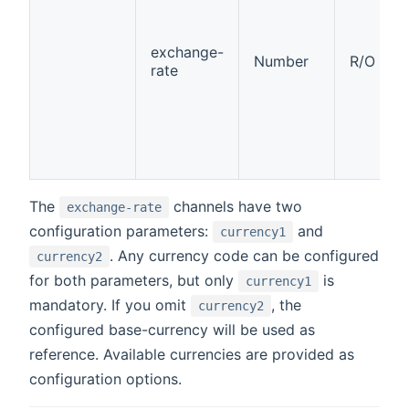
exchange-
Number
R/O
rate
The
channels have two
exchange-rate
configuration parameters:
and
currency1
. Any currency code can be configured
currency2
for both parameters, but only
is
currency1
mandatory. If you omit
, the
currency2
configured base-currency will be used as
reference. Available currencies are provided as
configuration options.