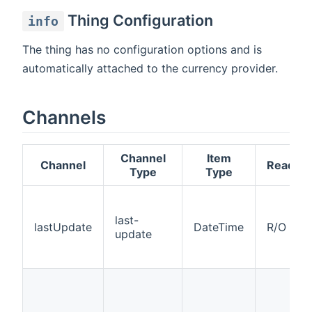
Thing Configuration
info
The thing has no configuration options and is
automatically attached to the currency provider.
Channels
Channel
Item
Channel
Read/Wr
Type
Type
last-
lastUpdate
DateTime
R/O
update