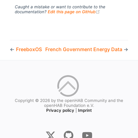
Caught a mistake or want to contribute to the
(opens new windo
documentation?
Edit this page on GitHub
←
FreeboxOS
French Government Energy Data
→
Copyright © 2026 by the openHAB Community and the
openHAB Foundation e.V.
Privacy policy
|
Imprint