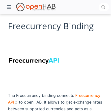
Freecurrency Binding
)
The Freecurrency binding connects
Freecurrency
(opens new window)
API
to openHAB. It allows to get exchange rates
between supported currencies and acts as a