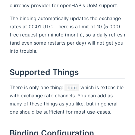
currency provider for openHAB's UoM support.
The binding automatically updates the exchange
rates at 00:01 UTC. There is a limit of 10 (5.000)
free request per minute (month), so a daily refresh
(and even some restarts per day) will not get you
into trouble.
Supported Things
There is only one thing:
which is extensible
info
with exchange rate channels. You can add as
many of these things as you like, but in general
one should be sufficient for most use-cases.
Binding Configuration