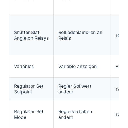
Shutter Slat
Rollladenlamellen an
roller
Angle on Relays
Relais
Variables
Variable anzeigen
varia
Regulator Set
Regler Sollwert
rvars
Setpoint
ändern
Regulator Set
Reglerverhalten
rvar
Mode
ändern