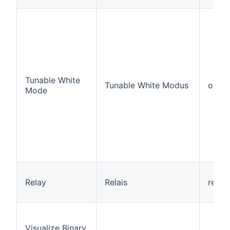
Tunable White
Tunable White Modus
outpu
Mode
Relay
Relais
relay
Visualize Binary