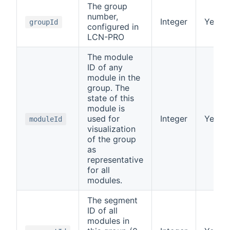
The group
number,
Integer
Yes
groupId
configured in
LCN-PRO
The module
ID of any
module in the
group. The
state of this
module is
used for
Integer
Yes
moduleId
visualization
of the group
as
representative
for all
modules.
The segment
ID of all
modules in