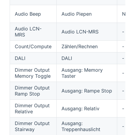
Audio Beep
Audio Piepen
N/A
Audio LCN-
Audio LCN-MRS
-
MRS
Count/Compute
Zählen/Rechnen
-
DALI
DALI
-
Dimmer Output
Ausgang: Memory
-
Memory Toggle
Taster
Dimmer Output
Ausgang: Rampe Stop
-
Ramp Stop
Dimmer Output
Ausgang: Relativ
-
Relative
Dimmer Output
Ausgang:
-
Stairway
Treppenhauslicht