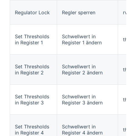
Regulator Lock
Regler sperren
rvarl
Set Thresholds
Schwellwert in
thres
in Register 1
Register 1 ändern
Set Thresholds
Schwellwert in
thres
in Register 2
Register 2 ändern
Set Thresholds
Schwellwert in
thres
in Register 3
Register 3 ändern
Set Thresholds
Schwellwert in
thres
in Register 4
Register 4 ändern