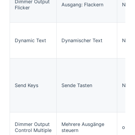
Dimmer Output
Ausgang: Flackern
N/A
Flicker
Dynamic Text
Dynamischer Text
N/A
Send Keys
Sende Tasten
N/A
Dimmer Output
Mehrere Ausgänge
outpu
Control Multiple
steuern