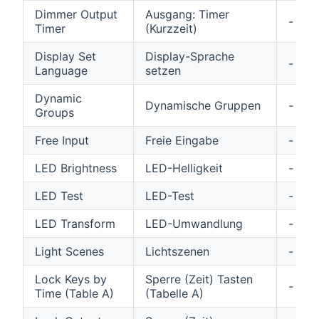
Dimmer Output
Ausgang: Timer
-
Timer
(Kurzzeit)
Display Set
Display-Sprache
-
Language
setzen
Dynamic
Dynamische Gruppen
-
Groups
Free Input
Freie Eingabe
-
LED Brightness
LED-Helligkeit
-
LED Test
LED-Test
-
LED Transform
LED-Umwandlung
-
Light Scenes
Lichtszenen
-
Lock Keys by
Sperre (Zeit) Tasten
-
Time (Table A)
(Tabelle A)