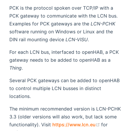
PCK is the protocol spoken over TCP/IP with a
PCK gateway to communicate with the LCN bus.
Examples for PCK gateways are the
LCN-PCHK
software running on Windows or Linux and the
DIN rail mounting device
LCN-VISU
.
For each LCN bus, interfaced to openHAB, a PCK
gateway needs to be added to openHAB as a
Thing
.
Several PCK gateways can be added to openHAB
to control multiple LCN busses in distinct
locations.
The minimum recommended version is LCN-PCHK
3.3 (older versions will also work, but lack some
(opens new 
functionality). Visit
https://www.lcn.eu
for