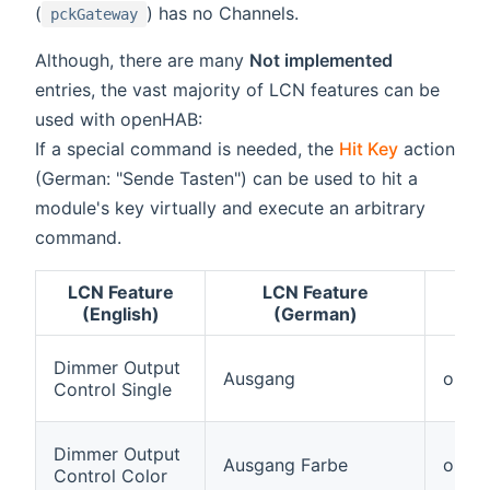
(
) has no Channels.
pckGateway
Although, there are many
Not implemented
entries, the vast majority of LCN features can be
used with openHAB:
If a special command is needed, the
Hit Key
action
(German: "Sende Tasten") can be used to hit a
module's key virtually and execute an arbitrary
command.
LCN Feature
LCN Feature
(English)
(German)
Dimmer Output
Ausgang
outpu
Control Single
Dimmer Output
Ausgang Farbe
outpu
Control Color