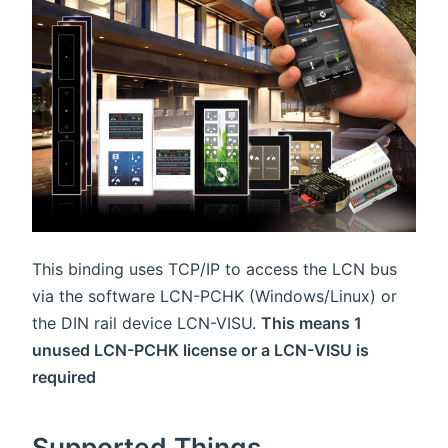
This binding uses TCP/IP to access the LCN bus
via the software LCN-PCHK (Windows/Linux) or
the DIN rail device LCN-VISU.
This means 1
unused LCN-PCHK license or a LCN-VISU is
required
Supported Things