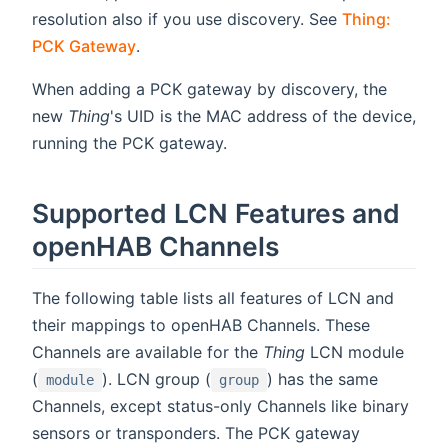
resolution also if you use discovery. See
Thing:
PCK Gateway
.
When adding a PCK gateway by discovery, the
new
Thing
's UID is the MAC address of the device,
running the PCK gateway.
Supported LCN Features and
openHAB Channels
The following table lists all features of LCN and
their mappings to openHAB Channels. These
Channels are available for the
Thing
LCN module
(
). LCN group (
) has the same
module
group
Channels, except status-only Channels like binary
sensors or transponders. The PCK gateway