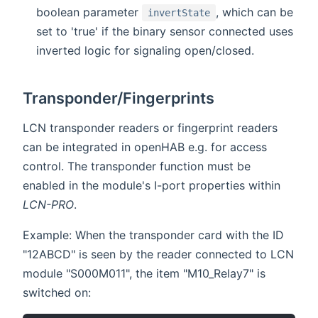
boolean parameter
, which can be
invertState
set to 'true' if the binary sensor connected uses
inverted logic for signaling open/closed.
Transponder/Fingerprints
LCN transponder readers or fingerprint readers
can be integrated in openHAB e.g. for access
control. The transponder function must be
enabled in the module's I-port properties within
LCN-PRO
.
Example: When the transponder card with the ID
"12ABCD" is seen by the reader connected to LCN
module "S000M011", the item "M10_Relay7" is
switched on: