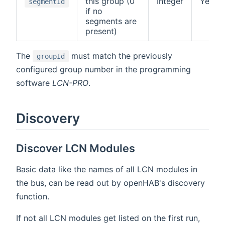
this group (0
Integer
Yes
segmentId
if no
segments are
present)
The
must match the previously
groupId
configured group number in the programming
software
LCN-PRO
.
Discovery
Discover LCN Modules
Basic data like the names of all LCN modules in
the bus, can be read out by openHAB's discovery
function.
If not all LCN modules get listed on the first run,