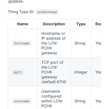
updates.
Thing Type ID:
pckGateway
Name
Description
Type
Requir
Hostname or
IP address of
the LCN-
String
Yes
hostname
PCHK
gateway
TCP port of
the LCN-
PCHK
Integer
Yes
port
gateway
(default:4114)
Username
configured
within LCN-
String
Yes
username
PCHK