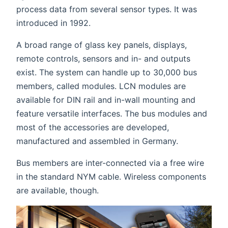
process data from several sensor types. It was
introduced in 1992.
A broad range of glass key panels, displays,
remote controls, sensors and in- and outputs
exist. The system can handle up to 30,000 bus
members, called modules. LCN modules are
available for DIN rail and in-wall mounting and
feature versatile interfaces. The bus modules and
most of the accessories are developed,
manufactured and assembled in Germany.
Bus members are inter-connected via a free wire
in the standard NYM cable. Wireless components
are available, though.