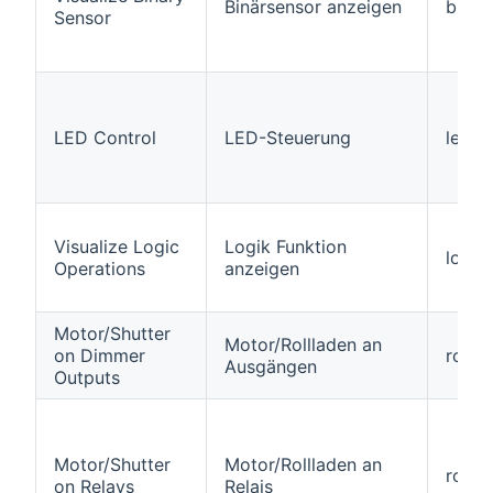
Binärsensor anzeigen
binar
Sensor
LED Control
LED-Steuerung
led
Visualize Logic
Logik Funktion
logic
Operations
anzeigen
Motor/Shutter
Motor/Rollladen an
on Dimmer
rolle
Ausgängen
Outputs
Motor/Shutter
Motor/Rollladen an
roller
on Relays
Relais