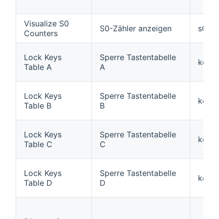
Visualize S0
S0-Zähler anzeigen
s0inp
Counters
Lock Keys
Sperre Tastentabelle
keylo
Table A
A
Lock Keys
Sperre Tastentabelle
keylo
Table B
B
Lock Keys
Sperre Tastentabelle
keylo
Table C
C
Lock Keys
Sperre Tastentabelle
keylo
Table D
D