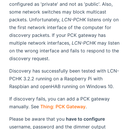
configured as 'private' and not as 'public'. Also,
some network switches may block multicast
packets. Unfortunately,
LCN-PCHK
listens only on
the first network interface of the computer for
discovery packets. If your PCK gateway has
multiple network interfaces,
LCN-PCHK
may listen
on the wrong interface and fails to respond to the
discovery request.
Discovery has successfully been tested with LCN-
PCHK 3.2.2 running on a Raspberry Pi with
Raspbian and openHAB running on Windows 10.
If discovery fails, you can add a PCK gateway
manually. See
Thing: PCK Gateway
.
Please be aware that you
have to configure
username, password and the dimmer output