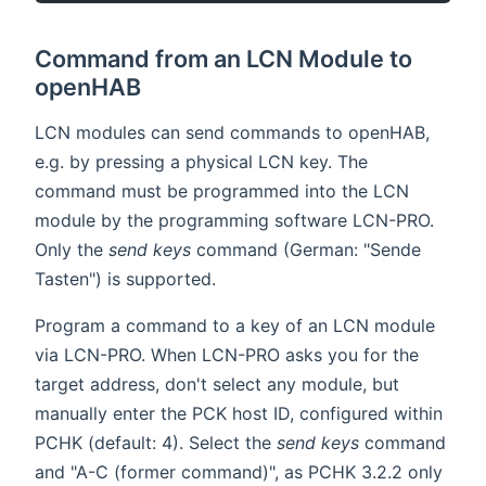
Command from an LCN Module to
openHAB
LCN modules can send commands to openHAB,
e.g. by pressing a physical LCN key. The
command must be programmed into the LCN
module by the programming software LCN-PRO.
Only the
send keys
command (German: "Sende
Tasten") is supported.
Program a command to a key of an LCN module
via LCN-PRO. When LCN-PRO asks you for the
target address, don't select any module, but
manually enter the PCK host ID, configured within
PCHK (default: 4). Select the
send keys
command
and "A-C (former command)", as PCHK 3.2.2 only