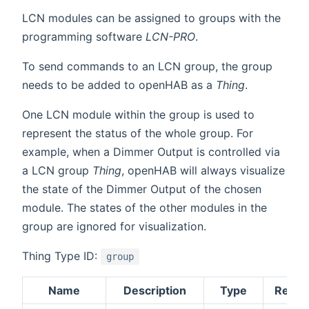
LCN modules can be assigned to groups with the
programming software
LCN-PRO
.
To send commands to an LCN group, the group
needs to be added to openHAB as a
Thing
.
One LCN module within the group is used to
represent the status of the whole group. For
example, when a Dimmer Output is controlled via
a LCN group
Thing
, openHAB will always visualize
the state of the Dimmer Output of the chosen
module. The states of the other modules in the
group are ignored for visualization.
Thing Type ID:
group
Name
Description
Type
Requi