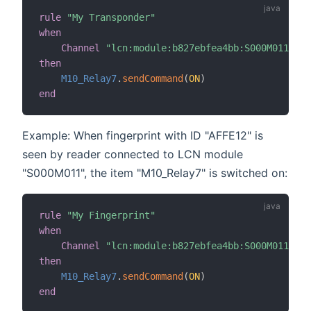
rule
"My Transponder"
when
Channel
"lcn:module:b827ebfea4bb:S000M011:cod
then
M10_Relay7
.
sendCommand
(
ON
)
end
Example: When fingerprint with ID "AFFE12" is
seen by reader connected to LCN module
"S000M011", the item "M10_Relay7" is switched on:
rule
"My Fingerprint"
when
Channel
"lcn:module:b827ebfea4bb:S000M011:cod
then
M10_Relay7
.
sendCommand
(
ON
)
end