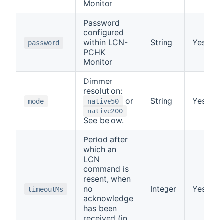
Monitor
Password
configured
within LCN-
String
Yes
password
PCHK
Monitor
Dimmer
resolution:
or
String
Yes
mode
native50
native200
See below.
Period after
which an
LCN
command is
resent, when
no
Integer
Yes
timeoutMs
acknowledge
has been
received (in