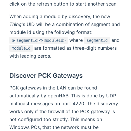
click on the refresh button to start another scan.
When adding a module by discovery, the new
Thing
's UID will be a combination of segment and
module id using the following format:
where
and
S<segmentId>M<moduleId>
segmentId
are formatted as three-digit numbers
moduleId
with leading zeros.
Discover PCK Gateways
PCK gateways in the LAN can be found
automatically by openHAB. This is done by UDP
multicast messages on port 4220. The discovery
works only if the firewall of the PCK gateway is
not configured too strictly. This means on
Windows PCs, that the network must be