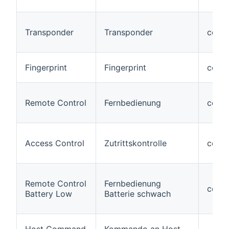
Transponder
Transponder
code
Fingerprint
Fingerprint
code#
Remote Control
Fernbedienung
code
Access Control
Zutrittskontrolle
code
Remote Control
Fernbedienung
code#
Battery Low
Batterie schwach
Host Command
Kommando an Host