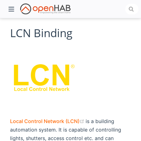
LCN Binding
)
(opens new window)
Local Control Network (LCN)
is a building
automation system. It is capable of controlling
lights, shutters, access control etc. and can