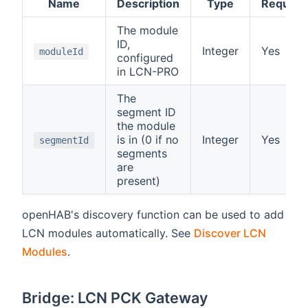
Name
Description
Type
Require
The module
ID,
Integer
Yes
moduleId
configured
in LCN-PRO
The
segment ID
the module
is in (0 if no
Integer
Yes
segmentId
segments
are
present)
openHAB's discovery function can be used to add
LCN modules automatically. See
Discover LCN
Modules
.
Bridge: LCN PCK Gateway