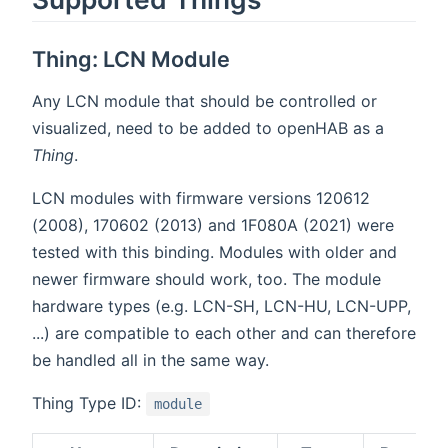
Thing: LCN Module
Any LCN module that should be controlled or
visualized, need to be added to openHAB as a
Thing
.
LCN modules with firmware versions 120612
(2008), 170602 (2013) and 1F080A (2021) were
tested with this binding. Modules with older and
newer firmware should work, too. The module
hardware types (e.g. LCN-SH, LCN-HU, LCN-UPP,
...) are compatible to each other and can therefore
be handled all in the same way.
Thing Type ID:
module