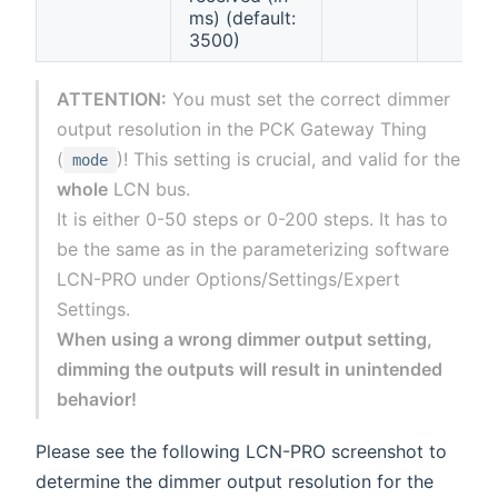
ms) (default:
3500)
ATTENTION:
You must set the correct dimmer
output resolution in the PCK Gateway Thing
(
)! This setting is crucial, and valid for the
mode
whole
LCN bus.
It is either 0-50 steps or 0-200 steps. It has to
be the same as in the parameterizing software
LCN-PRO under Options/Settings/Expert
Settings.
When using a wrong dimmer output setting,
dimming the outputs will result in unintended
behavior!
Please see the following LCN-PRO screenshot to
determine the dimmer output resolution for the