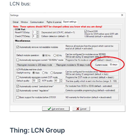
LCN bus:
Thing: LCN Group