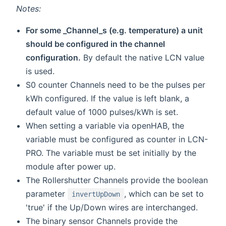
Notes:
For some _Channel_s (e.g. temperature) a unit
should be configured in the channel
configuration.
By default the native LCN value
is used.
S0 counter Channels need to be the pulses per
kWh configured. If the value is left blank, a
default value of 1000 pulses/kWh is set.
When setting a variable via openHAB, the
variable must be configured as counter in LCN-
PRO. The variable must be set initially by the
module after power up.
The Rollershutter Channels provide the boolean
parameter
, which can be set to
invertUpDown
'true' if the Up/Down wires are interchanged.
The binary sensor Channels provide the