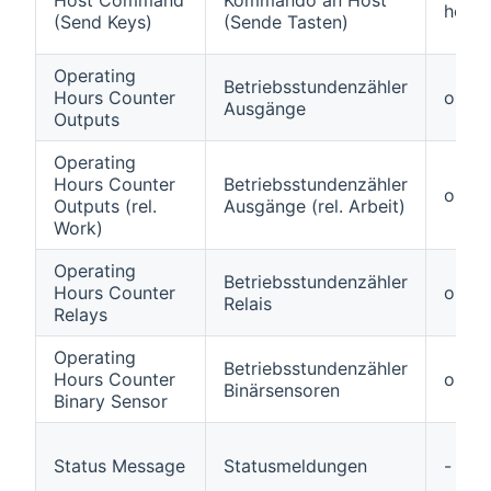
host
(Send Keys)
(Sende Tasten)
Operating
Betriebsstundenzähler
Hours Counter
opera
Ausgänge
Outputs
Operating
Hours Counter
Betriebsstundenzähler
opera
Outputs (rel.
Ausgänge (rel. Arbeit)
Work)
Operating
Betriebsstundenzähler
Hours Counter
opera
Relais
Relays
Operating
Betriebsstundenzähler
Hours Counter
opera
Binärsensoren
Binary Sensor
Status Message
Statusmeldungen
-