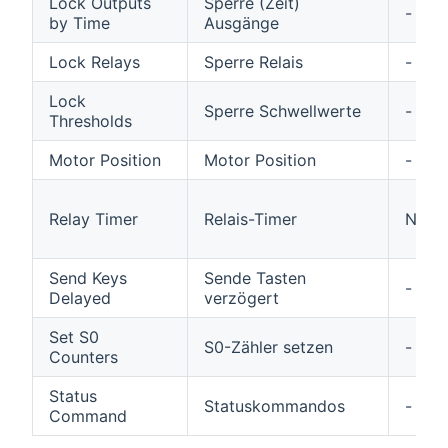
Lock Outputs
Sperre (Zeit)
-
by Time
Ausgänge
Lock Relays
Sperre Relais
-
Lock
Sperre Schwellwerte
-
Thresholds
Motor Position
Motor Position
-
Relay Timer
Relais-Timer
N/A
Send Keys
Sende Tasten
-
Delayed
verzögert
Set S0
S0-Zähler setzen
-
Counters
Status
Statuskommandos
-
Command