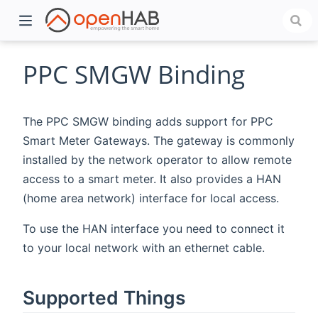
PPC SMGW Binding
The PPC SMGW binding adds support for PPC
Smart Meter Gateways. The gateway is commonly
installed by the network operator to allow remote
access to a smart meter. It also provides a HAN
(home area network) interface for local access.
)
To use the HAN interface you need to connect it
to your local network with an ethernet cable.
Supported Things