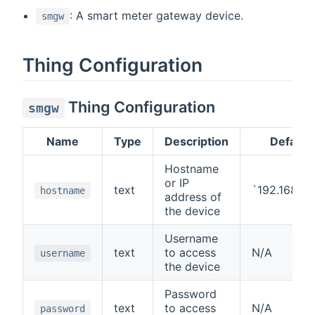
: A smart meter gateway device.
smgw
Thing Configuration
Thing Configuration
smgw
Name
Type
Description
Default
Hostname
or IP
text
`192.168.1.
hostname
address of
the device
Username
text
to access
N/A
username
the device
Password
text
to access
N/A
password