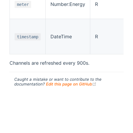
Number:Energy
R
meter
DateTime
R
timestamp
Channels are refreshed every 900s.
Caught a mistake or want to contribute to the
(opens new windo
documentation?
Edit this page on GitHub