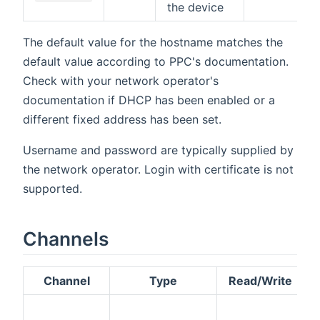
the device
The default value for the hostname matches the
default value according to PPC's documentation.
Check with your network operator's
documentation if DHCP has been enabled or a
different fixed address has been set.
Username and password are typically supplied by
the network operator. Login with certificate is not
supported.
Channels
Channel
Type
Read/Write