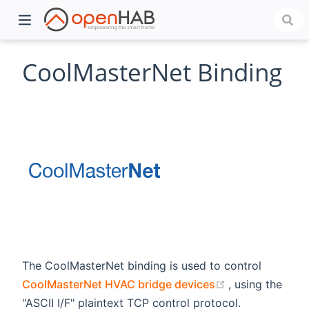
CoolMasterNet Binding
)
The CoolMasterNet binding is used to control
(opens new wi
CoolMasterNet HVAC bridge devices
, using the
"ASCII I/F" plaintext TCP control protocol.