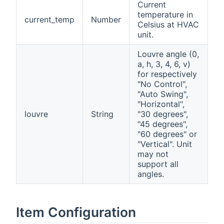
Current
temperature in
current_temp
Number
Celsius at HVAC
unit.
Louvre angle (0,
a, h, 3, 4, 6, v)
for respectively
"No Control",
"Auto Swing",
"Horizontal",
louvre
String
"30 degrees",
"45 degrees",
"60 degrees" or
"Vertical". Unit
may not
support all
angles.
Item Configuration