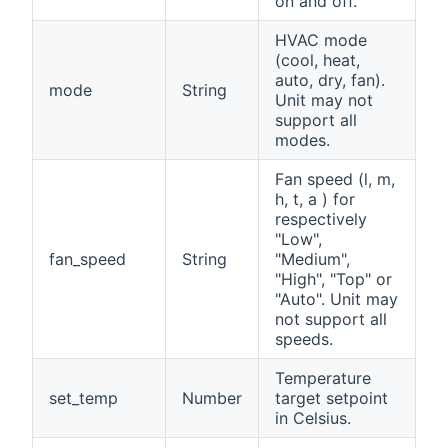
on and off.
HVAC mode
(cool, heat,
auto, dry, fan).
mode
String
Unit may not
support all
modes.
Fan speed (l, m,
h, t, a ) for
respectively
"Low",
fan_speed
String
"Medium",
"High", "Top" or
"Auto". Unit may
not support all
speeds.
Temperature
set_temp
Number
target setpoint
in Celsius.