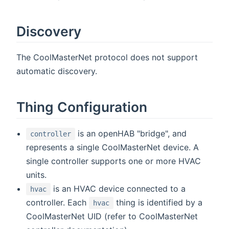
Discovery
The CoolMasterNet protocol does not support
automatic discovery.
Thing Configuration
is an openHAB "bridge", and
controller
represents a single CoolMasterNet device. A
single controller supports one or more HVAC
units.
is an HVAC device connected to a
hvac
controller. Each
thing is identified by a
hvac
CoolMasterNet UID (refer to CoolMasterNet