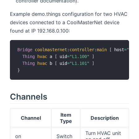
controller documentation).
Example demo.things configuration for two HVAC
devices connected to a CoolMasterNet device
found at IP 192.168.0.100:
Bridge
coolmasternet
:
controller
:
main
[
 host
=
"192.
Thing
hvac
 a 
[
 uid
=
"L1.100"
]
Thing
hvac
 b 
[
 uid
=
"L1.101"
]
}
Channels
Item
Channel
Description
Type
Turn HVAC unit
on
Switch