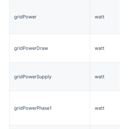
gridPower
watt
gridPowerDraw
watt
gridPowerSupply
watt
gridPowerPhase1
watt