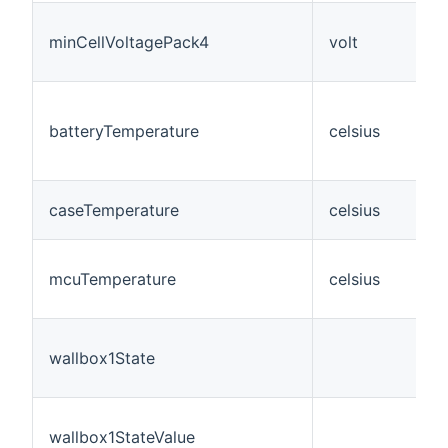
minCellVoltagePack4
volt
batteryTemperature
celsius
caseTemperature
celsius
mcuTemperature
celsius
wallbox1State
wallbox1StateValue