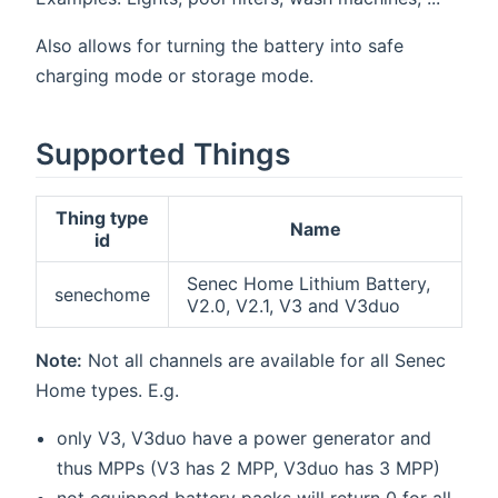
Also allows for turning the battery into safe
charging mode or storage mode.
Supported Things
Thing type
Name
id
Senec Home Lithium Battery,
senechome
V2.0, V2.1, V3 and V3duo
Note:
Not all channels are available for all Senec
Home types. E.g.
only V3, V3duo have a power generator and
thus MPPs (V3 has 2 MPP, V3duo has 3 MPP)