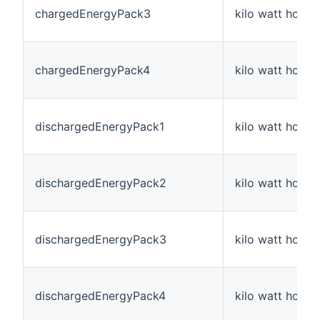
chargedEnergyPack3
kilo watt hour
chargedEnergyPack4
kilo watt hour
dischargedEnergyPack1
kilo watt hour
dischargedEnergyPack2
kilo watt hour
dischargedEnergyPack3
kilo watt hour
dischargedEnergyPack4
kilo watt hour