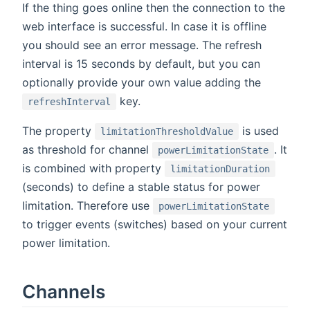
If the thing goes online then the connection to the
web interface is successful. In case it is offline
you should see an error message. The refresh
interval is 15 seconds by default, but you can
optionally provide your own value adding the
key.
refreshInterval
The property
is used
limitationThresholdValue
as threshold for channel
. It
powerLimitationState
is combined with property
limitationDuration
(seconds) to define a stable status for power
limitation. Therefore use
powerLimitationState
to trigger events (switches) based on your current
power limitation.
Channels