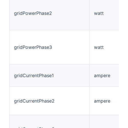
gridPowerPhase2
watt
gridPowerPhase3
watt
gridCurrentPhase1
ampere
gridCurrentPhase2
ampere