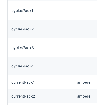
cyclesPack1
cyclesPack2
cyclesPack3
cyclesPack4
currentPack1
ampere
currentPack2
ampere