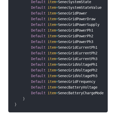
Default
item
=
SenecSystemState

Default
item
=
SenecSystemStateValue

Default
item
=
SenecGridPower

Default
item
=
SenecGridPowerDraw

Default
item
=
SenecGridPowerSupply

Default
item
=
SenecGridPowerPh1

Default
item
=
SenecGridPowerPh2

Default
item
=
SenecGridPowerPh3

Default
item
=
SenecGridCurrentPh1

Default
item
=
SenecGridCurrentPh2

Default
item
=
SenecGridCurrentPh3

Default
item
=
SenecGridVoltagePh1

Default
item
=
SenecGridVoltagePh2

Default
item
=
SenecGridVoltagePh3

Default
item
=
SenecGridFrequency

Default
item
=
SenecBatteryVoltage

Default
item
=
SenecBatteryChargeMode

}
}