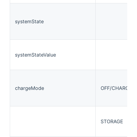
systemState
systemStateValue
chargeMode
OFF/CHARGE/
STORAGE