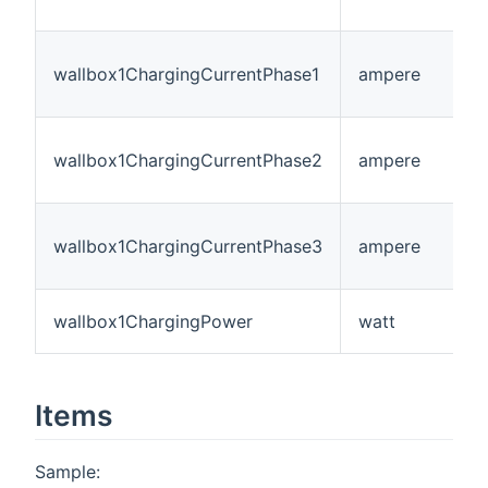
wallbox1ChargingCurrentPhase1
ampere
wallbox1ChargingCurrentPhase2
ampere
wallbox1ChargingCurrentPhase3
ampere
wallbox1ChargingPower
watt
Items
Sample: