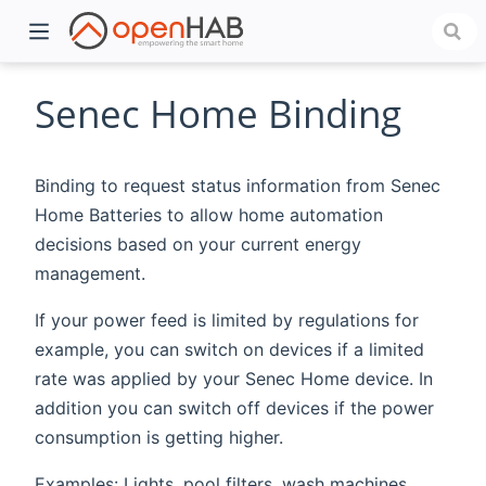
Senec Home Binding
Binding to request status information from Senec
Home Batteries to allow home automation
decisions based on your current energy
management.
If your power feed is limited by regulations for
)
example, you can switch on devices if a limited
rate was applied by your Senec Home device. In
addition you can switch off devices if the power
consumption is getting higher.
Examples: Lights, pool filters, wash machines, ...