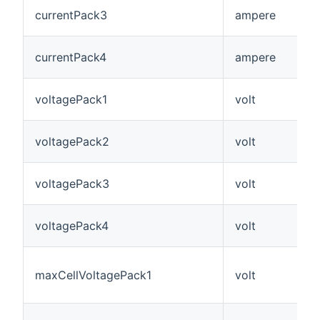
currentPack3
ampere
currentPack4
ampere
voltagePack1
volt
voltagePack2
volt
voltagePack3
volt
voltagePack4
volt
maxCellVoltagePack1
volt