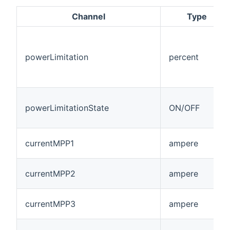
Channel
Type
powerLimitation
percent
powerLimitationState
ON/OFF
currentMPP1
ampere
currentMPP2
ampere
currentMPP3
ampere