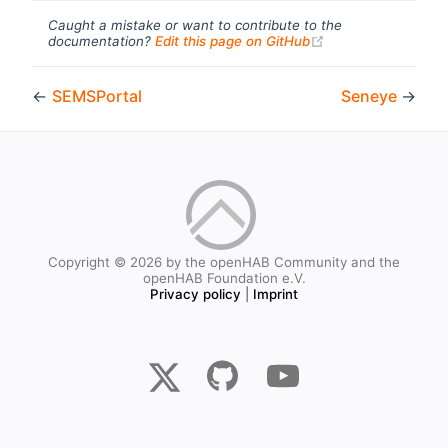
Caught a mistake or want to contribute to the
(opens new windo
documentation?
Edit this page on GitHub
←
SEMSPortal
Seneye
→
Copyright © 2026 by the openHAB Community and the
openHAB Foundation e.V.
Privacy policy
|
Imprint