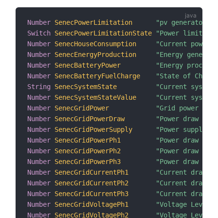
Number
SenecPowerLimitation
"pv generator li
Switch
SenecPowerLimitationState
"Power limitatio
Number
SenecHouseConsumption
"Current power c
Number
SenecEnergyProduction
"Energy generate
Number
SenecBatteryPower
"Energy processe
Number
SenecBatteryFuelCharge
"State of Charge
String
SenecSystemState
"Current system 
Number
SenecSystemStateValue
"Current system 
Number
SenecGridPower
"Grid power leve
Number
SenecGridPowerDraw
"Power draw from
Number
SenecGridPowerSupply
"Power supply to
Number
SenecGridPowerPh1
"Power draw from
Number
SenecGridPowerPh2
"Power draw from
Number
SenecGridPowerPh3
"Power draw from
Number
SenecGridCurrentPh1
"Current draw fr
Number
SenecGridCurrentPh2
"Current draw fr
Number
SenecGridCurrentPh3
"Current draw fr
Number
SenecGridVoltagePh1
"Voltage Level o
Number
SenecGridVoltagePh2
"Voltage Level o