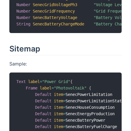
Number
SenecGridVoltagePh3
"Voltage Level o
Number
SenecGridFrequency
"Grid Frequency 
Number
SenecBatteryVoltage
"Battery Voltage
String
SenecBatteryChargeMode
"Battery Charge 
Sitemap
Sample:
Text
label
=
"Power Grid"
{
Frame
label
=
"Photovoltaik"
{
Default
item
=
SenecPowerLimitation

Default
item
=
SenecPowerLimitationState

Default
item
=
SenecHouseConsumption

Default
item
=
SenecEnergyProduction

Default
item
=
SenecBatteryPower

Default
item
=
SenecBatteryFuelCharge
