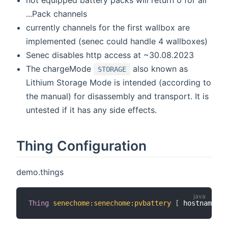
not equipped battery packs will return 0 for all
...Pack channels
currently channels for the first wallbox are
implemented (senec could handle 4 wallboxes)
Senec disables http access at ~30.08.2023
The chargeMode
also known as
STORAGE
Lithium Storage Mode is intended (according to
the manual) for disassembly and transport. It is
untested if it has any side effects.
Thing Configuration
demo.things
Thing
senechome
:
senechome
:
pvbattery
[
 hostname
=
"1