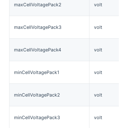
maxCellVoltagePack2
volt
maxCellVoltagePack3
volt
maxCellVoltagePack4
volt
minCellVoltagePack1
volt
minCellVoltagePack2
volt
minCellVoltagePack3
volt