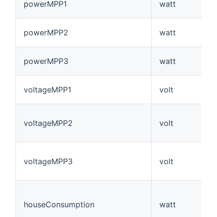
powerMPP1
watt
powerMPP2
watt
powerMPP3
watt
voltageMPP1
volt
voltageMPP2
volt
voltageMPP3
volt
houseConsumption
watt