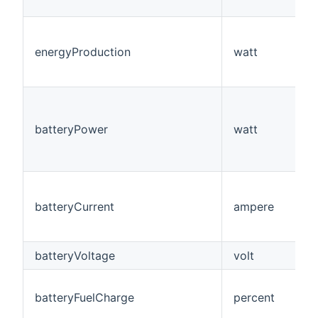
energyProduction
watt
batteryPower
watt
batteryCurrent
ampere
batteryVoltage
volt
batteryFuelCharge
percent