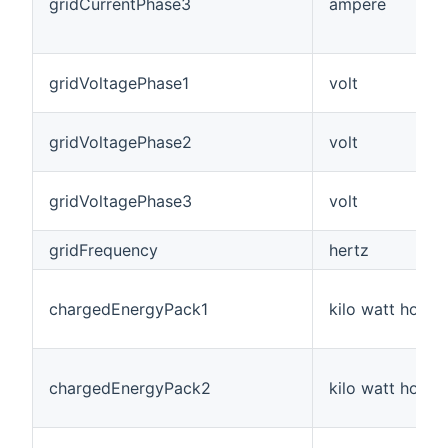
gridCurrentPhase3
ampere
gridVoltagePhase1
volt
gridVoltagePhase2
volt
gridVoltagePhase3
volt
gridFrequency
hertz
chargedEnergyPack1
kilo watt hour
chargedEnergyPack2
kilo watt hour