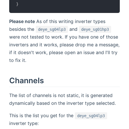
}
Please note
As of this writing inverter types
besides the
and
deye_sg04lp3
deye_sg01hp3
were not tested to work. If you have one of those
inverters and it works, please drop me a message,
if it doesn't work, please open an issue and I'll try
to fix it.
Channels
The list of channels is not static, it is generated
dynamically based on the inverter type selected.
This is the list you get for the
deye_sg04lp3
inverter type: