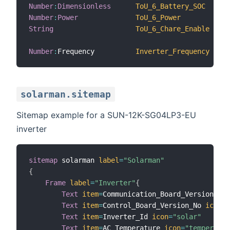
Number
:
Dimensionless
ToU_6_Battery_SOC
Number
:
Power
ToU_6_Power
String
ToU_6_Chare_Enable
Number
:
Frequency          
Inverter_Frequency
solarman.sitemap
Sitemap example for a SUN-12K-SG04LP3-EU
inverter
sitemap
 solarman 
label
=
"Solarman"
{
Frame
label
=
"Inverter"
{
Text
item
=
Communication_Board_Version_No 
Text
item
=
Control_Board_Version_No 
icon
=
"
Text
item
=
Inverter_Id 
icon
=
"solar"
Text
item
=
AC_Temperature 
icon
=
"temperatur