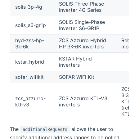
SOLIS Three-Phase
solis_3p-4g
Inverter 4G Series
SOLIS Single-Phase
solis_s6-gr1p
Inverter S6-GR1P
hyd-zss-hp-
ZCS Azzurro Hybrid
Rebran
3k-6k
HP 3K-6K inverters
models
KSTAR Hybrid
kstar_hybrid
inverters
sofar_wifikit
SOFAR WiFi Kit
ZCS Az
3.3/4.4
zcs_azzurro-
ZCS Azzurro KTL-V3
KTL-V3
ktl-v3
inverters
(rebran
KTLX-G
The
allows the user to
additionalRequests
specify additional address ranges to be polled.