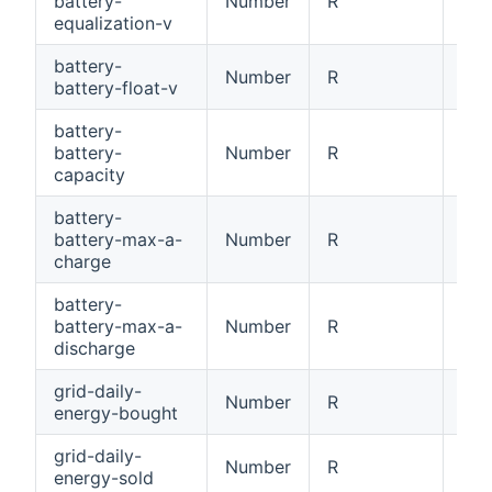
battery-
Number
R
Bat
equalization-v
battery-
Number
R
Bat
battery-float-v
battery-
battery-
Number
R
Bat
capacity
battery-
battery-max-a-
Number
R
Bat
charge
battery-
battery-max-a-
Number
R
Bat
discharge
grid-daily-
Number
R
Dai
energy-bought
grid-daily-
Number
R
Dai
energy-sold