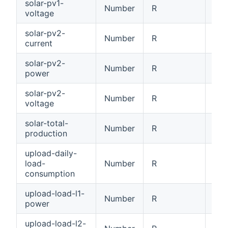
solar-pv1-
Number
R
PV1
voltage
solar-pv2-
Number
R
PV2
current
solar-pv2-
Number
R
PV2
power
solar-pv2-
Number
R
PV2
voltage
solar-total-
Number
R
Tot
production
upload-daily-
load-
Number
R
Dai
consumption
upload-load-l1-
Number
R
Loa
power
upload-load-l2-