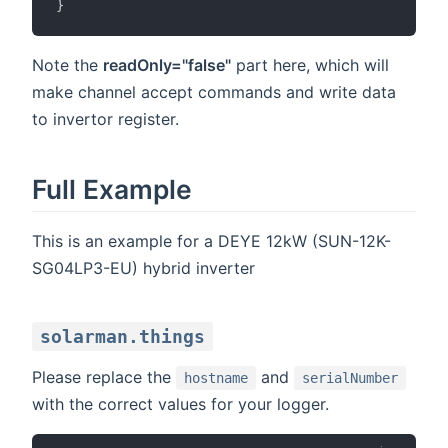
}
Note the
readOnly="false"
part here, which will
make channel accept commands and write data
to invertor register.
Full Example
This is an example for a DEYE 12kW (SUN-12K-
SG04LP3-EU) hybrid inverter
solarman.things
Please replace the
and
hostname
serialNumber
with the correct values for your logger.