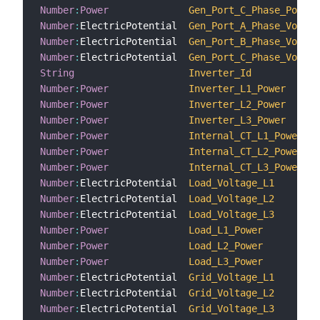
Number
:
Power
Gen_Port_C_Phase_Power
Number
:
ElectricPotential  
Gen_Port_A_Phase_Voltag
Number
:
ElectricPotential  
Gen_Port_B_Phase_Voltag
Number
:
ElectricPotential  
Gen_Port_C_Phase_Voltag
String
Inverter_Id
Number
:
Power
Inverter_L1_Power
Number
:
Power
Inverter_L2_Power
Number
:
Power
Inverter_L3_Power
Number
:
Power
Internal_CT_L1_Power
Number
:
Power
Internal_CT_L2_Power
Number
:
Power
Internal_CT_L3_Power
Number
:
ElectricPotential  
Load_Voltage_L1
Number
:
ElectricPotential  
Load_Voltage_L2
Number
:
ElectricPotential  
Load_Voltage_L3
Number
:
Power
Load_L1_Power
Number
:
Power
Load_L2_Power
Number
:
Power
Load_L3_Power
Number
:
ElectricPotential  
Grid_Voltage_L1
Number
:
ElectricPotential  
Grid_Voltage_L2
Number
:
ElectricPotential  
Grid_Voltage_L3