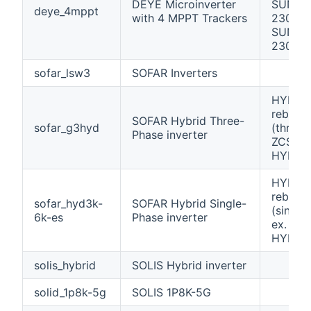
DEYE Microinverter
SUN16
deye_4mppt
with 4 MPPT Trackers
230 /
SUN20
230
sofar_lsw3
SOFAR Inverters
HYD 60
rebran
SOFAR Hybrid Three-
sofar_g3hyd
(three-
Phase inverter
ZCS Az
HYD-Z
HYD 60
rebran
sofar_hyd3k-
SOFAR Hybrid Single-
(single
6k-es
Phase inverter
ex. ZC
HYD-Z
solis_hybrid
SOLIS Hybrid inverter
solid_1p8k-5g
SOLIS 1P8K-5G