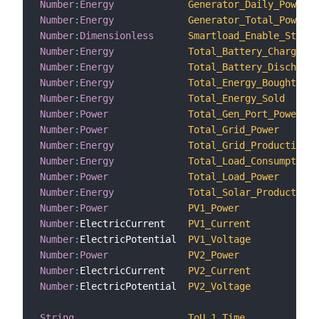
Number
:
Energy
Generator_Daily_Power_G
Number
:
Energy
Generator_Total_Power_G
Number
:
Dimensionless
Smartload_Enable_Status
Number
:
Energy
Total_Battery_Charge
Number
:
Energy
Total_Battery_Discharge
Number
:
Energy
Total_Energy_Bought
Number
:
Energy
Total_Energy_Sold
Number
:
Power
Total_Gen_Port_Power
Number
:
Power
Total_Grid_Power
Number
:
Energy
Total_Grid_Production
Number
:
Energy
Total_Load_Consumption
Number
:
Power
Total_Load_Power
Number
:
Energy
Total_Solar_Production
Number
:
Power
PV1_Power
Number
:
ElectricCurrent    
PV1_Current
Number
:
ElectricPotential  
PV1_Voltage
Number
:
Power
PV2_Power
Number
:
ElectricCurrent    
PV2_Current
Number
:
ElectricPotential  
PV2_Voltage
String
ToU_1_Time