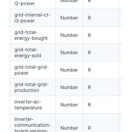
Number
R
Int
l2-power
grid-internal-ct-
Number
R
Int
l3-power
grid-total-
Number
R
Tot
energy-bought
grid-total-
Number
R
Tot
energy-sold
grid-total-grid-
Number
R
Tot
power
grid-total-grid-
Number
R
Tot
production
inverter-ac-
Number
R
AC 
temperature
inverter-
communication-
Number
R
Com
board-version-