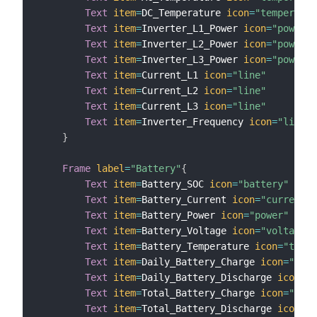
Text
item
=
DC_Temperature 
icon
=
"temperatur
Text
item
=
Inverter_L1_Power 
icon
=
"powerou
Text
item
=
Inverter_L2_Power 
icon
=
"powerou
Text
item
=
Inverter_L3_Power 
icon
=
"powerou
Text
item
=
Current_L1 
icon
=
"line"
Text
item
=
Current_L2 
icon
=
"line"
Text
item
=
Current_L3 
icon
=
"line"
Text
item
=
Inverter_Frequency 
icon
=
"line"
}
Frame
label
=
"Battery"
{
Text
item
=
Battery_SOC 
icon
=
"battery"
Text
item
=
Battery_Current 
icon
=
"current"
Text
item
=
Battery_Power 
icon
=
"power"
Text
item
=
Battery_Voltage 
icon
=
"voltage"
Text
item
=
Battery_Temperature 
icon
=
"tempe
Text
item
=
Daily_Battery_Charge 
icon
=
"rene
Text
item
=
Daily_Battery_Discharge 
icon
=
"b
Text
item
=
Total_Battery_Charge 
icon
=
"rene
Text
item
=
Total_Battery_Discharge 
icon
=
"b