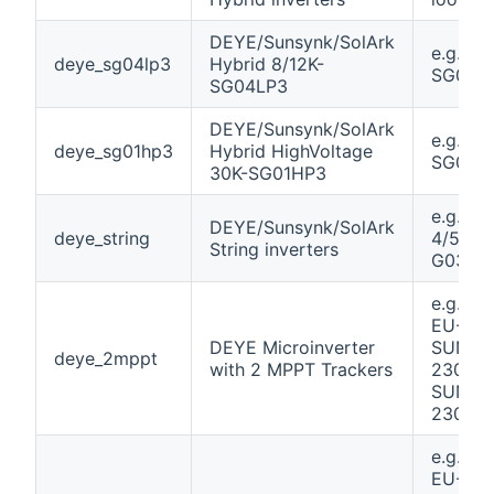
DEYE/Sunsynk/SolArk
e.g. 12K
deye_sg04lp3
Hybrid 8/12K-
SG04L
SG04LP3
DEYE/Sunsynk/SolArk
e.g. 30
deye_sg01hp3
Hybrid HighVoltage
SG01H
30K-SG01HP3
e.g. SU
DEYE/Sunsynk/SolArk
deye_string
4/5/6/7
String inverters
G03 Pl
e.g. S
EU-230
DEYE Microinverter
SUN80
deye_2mppt
with 2 MPPT Trackers
230 /
SUN10
230
e.g. S
EU-230