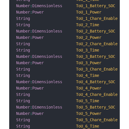
Number
:
Dimensionless
ToU_1_Battery_SOC
Number
:
Power
ToU_1_Power
String
ToU_1_Chare_Enable
String
ToU_2_Time
Number
:
Dimensionless
ToU_2_Battery_SOC
Number
:
Power
ToU_2_Power
String
ToU_2_Chare_Enable
String
ToU_3_Time
Number
:
Dimensionless
ToU_3_Battery_SOC
Number
:
Power
ToU_3_Power
String
ToU_3_Chare_Enable
String
ToU_4_Time
Number
:
Dimensionless
ToU_4_Battery_SOC
Number
:
Power
ToU_4_Power
String
ToU_4_Chare_Enable
String
ToU_5_Time
Number
:
Dimensionless
ToU_5_Battery_SOC
Number
:
Power
ToU_5_Power
String
ToU_5_Chare_Enable
String
ToU_6_Time