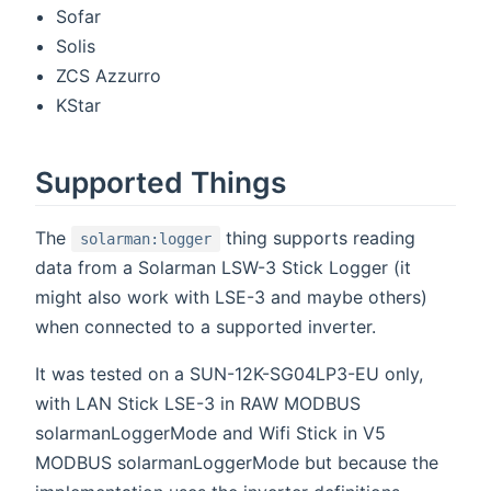
Sofar
Solis
ZCS Azzurro
KStar
Supported Things
The
thing supports reading
solarman:logger
data from a Solarman LSW-3 Stick Logger (it
might also work with LSE-3 and maybe others)
when connected to a supported inverter.
It was tested on a SUN-12K-SG04LP3-EU only,
with LAN Stick LSE-3 in RAW MODBUS
solarmanLoggerMode and Wifi Stick in V5
MODBUS solarmanLoggerMode but because the