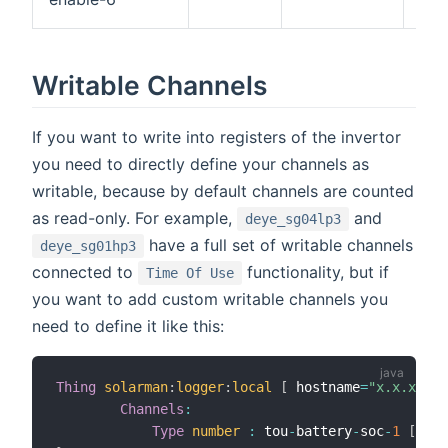
or
Writable Channels
If you want to write into registers of the invertor
you need to directly define your channels as
writable, because by default channels are counted
as read-only. For example,
and
deye_sg04lp3
have a full set of writable channels
deye_sg01hp3
connected to
functionality, but if
Time Of Use
you want to add custom writable channels you
need to define it like this:
Thing
solarman
:
logger
:
local
[
 hostname
=
"x.x.x.x"
,
Channels
:
Type
number
:
 tou
-
battery
-
soc
-
1
[
scal