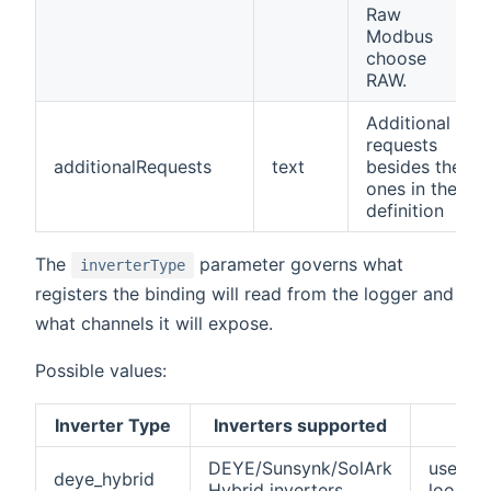
Raw
Modbus
choose
RAW.
Additional
requests
additionalRequests
text
besides the
ones in the
definition
The
parameter governs what
inverterType
registers the binding will read from the logger and
what channels it will expose.
Possible values:
Inverter Type
Inverters supported
N
DEYE/Sunsynk/SolArk
used w
deye_hybrid
Hybrid inverters
lookup 