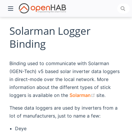
Solarman Logger
Binding
Binding used to communicate with Solarman
(IGEN-Tech) v5 based solar inverter data loggers
in direct-mode over the local network. More
information about the different types of stick
)
(opens new wi
loggers is available on the
Solarman
site.
These data loggers are used by inverters from a
lot of manufacturers, just to name a few:
Deye