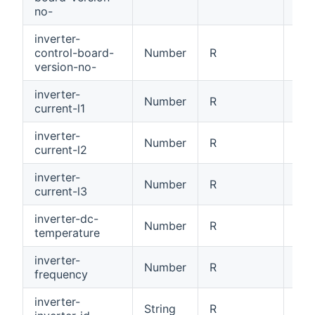
no-
inverter-
control-board-
Number
R
Con
version-no-
inverter-
Number
R
Cur
current-l1
inverter-
Number
R
Cur
current-l2
inverter-
Number
R
Cur
current-l3
inverter-dc-
Number
R
DC 
temperature
inverter-
Number
R
Inv
frequency
inverter-
Inv
String
R