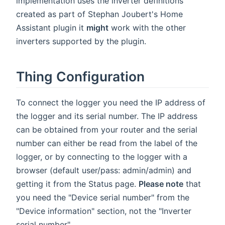
implementation uses the inverter definitions
created as part of Stephan Joubert's Home
Assistant plugin it
might
work with the other
inverters supported by the plugin.
Thing Configuration
To connect the logger you need the IP address of
the logger and its serial number. The IP address
can be obtained from your router and the serial
number can either be read from the label of the
logger, or by connecting to the logger with a
browser (default user/pass: admin/admin) and
getting it from the Status page.
Please note
that
you need the "Device serial number" from the
"Device information" section, not the "Inverter
serial number".