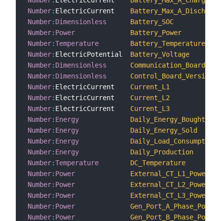
Number
:
ElectricCurrent    
Battery_Max_A_Charge
Number
:
ElectricCurrent    
Battery_Max_A_Discharge
Number
:
Dimensionless
Battery_SOC
Number
:
Power
Battery_Power
Number
:
Temperature
Battery_Temperature
Number
:
ElectricPotential  
Battery_Voltage
Number
:
Dimensionless
Communication_Board_Ver
Number
:
Dimensionless
Control_Board_Version_N
Number
:
ElectricCurrent    
Current_L1
Number
:
ElectricCurrent    
Current_L2
Number
:
ElectricCurrent    
Current_L3
Number
:
Energy
Daily_Energy_Bought
Number
:
Energy
Daily_Energy_Sold
Number
:
Energy
Daily_Load_Consumption
Number
:
Energy
Daily_Production
Number
:
Temperature
DC_Temperature
Number
:
Power
External_CT_L1_Power
Number
:
Power
External_CT_L2_Power
Number
:
Power
External_CT_L3_Power
Number
:
Power
Gen_Port_A_Phase_Power
Number
:
Power
Gen_Port_B_Phase_Power