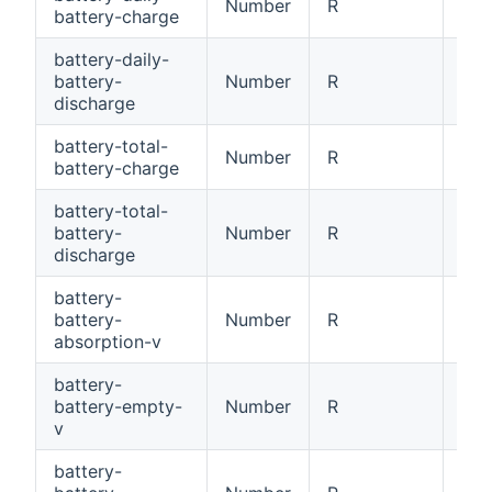
Number
R
Dai
battery-charge
battery-daily-
battery-
Number
R
Dai
discharge
battery-total-
Number
R
Tot
battery-charge
battery-total-
battery-
Number
R
Tot
discharge
battery-
battery-
Number
R
Bat
absorption-v
battery-
battery-empty-
Number
R
Bat
v
battery-