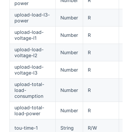
Number
R
Loa
power
upload-load-l3-
Number
R
Loa
power
upload-load-
Number
R
Loa
voltage-l1
upload-load-
Number
R
Loa
voltage-l2
upload-load-
Number
R
Loa
voltage-l3
upload-total-
load-
Number
R
Tot
consumption
upload-total-
Number
R
Tot
load-power
Tim
tou-time-1
String
R/W
HH