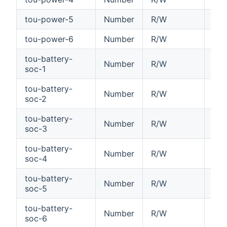
tou-power-5
Number
R/W
Tim
tou-power-6
Number
R/W
Tim
tou-battery-
Number
R/W
Tim
soc-1
tou-battery-
Number
R/W
Tim
soc-2
tou-battery-
Number
R/W
Tim
soc-3
tou-battery-
Number
R/W
Tim
soc-4
tou-battery-
Number
R/W
Tim
soc-5
tou-battery-
Number
R/W
Tim
soc-6