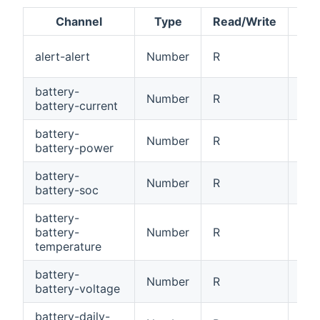
Channel
Type
Read/Write
Ale
alert-alert
Number
R
[0
battery-
Number
R
Bat
battery-current
battery-
Number
R
Bat
battery-power
battery-
Number
R
Bat
battery-soc
battery-
battery-
Number
R
Bat
temperature
battery-
Number
R
Bat
battery-voltage
battery-daily-