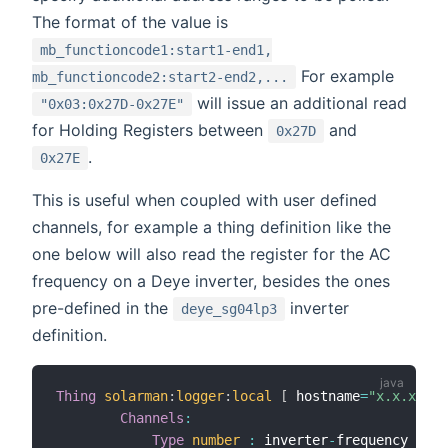
The format of the value is
mb_functioncode1:start1-end1,
For example
mb_functioncode2:start2-end2,...
will issue an additional read
"0x03:0x27D-0x27E"
for Holding Registers between
and
0x27D
.
0x27E
This is useful when coupled with user defined
channels, for example a thing definition like the
one below will also read the register for the AC
frequency on a Deye inverter, besides the ones
pre-defined in the
inverter
deye_sg04lp3
definition.
Thing
solarman
:
logger
:
local
[
 hostname
=
"x.x.x.x"
,
Channels
:
Type
number
:
 inverter
-
frequency 
[
sca