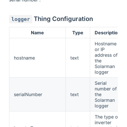
Thing Configuration
logger
Name
Type
Description
Hostname
or IP
address of
hostname
text
the
Solarman
logger
Serial
number of
serialNumber
text
the
Solarman
logger
The type of
inverter