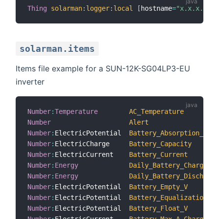
Thing
solarman
:
logger
:
local
[
hostname
=
"x.x.x.x"
,
i
solarman.items
Items file example for a SUN-12K-SG04LP3-EU
inverter
Number
:
Temperature
AC_Temperature
Number
Alert
Number
:
ElectricPotential  
Battery_Absorption_V
Number
:
ElectricCharge     
Battery_Capacity
Number
:
ElectricCurrent    
Battery_Current
Number
:
Energy
Daily_Battery_Charge
Number
:
Energy
Daily_Battery_Discharge
Number
:
ElectricPotential  
Battery_Empty_V
Number
:
ElectricPotential  
Battery_Equalization_V
Number
:
ElectricPotential  
Battery_Float_V