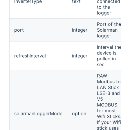
inverterType
text
connected
to the
logger
Port of the
port
integer
Solarman
logger
Interval the
device is
refreshInterval
integer
polled in
sec.
RAW
Modbus for
LAN Stick
LSE-3 and
V5
MODBUS
for most
solarmanLoggerMode
option
Wifi Sticks.
If your Wifi
stick uses