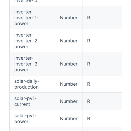
inverter-id
[0x
inverter-
inverter-l1-
Number
R
Inv
power
inverter-
inverter-l2-
Number
R
Inv
power
inverter-
inverter-l3-
Number
R
Inv
power
solar-daily-
Number
R
Dai
production
solar-pv1-
Number
R
PV1
current
solar-pv1-
Number
R
PV1
power