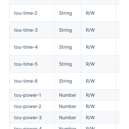
Tim
tou-time-2
String
R/W
HH
Tim
tou-time-3
String
R/W
HH
Tim
tou-time-4
String
R/W
HH
Tim
tou-time-5
String
R/W
HH
Tim
tou-time-6
String
R/W
HH
tou-power-1
Number
R/W
Tim
tou-power-2
Number
R/W
Tim
tou-power-3
Number
R/W
Tim
tou-power-4
Number
R/W
Tim