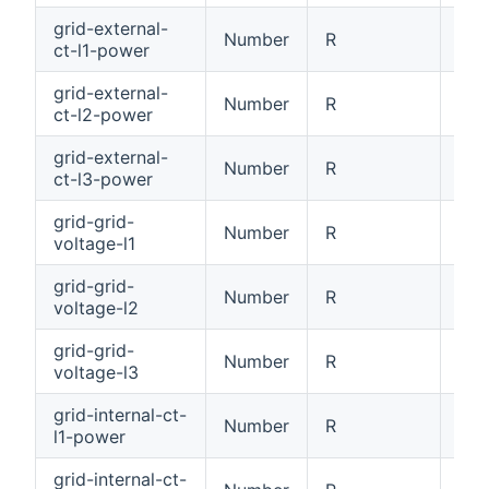
grid-external-
Number
R
Ext
ct-l1-power
grid-external-
Number
R
Ext
ct-l2-power
grid-external-
Number
R
Ext
ct-l3-power
grid-grid-
Number
R
Gri
voltage-l1
grid-grid-
Number
R
Gri
voltage-l2
grid-grid-
Number
R
Gri
voltage-l3
grid-internal-ct-
Number
R
Int
l1-power
grid-internal-ct-