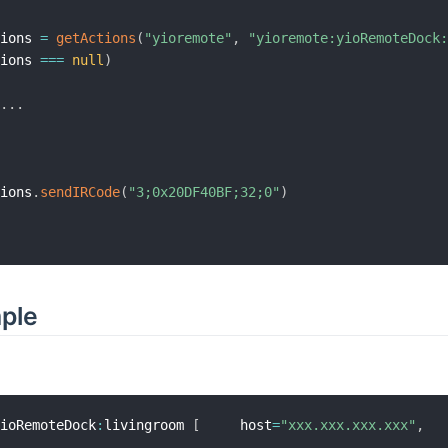
tions 
=
getActions
(
"yioremote"
,
"yioremote:yioRemoteDock
tions 
==
=
null
)
.
.
.
.
tions
.
sendIRCode
(
"3;0x20DF40BF;32;0"
)
mple
yioRemoteDock
:
livingroom 
[
     host
=
"xxx.xxx.xxx.xxx"
,
  