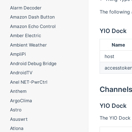
Alarm Decoder
The following 
Amazon Dash Button
Amazon Echo Control
YIO Dock
Amber Electric
Name
Ambient Weather
AmpliPi
host
Android Debug Bridge
accesstoke
AndroidTV
Anel NET-PwrCtrl
Channel
Anthem
ArgoClima
YIO Dock
Astro
The YIO Dock h
Asuswrt
Atlona