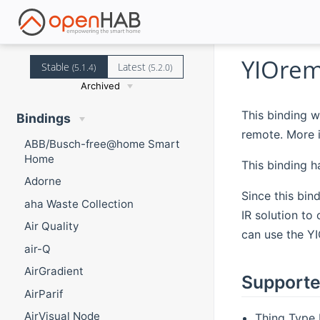
YIOrem
Stable
Latest
(5.1.4)
(5.2.0)
Archived
This binding w
Bindings
remote. More 
ABB/Busch-free@home Smart
Home
This binding 
Adorne
Since this bin
aha Waste Collection
IR solution to
Air Quality
can use the YI
air-Q
AirGradient
Supporte
AirParif
AirVisual Node
Thing Type 