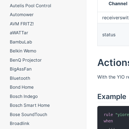
Channel
Autelis Pool Control
Automower
receiverswi
AVM FRITZ!
aWATTar
status
BambuLab
Belkin Wemo
Action
BenQ Projector
BigAssFan
With the YIO 
Bluetooth
Bond Home
Example
Bosch Indego
Bosch Smart Home
Bose SoundTouch
rule
"yior
when
Broadlink
.
.
.