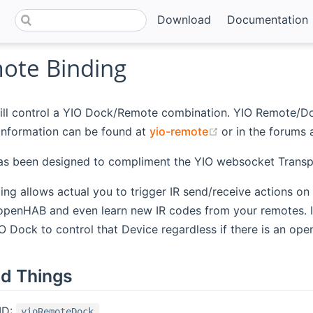
Download
Documentation
ote Binding
ill control a YIO Dock/Remote combination. YIO Remote/Doc
(opens new win
information can be found at
yio-remote
or in the forums 
has been designed to compliment the YIO websocket Transp
ding allows actual you to trigger IR send/receive actions o
 openHAB and even learn new IR codes from your remotes. 
O Dock to control that Device regardless if there is an open
d Things
ID:
yioRemoteDock