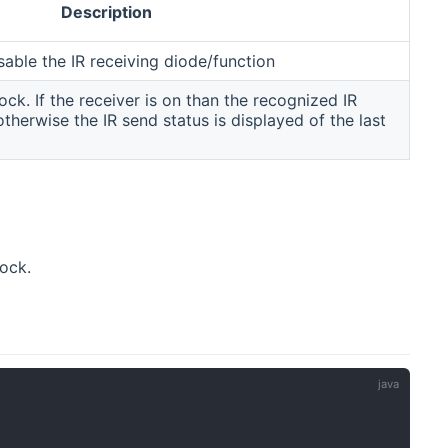
Description
sable the IR receiving diode/function
ck. If the receiver is on than the recognized IR
therwise the IR send status is displayed of the last
ock.