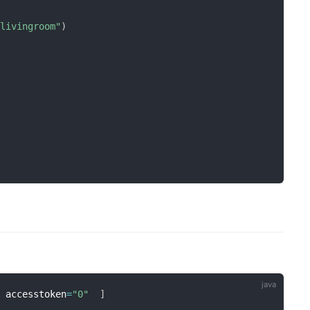
:livingroom"
)
  accesstoken
=
"0"
]