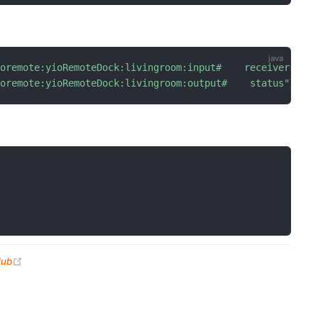
ioremote:yioRemoteDock:livingroom:input#    receiverswit
ioremote:yioRemoteDock:livingroom:output#    status"
}
(opens new window)
Hub