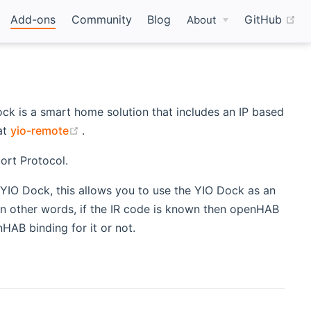
(o
Add-ons
Community
Blog
GitHub
About
k is a smart home solution that includes an IP based
dow)
(opens new window)
at
yio-remote
.
ort Protocol.
n YIO Dock, this allows you to use the YIO Dock as an
In other words, if the IR code is known then openHAB
HAB binding for it or not.