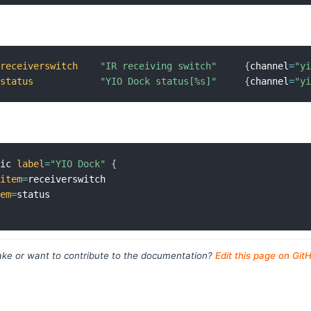
receiverswitch
"IR receiving switch"
{
channel
=
"y
status
"YIO Dock status[%s]"
{
channel
=
"y
sic 
label
=
"YIO Dock"
{
item
=
receiverswitch

tem
=
ke or want to contribute to the documentation?
Edit this page on Git