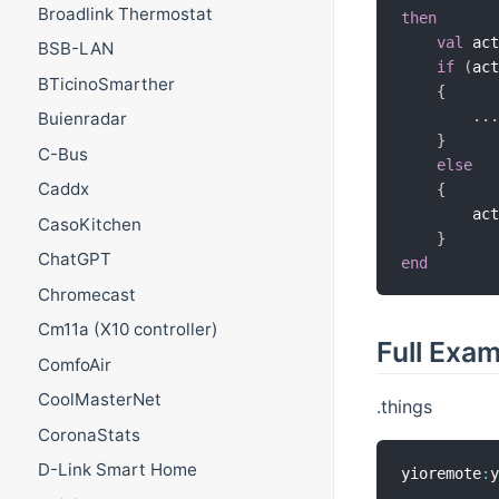
Broadlink Thermostat
then
val
 ac
BSB-LAN
if
(
ac
BTicinoSmarther
{
.
.
Buienradar
}
C-Bus
else
Caddx
{
        ac
CasoKitchen
}
ChatGPT
end
Chromecast
Cm11a (X10 controller)
Full Exa
ComfoAir
CoolMasterNet
.things
CoronaStats
D-Link Smart Home
yioremote
: