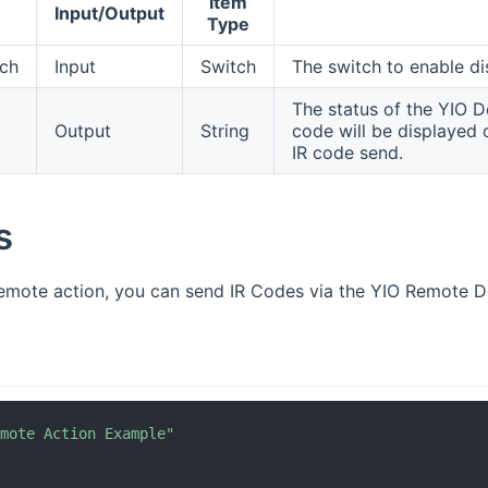
Item
Input/Output
Type
tch
Input
Switch
The switch to enable di
The status of the YIO Do
Output
String
code will be displayed o
IR code send.
s
remote action, you can send IR Codes via the YIO Remote D
emote Action Example"