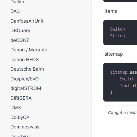
Daikin
.items
DALI
DanfossAirUnit
Switch
DBQuery
String
deCONZ
Denon / Marantz
.sitemap
Denon HEOS
Deutsche Bahn
sitemap
 Ba
Digiplex/EVO
Switch
Text
i
digitalSTROM
}
DIRIGERA
DMX
Caught a mista
DolbyCP
Dominoswiss
Doorbird