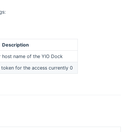
gs:
Description
r host name of the YIO Dock
 token for the access currently 0