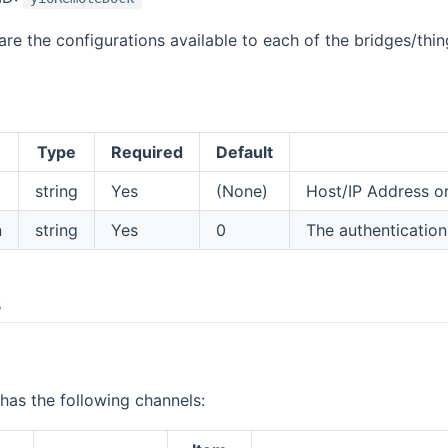
are the configurations available to each of the bridges/thin
Type
Required
Default
string
Yes
(None)
Host/IP Address o
n
string
Yes
0
The authentication
s
as the following channels: