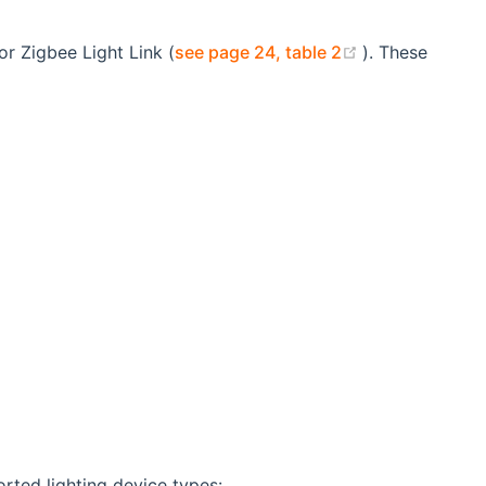
(opens new w
or Zigbee Light Link (
see page 24, table 2
). These
orted lighting device types: