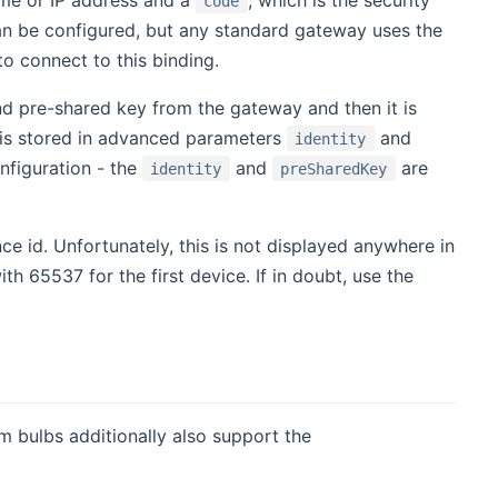
code
n be configured, but any standard gateway uses the
to connect to this binding.
 and pre-shared key from the gateway and then it is
 is stored in advanced parameters
and
identity
onfiguration - the
and
are
identity
preSharedKey
nce id. Unfortunately, this is not displayed anywhere in
h 65537 for the first device. If in doubt, use the
 bulbs additionally also support the