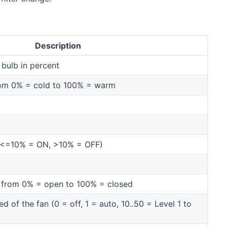
Description
 bulb in percent
rom 0% = cold to 100% = warm
 (<=10% = ON, >10% = OFF)
ds from 0% = open to 100% = closed
 of the fan (0 = off, 1 = auto, 10..50 = Level 1 to