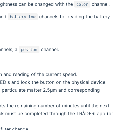
ightness can be changed with the
channel.
color
and
channels for reading the battery
battery_low
nnels, a
channel.
positon
n and reading of the current speed.
LED's and lock the button on the physical device.
e particulate matter 2.5μm and corresponding
ts the remaining number of minutes until the next
 check must be completed through the TRÅDFRI app (or
filter change.