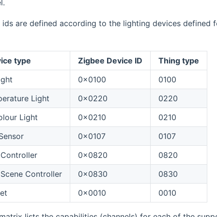
l.
 ids are defined according to the lighting devices defined f
ice type
Zigbee Device ID
Thing type
ight
0x0100
0100
erature Light
0x0220
0220
lour Light
0x0210
0210
Sensor
0x0107
0107
Controller
0x0820
0820
Scene Controller
0x0830
0830
et
0x0010
0010
matrix lists the capabilities (channels) for each of the supp