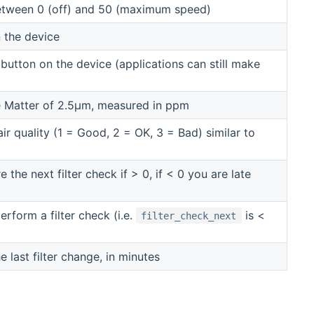
etween 0 (off) and 50 (maximum speed)
 the device
 button on the device (applications can still make
te Matter of 2.5μm, measured in ppm
ir quality (1 = Good, 2 = OK, 3 = Bad) similar to
 the next filter check if > 0, if < 0 you are late
form a filter check (i.e.
is <
filter_check_next
 last filter change, in minutes