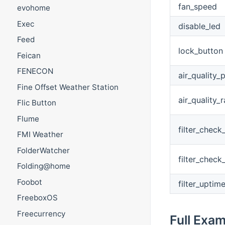
fan_speed
evohome
Exec
disable_led
Feed
lock_button
Feican
FENECON
air_quality
Fine Offset Weather Station
air_quality_r
Flic Button
Flume
filter_check
FMI Weather
FolderWatcher
filter_check
Folding@home
Foobot
filter_uptim
FreeboxOS
Freecurrency
Full Exa