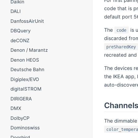
Daikin
code that is p
DALI
default port 5
DanfossAirUnit
The
is u
code
DBQuery
discarded from
deCONZ
preSharedKey
Denon / Marantz
recreated and
Denon HEOS
The devices re
Deutsche Bahn
the IKEA app, 
Digiplex/EVO
auto-discovere
digitalSTROM
DIRIGERA
Channel
DMX
DolbyCP
The dimmable 
Dominoswiss
color_temper
Doorbird