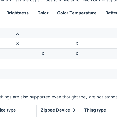
Brightness
Color
Color Temperature
Batte
X
X
X
X
X
things are also supported even thought they are not standa
ice type
Zigbee Device ID
Thing type