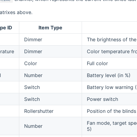
atrixes above.
pe ID
Item Type
Dimmer
The brightness of the
rature
Dimmer
Color temperature f
Color
Full color
l
Number
Battery level (in %)
Switch
Battery low warning
Switch
Power switch
Rollershutter
Position of the blin
Fan mode, target speed
Number
5)