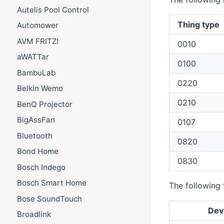
Autelis Pool Control
Thing type
Automower
AVM FRITZ!
0010
aWATTar
0100
BambuLab
0220
Belkin Wemo
0210
BenQ Projector
BigAssFan
0107
Bluetooth
0820
Bond Home
0830
Bosch Indego
Bosch Smart Home
The following 
Bose SoundTouch
Dev
Broadlink