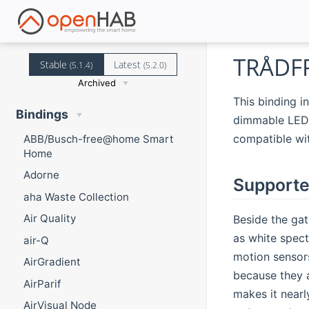
TRÅDFR
Stable
Latest
(5.1.4)
(5.2.0)
Archived
This binding i
Bindings
dimmable LED b
compatible wi
ABB/Busch-free@home Smart
Home
Adorne
Supporte
aha Waste Collection
Air Quality
Beside the gat
as white spect
air-Q
motion sensors
AirGradient
because they 
AirParif
makes it nearl
AirVisual Node