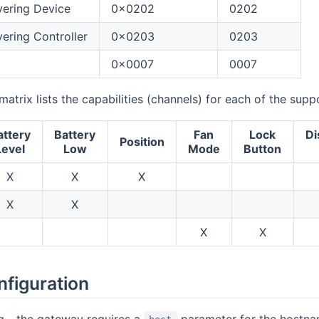
ering Device
0x0202
0202
ring Controller
0x0203
0203
0x0007
0007
matrix lists the capabilities (channels) for each of the sup
attery
Battery
Fan
Lock
Di
Position
Level
Low
Mode
Button
X
X
X
X
X
X
X
nfiguration
ing - the gateway requires a
parameter for the hostna