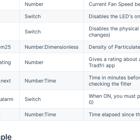
Number
Current Fan Speed b
Switch
Disables the LED's on
Disables the physical
Switch
changes)
_pm25
Number:Dimensionless
Density of Particula
Gives a rating about a
ating
Number
Tradfri app
Time in minutes before
_next
Number:Time
checking the filter
When ON, you must per
_alarm
Switch
0)
e
Number:Time
Time elapsed since the
mple