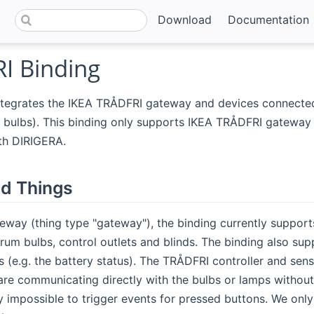
Download
Documentation
I Binding
ntegrates the IKEA TRÅDFRI gateway and devices connected 
ulbs). This binding only supports IKEA TRÅDFRI gateway v1
th DIRIGERA.
d Things
eway (thing type "gateway"), the binding currently suppor
rum bulbs, control outlets and blinds. The binding also su
 (e.g. the battery status). The TRÅDFRI controller and sen
are communicating directly with the bulbs or lamps withou
y impossible to trigger events for pressed buttons. We only