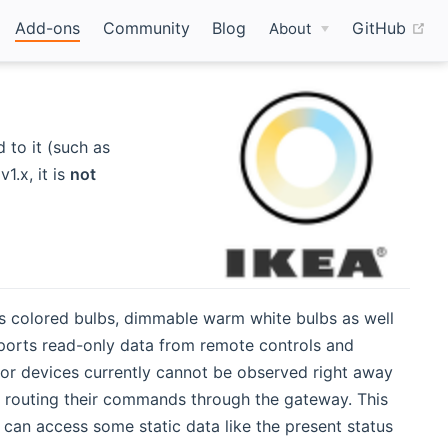
(o
Add-ons
Community
Blog
GitHub
About
to it (such as
.x, it is
not
ts colored bulbs, dimmable warm white bulbs as well
pports read-only data from remote controls and
sor devices currently cannot be observed right away
t routing their commands through the gateway. This
 can access some static data like the present status