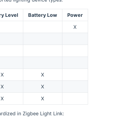
ry Level
Battery Low
Power
X
X
X
X
X
X
X
rdized in Zigbee Light Link: