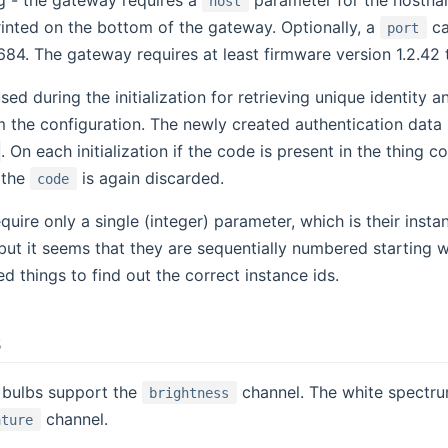
host
rinted on the bottom of the gateway. Optionally, a
ca
port
684. The gateway requires at least firmware version 1.2.42 
sed during the initialization for retrieving unique identity
 the configuration. The newly created authentication data
. On each initialization if the code is present in the thing c
 the
is again discarded.
code
quire only a single (integer) parameter, which is their insta
but it seems that they are sequentially numbered starting wit
d things to find out the correct instance ids.
s
bulbs support the
channel. The white spectrum
brightness
channel.
ature