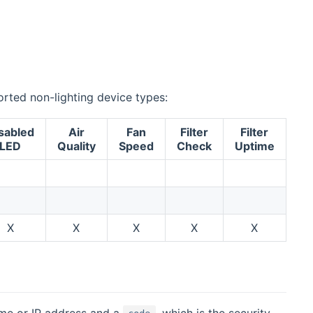
ported non-lighting device types:
sabled
Air
Fan
Filter
Filter
LED
Quality
Speed
Check
Uptime
X
X
X
X
X
me or IP address and a
, which is the security