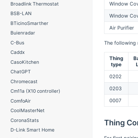
Window Cov
Broadlink Thermostat
BSB-LAN
Window Cove
BTicinoSmarther
Air Purifier
Buienradar
The following 
C-Bus
Caddx
Thing
B
CasoKitchen
type
ChatGPT
0202
Chromecast
0203
Cm11a (X10 controller)
0007
ComfoAir
CoolMasterNet
CoronaStats
Thing Co
D-Link Smart Home
For first pair