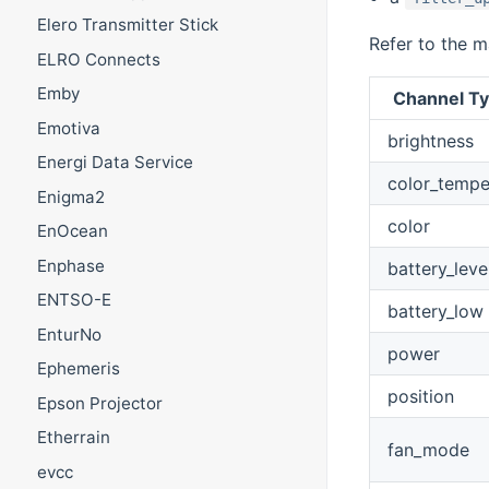
Elero Transmitter Stick
Refer to the m
ELRO Connects
Emby
Channel Ty
Emotiva
brightness
Energi Data Service
color_tempe
Enigma2
color
EnOcean
Enphase
battery_leve
ENTSO-E
battery_low
EnturNo
power
Ephemeris
position
Epson Projector
Etherrain
fan_mode
evcc