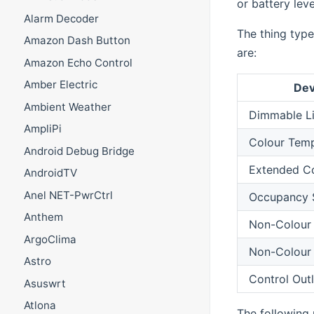
or battery leve
Alarm Decoder
The thing type
Amazon Dash Button
are:
Amazon Echo Control
Amber Electric
Dev
Ambient Weather
Dimmable L
AmpliPi
Colour Temp
Android Debug Bridge
Extended Co
AndroidTV
Anel NET-PwrCtrl
Occupancy 
Anthem
Non-Colour 
ArgoClima
Non-Colour 
Astro
Control Outl
Asuswrt
Atlona
The following 