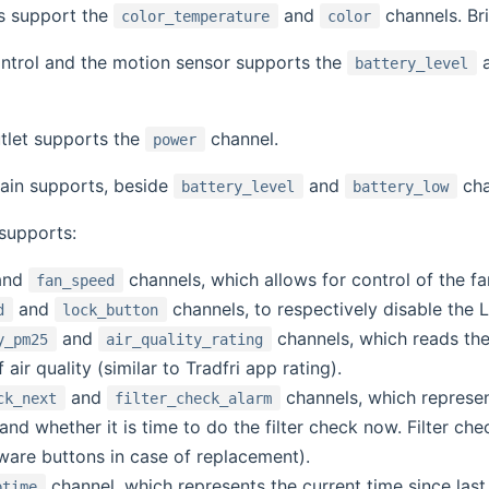
bs support the
and
channels. Br
color_temperature
color
ntrol and the motion sensor supports the
battery_level
tlet supports the
channel.
power
tain supports, beside
and
cha
battery_level
battery_low
 supports:
and
channels, which allows for control of the fa
fan_speed
and
channels, to respectively disable the 
d
lock_button
and
channels, which reads th
y_pm25
air_quality_rating
 air quality (similar to Tradfri app rating).
and
channels, which represen
ck_next
filter_check_alarm
k and whether it is time to do the filter check now. Filter
ware buttons in case of replacement).
channel, which represents the current time since last 
ptime