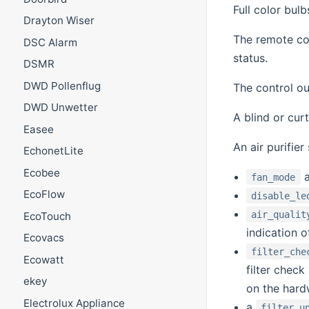
Full color bul
Drayton Wiser
The remote co
DSC Alarm
status.
DSMR
DWD Pollenflug
The control ou
DWD Unwetter
A blind or cur
Easee
An air purifier
EchonetLite
Ecobee
fan_mode
EcoFlow
disable_le
air_qualit
EcoTouch
indication of
Ecovacs
filter_che
Ecowatt
filter chec
ekey
on the hard
Electrolux Appliance
a
filter_u