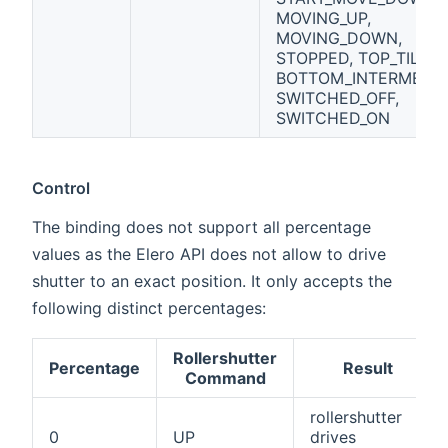
MOVING_UP,
MOVING_DOWN,
STOPPED, TOP_TILT,
BOTTOM_INTERMEDIA
SWITCHED_OFF,
SWITCHED_ON
Control
The binding does not support all percentage
values as the Elero API does not allow to drive
shutter to an exact position. It only accepts the
following distinct percentages:
Rollershutter
Percentage
Result
Command
rollershutter
0
UP
drives