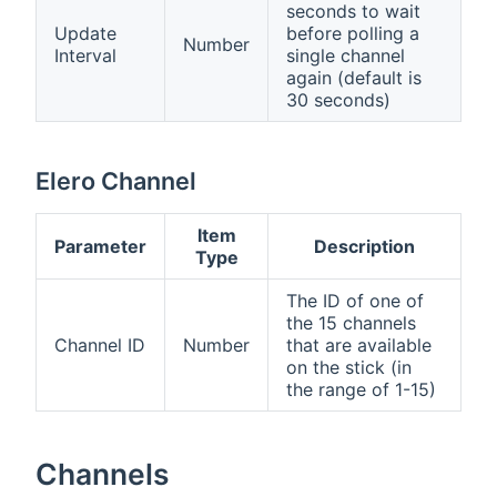
seconds to wait
Update
before polling a
Number
Interval
single channel
again (default is
30 seconds)
Elero Channel
Item
Parameter
Description
Type
The ID of one of
the 15 channels
Channel ID
Number
that are available
on the stick (in
the range of 1-15)
Channels