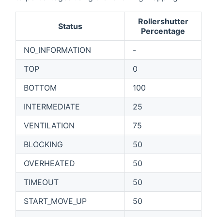
Rollershutter
Status
Percentage
NO_INFORMATION
-
TOP
0
BOTTOM
100
INTERMEDIATE
25
VENTILATION
75
BLOCKING
50
OVERHEATED
50
TIMEOUT
50
START_MOVE_UP
50