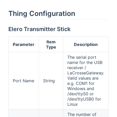
Thing Configuration
Elero Transmitter Stick
Item
Parameter
Description
Type
The serial port
name for the USB
receiver /
LaCrosseGateway.
Valid values are
Port Name
String
e.g. COM1 for
Windows and
/dev/ttyS0 or
/dev/ttyUSB0 for
Linux
The number of