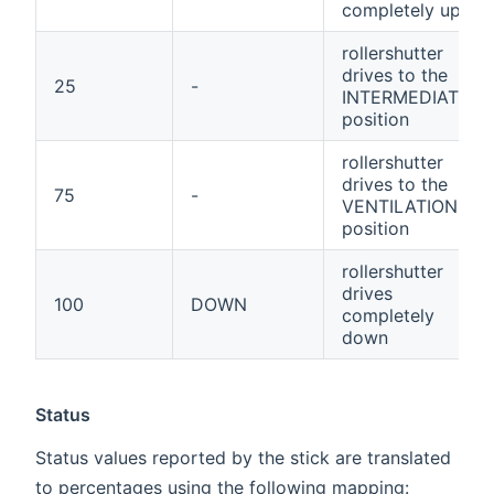
completely up
rollershutter
drives to the
25
-
INTERMEDIATE
position
rollershutter
drives to the
75
-
VENTILATION
position
rollershutter
drives
100
DOWN
completely
down
Status
Status values reported by the stick are translated
to percentages using the following mapping: