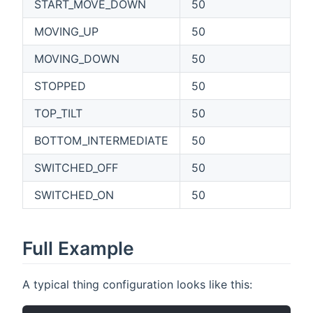
START_MOVE_DOWN
50
MOVING_UP
50
MOVING_DOWN
50
STOPPED
50
TOP_TILT
50
BOTTOM_INTERMEDIATE
50
SWITCHED_OFF
50
SWITCHED_ON
50
Full Example
A typical thing configuration looks like this: