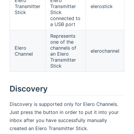
Elero
Elero
Transmitter
Transmitter
elerostick
Stick
Stick
connected to
a USB port
Represents
one of the
Elero
channels of
elerochannel
Channel
an Elero
Transmitter
Stick
Discovery
Discovery is supported only for Elero Channels.
Just press the button in order to put it into your
inbox after you have successfully manually
created an Elero Transmitter Stick.