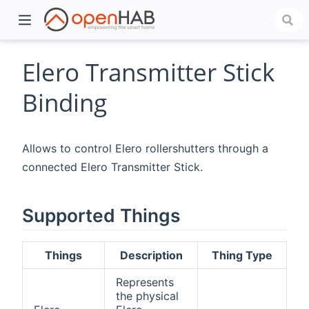
Elero Transmitter Stick
Binding
Allows to control Elero rollershutters through a
connected Elero Transmitter Stick.
Supported Things
)
Things
Description
Thing Type
Represents
the physical