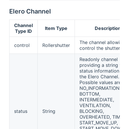
Elero Channel
Channel
Item Type
Description
Type ID
The channel allowing 
control
Rollershutter
control the shutter
Readonly channel
providing a string with
status information fro
the Elero Channel.
Possible values are:
NO_INFORMATION, TO
BOTTOM,
INTERMEDIATE,
VENTILATION,
status
String
BLOCKING,
OVERHEATED, TIMEOU
START_MOVE_UP,
START_MOVE_DOWN,