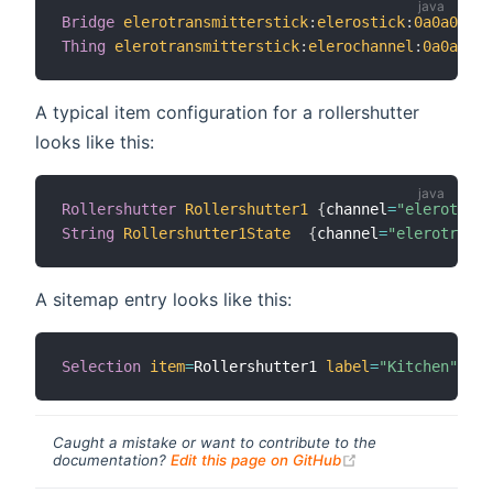
Bridge
elerotransmitterstick
:
elerostick
:
0a0a0a0a
Thing
elerotransmitterstick
:
elerochannel
:
0a0a0a0a
A typical item configuration for a rollershutter
looks like this:
Rollershutter
Rollershutter1
{
channel
=
"elerotrans
String
Rollershutter1State
{
channel
=
"elerotransm
A sitemap entry looks like this:
Selection
item
=
Rollershutter1 
label
=
"Kitchen"
map
Caught a mistake or want to contribute to the
(opens new windo
documentation?
Edit this page on GitHub