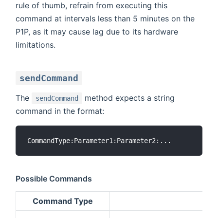
rule of thumb, refrain from executing this
command at intervals less than 5 minutes on the
P1P, as it may cause lag due to its hardware
limitations.
sendCommand
The
method expects a string
sendCommand
command in the format:
Possible Commands
Command Type