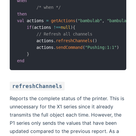
when
/* when */
then
val
 actions 
=
getActions
(
"bambulab"
,
"bambulab:pr
if
(
actions 
!=
=
null
)
{
// Refresh all channels
        actions
.
refreshChannels
(
)
        actions
.
sendCommand
(
"Pushing:1:1"
)
}
end
refreshChannels
Reports the complete status of the printer. This is
unnecessary for the X1 series since it already
transmits the full object each time. However, the
P1 series only sends the values that have been
updated compared to the previous report. As a