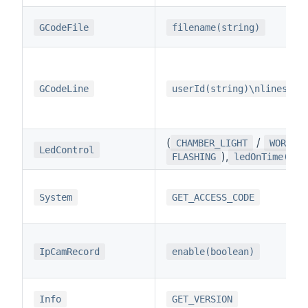
GCodeFile
filename(string)
GCodeLine
userId(string)\nlines(st
(
/
CHAMBER_LIGHT
WORK_LI
LedControl
),
FLASHING
ledOnTime(int
System
GET_ACCESS_CODE
IpCamRecord
enable(boolean)
Info
GET_VERSION