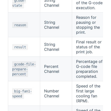
String
gcode-
of the G-code
Channel
state
execution.
Reason for
String
pausing or
reason
Channel
stopping the
print.
Final result or
String
status of the
result
Channel
print job.
Percentage of
gcode-file-
Percent
G-code file
prepare-
Channel
preparation
percent
completed.
Speed of the
Number
first large
big-fan1-
Channel
cooling fan
speed
(RPM).
Speed of the