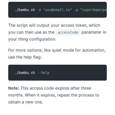
./bambu.sh 
-e
"you@email.io"
-p
"superduperpasswo
The script will output your access token, which
you can then use as the
parameter in
accessCode
your thing configuration.
For more options, like quiet mode for automation,
use the help flag:
./bambu.sh 
--help
Note:
This access code expires after three
months. When it expires, repeat the process to
obtain a new one.