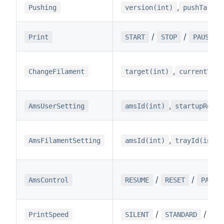
,
Pushing
version(int)
pushTarget
/
/
Print
START
STOP
PAUSE
,
ChangeFilament
target(int)
currentTemp
,
AmsUserSetting
amsId(int)
startupReadO
,
AmsFilamentSetting
amsId(int)
trayId(int)
/
/
AmsControl
RESUME
RESET
PAUSE
/
/
PrintSpeed
SILENT
STANDARD
SP