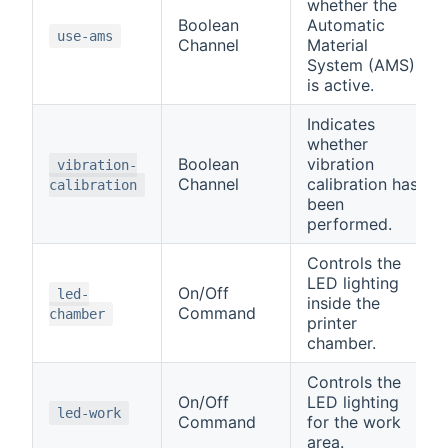
whether the
Boolean
Automatic
use-ams
Channel
Material
System (AMS)
is active.
Indicates
whether
Boolean
vibration
vibration-
Channel
calibration has
calibration
been
performed.
Controls the
LED lighting
On/Off
led-
inside the
Command
chamber
printer
chamber.
Controls the
On/Off
LED lighting
led-work
Command
for the work
area.