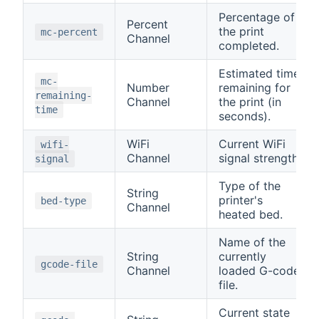
Percentage of
Percent
the print
mc-percent
Channel
completed.
Estimated time
mc-
Number
remaining for
remaining-
Channel
the print (in
time
seconds).
WiFi
Current WiFi
wifi-
Channel
signal strength.
signal
Type of the
String
printer's
bed-type
Channel
heated bed.
Name of the
String
currently
gcode-file
Channel
loaded G-code
file.
Current state