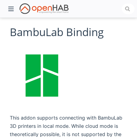
BambuLab Binding
)
This addon supports connecting with BambuLab
3D printers in local mode. While cloud mode is
theoretically possible, it is not supported by the