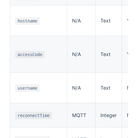
N/A
Text
Yes
hostname
N/A
Text
Yes
accessCode
N/A
Text
No
username
MQTT
Integer
No
reconnectTime