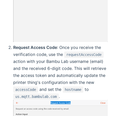
Request Access Code
: Once you receive the
verification code, use the
requestAccessCode
action with your Bambu Lab username (email)
and the received 6-digit code. This will retrieve
the access token and automatically update the
printer thing's configuration with the new
and set the
to
accessCode
hostname
.
us.mqtt.bambulab.com