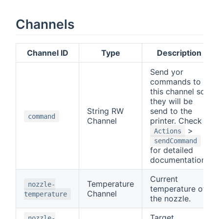
Channels
Channel ID
Type
Description
Send yor
commands to
this channel so
they will be
String RW
send to the
command
Channel
printer. Check
>
Actions
sendCommand
for detailed
documentation.
Current
Temperature
nozzle-
temperature of
Channel
temperature
the nozzle.
Target
nozzle-