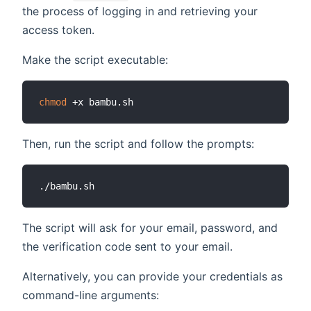
the process of logging in and retrieving your
access token.
Make the script executable:
chmod
Then, run the script and follow the prompts:
The script will ask for your email, password, and
the verification code sent to your email.
Alternatively, you can provide your credentials as
command-line arguments: