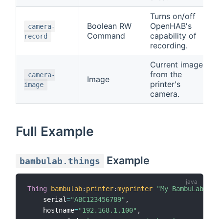
Turns on/off
Boolean RW
OpenHAB's
camera-
Command
capability of
record
recording.
Current image
from the
camera-
Image
printer's
image
camera.
Full Example
Example
bambulab.things
Thing
bambulab
:
printer
:
myprinter
"My BambuLab Pri
    serial
=
"ABC123456789"
,
    hostname
=
"192.168.1.100"
,