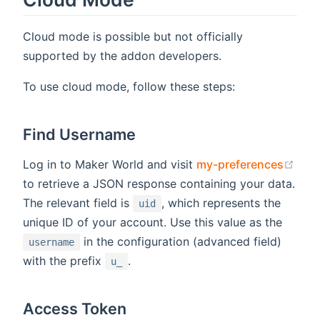
Cloud mode is possible but not officially
supported by the addon developers.
To use cloud mode, follow these steps:
Find Username
(ope
Log in to Maker World and visit
my-preferences
to retrieve a JSON response containing your data.
The relevant field is
, which represents the
uid
unique ID of your account. Use this value as the
in the configuration (advanced field)
username
with the prefix
.
u_
Access Token