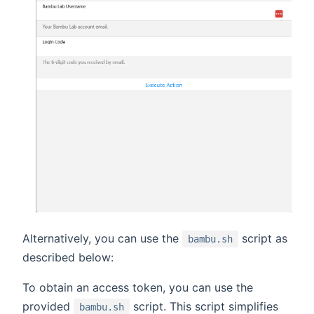
Alternatively, you can use the
script as
bambu.sh
described below:
To obtain an access token, you can use the
provided
script. This script simplifies
bambu.sh