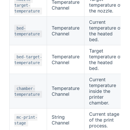
Temperature
temperature of
target-
Channel
the nozzle.
temperature
Current
Temperature
temperature of
bed-
Channel
the heated
temperature
bed.
Target
Temperature
temperature of
bed-target-
Channel
the heated
temperature
bed.
Current
temperature
Temperature
chamber-
inside the
Channel
temperature
printer
chamber.
Current stage
String
mc-print-
of the print
Channel
stage
process.