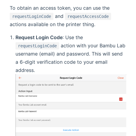
To obtain an access token, you can use the
and
requestLoginCode
requestAccessCode
actions available on the printer thing.
Request Login Code
: Use the
action with your Bambu Lab
requestLoginCode
username (email) and password. This will send
a 6-digit verification code to your email
address.