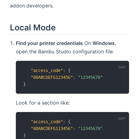
addon developers.
Local Mode
Find your printer credentials
On
Windows
,
open the Bambu Studio configuration file:
"access_code"
:
{
"00ABCDEFG123456"
:
"12345678"
}
Look for a section like:
"access_code"
:
{
"00ABCDEFG123456"
:
"12345678"
}