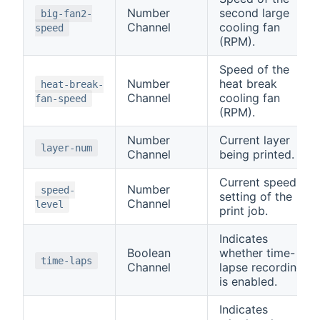
Number
second large
big-fan2-
Channel
cooling fan
speed
(RPM).
Speed of the
Number
heat break
heat-break-
Channel
cooling fan
fan-speed
(RPM).
Number
Current layer
layer-num
Channel
being printed.
Current speed
Number
speed-
setting of the
Channel
level
print job.
Indicates
Boolean
whether time-
time-laps
Channel
lapse recording
is enabled.
Indicates