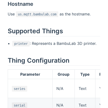
Hostname
Use
as the hostname.
us.mqtt.bambulab.com
Supported Things
: Represents a BambuLab 3D printer.
printer
Thing Configuration
Parameter
Group
Type
Requ
N/A
Text
Yes
series
N/A
Text
Yes
serial