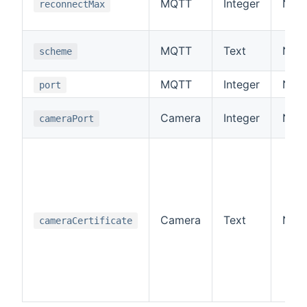
MQTT
Integer
No
reconnectMax
MQTT
Text
No
scheme
MQTT
Integer
No
port
Camera
Integer
No
cameraPort
Camera
Text
No
cameraCertificate