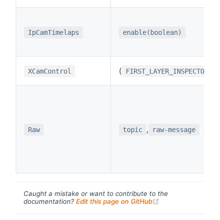
IpCamTimelaps
enable(boolean)
(
/
XCamControl
FIRST_LAYER_INSPECTOR
,
Raw
topic
raw-message
Caught a mistake or want to contribute to the
(opens new windo
documentation?
Edit this page on GitHub