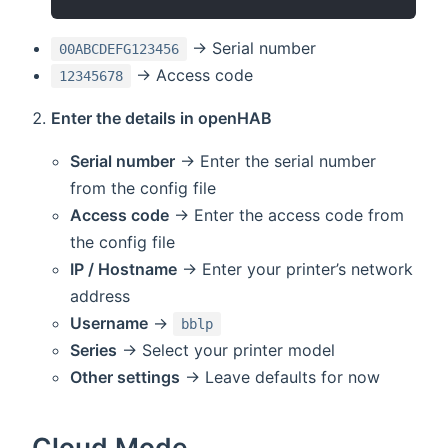
→ Serial number
00ABCDEFG123456
→ Access code
12345678
Enter the details in openHAB
Serial number
→ Enter the serial number
from the config file
Access code
→ Enter the access code from
the config file
IP / Hostname
→ Enter your printer’s network
address
Username
→
bblp
Series
→ Select your printer model
Other settings
→ Leave defaults for now
Cloud Mode