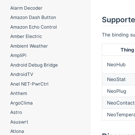
Alarm Decoder
Amazon Dash Button
Supporte
Amazon Echo Control
The binding su
Amber Electric
Ambient Weather
Thing
AmpliPi
NeoHub
Android Debug Bridge
AndroidTV
NeoStat
Anel NET-PwrCtrl
NeoPlug
Anthem
NeoContact
ArgoClima
Astro
NeoTempera
Asuswrt
Atlona