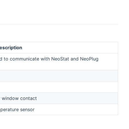
escription
ed to communicate with NeoStat and NeoPlug
r window contact
mperature sensor