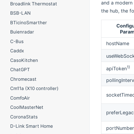
and a modern o
Broadlink Thermostat
the hub, the f
BSB-LAN
BTicinoSmarther
Configu
Param
Buienradar
C-Bus
hostName
Caddx
useWebSock
CasoKitchen
1)
apiToken
ChatGPT
Chromecast
pollingInterv
Cm11a (X10 controller)
socketTime
ComfoAir
CoolMasterNet
preferLegac
CoronaStats
D-Link Smart Home
portNumber