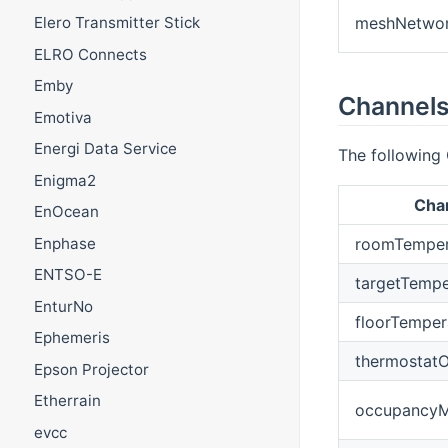
meshNetwo
Elero Transmitter Stick
ELRO Connects
Emby
Channels
Emotiva
Energi Data Service
The following 
Enigma2
Cha
EnOcean
Enphase
roomTemper
ENTSO-E
targetTempe
EnturNo
floorTemper
Ephemeris
thermostatO
Epson Projector
Etherrain
occupancyM
evcc