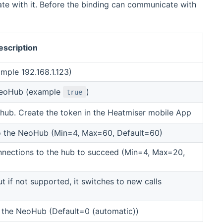
te with it. Before the binding can communicate with
escription
mple 192.168.1.123)
NeoHub (example
)
true
hub. Create the token in the Heatmiser mobile App
to the NeoHub (Min=4, Max=60, Default=60)
nnections to the hub to succeed (Min=4, Max=20,
t if not supported, it switches to new calls
the NeoHub (Default=0 (automatic))