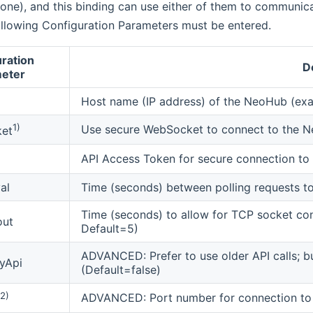
ne), and this binding can use either of them to communica
ollowing Configuration Parameters must be entered.
ration
D
eter
Host name (IP address) of the NeoHub (exa
1)
Use secure WebSocket to connect to the 
et
API Access Token for secure connection to 
al
Time (seconds) between polling requests 
Time (seconds) to allow for TCP socket co
out
Default=5)
ADVANCED: Prefer to use older API calls; bu
yApi
(Default=false)
2)
ADVANCED: Port number for connection to 