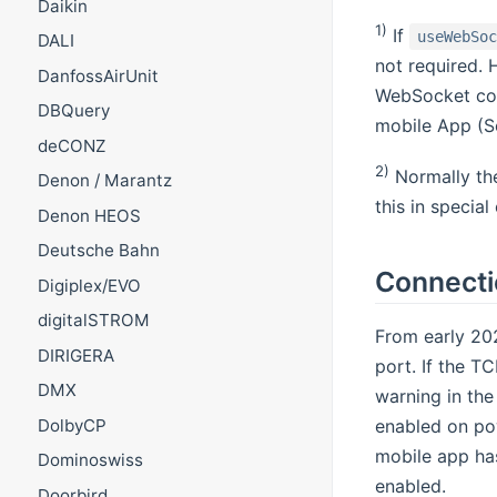
Daikin
1)
If
useWebSo
DALI
not required. 
DanfossAirUnit
WebSocket con
DBQuery
mobile App (Se
deCONZ
2)
Normally the
Denon / Marantz
this in specia
Denon HEOS
Deutsche Bahn
Connecti
Digiplex/EVO
digitalSTROM
From early 202
DIRIGERA
port. If the T
DMX
warning in the
DolbyCP
enabled on pow
mobile app has
Dominoswiss
enabled.
Doorbird