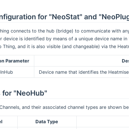
figuration for "NeoStat" and "NeoPlu
ing connects to the hub (bridge) to communicate with any 
 device is identified by means of a unique device name in
Thing, and it is also visible (and changeable) via the Hea
on Parameter
Des
InHub
Device name that identifies the Heatmis
 for "NeoHub"
Channels, and their associated channel types are shown be
l
Data Type