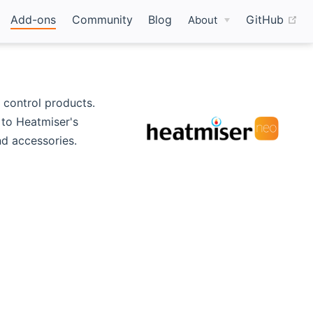
(o
Add-ons
Community
Blog
GitHub
About
 control products.
to Heatmiser's
d accessories.