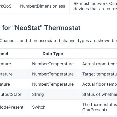
RF mesh network Quali
rkQoS
Number:Dimensionless
devices that are curr
 for "NeoStat" Thermostat
Channels, and their associated channel types are shown be
nnel
Data Type
ature
Number:Temperature
Actual room temp
rature
Number:Temperature
Target temperatur
ature
Number:Temperature
Actual floor temp
utputState
String
Status of whether 
The thermostat i
odePresent
Switch
On=Present)