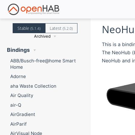
NeoHub
Stable
Latest
(5.1.4)
(5.2.0)
Archived
This is a bindi
Bindings
The NeoHub (b
NeoHub and in
ABB/Busch-free@home Smart
Home
Adorne
aha Waste Collection
Air Quality
air-Q
AirGradient
AirParif
AirVisual Node