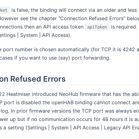
is false, the binding will connect via an older and le
cket
However see the chapter "Connection Refused Errors" below
nections then an API access token
is required.
apiToken
ttings | System | API Access).
 port number is chosen automatically (for TCP it is 4242 a
l cases if you want to use (say) port forwarding.
on Refused Errors
2 Heatmiser introduced NeoHub firmware that has the abilit
CP port is disabled the openHAB binding cannot connect and
 log. In prior firmware versions the TCP port was always ena
er up but if no communication occurs for 48 hours it is au
 a setting (Settings | System | API Access | Legacy API E