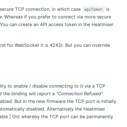
ss secure TCP connection, in which case
is
apiToken
. Whereas if you prefer to connect via more secure
 You can create an API access token in the Heatmiser
nd for WebSocket it is 4243). But you can override
y to enable / disable connecting to it via a TCP
 the binding will report a
"Connection Refused"
bled. But in the new firmware the TCP port is initially
tomatically disabled. Alternatively the Heatmiser
nable | On) whereby the TCP port can be permanently