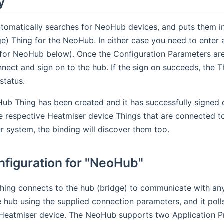
y
tomatically searches for NeoHub devices, and puts them in
ge) Thing for the NeoHub. In either case you need to enter
for NeoHub below). Once the Configuration Parameters are a
ect and sign on to the hub. If the sign on succeeds, the Thin
status.
b Thing has been created and it has successfully signed on
he respective Heatmiser device Things that are connected to 
r system, the binding will discover them too.
nfiguration for "NeoHub"
ing connects to the hub (bridge) to communicate with any
e hub using the supplied connection parameters, and it polls
 Heatmiser device. The NeoHub supports two Application Pr