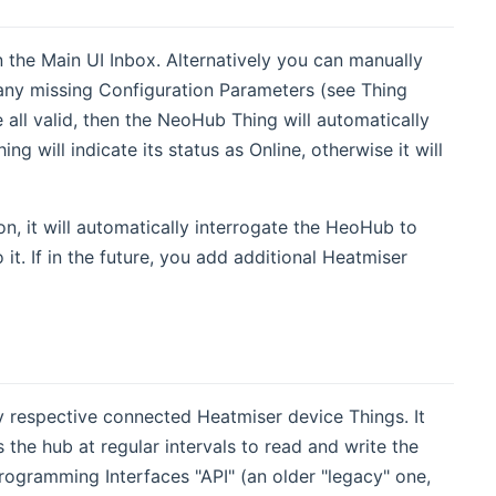
 the Main UI Inbox. Alternatively you can manually
 any missing Configuration Parameters (see Thing
ll valid, then the NeoHub Thing will automatically
g will indicate its status as Online, otherwise it will
, it will automatically interrogate the HeoHub to
it. If in the future, you add additional Heatmiser
 respective connected Heatmiser device Things. It
 the hub at regular intervals to read and write the
ogramming Interfaces "API" (an older "legacy" one,