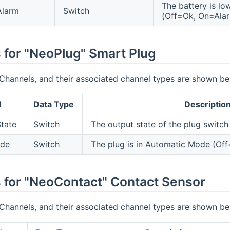
The battery is lo
Alarm
Switch
(Off=Ok, On=Ala
 for "NeoPlug" Smart Plug
Channels, and their associated channel types are shown be
l
Data Type
Descriptio
tate
Switch
The output state of the plug switch 
ode
Switch
The plug is in Automatic Mode (Of
 for "NeoContact" Contact Sensor
Channels, and their associated channel types are shown be