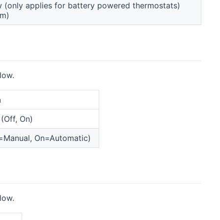
w (only applies for battery powered thermostats)
rm)
low.
n
(Off, On)
f=Manual, On=Automatic)
low.