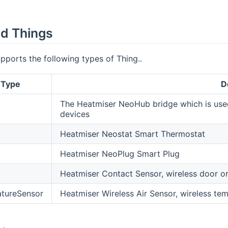
d Things
pports the following types of Thing..
 Type
D
The Heatmiser NeoHub bridge which is us
devices
Heatmiser Neostat Smart Thermostat
Heatmiser NeoPlug Smart Plug
Heatmiser Contact Sensor, wireless door o
tureSensor
Heatmiser Wireless Air Sensor, wireless te