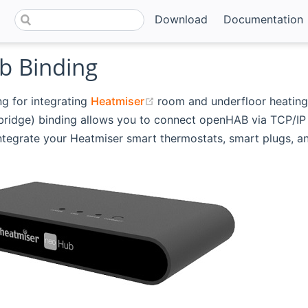
Download
Documentation
 Binding
(opens new window)
ng for integrating
Heatmiser
room and underfloor heating
ridge) binding allows you to connect openHAB via TCP/IP 
tegrate your Heatmiser smart thermostats, smart plugs, an