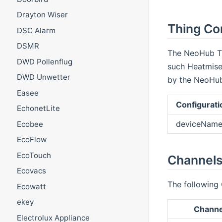
Drayton Wiser
Thing Con
DSC Alarm
DSMR
The NeoHub Th
DWD Pollenflug
such Heatmiser
DWD Unwetter
by the NeoHub 
Easee
Configurati
EchonetLite
deviceName
Ecobee
EcoFlow
EcoTouch
Channels
Ecovacs
The following 
Ecowatt
ekey
Channe
Electrolux Appliance