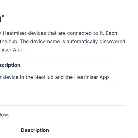
g"
Heatmiser devices that are connected to it. Each
 the hub. The device name is automatically discovered
tmiser App.
cription
er device in the NeoHub and the Heatmiser App
low.
Description