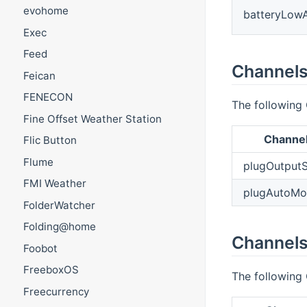
evohome
batteryLow
Exec
Feed
Channels
Feican
FENECON
The following 
Fine Offset Weather Station
Channe
Flic Button
Flume
plugOutputS
FMI Weather
plugAutoM
FolderWatcher
Folding@home
Channels
Foobot
FreeboxOS
The following 
Freecurrency