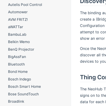
Discover
Autelis Pool Control
Automower
The binding au
create a (Brid
AVM FRITZ!
Configuration 
aWATTar
attempt to conn
BambuLab
show an error 
Belkin Wemo
Once the NeoHu
BenQ Projector
discover all t
BigAssFan
devices to you
Bluetooth
Bond Home
Thing Co
Bosch Indego
Bosch Smart Home
The NeoHub Th
Bose SoundTouch
signs on to th
Broadlink
data for each