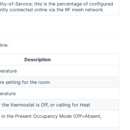
ty-of-Service; this is the percentage of configured
ently connected online via the RF mesh network
low.
Description
erature
e setting for the room
erature
the thermostat is Off, or calling for Heat
s in the Present Occupancy Mode (Off=Absent,