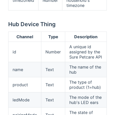
timezoneId
Number
household's
timezone
Hub Device Thing
Channel
Type
Description
A unique id
id
Number
assigned by the
Sure Petcare API
The name of the
name
Text
hub
The type of
product
Text
product (1=hub)
The mode of the
ledMode
Text
hub's LED ears
The state of
pairingMode
Text