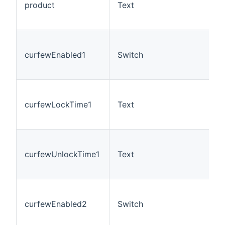
product
Text
curfewEnabled1
Switch
curfewLockTime1
Text
curfewUnlockTime1
Text
curfewEnabled2
Switch