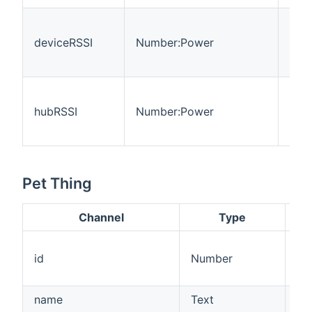
The
devi
deviceRSSI
Number:Power
stre
dB
The
hub 
hubRSSI
Number:Power
stre
dB
Pet Thing
Channel
Type
A 
id
Number
by
AP
name
Text
Th