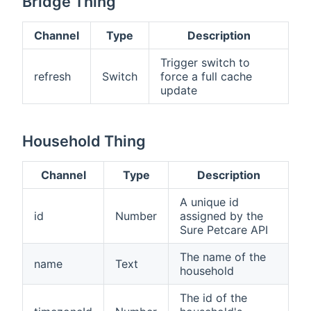
Bridge Thing
Channel
Type
Description
Trigger switch to
refresh
Switch
force a full cache
update
Household Thing
Channel
Type
Description
A unique id
id
Number
assigned by the
Sure Petcare API
The name of the
name
Text
household
The id of the