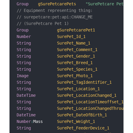
Group
gSurePetcarePets
"SurePetcare Pets"
// Equipment representing thing:
// surepetcare:pet:api:CHANGE_ME
// (SurePetcare Pet 1)
Group
gSurePetcarePet1
Number
SurePet_Id_1
String
SurePet_Name_1
String
SurePet_Comment_1
String
SurePet_Gender_1
String
SurePet_Breed_1
String
SurePet_Species_1
Image
SurePet_Photo_1
String
SurePet_TagIdentifier_1
String
SurePet_Location_1
DateTime
SurePet_LocationChanged_1
String
SurePet_LocationTimeoffset_1
String
SurePet_LocationChangedThrough_1
DateTime
SurePet_DateOfBirth_1
Number
:
Mass      
SurePet_Weight_1
String
SurePet_FeederDevice_1