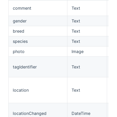
A 
comment
Text
co
gender
Text
Th
breed
Text
Th
species
Text
Th
photo
Image
Th
Th
tagIdentifier
Text
of
chi
Th
of
location
Text
(0
1=
Th
locationChanged
DateTime
lo