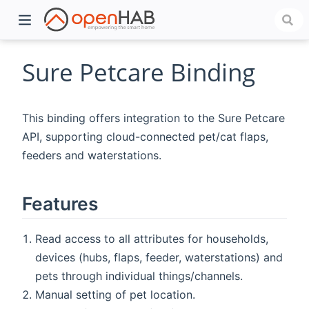
Sure Petcare Binding
This binding offers integration to the Sure Petcare
API, supporting cloud-connected pet/cat flaps,
feeders and waterstations.
Features
)
Read access to all attributes for households,
devices (hubs, flaps, feeder, waterstations) and
pets through individual things/channels.
Manual setting of pet location.