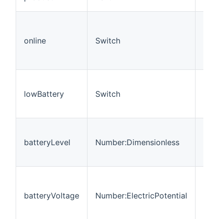
pro
Indi
the
online
Switch
wate
is 
to t
Indi
the 
lowBattery
Switch
volt
low
The 
vol
batteryLevel
Number:Dimensionless
per
in %
The
batt
batteryVoltage
Number:ElectricPotential
vol
mea
in V