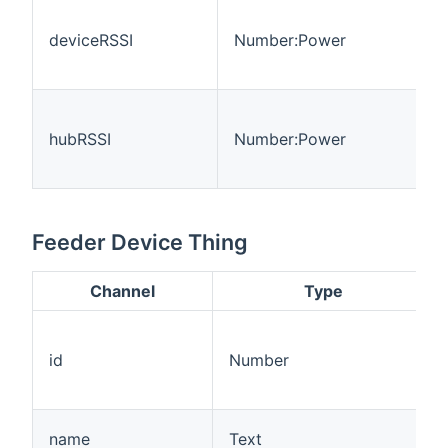
deviceRSSI
Number:Power
hubRSSI
Number:Power
Feeder Device Thing
Channel
Type
id
Number
name
Text