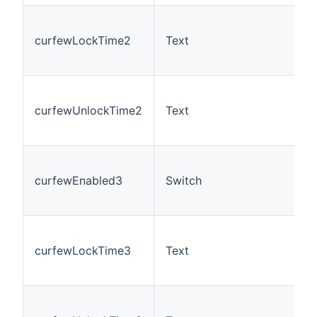
curfewLockTime2
Text
curfewUnlockTime2
Text
curfewEnabled3
Switch
curfewLockTime3
Text