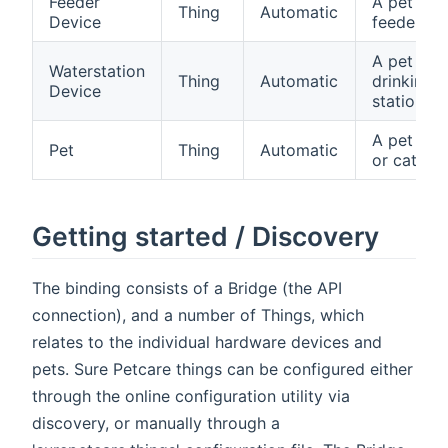
Feeder
A pet
Thing
Automatic
Device
feeder
A pet
Waterstation
Thing
Automatic
drinking
Device
station
A pet (do
Pet
Thing
Automatic
or cat)
Getting started / Discovery
The binding consists of a Bridge (the API
connection), and a number of Things, which
relates to the individual hardware devices and
pets. Sure Petcare things can be configured either
through the online configuration utility via
discovery, or manually through a