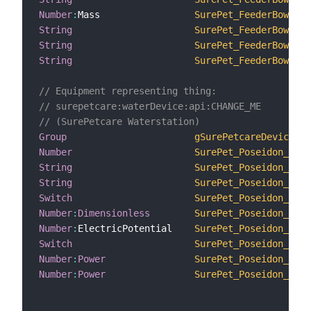
Number
:
Mass                 
SurePet_FeederBowlsTa
String
SurePet_FeederBowls_2
String
SurePet_FeederBowlsCl
String
SurePet_FeederBowlsTr
// Equipment representing thing:
// surepetcare:waterDevice:api:CHANGE_ME
// (SurePetcare Waterstation)
Group
gSurePetcareDevice3
Number
SurePet_Poseidon_ID
String
SurePet_Poseidon_Name
String
SurePet_Poseidon_Prod
Switch
SurePet_Poseidon_LowB
Number
:
Dimensionless
SurePet_Poseidon_Batt
Number
:
ElectricPotential    
SurePet_Poseidon_Batt
Switch
SurePet_Poseidon_Onli
Number
:
Power
SurePet_Poseidon_Devi
Number
:
Power
SurePet_Poseidon_HubR