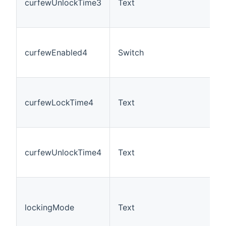
curfewUnlockTime3
Text
curfewEnabled4
Switch
curfewLockTime4
Text
curfewUnlockTime4
Text
lockingMode
Text