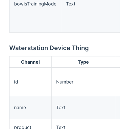
bowlsTrainingMode
Text
Waterstation Device Thing
Channel
Type
Des
A un
ass
id
Number
the 
Petc
The
name
Text
the
wate
The 
product
Text