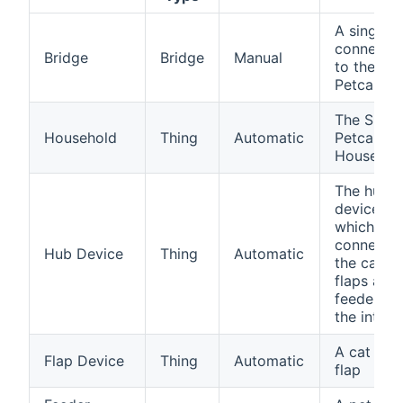
A single
connectio
Bridge
Bridge
Manual
to the Su
Petcare A
The Sure
Household
Thing
Automatic
Petcare
Househol
The hub
device
which
connects
Hub Device
Thing
Automatic
the cat
flaps and
feeders t
the intern
A cat or p
Flap Device
Thing
Automatic
flap