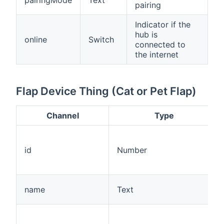
pairing
Indicator if the
hub is
online
Switch
connected to
the internet
Flap Device Thing (Cat or Pet Flap)
Channel
Type
id
Number
name
Text