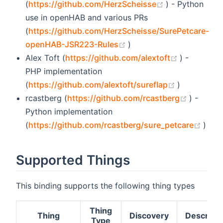
(opens new wi
(
https://github.com/HerzScheisse
) - Python
use in openHAB and various PRs
(
https://github.com/HerzScheisse/SurePetcare-
(opens new window)
openHAB-JSR223-Rules
)
(opens ne
Alex Toft (
https://github.com/alextoft
) -
PHP implementation
(opens new
(
https://github.com/alextoft/sureflap
)
(opens 
rcastberg (
https://github.com/rcastberg
) -
Python implementation
(ope
(
https://github.com/rcastberg/sure_petcare
)
Supported Things
This binding supports the following thing types
Thing
Thing
Discovery
Descripti
Type