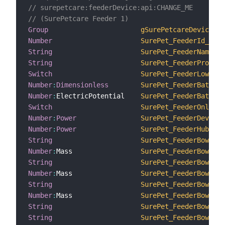
// surepetcare:feederDevice:api:CHANGE_ME
// (SurePetcare Feeder 1)
Group
gSurePetcareDevice1
Number
SurePet_FeederId_1
String
SurePet_FeederName_1
String
SurePet_FeederProduct
Switch
SurePet_FeederLowBatt
Number
:
Dimensionless
SurePet_FeederBattery
Number
:
ElectricPotential    
SurePet_FeederBattery
Switch
SurePet_FeederOnline_
Number
:
Power
SurePet_FeederDeviceR
Number
:
Power
SurePet_FeederHubRSSI
String
SurePet_FeederBowlsFo
Number
:
Mass                 
SurePet_FeederBowlsTa
String
SurePet_FeederBowlsFo
Number
:
Mass                 
SurePet_FeederBowlsTa
String
SurePet_FeederBowlsFo
Number
:
Mass                 
SurePet_FeederBowlsTa
String
SurePet_FeederBowls_1
String
SurePet_FeederBowlsCl