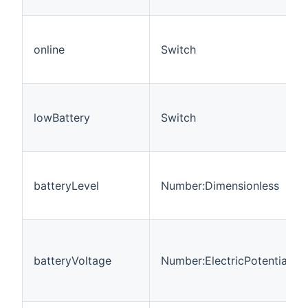
online
Switch
lowBattery
Switch
batteryLevel
Number:Dimensionless
batteryVoltage
Number:ElectricPotential