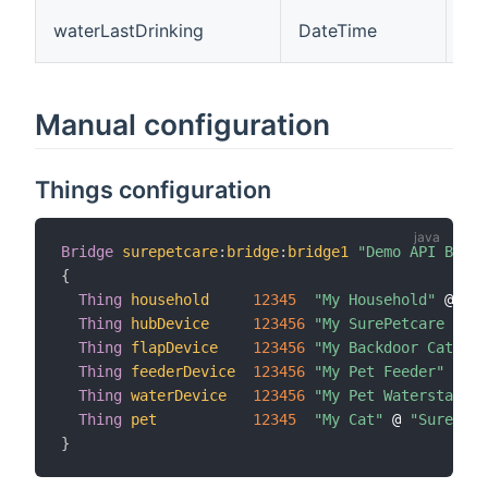
The
waterLastDrinking
DateTime
dr
Manual configuration
Things configuration
Bridge
surepetcare
:
bridge
:
bridge1
"Demo API Bridg
{
Thing
household
12345
"My Household"
 @ 
"Su
Thing
hubDevice
123456
"My SurePetcare Hub"
Thing
flapDevice
123456
"My Backdoor Cat Fla
Thing
feederDevice
123456
"My Pet Feeder"
 @ 
"S
Thing
waterDevice
123456
"My Pet Waterstation
Thing
pet
12345
"My Cat"
 @ 
"SurePetc
}