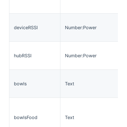
deviceRSSI
Number:Power
hubRSSI
Number:Power
bowls
Text
bowlsFood
Text