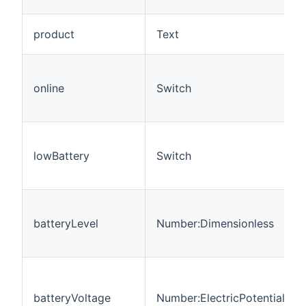
product
Text
online
Switch
lowBattery
Switch
batteryLevel
Number:Dimensionless
batteryVoltage
Number:ElectricPotential