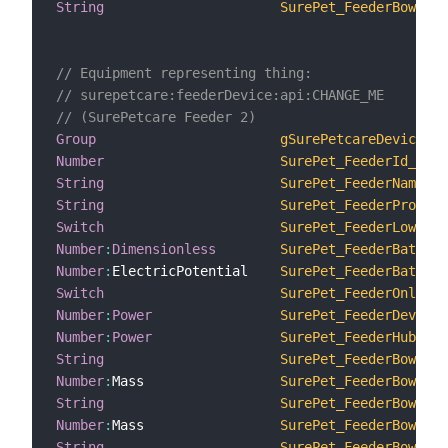
String
SurePet_FeederBowlsTr
// Equipment representing thing:
// surepetcare:feederDevice:api:CHANGE_ME
// (SurePetcare Feeder 2)
Group
gSurePetcareDevice2
Number
SurePet_FeederId_2
String
SurePet_FeederName_2
String
SurePet_FeederProduct
Switch
SurePet_FeederLowBatt
Number
:
Dimensionless
SurePet_FeederBattery
Number
:
ElectricPotential    
SurePet_FeederBattery
Switch
SurePet_FeederOnline_
Number
:
Power
SurePet_FeederDeviceR
Number
:
Power
SurePet_FeederHubRSSI
String
SurePet_FeederBowlsFo
Number
:
Mass                 
SurePet_FeederBowlsTa
String
SurePet_FeederBowlsFo
Number
:
Mass                 
SurePet_FeederBowlsTa
String
SurePet_FeederBowlsFo