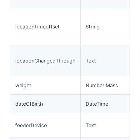
ch
Ti
se
locationTimeoffset
String
wit
(1
ag
Th
us
locationChangedThrough
Text
pe
ho
Th
weight
Number:Mass
gr
Th
dateOfBirth
DateTime
bir
Th
feederDevice
Text
wh
at