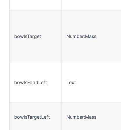
bowlsTarget
Number:Mass
bowlsFoodLeft
Text
bowlsTargetLeft
Number:Mass