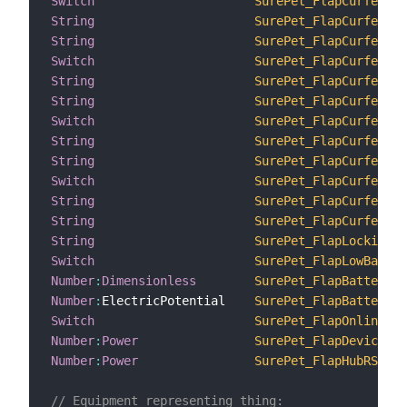
Switch
SurePet_FlapCurfewEna
String
SurePet_FlapCurfewLoc
String
SurePet_FlapCurfewUnl
Switch
SurePet_FlapCurfewEna
String
SurePet_FlapCurfewLoc
String
SurePet_FlapCurfewUnl
Switch
SurePet_FlapCurfewEna
String
SurePet_FlapCurfewLoc
String
SurePet_FlapCurfewUnl
Switch
SurePet_FlapCurfewEna
String
SurePet_FlapCurfewLoc
String
SurePet_FlapCurfewUnl
String
SurePet_FlapLockingMo
Switch
SurePet_FlapLowBatter
Number
:
Dimensionless
SurePet_FlapBatteryLe
Number
:
ElectricPotential    
SurePet_FlapBatteryVo
Switch
SurePet_FlapOnline_1
Number
:
Power
SurePet_FlapDeviceRSS
Number
:
Power
SurePet_FlapHubRSSI_1
// Equipment representing thing: