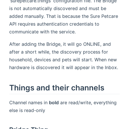
'surepetcare.things' configuration file. The Bridge
is not automatically discovered and must be
added manually. That is because the Sure Petcare
API requires authentication credentials to
communicate with the service.
After adding the Bridge, it will go ONLINE, and
after a short while, the discovery process for
household, devices and pets will start. When new
hardware is discovered it will appear in the Inbox.
Things and their channels
Channel names in
bold
are read/write, everything
else is read-only