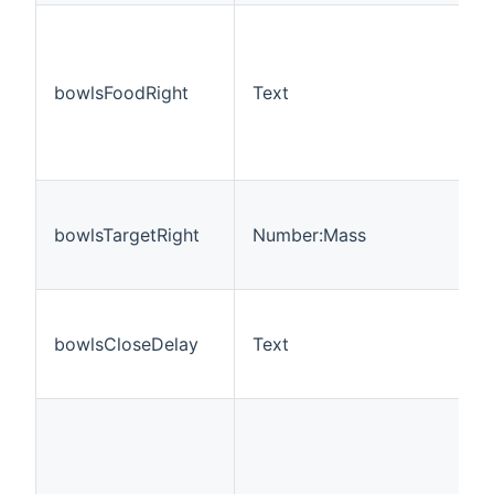
bowlsFoodRight
Text
bowlsTargetRight
Number:Mass
bowlsCloseDelay
Text