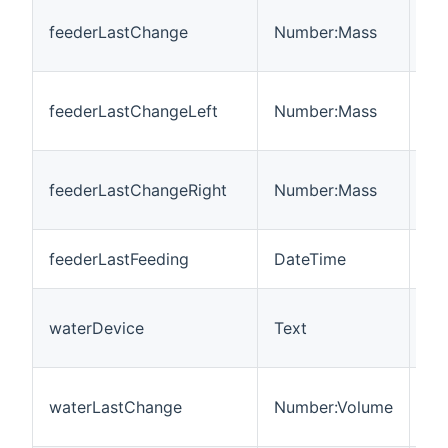
Th
feederLastChange
Number:Mass
ch
bo
Th
feederLastChangeLeft
Number:Mass
ch
bow
Th
feederLastChangeRight
Number:Mass
ch
bo
Th
feederLastFeeding
DateTime
da
Th
waterDevice
Text
wh
dr
Th
waterLastChange
Number:Volume
cha
(m