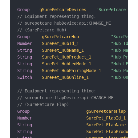
Group
gSurePetcareDevices
"SurePetcare Devi
// Equipment representing thing:
// surepetcare:hubDevice:api:CHANGE_ME
// (SurePetcare Hub)
Group
gSurePetcareHub
"SurePetcar
Number
SurePet_HubId_1
"Hub Id"
String
SurePet_HubName_1
"Hub Name"
String
SurePet_HubProduct_1
"Hub Produc
String
SurePet_HubLedMode_1
"Hub LED Mo
String
SurePet_HubPairingMode_1
"Hub Pairin
Switch
SurePet_HubOnline_1
"Hub Online
// Equipment representing thing:
// surepetcare:flapDevice:api:CHANGE_ME
// (SurePetcare Flap)
Group
gSurePetcareFlap
Number
SurePet_FlapId_1
String
SurePet_FlapName_1
String
SurePet_FlapProduct_1