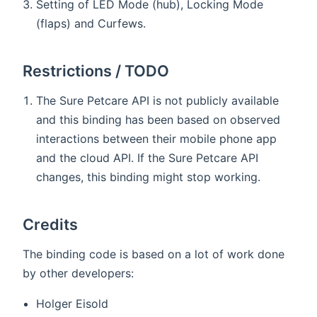
Setting of LED Mode (hub), Locking Mode
(flaps) and Curfews.
Restrictions / TODO
The Sure Petcare API is not publicly available
and this binding has been based on observed
interactions between their mobile phone app
and the cloud API. If the Sure Petcare API
changes, this binding might stop working.
Credits
The binding code is based on a lot of work done
by other developers:
Holger Eisold