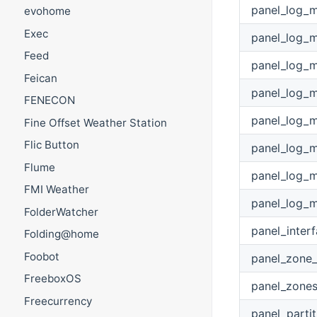
panel_log_
evohome
Exec
panel_log_
Feed
panel_log_
Feican
panel_log_
FENECON
panel_log_
Fine Offset Weather Station
Flic Button
panel_log_
Flume
panel_log_
FMI Weather
panel_log_
FolderWatcher
panel_inter
Folding@home
Foobot
panel_zone
FreeboxOS
panel_zone
Freecurrency
panel_parti