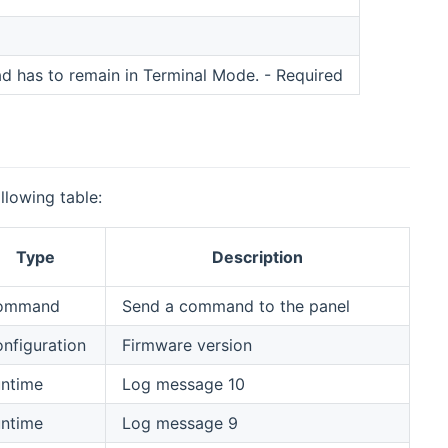
 has to remain in Terminal Mode. - Required
llowing table:
Type
Description
ommand
Send a command to the panel
nfiguration
Firmware version
ntime
Log message 10
ntime
Log message 9