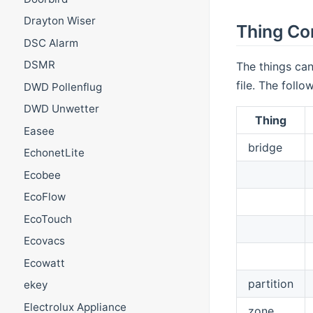
Drayton Wiser
Thing Co
DSC Alarm
DSMR
The things can
file. The foll
DWD Pollenflug
DWD Unwetter
Thing
Easee
bridge
EchonetLite
Ecobee
EcoFlow
EcoTouch
Ecovacs
Ecowatt
partition
ekey
Electrolux Appliance
zone