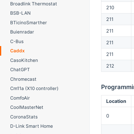
Broadlink Thermostat
210
BSB-LAN
211
BTicinoSmarther
211
Buienradar
C-Bus
211
Caddx
211
CasoKitchen
212
ChatGPT
Chromecast
Programmin
Cm11a (X10 controller)
ComfoAir
Location
CoolMasterNet
0
CoronaStats
D-Link Smart Home