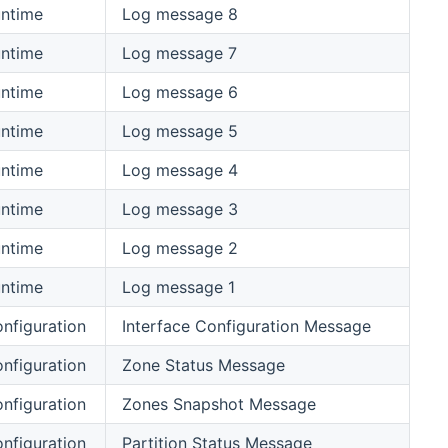
ntime
Log message 8
ntime
Log message 7
ntime
Log message 6
ntime
Log message 5
ntime
Log message 4
ntime
Log message 3
ntime
Log message 2
ntime
Log message 1
nfiguration
Interface Configuration Message
nfiguration
Zone Status Message
nfiguration
Zones Snapshot Message
nfiguration
Partition Status Message