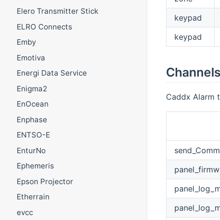
Elero Transmitter Stick
keypad
ELRO Connects
keypad
Emby
Emotiva
Channel
Energi Data Service
Enigma2
Caddx Alarm th
EnOcean
Enphase
ENTSO-E
send_Comm
EnturNo
Ephemeris
panel_firmw
Epson Projector
panel_log_
Etherrain
panel_log_m
evcc