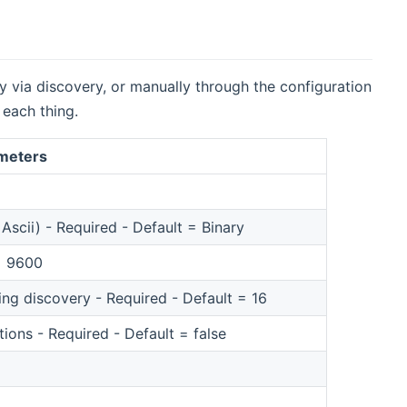
ty via discovery, or manually through the configuration
 each thing.
ameters
Ascii) - Required - Default = Binary
 = 9600
g discovery - Required - Default = 16
ions - Required - Default = false