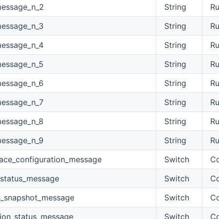
message_n_2
String
Ru
message_n_3
String
Ru
message_n_4
String
Ru
message_n_5
String
Ru
message_n_6
String
Ru
message_n_7
String
Ru
message_n_8
String
Ru
message_n_9
String
Ru
face_configuration_message
Switch
Co
_status_message
Switch
Co
s_snapshot_message
Switch
Co
tion_status_message
Switch
Co