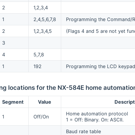
2
1,2,3,4
1
2,4,5,6,7,8
Programming the Command/R
2
1,2,3,4,5
(Flags 4 and 5 are not yet fun
3
4
5,7,8
1
192
Programming the LCD keypad
g locations for the NX-584E home automatio
Segment
Value
Descript
Home automation protocol
1
Off/On
1 = Off: Binary. On: ASCII.
Baud rate table