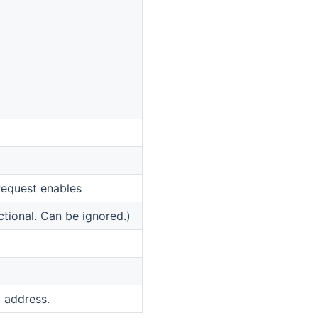
equest enables
ctional. Can be ignored.)
 address.