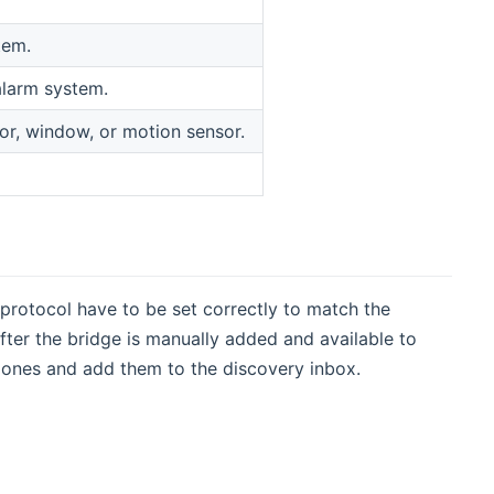
tem.
alarm system.
or, window, or motion sensor.
 protocol have to be set correctly to match the
After the bridge is manually added and available to
 zones and add them to the discovery inbox.