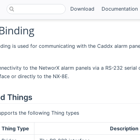
Download
Documentation
Binding
ding is used for communicating with the Caddx alarm pane
nnectivity to the NetworX alarm panels via a RS-232 serial 
ace or directly to the NX-8E.
d Things
upports the following Thing types
Thing Type
Description