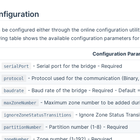
nfiguration
 be configured either through the online configuration utili
owing table shows the available configuration parameters for
Configuration Par
- Serial port for the bridge - Required
serialPort
- Protocol used for the communication (Binary, 
protocol
- Baud rate of the bridge - Required - Default
baudrate
- Maximum zone number to be added durin
maxZoneNumber
- Ignore Zone Status Transit
ignoreZoneStatusTransitions
- Partition number (1-8) - Required
partitionNumber
- Zone number (1-192) - Required
zoneNumber