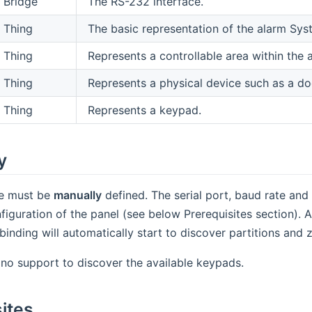
Bridge
The RS-232 interface.
Thing
The basic representation of the alarm Sys
Thing
Represents a controllable area within the 
Thing
Represents a physical device such as a do
Thing
Represents a keypad.
y
ge must be
manually
defined. The serial port, baud rate and
figuration of the panel (see below Prerequisites section). 
inding will automatically start to discover partitions and
 no support to discover the available keypads.
ites