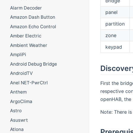
bridge
Alarm Decoder
panel
Amazon Dash Button
partition
Amazon Echo Control
zone
Amber Electric
Ambient Weather
keypad
AmpliPi
Android Debug Bridge
Discover
AndroidTV
Anel NET-PwrCtrl
First the brid
respective con
Anthem
openHAB, the b
ArgoClima
Astro
Note: There is
Asuswrt
Atlona
Prerequis