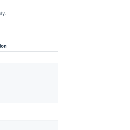
ly.
ion