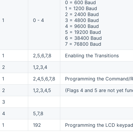
0 = 600 Baud
1 = 1200 Baud
2 = 2400 Baud
1
0 - 4
3 = 4800 Baud
4 = 9600 Baud
5 = 19200 Baud
6 = 38400 Baud
7 = 76800 Baud
1
2,5,6,7,8
Enabling the Transitions
2
1,2,3,4
1
2,4,5,6,7,8
Programming the Command/R
2
1,2,3,4,5
(Flags 4 and 5 are not yet fun
3
4
5,7,8
1
192
Programming the LCD keypad