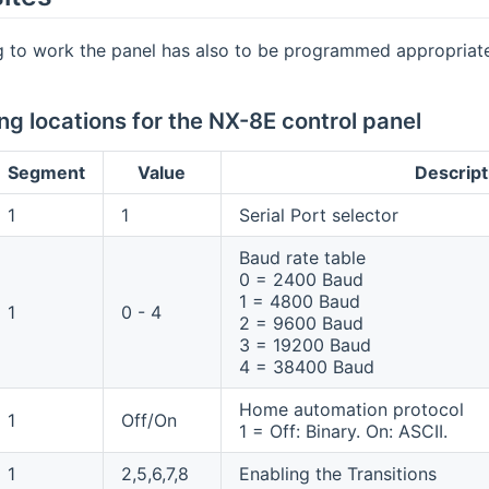
g to work the panel has also to be programmed appropriate
g locations for the NX-8E control panel
Segment
Value
Descript
1
1
Serial Port selector
Baud rate table
0 = 2400 Baud
1 = 4800 Baud
1
0 - 4
2 = 9600 Baud
3 = 19200 Baud
4 = 38400 Baud
Home automation protocol
1
Off/On
1 = Off: Binary. On: ASCII.
1
2,5,6,7,8
Enabling the Transitions