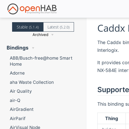
Caddx 
Stable
Latest
(5.1.4)
(5.2.0)
Archived
The Caddx bin
Bindings
Interlogix.
ABB/Busch-free@home Smart
It provides co
Home
NX-584E interf
Adorne
aha Waste Collection
Supporte
Air Quality
air-Q
This binding s
AirGradient
Thing
AirParif
AirVisual Node