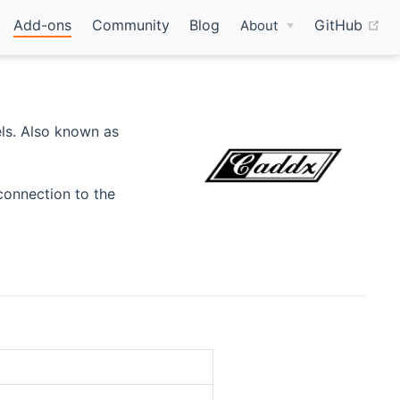
(o
Add-ons
Community
Blog
GitHub
About
ls. Also known as
connection to the