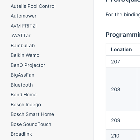
Autelis Pool Control
For the bindin
Automower
AVM FRITZ!
Programmin
aWATTar
BambuLab
Location
Belkin Wemo
207
BenQ Projector
BigAssFan
Bluetooth
208
Bond Home
Bosch Indego
Bosch Smart Home
209
Bose SoundTouch
Broadlink
210