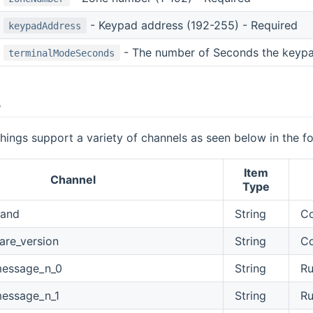
- Keypad address (192-255) - Required
keypadAddress
- The number of Seconds the keypad
terminalModeSeconds
s
ings support a variety of channels as seen below in the fo
Item
Channel
Type
and
String
C
are_version
String
Co
message_n_0
String
Ru
essage_n_1
String
Ru