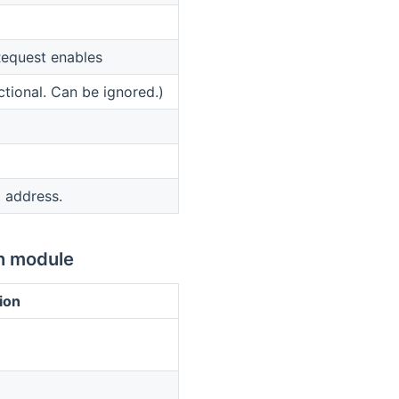
equest enables
ctional. Can be ignored.)
 address.
n module
ion