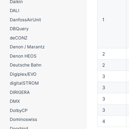
Daikin
DALI
1
DanfossAirUnit
DBQuery
deCONZ
Denon / Marantz
2
Denon HEOS
2
Deutsche Bahn
Digiplex/EVO
3
digitalSTROM
3
DIRIGERA
3
DMX
3
DolbyCP
Dominoswiss
4
Doorbird