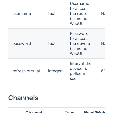
Username
to access
username
text
the router
N/A
(same as
WebUI)
Password
to access
password
text
the device
N/A
(same as
WebUI)
Interval the
device is
refreshInterval
integer
60
polled in
sec.
Channels
Channel
Type
Read/Write