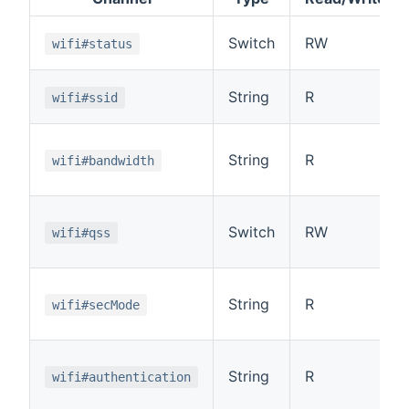
Switch
RW
wifi#status
String
R
wifi#ssid
String
R
wifi#bandwidth
Switch
RW
wifi#qss
String
R
wifi#secMode
String
R
wifi#authentication