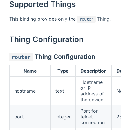
Supported Things
This binding provides only the
Thing.
router
Thing Configuration
Thing Configuration
router
Name
Type
Description
Defau
Hostname
or IP
hostname
text
N/A
address of
the device
Port for
port
integer
telnet
23
connection