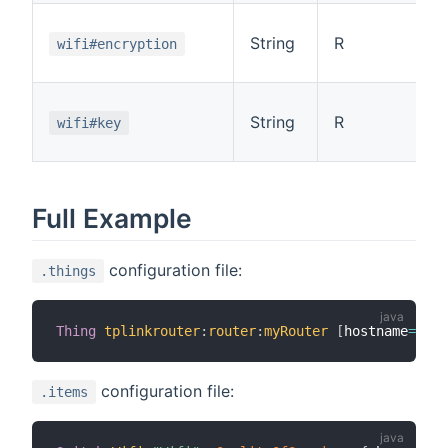
String
R
wifi#encryption
String
R
wifi#key
Full Example
configuration file:
.things
Thing
tplinkrouter
:
router
:
myRouter
[
hostname
=
"192
configuration file:
.items