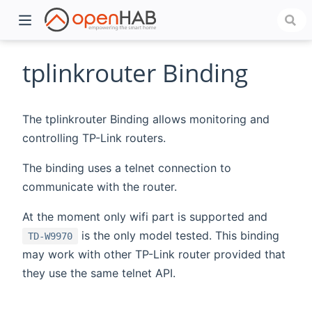
tplinkrouter Binding
The tplinkrouter Binding allows monitoring and
controlling TP-Link routers.
The binding uses a telnet connection to
communicate with the router.
At the moment only wifi part is supported and
)
is the only model tested. This binding
TD-W9970
may work with other TP-Link router provided that
they use the same telnet API.