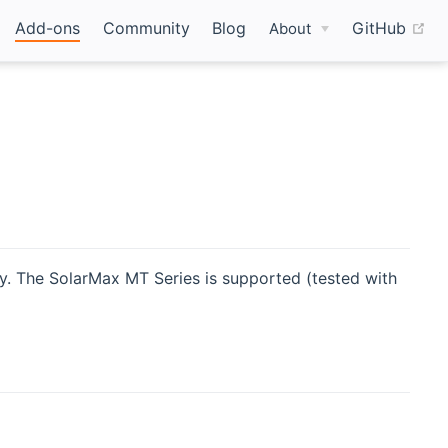
(o
Add-ons
Community
Blog
GitHub
About
y. The SolarMax MT Series is supported (tested with