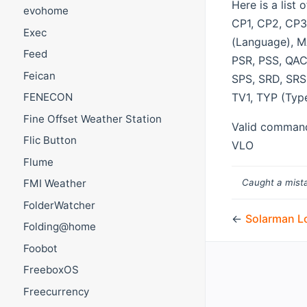
Here is a lis
evohome
CP1, CP2, CP3,
Exec
(Language), M
Feed
PSR, PSS, QAC
Feican
SPS, SRD, SRS,
TV1, TYP (Typ
FENECON
Fine Offset Weather Station
Valid commands
Flic Button
VLO
Flume
Caught a mista
FMI Weather
FolderWatcher
←
Solarman L
Folding@home
Foobot
FreeboxOS
Freecurrency