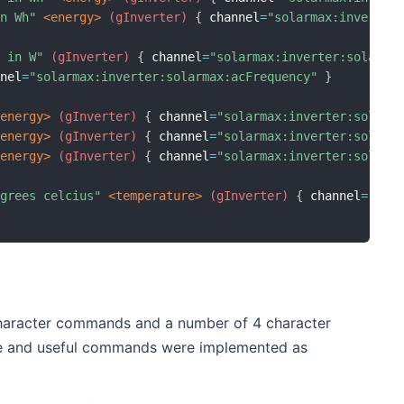
in Wh"
 <energy>
 (gInverter)
{
 channel
=
"solarmax:inverter
d in W"
 (gInverter)
{
 channel
=
"solarmax:inverter:solarma
nnel
=
"solarmax:inverter:solarmax:acFrequency"
}
<energy>
 (gInverter)
{
 channel
=
"solarmax:inverter:solarm
<energy>
 (gInverter)
{
 channel
=
"solarmax:inverter:solarm
<energy>
 (gInverter)
{
 channel
=
"solarmax:inverter:solarm
egrees celcius"
 <temperature>
 (gInverter)
{
 channel
=
"sol
character commands and a number of 4 character
ble and useful commands were implemented as