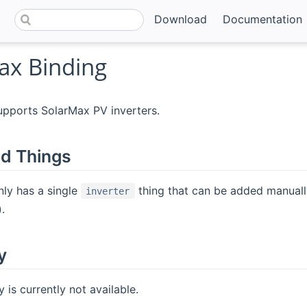
Download
Documentation
ax Binding
upports SolarMax PV inverters.
d Things
nly has a single
thing that can be added manuall
inverter
.
y
 is currently not available.