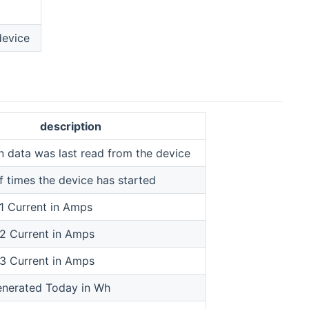
device
description
 data was last read from the device
 times the device has started
1 Current in Amps
2 Current in Amps
3 Current in Amps
nerated Today in Wh