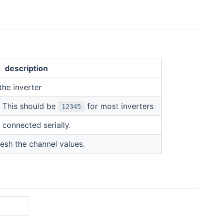
description
the inverter
. This should be
for most inverters
12345
connected serially.
resh the channel values.