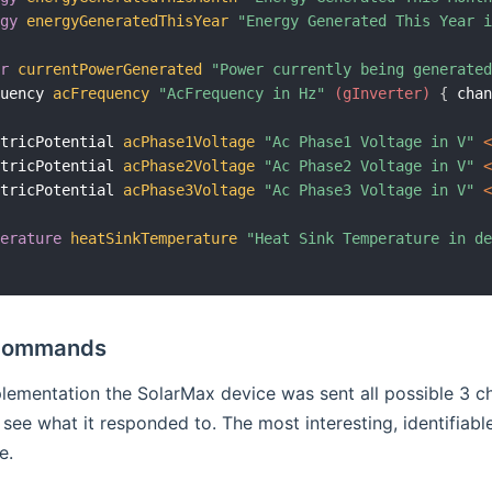
rgy
energyGeneratedThisYear
"Energy Generated This Year 
er
currentPowerGenerated
"Power currently being generate
quency 
acFrequency
"AcFrequency in Hz"
 (gInverter)
{
 cha
ctricPotential 
acPhase1Voltage
"Ac Phase1 Voltage in V"
 
ctricPotential 
acPhase2Voltage
"Ac Phase2 Voltage in V"
 
ctricPotential 
acPhase3Voltage
"Ac Phase3 Voltage in V"
 
perature
heatSinkTemperature
"Heat Sink Temperature in d
Commands
plementation the SolarMax device was sent all possible 3 
see what it responded to. The most interesting, identifia
e.