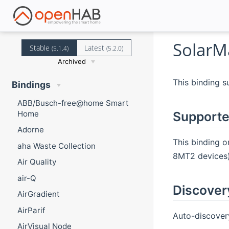
SolarM
Stable
Latest
(5.1.4)
(5.2.0)
Archived
This binding s
Bindings
ABB/Busch-free@home Smart
Home
Supporte
Adorne
This binding o
aha Waste Collection
8MT2 devices)
Air Quality
air-Q
Discover
AirGradient
AirParif
Auto-discovery
AirVisual Node