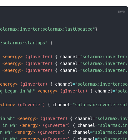
solarmax:inverter:solarmax:lastUpdated"
}
r:solarmax:startups"
}
"
 <energy>
 (gInverter)
{
 channel
=
"solarmax:inverter:sola
"
 <energy>
 (gInverter)
{
 channel
=
"solarmax:inverter:sola
"
 <energy>
 (gInverter)
{
 channel
=
"solarmax:inverter:sola
<energy>
 (gInverter)
{
 channel
=
"solarmax:inverter:solarm
ng began in Wh"
 <energy>
 (gInverter)
{
 channel
=
"solarmax
 <time>
 (gInverter)
{
 channel
=
"solarmax:inverter:solarma
 in Wh"
 <energy>
 (gInverter)
{
 channel
=
"solarmax:inverte
h in Wh"
 <energy>
 (gInverter)
{
 channel
=
"solarmax:invert
in Wh"
 <energy>
 (gInverter)
{
 channel
=
"solarmax:inverter
h in Wh"
 <energy>
 (gInverter)
{
 channel
=
"solarmax:invert