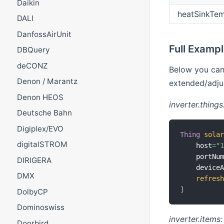
Daikin
heatSinkTem
DALI
DanfossAirUnit
Full Examp
DBQuery
deCONZ
Below you can 
Denon / Marantz
extended/adjus
Denon HEOS
inverter.things
Deutsche Bahn
Digiplex/EVO
Thing
sola
digitalSTROM
    host
=
"
    portNu
DIRIGERA
    device
DMX
refres
]
DolbyCP
Dominoswiss
inverter.items:
Doorbird