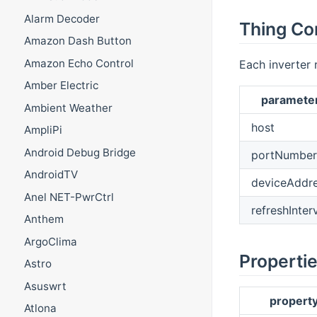
Alarm Decoder
Thing Co
Amazon Dash Button
Amazon Echo Control
Each inverter 
Amber Electric
paramete
Ambient Weather
host
AmpliPi
Android Debug Bridge
portNumber
AndroidTV
deviceAddr
Anel NET-PwrCtrl
refreshInter
Anthem
ArgoClima
Properti
Astro
Asuswrt
propert
Atlona