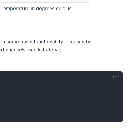
 Temperature in degrees celcius
h some basic functionallity. This can be
 channels (see list above).