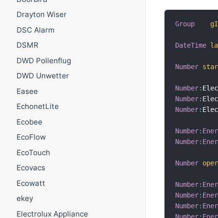
Drayton Wiser
Group
g
DSC Alarm
DSMR
DateTime
l
DWD Pollenflug
Number
sta
DWD Unwetter
Number
:
Ele
Easee
Number
:
Ele
EchonetLite
Number
:
Ele
Ecobee
Number
:
Ene
EcoFlow
Number
:
Ene
EcoTouch
Number
ope
Ecovacs
Ecowatt
Number
:
Ene
Number
:
Ene
ekey
Number
:
Ene
Electrolux Appliance
Number
:
Ene