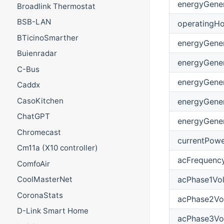
energyGener
Broadlink Thermostat
BSB-LAN
operatingHo
BTicinoSmarther
energyGene
Buienradar
energyGene
C-Bus
energyGene
Caddx
CasoKitchen
energyGene
ChatGPT
energyGener
Chromecast
currentPow
Cm11a (X10 controller)
acFrequenc
ComfoAir
acPhase1Vo
CoolMasterNet
CoronaStats
acPhase2Vo
D-Link Smart Home
acPhase3Vo