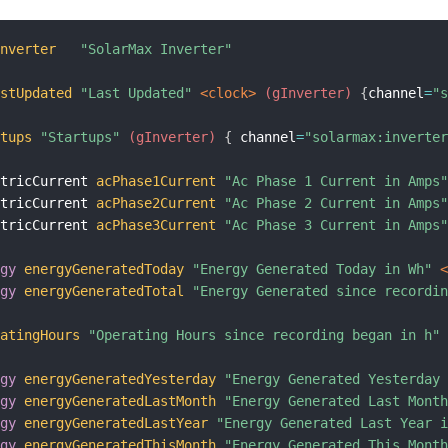
Inverter
"SolarMax Inverter"
astUpdated
"Last Updated"
 <clock>
 (gInverter)
{
channel
=
"
rtups
"Startups"
 (gInverter)
{
 channel
=
"solarmax:inverte
ctricCurrent 
acPhase1Current
"Ac Phase 1 Current in Amps
ctricCurrent 
acPhase2Current
"Ac Phase 2 Current in Amps
ctricCurrent 
acPhase3Current
"Ac Phase 3 Current in Amps
rgy
energyGeneratedToday
"Energy Generated Today in Wh"
 
rgy
energyGeneratedTotal
"Energy Generated since recordi
ratingHours
"Operating Hours since recording began in h"
rgy
energyGeneratedYesterday
"Energy Generated Yesterday
rgy
energyGeneratedLastMonth
"Energy Generated Last Mont
rgy
energyGeneratedLastYear
"Energy Generated Last Year 
rgy
energyGeneratedThisMonth
"Energy Generated This Mont