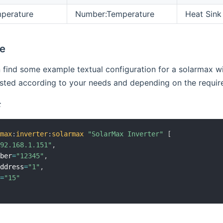
perature
Number:Temperature
Heat Sink
le
find some example textual configuration for a solarmax wit
ted according to your needs and depending on the required
:
rmax
:
inverter
:
solarmax
"SolarMax Inverter"
[
192.168.1.151"
,
mber
=
"12345"
,
Address
=
"1"
,
h
=
"15"