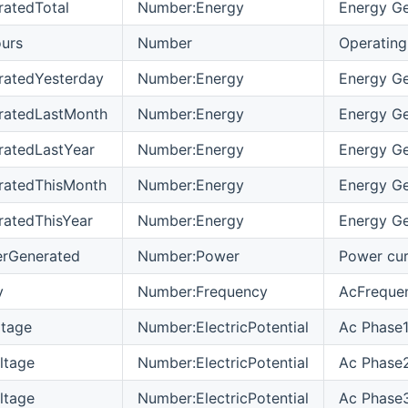
atedTotal
Number:Energy
Energy Ge
urs
Number
Operating
ratedYesterday
Number:Energy
Energy Ge
ratedLastMonth
Number:Energy
Energy Ge
ratedLastYear
Number:Energy
Energy Ge
ratedThisMonth
Number:Energy
Energy Ge
atedThisYear
Number:Energy
Energy Ge
erGenerated
Number:Power
Power cur
y
Number:Frequency
AcFrequen
ltage
Number:ElectricPotential
Ac Phase1
ltage
Number:ElectricPotential
Ac Phase2
ltage
Number:ElectricPotential
Ac Phase3