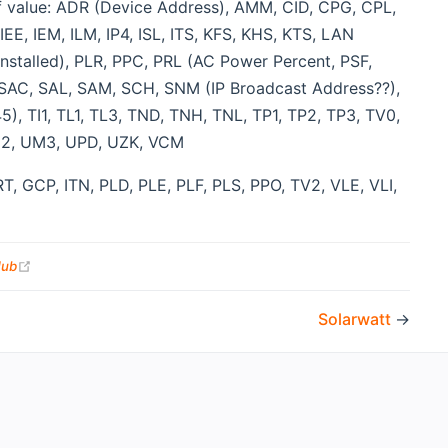
of value: ADR (Device Address), AMM, CID, CPG, CPL,
E, IEM, ILM, IP4, ISL, ITS, KFS, KHS, KTS, LAN
stalled), PLR, PPC, PRL (AC Power Percent, PSF,
 SAC, SAL, SAM, SCH, SNM (IP Broadcast Address??),
), TI1, TL1, TL3, TND, TNH, TNL, TP1, TP2, TP3, TV0,
UM2, UM3, UPD, UZK, VCM
T, GCP, ITN, PLD, PLE, PLF, PLS, PPO, TV2, VLE, VLI,
(opens new window)
Hub
Solarwatt
→