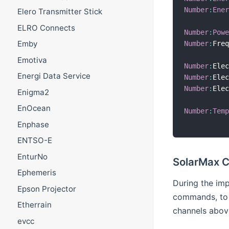
Number
:
Ene
Elero Transmitter Stick
ELRO Connects
Number
:
Pow
Emby
Number
:
Fre
Emotiva
Number
:
Ele
Energi Data Service
Number
:
Ele
Number
:
Ele
Enigma2
EnOcean
Number
:
Tem
Enphase
ENTSO-E
EnturNo
SolarMax 
Ephemeris
During the im
Epson Projector
commands, to 
Etherrain
channels abov
evcc