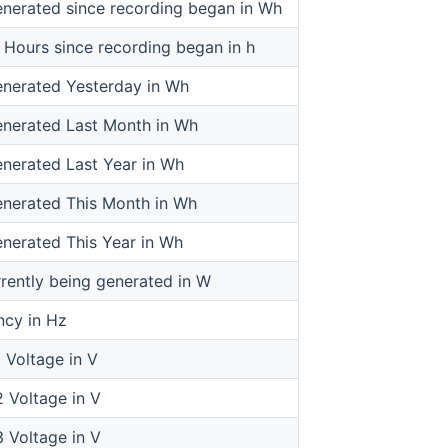
nerated since recording began in Wh
 Hours since recording began in h
nerated Yesterday in Wh
nerated Last Month in Wh
nerated Last Year in Wh
nerated This Month in Wh
nerated This Year in Wh
rently being generated in W
cy in Hz
 Voltage in V
 Voltage in V
 Voltage in V