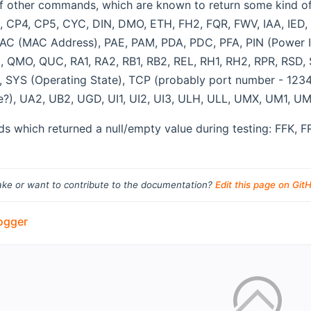
t of other commands, which are known to return some kind 
 CP4, CP5, CYC, DIN, DMO, ETH, FH2, FQR, FWV, IAA, IED, IE
AC (MAC Address), PAE, PAM, PDA, PDC, PFA, PIN (Power In
, QMO, QUC, RA1, RA2, RB1, RB2, REL, RH1, RH2, RPR, RSD,
 SYS (Operating State), TCP (probably port number - 12345
e?), UA2, UB2, UGD, UI1, UI2, UI3, ULH, ULL, UMX, UM1, 
 which returned a null/empty value during testing: FFK, FR
ke or want to contribute to the documentation?
Edit this page on Git
ogger