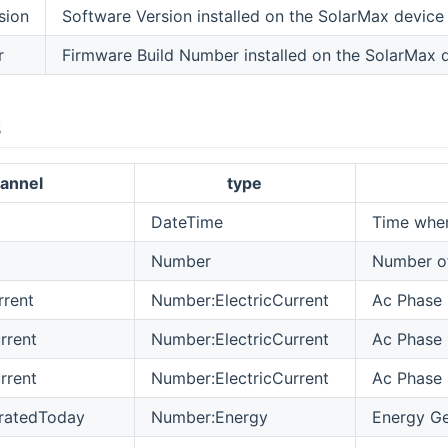
sion
Software Version installed on the SolarMax device
r
Firmware Build Number installed on the SolarMax 
s
annel
type
DateTime
Time when
Number
Number of
rent
Number:ElectricCurrent
Ac Phase 
rrent
Number:ElectricCurrent
Ac Phase 
rrent
Number:ElectricCurrent
Ac Phase 
ratedToday
Number:Energy
Energy Ge