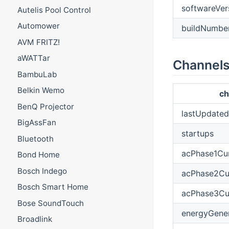
softwareVer
Autelis Pool Control
Automower
buildNumbe
AVM FRITZ!
aWATTar
Channel
BambuLab
Belkin Wemo
ch
BenQ Projector
lastUpdated
BigAssFan
startups
Bluetooth
acPhase1Cur
Bond Home
Bosch Indego
acPhase2Cu
Bosch Smart Home
acPhase3Cu
Bose SoundTouch
energyGene
Broadlink