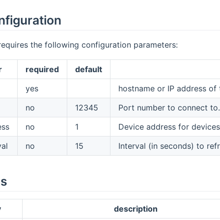
nfiguration
requires the following configuration parameters:
r
required
default
yes
hostname or IP address of 
no
12345
Port number to connect to
ess
no
1
Device address for devices 
val
no
15
Interval (in seconds) to ref
es
y
description