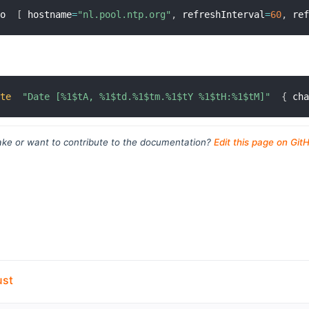
mo  
[
 hostname
=
"nl.pool.ntp.org"
,
 refreshInterval
=
60
,
 re
ate
"Date [%1$tA, %1$td.%1$tm.%1$tY %1$tH:%1$tM]"
{
 ch
ke or want to contribute to the documentation?
Edit this page on Git
ust