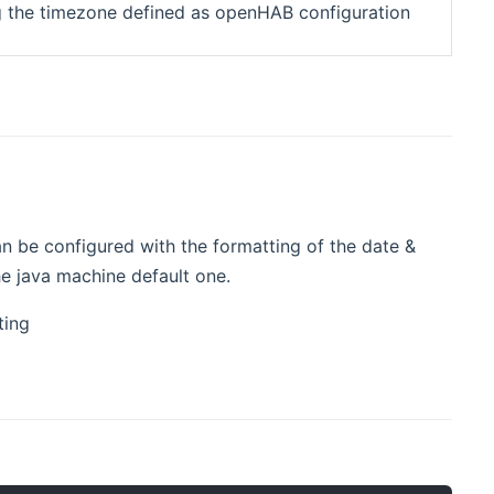
ng the timezone defined as openHAB configuration
an be configured with the formatting of the date &
he java machine default one.
ting