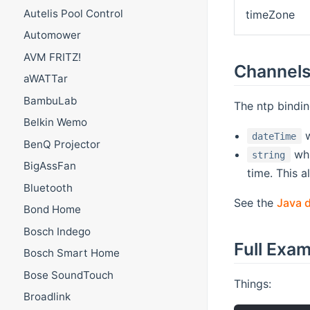
Autelis Pool Control
timeZone
Automower
AVM FRITZ!
Channel
aWATTar
BambuLab
The ntp bindin
Belkin Wemo
w
dateTime
BenQ Projector
whi
string
BigAssFan
time. This 
Bluetooth
See the
Java 
Bond Home
Bosch Indego
Full Exa
Bosch Smart Home
Bose SoundTouch
Things:
Broadlink