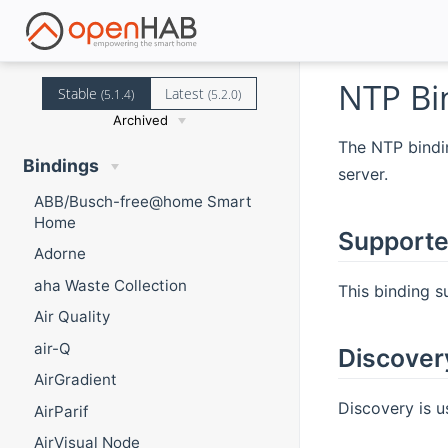
NTP Bi
Stable
Latest
(5.1.4)
(5.2.0)
Archived
The NTP bindin
Bindings
server.
ABB/Busch-free@home Smart
Home
Supporte
Adorne
aha Waste Collection
This binding s
Air Quality
air-Q
Discover
AirGradient
Discovery is u
AirParif
AirVisual Node