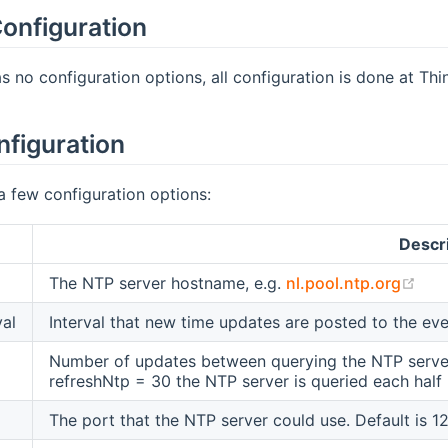
onfiguration
s no configuration options, all configuration is done at Thin
nfiguration
a few configuration options:
Descr
(op
The NTP server hostname, e.g.
nl.pool.ntp.org
val
Interval that new time updates are posted to the eve
Number of updates between querying the NTP server 
refreshNtp = 30 the NTP server is queried each half h
The port that the NTP server could use. Default is 12