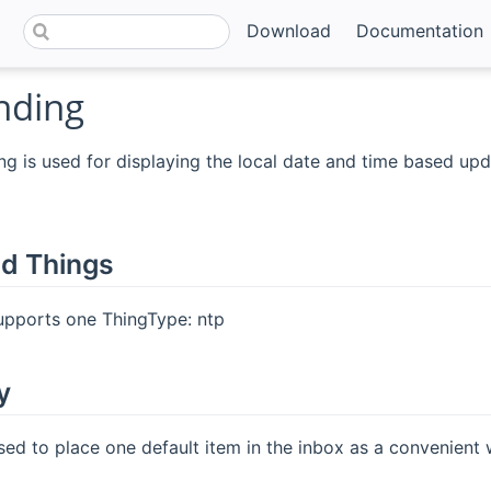
Download
Documentation
nding
g is used for displaying the local date and time based up
d Things
upports one ThingType: ntp
y
sed to place one default item in the inbox as a convenient 