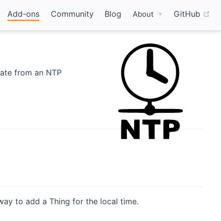
(o
Add-ons
Community
Blog
GitHub
About
date from an NTP
way to add a Thing for the local time.