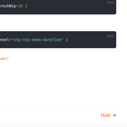
freshNtp
=
30
]
annel
=
"ntp:ntp:demo:dateTime"
}
(opens new window)
Hub
Nuki
→