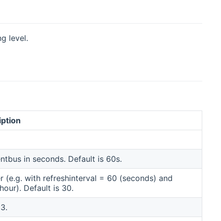
g level.
iption
ens new window)
ntbus in seconds. Default is 60s.
(e.g. with refreshinterval = 60 (seconds) and
our). Default is 30.
3.