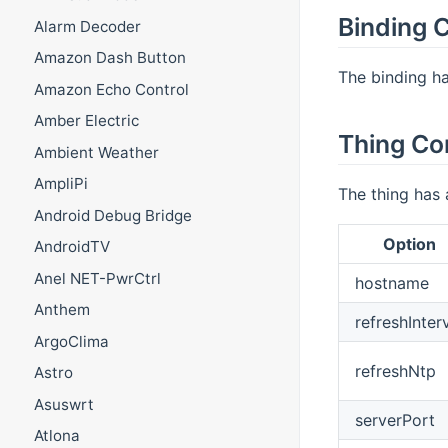
Binding C
Alarm Decoder
Amazon Dash Button
The binding ha
Amazon Echo Control
Amber Electric
Thing Co
Ambient Weather
AmpliPi
The thing has 
Android Debug Bridge
Option
AndroidTV
Anel NET-PwrCtrl
hostname
Anthem
refreshInter
ArgoClima
refreshNtp
Astro
Asuswrt
serverPort
Atlona