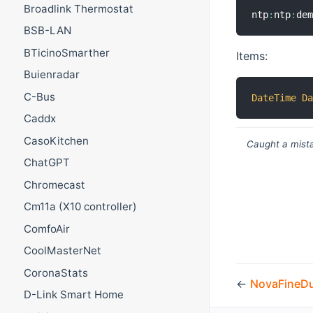
Broadlink Thermostat
ntp
:
ntp
:
de
BSB-LAN
BTicinoSmarther
Items:
Buienradar
C-Bus
DateTime
D
Caddx
CasoKitchen
Caught a mista
ChatGPT
Chromecast
Cm11a (X10 controller)
ComfoAir
CoolMasterNet
CoronaStats
←
NovaFineD
D-Link Smart Home