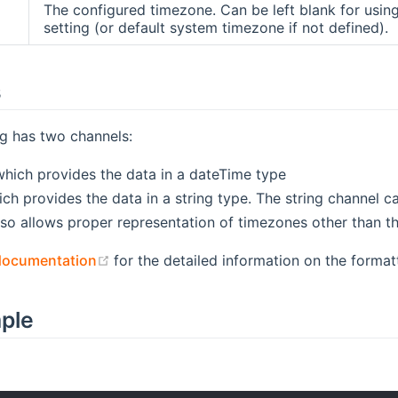
The configured timezone. Can be left blank for usi
setting (or default system timezone if not defined).
s
g has two channels:
hich provides the data in a dateTime type
ch provides the data in a string type. The string channel c
also allows proper representation of timezones other than t
(opens new window)
documentation
for the detailed information on the format
mple