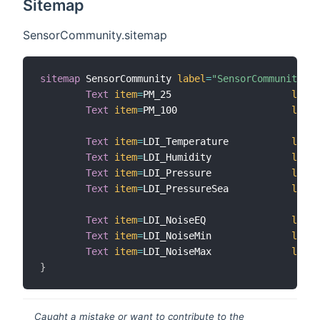
Sitemap
SensorCommunity.sitemap
sitemap
 SensorCommunity 
label
=
"SensorCommunity"
{
Text
item
=
PM_25                     
label
Text
item
=
PM_100                    
label
Text
item
=
LDI_Temperature           
label
Text
item
=
LDI_Humidity              
label
Text
item
=
LDI_Pressure              
label
Text
item
=
LDI_PressureSea           
label
Text
item
=
LDI_NoiseEQ               
label
Text
item
=
LDI_NoiseMin              
label
Text
item
=
LDI_NoiseMax              
label
}
Caught a mistake or want to contribute to the