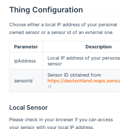
Thing Configuration
Choose either a local IP address of your personal
owned sensor
or
a sensor id of an external one.
Parameter
Description
Local IP address of your personal o
ipAddress
sensor
Sensor ID obtained from
sensorid
https://deutschland.maps.sensor.c
(opens new window)
Local Sensor
Please check in your browser if you can access
your sensor with your local IP address.