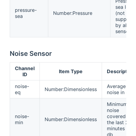
Pressure
sea level
pressure-
Number:Pressure
(not
sea
support
by all
sensors)
Noise Sensor
Channel
Item Type
Description
ID
noise-
Average
Number:Dimensionless
eq
noise in db
Minimum
noise
noise-
covered in
Number:Dimensionless
min
the last 2.5
minutes in
db