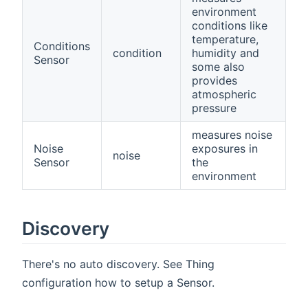
environment
conditions like
temperature,
Conditions
condition
humidity and
Sensor
some also
provides
atmospheric
pressure
measures noise
Noise
exposures in
noise
Sensor
the
environment
Discovery
There's no auto discovery. See Thing
configuration how to setup a Sensor.