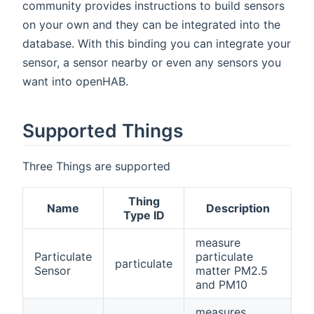
community provides instructions to build sensors
on your own and they can be integrated into the
database. With this binding you can integrate your
sensor, a sensor nearby or even any sensors you
want into openHAB.
Supported Things
Three Things are supported
Thing
Name
Description
Type ID
measure
Particulate
particulate
particulate
Sensor
matter PM2.5
and PM10
measures