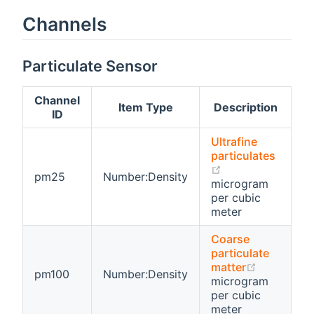
Channels
Particulate Sensor
Channel
Item Type
Description
ID
Ultrafine
particulates
(opens new win
pm25
Number:Density
microgram
per cubic
meter
Coarse
particulate
(opens ne
matter
pm100
Number:Density
microgram
per cubic
meter