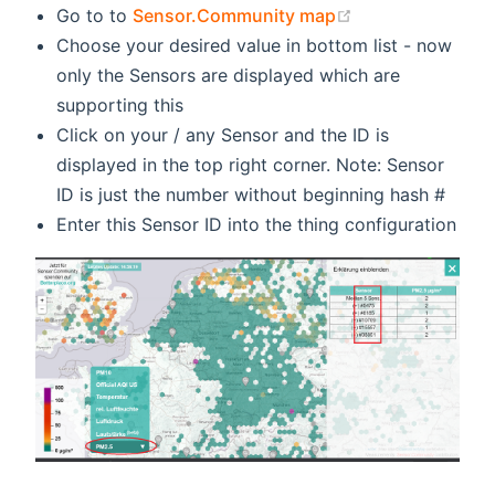
(opens new win
Go to to
Sensor.Community map
Choose your desired value in bottom list - now
only the Sensors are displayed which are
supporting this
Click on your / any Sensor and the ID is
displayed in the top right corner. Note: Sensor
ID is just the number without beginning hash #
Enter this Sensor ID into the thing configuration