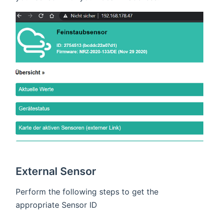
External Sensor
Perform the following steps to get the
appropriate Sensor ID