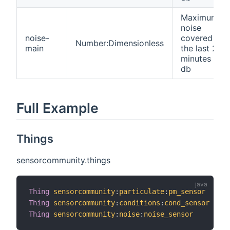
Maximum
noise
noise-
covered in
Number:Dimensionless
main
the last 2.5
minutes in
db
Full Example
Things
sensorcommunity.things
Thing
sensorcommunity
:
particulate
:
pm_sensor
"PM
Thing
sensorcommunity
:
conditions
:
cond_sensor
"Co
Thing
sensorcommunity
:
noise
:
noise_sensor
"No