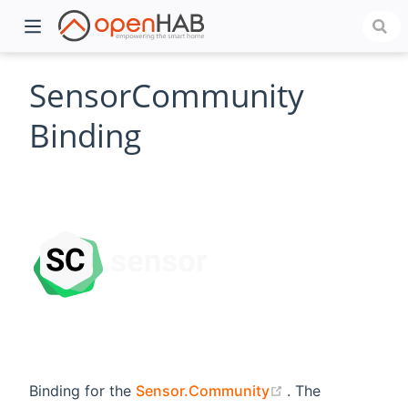
SensorCommunity
Binding
)
(opens new wind
Binding for the
Sensor.Community
. The