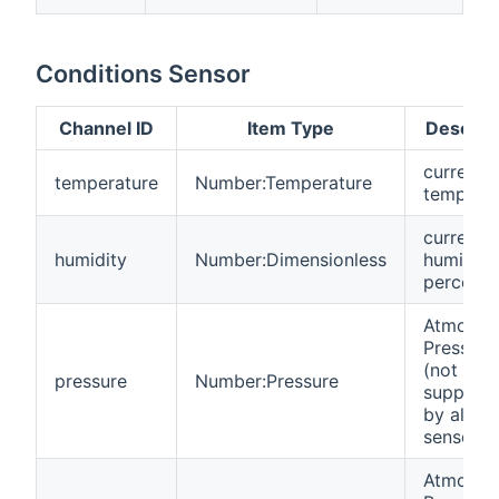
Conditions Sensor
Channel ID
Item Type
Descrip
current
temperature
Number:Temperature
temperat
current
humidity
Number:Dimensionless
humidity
percent
Atmosph
Pressure
(not
pressure
Number:Pressure
support
by all
sensors)
Atmosph