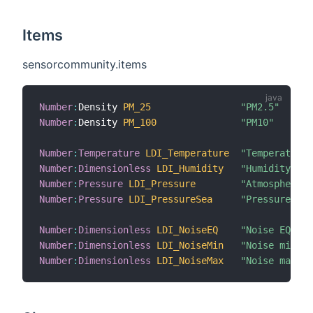
Items
sensorcommunity.items
Number
:
Density 
PM_25
"PM2.5"
Number
:
Density 
PM_100
"PM10"
Number
:
Temperature
LDI_Temperature
"Temperature"
Number
:
Dimensionless
LDI_Humidity
"Humidity"
Number
:
Pressure
LDI_Pressure
"Atmospheric 
Number
:
Pressure
LDI_PressureSea
"Pressure sea
Number
:
Dimensionless
LDI_NoiseEQ
"Noise EQ"
Number
:
Dimensionless
LDI_NoiseMin
"Noise min"
Number
:
Dimensionless
LDI_NoiseMax
"Noise max"