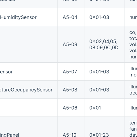
eHumiditySensor
A5-04
0x01-03
hum
co,
tot
0x02,04,05,
A5-09
vol
08,09,0C,0D
vol
hum
ill
ensor
A5-07
0x01-03
mo
ill
ratureOccupancySensor
A5-08
0x01-03
occ
A5-06
0x01
ill
tem
fan
ingPanel
A5-10
0x01-23
day