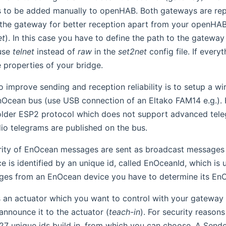
 to be added manually to openHAB. Both gateways are re
the gateway for better reception apart from your openHAB 
et
). In this case you have to define the path to the gateway 
use
telnet
instead of
raw
in the
set2net
config file. If every
 properties of your bridge.
 improve sending and reception reliability is to setup a wir
Ocean bus (use USB connection of an Eltako FAM14 e.g.)
older ESP2 protocol which does not support advanced tele
adio telegrams are published on the bus.
rity of EnOcean messages are sent as broadcast messages w
 is identified by an unique id, called EnOceanId, which is
ges from an EnOcean device you have to determine its En
is an actuator which you want to control with your gatewa
announce it to the actuator (
teach-in
). For security reaso
7 unique ids build in, from which you can choose. A Sende