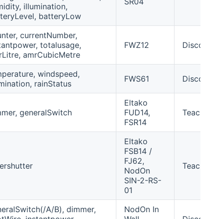
SR04
idity, illumination,
teryLevel, batteryLow
nter, currentNumber,
tantpower, totalusage,
FWZ12
Discover
Litre, amrCubicMetre
perature, windspeed,
FWS61
Discover
umination, rainStatus
Eltako
mer, generalSwitch
FUD14,
Teach-in
FSR14
Eltako
FSB14 /
FJ62,
lershutter
Teach-in/
NodOn
SIN-2-RS-
01
eralSwitch(/A/B), dimmer,
NodOn In
otWire, instantpower,
Wall
Discover