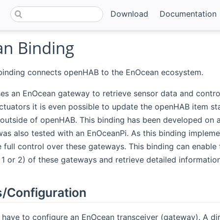
Download
Documentation
n Binding
inding connects openHAB to the EnOcean ecosystem.
es an EnOcean gateway to retrieve sensor data and control
tuators it is even possible to update the openHAB item sta
 outside of openHAB. This binding has been developed on
as also tested with an EnOceanPi. As this binding impleme
 full control over these gateways. This binding can enable 
l 1 or 2) of these gateways and retrieve detailed informati
/Configuration
ou have to configure an EnOcean transceiver (gateway). A 