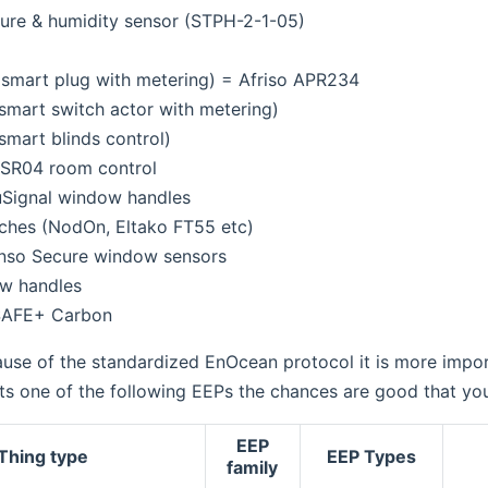
ure & humidity sensor (STPH-2-1-05)
smart plug with metering) = Afriso APR234
smart switch actor with metering)
mart blinds control)
SR04 room control
Signal window handles
ches (NodOn, Eltako FT55 etc)
enso Secure window sensors
w handles
SAFE+ Carbon
se of the standardized EnOcean protocol it is more impor
s one of the following EEPs the chances are good that your
EEP
Thing type
EEP Types
family