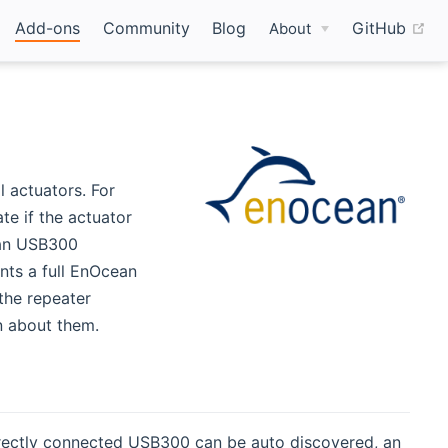
(o
Add-ons
Community
Blog
GitHub
About
 actuators. For
te if the actuator
 an USB300
nts a full EnOcean
the repeater
on about them.
directly connected USB300 can be auto discovered, an