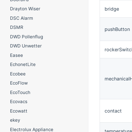
bridge
Drayton Wiser
DSC Alarm
DSMR
pushButton
DWD Pollenflug
DWD Unwetter
rockerSwitc
Easee
EchonetLite
Ecobee
mechanical
EcoFlow
EcoTouch
Ecovacs
contact
Ecowatt
ekey
Electrolux Appliance
temperatur