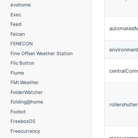
evohome
Exec
Feed
automatedM
Feican
FENECON
environment
Fine Offset Weather Station
Flic Button
centralCom
Flume
FMI Weather
FolderWatcher
Folding@home
rollershutter
Foobot
FreeboxOS
Freecurrency
measuremen