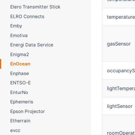
Elero Transmitter Stick
ELRO Connects
temperatur
Emby
Emotiva
gasSensor
Energi Data Service
Enigma2
EnOcean
occupancyS
Enphase
ENTSO-E
lightTempe
EnturNo
Ephemeris
lightSensor
Epson Projector
Etherrain
evcc
roomOperat