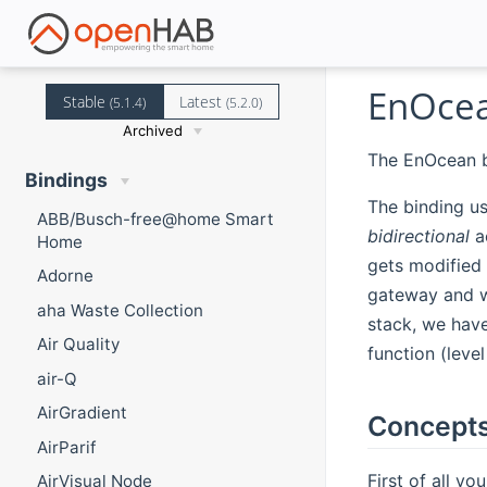
EnOcea
Stable
Latest
(5.1.4)
(5.2.0)
Archived
The EnOcean b
Bindings
The binding us
ABB/Busch-free@home Smart
bidirectional
ac
Home
gets modified
Adorne
gateway and w
aha Waste Collection
stack, we have
Air Quality
function (leve
air-Q
AirGradient
Concepts
AirParif
First of all y
AirVisual Node