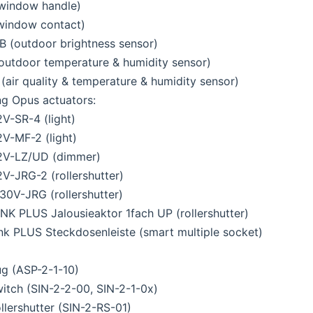
window handle)
window contact)
 (outdoor brightness sensor)
outdoor temperature & humidity sensor)
air quality & temperature & humidity sensor)
ng Opus actuators:
V-SR-4 (light)
V-MF-2 (light)
2V-LZ/UD (dimmer)
V-JRG-2 (rollershutter)
0V-JRG (rollershutter)
K PLUS Jalousieaktor 1fach UP (rollershutter)
k PLUS Steckdosenleiste (smart multiple socket)
ug (ASP-2-1-10)
witch (SIN-2-2-00, SIN-2-1-0x)
ollershutter (SIN-2-RS-01)