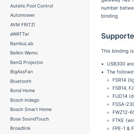
Autelis Pool Control
number betwee
Automower
binding.
AVM FRITZ!
aWATTar
Supporte
BambuLab
This binding i
Belkin Wemo
BenQ Projector
USB300 and
The followi
BigAssFan
FSR14 (li
Bluetooth
FSB14, FJ
Bond Home
FUD14 (d
Bosch Indego
FSSA-230
Bosch Smart Home
FWZ12-65
Bose SoundTouch
FTKE (wi
FPE-1 & 
Broadlink