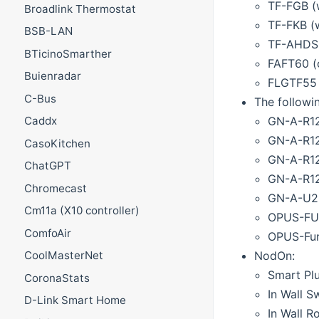
TF-FGB (
Broadlink Thermostat
TF-FKB (
BSB-LAN
TF-AHDSB
BTicinoSmarther
FAFT60 (
Buienradar
FLGTF55 (
C-Bus
The followi
GN-A-R12
Caddx
GN-A-R12
CasoKitchen
GN-A-R1
ChatGPT
GN-A-R12
Chromecast
GN-A-U23
Cm11a (X10 controller)
OPUS-FUN
ComfoAir
OPUS-Fun
NodOn:
CoolMasterNet
Smart Pl
CoronaStats
In Wall S
D-Link Smart Home
In Wall R