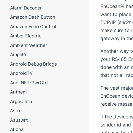
EnOceanPi has
Alarm Decoder
want to place 
Amazon Dash Button
TCP/IP (
ser2n
Amazon Echo Control
make sure to 
Amber Electric
gateway in the
Ambient Weather
Another way to
AmpliPi
your RS485 En
Android Debug Bridge
done with an 
AndroidTV
that not all r
Anel NET-PwrCtrl
The vast majo
Anthem
EnOcean device
ArgoClima
receive messa
Astro
If the device 
Asuswrt
sender id and 
Atlona
gateway has 12