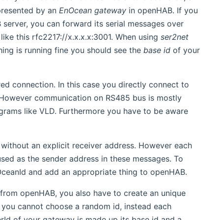
presented by an
EnOcean gateway
in openHAB. If you
server, you can forward its serial messages over
like this rfc2217://x.x.x.x:3001. When using
ser2net
thing is running fine you should see the
base id
of your
ed connection. In this case you directly connect to
. However communication on RS485 bus is mostly
grams like VLD. Furthermore you have to be aware
ithout an explicit receiver address. However each
 used as the sender address in these messages. To
OceanId and add an appropriate thing to openHAB.
y from openHAB, you also have to create an unique
ns you cannot choose a random id, instead each
rId of your gateway is made up its base id and a