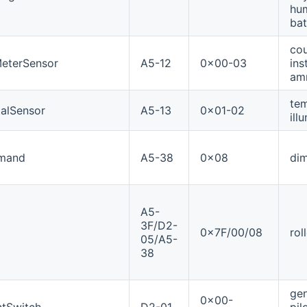
hum
bat
cou
eterSensor
A5-12
0x00-03
ins
amr
tem
alSensor
A5-13
0x01-02
ill
mand
A5-38
0x08
dim
A5-
3F/D2-
0x7F/00/08
rol
05/A5-
38
gen
0x00-
tSwitch
D2-01
pil