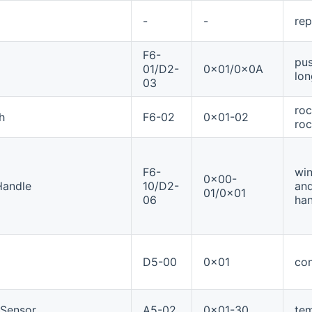
-
-
rep
F6-
pus
01/D2-
0x01/0x0A
lon
03
roc
h
F6-02
0x01-02
roc
F6-
win
0x00-
Handle
10/D2-
and
01/0x01
06
han
D5-00
0x01
con
eSensor
A5-02
0x01-30
te