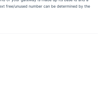
ext free/unused number can be determined by the