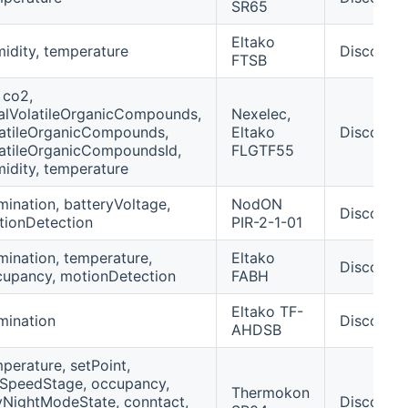
SR65
Eltako
idity, temperature
Discover
FTSB
 co2,
alVolatileOrganicCompounds,
Nexelec,
atileOrganicCompounds,
Eltako
Discover
atileOrganicCompoundsId,
FLGTF55
idity, temperature
umination, batteryVoltage,
NodON
Discover
tionDetection
PIR-2-1-01
umination, temperature,
Eltako
Discover
upancy, motionDetection
FABH
Eltako TF-
umination
Discover
AHDSB
perature, setPoint,
SpeedStage, occupancy,
Thermokon
NightModeState, conntact,
Discover