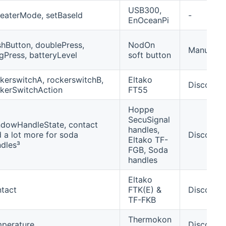
USB300,
eaterMode, setBaseId
-
EnOceanPi
hButton, doublePress,
NodOn
Manually/
gPress, batteryLevel
soft button
kerswitchA, rockerswitchB,
Eltako
Discover
kerSwitchAction
FT55
Hoppe
SecuSignal
dowHandleState, contact
handles,
 a lot more for soda
Discover
Eltako TF-
dles³
FGB, Soda
handles
Eltako
tact
FTK(E) &
Discover
TF-FKB
Thermokon
mperature
Discover