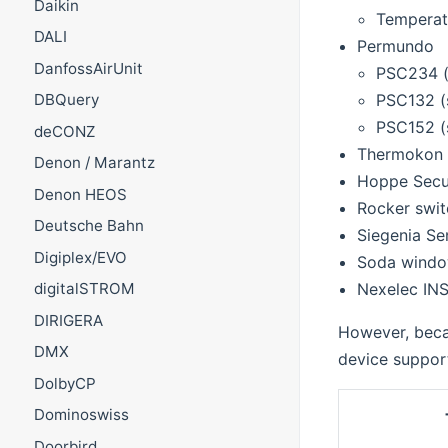
Daikin
Temperat
DALI
Permundo
DanfossAirUnit
PSC234 (
PSC132 (
DBQuery
PSC152 (s
deCONZ
Thermokon 
Denon / Marantz
Hoppe Secu
Denon HEOS
Rocker swit
Deutsche Bahn
Siegenia S
Digiplex/EVO
Soda windo
Nexelec IN
digitalSTROM
DIRIGERA
However, becau
DMX
device support
DolbyCP
Dominoswiss
Doorbird