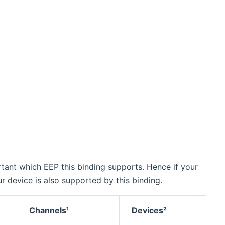
tant which EEP this binding supports. Hence if your
 device is also supported by this binding.
Channels¹
Devices²
Pai