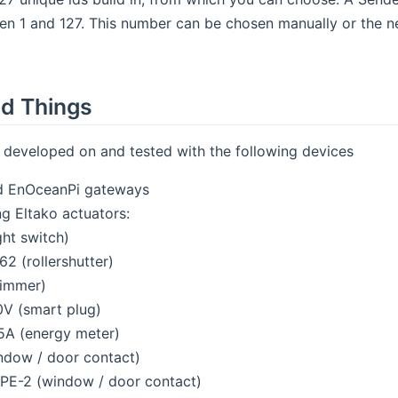
n 1 and 127. This number can be chosen manually or the n
d Things
s developed on and tested with the following devices
 EnOceanPi gateways
ng Eltako actuators:
ght switch)
62 (rollershutter)
immer)
V (smart plug)
A (energy meter)
ndow / door contact)
FPE-2 (window / door contact)