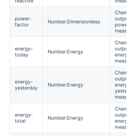
reactive
measure
Channel 
power-
output
Number:Dimensionless
factor
power fa
measure
Channel 
energy-
output
Number:Energy
today
energy t
measure
Channel 
output
energy-
Number:Energy
energy
yesterday
yesterda
measure
Channel 
energy-
output
Number:Energy
total
energy to
measure