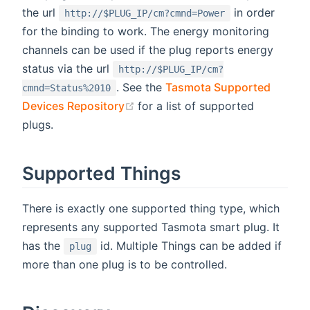
the url
in order
http://$PLUG_IP/cm?cmnd=Power
for the binding to work. The energy monitoring
channels can be used if the plug reports energy
status via the url
http://$PLUG_IP/cm?
. See the
Tasmota Supported
cmnd=Status%2010
(opens new window)
Devices Repository
for a list of supported
plugs.
Supported Things
There is exactly one supported thing type, which
represents any supported Tasmota smart plug. It
has the
id. Multiple Things can be added if
plug
more than one plug is to be controlled.