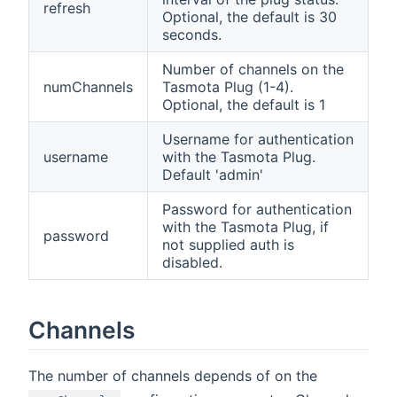
refresh
Optional, the default is 30
seconds.
Number of channels on the
numChannels
Tasmota Plug (1-4).
Optional, the default is 1
Username for authentication
username
with the Tasmota Plug.
Default 'admin'
Password for authentication
with the Tasmota Plug, if
password
not supplied auth is
disabled.
Channels
The number of channels depends of on the