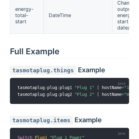
Channel 
energy-
output
total-
DateTime
energy to
start
start
date/tim
Full Example
Example
tasmotaplug.things
tasmotaplug
:
plug
:
plug1 
"Plug 1"
[
 hostName
=
"192.1
tasmotaplug
:
plug
:
plug2 
"Plug 2"
[
 hostName
=
"myplu
Example
tasmotaplug.items
Switch
Plug1
"Plug 1 Power"
{
 c