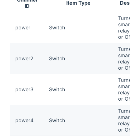
Item Type
Descrip
ID
Turns the
smart pl
power
Switch
relay #1
or OFF
Turns the
smart pl
power2
Switch
relay #2
or OFF
Turns the
smart pl
power3
Switch
relay #3
or OFF
Turns the
smart pl
power4
Switch
relay #4
or OFF