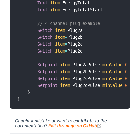
Text
item
=
EnergyTotal

Text
item
=
EnergyTotalStart

// 4 channel plug example
Switch
item
=
Plug2a

Switch
item
=
Plug2b

Switch
item
=
Plug2c

Switch
item
=
Plug2d

Setpoint
item
=
Plug2aPulse 
minValue
=
0
maxV
Setpoint
item
=
Plug2bPulse 
minValue
=
0
maxV
Setpoint
item
=
Plug2cPulse 
minValue
=
0
maxV
Setpoint
item
=
Plug2dPulse 
minValue
=
0
maxV
}
}
Caught a mistake or want to contribute to the
(opens new windo
documentation?
Edit this page on GitHub