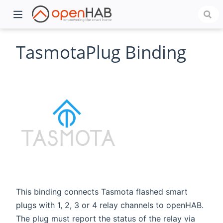
TasmotaPlug Binding
)
This binding connects Tasmota flashed smart
plugs with 1, 2, 3 or 4 relay channels to openHAB.
The plug must report the status of the relay via