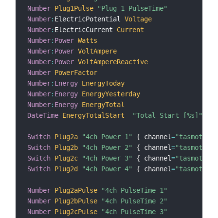
Number
Plug1Pulse
"Plug 1 PulseTime"
{
 c
Number
:
ElectricPotential 
Voltage
{
 c
Number
:
ElectricCurrent 
Current
{
 c
Number
:
Power
Watts
{
 c
Number
:
Power
VoltAmpere
{
 c
Number
:
Power
VoltAmpereReactive
{
 c
Number
PowerFactor
{
 c
Number
:
Energy
EnergyToday
{
 c
Number
:
Energy
EnergyYesterday
{
 c
Number
:
Energy
EnergyTotal
{
 c
DateTime
EnergyTotalStart
"Total Start [%s]"
{
 c
Switch
Plug2a
"4ch Power 1"
{
 channel
=
"tasmotaplu
Switch
Plug2b
"4ch Power 2"
{
 channel
=
"tasmotaplu
Switch
Plug2c
"4ch Power 3"
{
 channel
=
"tasmotaplu
Switch
Plug2d
"4ch Power 4"
{
 channel
=
"tasmotaplu
Number
Plug2aPulse
"4ch PulseTime 1"
{
 c
Number
Plug2bPulse
"4ch PulseTime 2"
{
 c
Number
Plug2cPulse
"4ch PulseTime 3"
{
 c