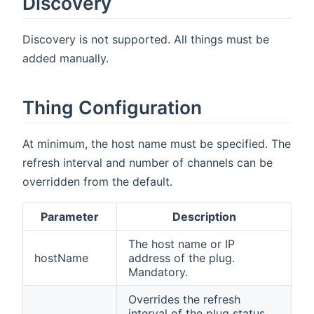
Discovery
Discovery is not supported. All things must be
added manually.
Thing Configuration
At minimum, the host name must be specified. The
refresh interval and number of channels can be
overridden from the default.
Parameter
Description
The host name or IP
hostName
address of the plug.
Mandatory.
Overrides the refresh
interval of the plug status.