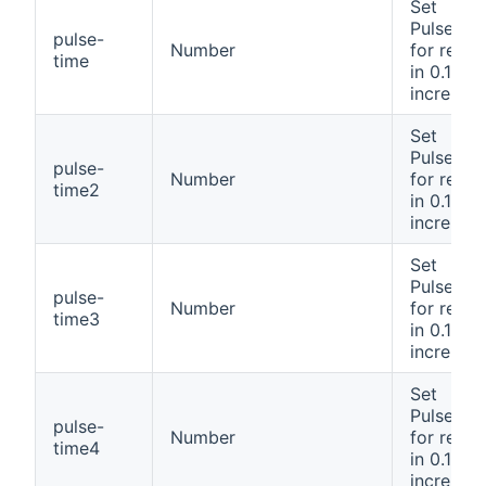
Set
PulseTim
pulse-
Number
for relay
time
in 0.1 se
incremen
Set
PulseTim
pulse-
Number
for relay
time2
in 0.1 se
incremen
Set
PulseTim
pulse-
Number
for relay
time3
in 0.1 se
incremen
Set
PulseTim
pulse-
Number
for relay
time4
in 0.1 se
incremen