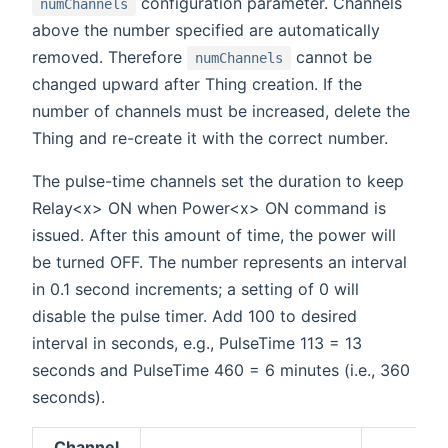
configuration parameter. Channels
numChannels
above the number specified are automatically
removed. Therefore
cannot be
numChannels
changed upward after Thing creation. If the
number of channels must be increased, delete the
Thing and re-create it with the correct number.
The pulse-time channels set the duration to keep
Relay<x> ON when Power<x> ON command is
issued. After this amount of time, the power will
be turned OFF. The number represents an interval
in 0.1 second increments; a setting of 0 will
disable the pulse timer. Add 100 to desired
interval in seconds, e.g., PulseTime 113 = 13
seconds and PulseTime 460 = 6 minutes (i.e., 360
seconds).
Channel