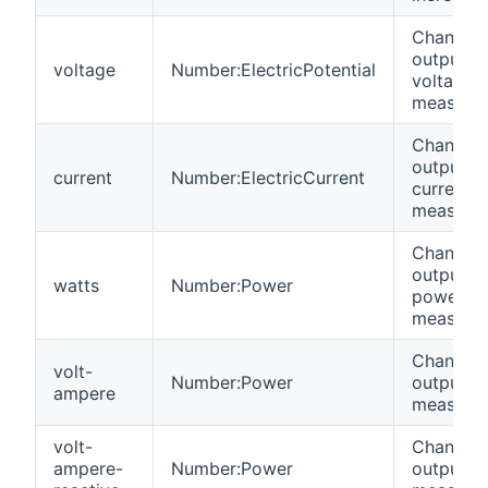
Channel 
output
voltage
Number:ElectricPotential
voltage
measure
Channel 
output
current
Number:ElectricCurrent
current
measure
Channel 
output
watts
Number:Power
power
measure
Channel 
volt-
Number:Power
output V
ampere
measure
volt-
Channel 
ampere-
Number:Power
output V