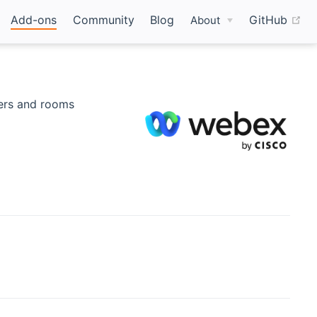
(o
Add-ons
Community
Blog
GitHub
About
pens new window)
ers and rooms