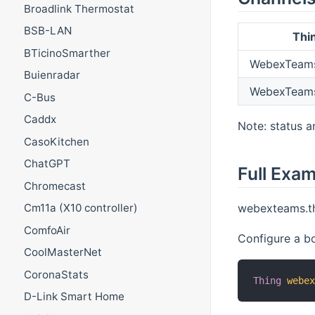
Broadlink Thermostat
BSB-LAN
Thi
BTicinoSmarther
WebexTeams
Buienradar
WebexTeams
C-Bus
Caddx
Note: status a
CasoKitchen
ChatGPT
Full Exa
Chromecast
webexteams.th
Cm11a (X10 controller)
ComfoAir
Configure a b
CoolMasterNet
CoronaStats
Thing
webe
D-Link Smart Home