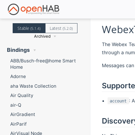
Webex
Stable
Latest
(5.1.4)
(5.2.0)
Archived
The Webex Tea
Bindings
through a numb
ABB/Busch-free@home Smart
Messages can 
Home
Adorne
Supporte
aha Waste Collection
Air Quality
: 
account
air-Q
AirGradient
Discover
AirParif
AirVisual Node