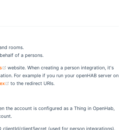
 and rooms.
 behalf of a persons.
(opens new window)
s
website. When creating a person integration, it's
ation. For example if you run your openHAB server on
(opens new window)
ex
to the redirect URIs.
en the account is configured as a Thing in OpenHab,
count.
clientId/clientSecret (used for person integrations).