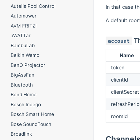
Autelis Pool Control
In that case th
Automower
A default room
AVM FRITZ!
aWATTar
Th
account
BambuLab
Name
Belkin Wemo
BenQ Projector
token
BigAssFan
clientId
Bluetooth
clientSecret
Bond Home
refreshPeri
Bosch Indego
Bosch Smart Home
roomId
Bose SoundTouch
Broadlink
Channel