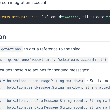
rson integration account:
xteams
:
account
:
person
[
 clientId
=
"XXXXXX"
,
 clientSecret
=
ion
to get a reference to the thing.
getActions
ns = getActions("webexteams", "webexteams:account:bot")
ncludes these rule actions for sending messages:
- Send a mes
s = botActions.sendMessage(String markdown)
s = botActions.sendMessage(String markdown, String attac
s = botActions.sendRoomMessage(String roomId, String mar
s = botActions.sendRoomMessage(String roomId, String mar