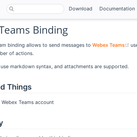
Download
Documentation
Teams Binding
(o
m binding allows to send messages to
Webex Teams
us
er of actions.
use markdown syntax, and attachments are supported.
d Things
A Webex Teams account
y