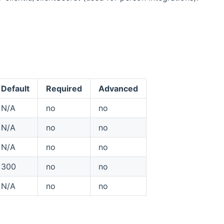
Default
Required
Advanced
N/A
no
no
N/A
no
no
N/A
no
no
300
no
no
N/A
no
no