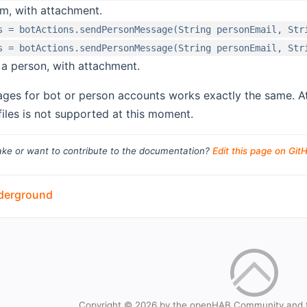
om, with attachment.
s = botActions.sendPersonMessage(String personEmail, Str
s = botActions.sendPersonMessage(String personEmail, Str
a person, with attachment.
ges for bot or person accounts works exactly the same. 
files is not supported at this moment.
ke or want to contribute to the documentation?
Edit this page on Git
derground
Copyright © 2026 by the openHAB Community and 