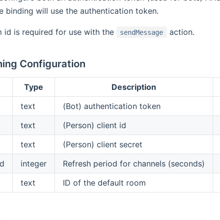
e binding will use the authentication token.
 id is required for use with the
action.
sendMessage
ing Configuration
Type
Description
text
(Bot) authentication token
text
(Person) client id
text
(Person) client secret
od
integer
Refresh period for channels (seconds)
text
ID of the default room
s