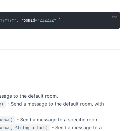
"YYYYYY"
,
 roomId
=
"ZZZZZZ"
]
sage to the default room.
- Send a message to the default room, with
h)
- Send a message to a specific room.
kdown)
- Send a message to a
kdown, String attach)