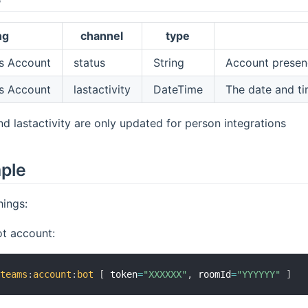
ng
channel
type
 Account
status
String
Account presence 
 Account
lastactivity
DateTime
The date and ti
nd lastactivity are only updated for person integrations
mple
ings:
ot account:
xteams
:
account
:
bot
[
 token
=
"XXXXXX"
,
 roomId
=
"YYYYYY"
]