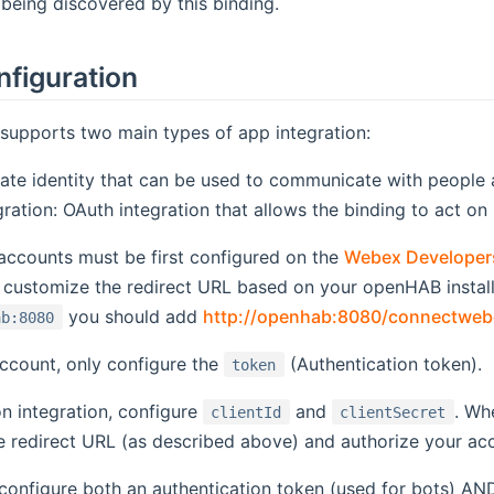
being discovered by this binding.
nfiguration
upports two main types of app integration:
rate identity that can be used to communicate with people
ration: OAuth integration that allows the binding to act on
accounts must be first configured on the
Webex Developer
 customize the redirect URL based on your openHAB install
you should add
http://openhab:8080/connectweb
ab:8080
ccount, only configure the
(Authentication token).
token
n integration, configure
and
. Wh
clientId
clientSecret
e redirect URL (as described above) and authorize your ac
configure both an authentication token (used for bots) AND 