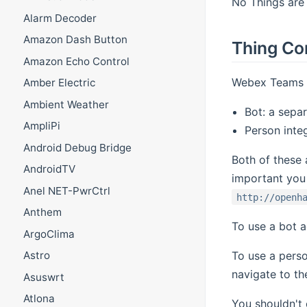
No Things are 
Alarm Decoder
Amazon Dash Button
Thing Co
Amazon Echo Control
Webex Teams s
Amber Electric
Ambient Weather
Bot: a sepa
AmpliPi
Person integ
Android Debug Bridge
Both of these 
AndroidTV
important you
Anel NET-PwrCtrl
http://openh
Anthem
To use a bot a
ArgoClima
To use a perso
Astro
navigate to th
Asuswrt
Atlona
You shouldn't 