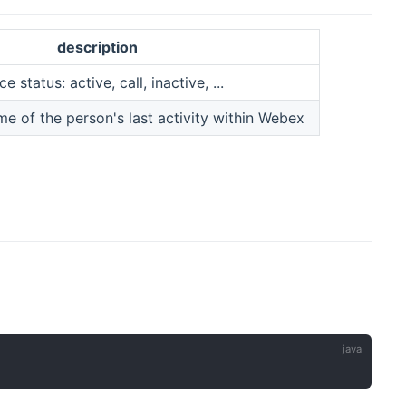
description
status: active, call, inactive, ...
me of the person's last activity within Webex