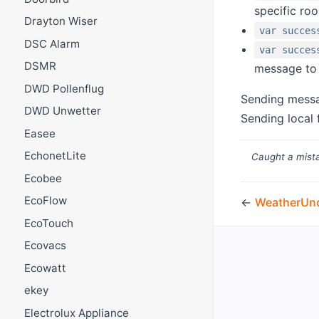
specific ro
Drayton Wiser
var succes
DSC Alarm
var succes
DSMR
message to 
DWD Pollenflug
Sending messa
DWD Unwetter
Sending local 
Easee
EchonetLite
Caught a mista
Ecobee
EcoFlow
←
WeatherUn
EcoTouch
Ecovacs
Ecowatt
ekey
Electrolux Appliance