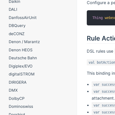
Daikin
Configure a pe
DALI
DanfossAirUnit
Thing
webe
DBQuery
deCONZ
Rule Act
Denon / Marantz
Denon HEOS
DSL rules use
Deutsche Bahn
val botActio
Digiplex/EVO
This binding i
digitalSTROM
DIRIGERA
var succes
DMX
var succes
attachment.
DolbyCP
var succes
Dominoswiss
var succes
Doorbird