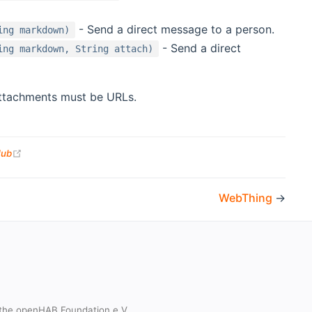
- Send a direct message to a person.
ing markdown)
- Send a direct
ing markdown, String attach)
Attachments must be URLs.
(opens new window)
Hub
WebThing
→
the openHAB Foundation e.V.