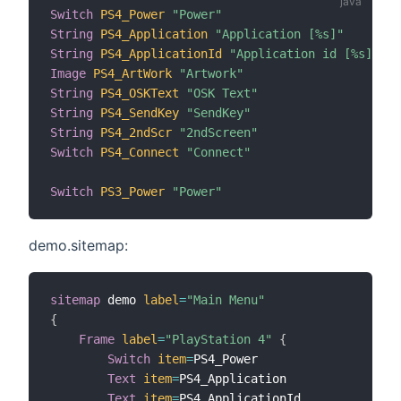
Switch
PS4_Power
"Power"
String
PS4_Application
"Application [%s]"
String
PS4_ApplicationId
"Application id [%s]"
Image
PS4_ArtWork
"Artwork"
String
PS4_OSKText
"OSK Text"
String
PS4_SendKey
"SendKey"
String
PS4_2ndScr
"2ndScreen"
Switch
PS4_Connect
"Connect"
Switch
PS3_Power
"Power"
demo.sitemap:
sitemap
 demo 
label
=
"Main Menu"
{
Frame
label
=
"PlayStation 4"
{
Switch
item
=
PS4_Power

Text
item
=
PS4_Application

Text
item
=
PS4_ApplicationId
