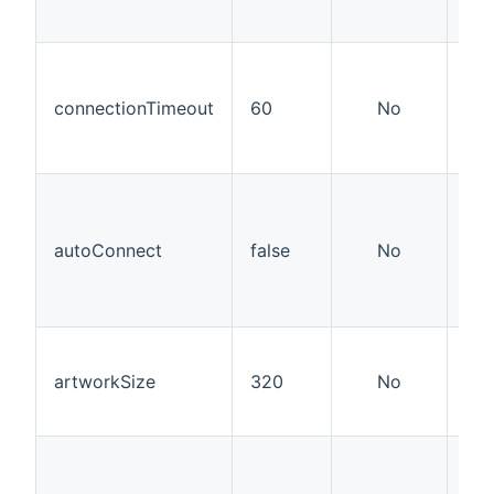
this
How
con
connectionTimeout
60
No
the
kep
sec
If a
con
sho
autoConnect
false
No
est
the
it'
Wid
hei
artworkSize
320
No
do
art
Use
you