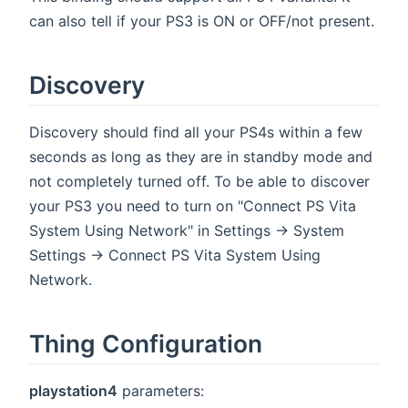
can also tell if your PS3 is ON or OFF/not present.
Discovery
Discovery should find all your PS4s within a few
seconds as long as they are in standby mode and
not completely turned off. To be able to discover
your PS3 you need to turn on "Connect PS Vita
System Using Network" in Settings -> System
Settings -> Connect PS Vita System Using
Network.
Thing Configuration
playstation4
parameters: