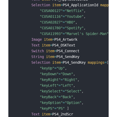
Selection
item
=
PS4_ApplicationId 
mappings
"CUSA00127"
=
"Netflix"
,
"CUSA01116"
=
"Youtube"
,
"CUSA02827"
=
"HBO"
,
"CUSA01780"
=
"Spotify"
,
"CUSA11993"
=
"Marvel's Spider-Man"
]
Image
item
=
PS4_Artwork

Text
item
=
PS4_OSKText

Switch
item
=
PS4_Connect

String
item
=
PS4_SendKey

Selection
item
=
PS4_SendKey 
mappings
=
[
"keyUp"
=
"Up"
,
"keyDown"
=
"Down"
,
"keyRight"
=
"Right"
,
"keyLeft"
=
"Left"
,
"keySelect"
=
"Select"
,
"keyBack"
=
"Back"
,
"keyOption"
=
"Option"
,
"keyPS"
=
"PS"
]
Text
item
=
PS4_2ndScr
