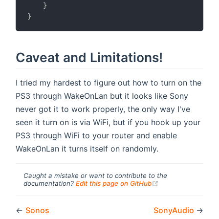
}
}
Caveat and Limitations!
I tried my hardest to figure out how to turn on the
PS3 through WakeOnLan but it looks like Sony
never got it to work properly, the only way I've
seen it turn on is via WiFi, but if you hook up your
PS3 through WiFi to your router and enable
WakeOnLan it turns itself on randomly.
Caught a mistake or want to contribute to the
(opens new windo
documentation?
Edit this page on GitHub
←
Sonos
SonyAudio
→