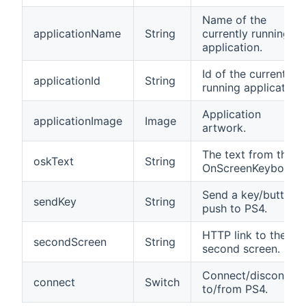
Name of the
applicationName
String
currently running
application.
Id of the currently
applicationId
String
running application.
Application
applicationImage
Image
artwork.
The text from the
oskText
String
OnScreenKeyboard.
Send a key/button
sendKey
String
push to PS4.
HTTP link to the
secondScreen
String
second screen.
Connect/disconnec
connect
Switch
to/from PS4.