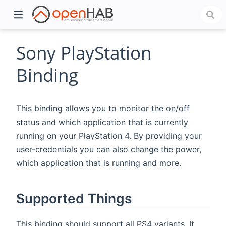
Sony PlayStation
Binding
This binding allows you to monitor the on/off
status and which application that is currently
running on your PlayStation 4. By providing your
user-credentials you can also change the power,
)
which application that is running and more.
Supported Things
This binding should support all PS4 variants. It