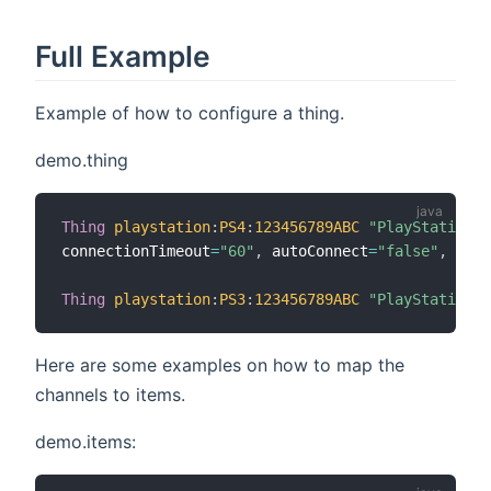
Full Example
Example of how to configure a thing.
demo.thing
Thing
playstation
:
PS4
:
123456789ABC
"PlayStation4"
connectionTimeout
=
"60"
,
 autoConnect
=
"false"
,
 artw
Thing
playstation
:
PS3
:
123456789ABC
"PlayStation3"
Here are some examples on how to map the
channels to items.
demo.items: