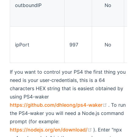
not
outboundIP
No
nor
op
net
The
pro
ipPort
997
No
on,
ch
nor
If you want to control your PS4 the first thing you
need is your user-credentials, this is a 64
characters HEX string that is easiest obtained by
using PS4-waker
(opens new
https://github.com/dhleong/ps4-waker
. To run
the PS4-waker you will need a Node.js command
prompt (for example:
(opens new windo
https://nodejs.org/en/download/
). Enter "npx