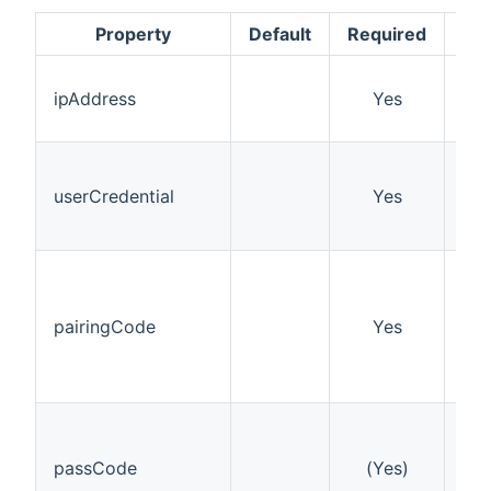
Property
Default
Required
D
The
ipAddress
Yes
of 
Pla
A k
aut
userCredential
Yes
get
wak
Thi
on 
Pla
pairingCode
Yes
dur
onl
onc
If 
cod
passCode
(Yes)
you
the