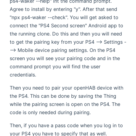
ps4-waker --help" int the command prompt.
Agree to install by entering "y". After that send
"npx ps4-waker --check". You will get asked to
connect the "PS4 Second screen" Android app to
the running clone. Do this and then you will need
to get the pairing key from your PS4 --> Settings -
--> Mobile device pairing settings. On the PS4
screen you will see your pairing code and in the
command prompt you will find the user
credentials.
Then you need to pair your openHAB device with
the PS4. This can be done by saving the Thing
while the pairing screen is open on the PS4. The
code is only needed during pairing.
Then, if you have a pass code when you log in to
your PS4 you have to specify that as well.