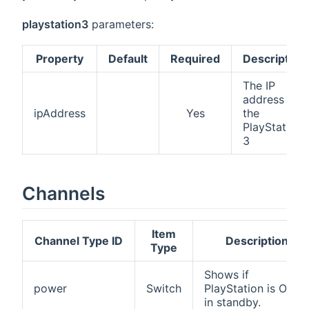
playstation3
parameters:
Property
Default
Required
Description
The IP
address of
ipAddress
Yes
the
PlayStation
3
Channels
Item
Channel Type ID
Description
Type
Shows if
power
Switch
PlayStation is ON o
in standby.