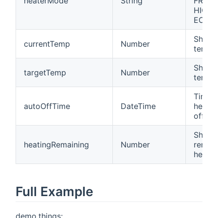
heaterMode
String
FROST
HIGH,
ECO)
Shows
currentTemp
Number
tempe
Shows
targetTemp
Number
tempe
Time 
autoOffTime
DateTime
heater
off
Shows
heatingRemaining
Number
remain
heatin
Full Example
demo.things: