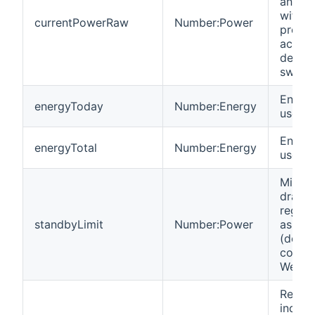
an Ins
with fu
currentPowerRaw
Number:Power
precis
accura
decimal
switch
Energy
energyToday
Number:Energy
used t
Energy
energyTotal
Number:Energy
used in
Minim
draw i
regist
standbyLimit
Number:Power
as swi
(defau
config
WeMo 
Read-
indica