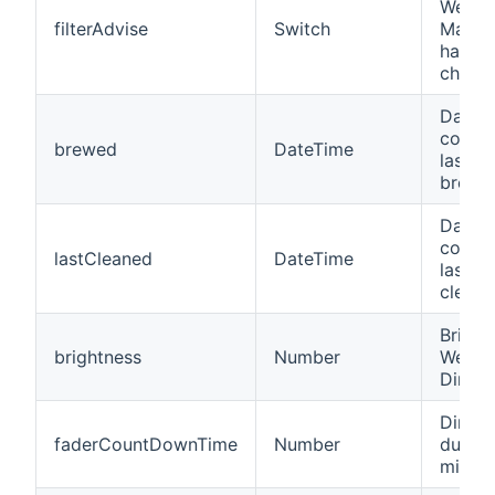
WeMo 
filterAdvise
Switch
Maker
have th
chang
Date/t
coffe
brewed
DateTime
last c
brewin
Date/t
coffe
lastCleaned
DateTime
last c
cleani
Bright
brightness
Number
WeMo 
Dimme
Dimme
faderCountDownTime
Number
durati
minut