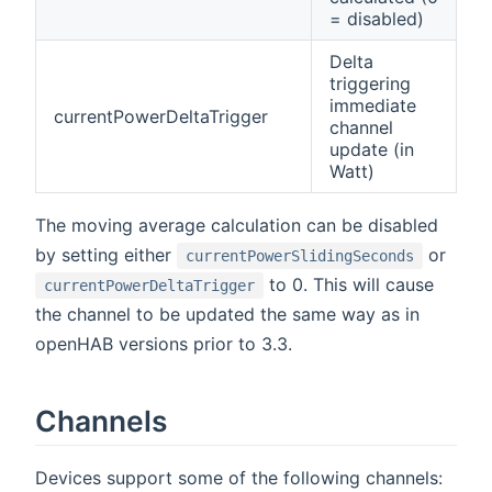
= disabled)
Delta
triggering
immediate
currentPowerDeltaTrigger
channel
update (in
Watt)
The moving average calculation can be disabled
by setting either
or
currentPowerSlidingSeconds
to 0. This will cause
currentPowerDeltaTrigger
the channel to be updated the same way as in
openHAB versions prior to 3.3.
Channels
Devices support some of the following channels: