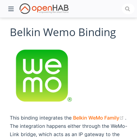
Belkin Wemo Binding
)
(ope
This binding integrates the
Belkin WeMo Family
.
The integration happens either through the WeMo-
Link bridge, which acts as an IP gateway to the