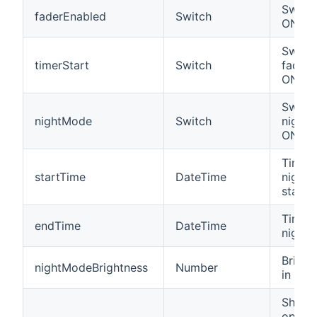
Switch
faderEnabled
Switch
ON/OF
Switch
timerStart
Switch
fading
ON/OF
Switch
nightMode
Switch
night
ON/OF
Time 
startTime
DateTime
night
starts
Time 
endTime
DateTime
night
Bright
nightModeBrightness
Number
in nig
Shows
opera