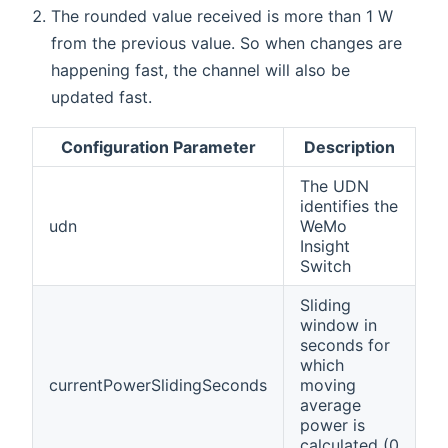
The rounded value received is more than 1 W
from the previous value. So when changes are
happening fast, the channel will also be
updated fast.
Configuration Parameter
Description
The UDN
identifies the
udn
WeMo
Insight
Switch
Sliding
window in
seconds for
which
currentPowerSlidingSeconds
moving
average
power is
calculated (0