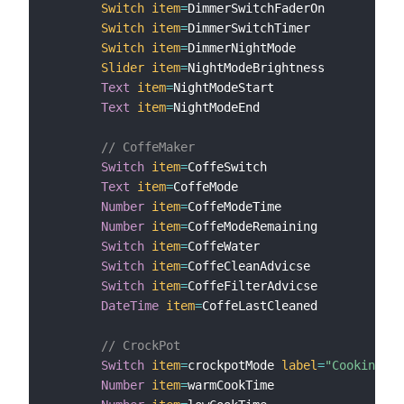
Switch
item
=
DimmerSwitchFaderOn

Switch
item
=
DimmerSwitchTimer

Switch
item
=
DimmerNightMode

Slider
item
=
NightModeBrightness

Text
item
=
NightModeStart

Text
item
=
NightModeEnd

// CoffeMaker
Switch
item
=
CoffeSwitch

Text
item
=
CoffeMode

Number
item
=
CoffeModeTime

Number
item
=
CoffeModeRemaining

Switch
item
=
CoffeWater

Switch
item
=
CoffeCleanAdvicse

Switch
item
=
CoffeFilterAdvicse

DateTime
item
=
CoffeLastCleaned

// CrockPot
Switch
item
=
crockpotMode 
label
=
"Cooking Mo
Number
item
=
warmCookTime
