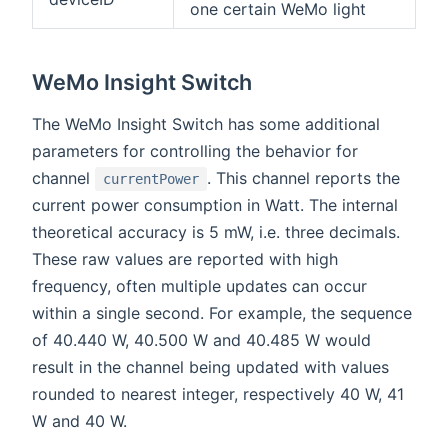
one certain WeMo light
WeMo Insight Switch
The WeMo Insight Switch has some additional
parameters for controlling the behavior for
channel
. This channel reports the
currentPower
current power consumption in Watt. The internal
theoretical accuracy is 5 mW, i.e. three decimals.
These raw values are reported with high
frequency, often multiple updates can occur
within a single second. For example, the sequence
of 40.440 W, 40.500 W and 40.485 W would
result in the channel being updated with values
rounded to nearest integer, respectively 40 W, 41
W and 40 W.