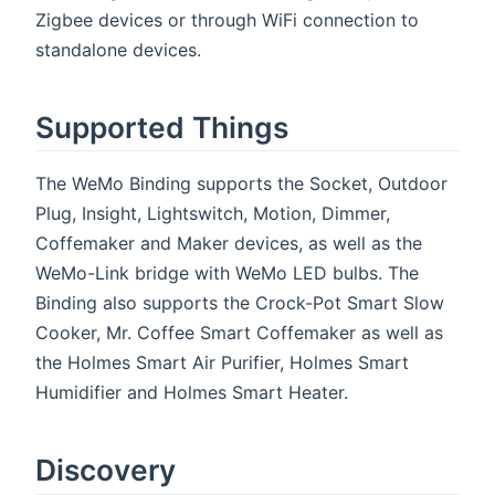
Zigbee devices or through WiFi connection to
standalone devices.
Supported Things
The WeMo Binding supports the Socket, Outdoor
Plug, Insight, Lightswitch, Motion, Dimmer,
Coffemaker and Maker devices, as well as the
WeMo-Link bridge with WeMo LED bulbs. The
Binding also supports the Crock-Pot Smart Slow
Cooker, Mr. Coffee Smart Coffemaker as well as
the Holmes Smart Air Purifier, Holmes Smart
Humidifier and Holmes Smart Heater.
Discovery