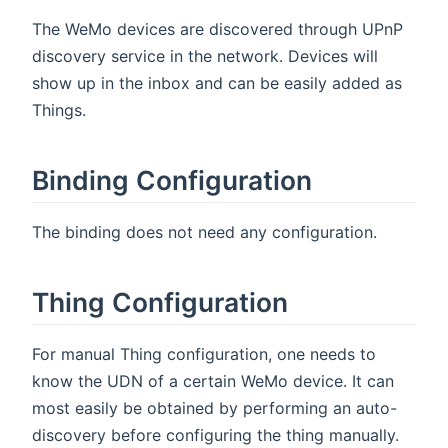
The WeMo devices are discovered through UPnP
discovery service in the network. Devices will
show up in the inbox and can be easily added as
Things.
Binding Configuration
The binding does not need any configuration.
Thing Configuration
For manual Thing configuration, one needs to
know the UDN of a certain WeMo device. It can
most easily be obtained by performing an auto-
discovery before configuring the thing manually.