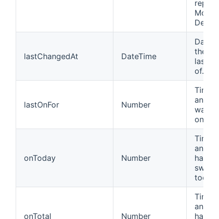
repres
Motio
Detect
Date 
the de
lastChangedAt
DateTime
last t
of.
Time i
an Ins
lastOnFor
Number
was la
on for.
Time i
an Ins
onToday
Number
has b
switc
today.
Time i
an Ins
onTotal
Number
has b