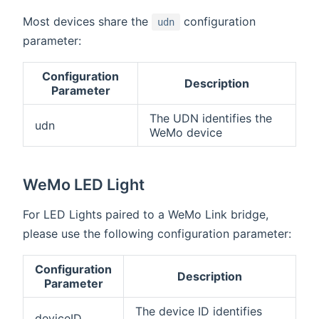
Most devices share the
configuration
udn
parameter:
Configuration
Description
Parameter
The UDN identifies the
udn
WeMo device
WeMo LED Light
For LED Lights paired to a WeMo Link bridge,
please use the following configuration parameter:
Configuration
Description
Parameter
The device ID identifies
deviceID