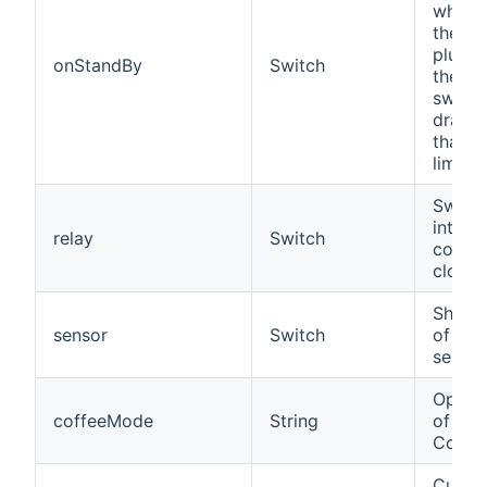
whethe
the de
plugge
onStandBy
Switch
the in
switch
drawi
than t
limit.
Switch
integr
relay
Switch
contac
close
Shows 
sensor
Switch
of the
sensor
Opera
coffeeMode
String
of a 
Coffe
Curre