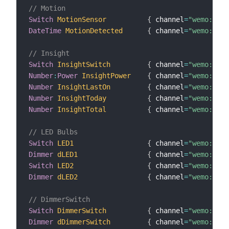
// Motion
Switch
MotionSensor
{
 channel
=
"wemo:Moti
DateTime
MotionDetected
{
 channel
=
"wemo:Moti
// Insight
Switch
InsightSwitch
{
 channel
=
"wemo:insi
Number
:
Power
InsightPower
{
 channel
=
"wemo:insi
Number
InsightLastOn
{
 channel
=
"wemo:insi
Number
InsightToday
{
 channel
=
"wemo:insi
Number
InsightTotal
{
 channel
=
"wemo:insi
// LED Bulbs
Switch
LED1
{
 channel
=
"wemo:MZ10
Dimmer
dLED1
{
 channel
=
"wemo:MZ10
Switch
LED2
{
 channel
=
"wemo:MZ10
Dimmer
dLED2
{
 channel
=
"wemo:MZ10
// DimmerSwitch
Switch
DimmerSwitch
{
 channel
=
"wemo:dimm
Dimmer
dDimmerSwitch
{
 channel
=
"wemo:dimm