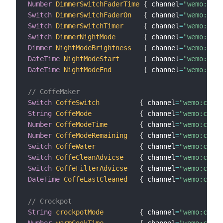
Number
DimmerSwitchFaderTime
{
 channel
=
"wemo:dimm
Switch
DimmerSwitchFaderOn
{
 channel
=
"wemo:dimm
Switch
DimmerSwitchTimer
{
 channel
=
"wemo:dimm
Switch
DimmerNightMode
{
 channel
=
"wemo:dimm
Dimmer
NightModeBrightness
{
 channel
=
"wemo:dimm
DateTime
NightModeStart
{
 channel
=
"wemo:dimm
DateTime
NightModeEnd
{
 channel
=
"wemo:dimm
// CoffeMaker
Switch
CoffeSwitch
{
 channel
=
"wemo:coffe
String
CoffeMode
{
 channel
=
"wemo:coffe
Number
CoffeModeTime
{
 channel
=
"wemo:coffe
Number
CoffeModeRemaining
{
 channel
=
"wemo:coffe
Switch
CoffeWater
{
 channel
=
"wemo:coffe
Switch
CoffeCleanAdvicse
{
 channel
=
"wemo:coffe
Switch
CoffeFilterAdvicse
{
 channel
=
"wemo:coffe
DateTime
CoffeLastCleaned
{
 channel
=
"wemo:coffe
// Crockpot
String
crockpotMode
{
 channel
=
"wemo:crock