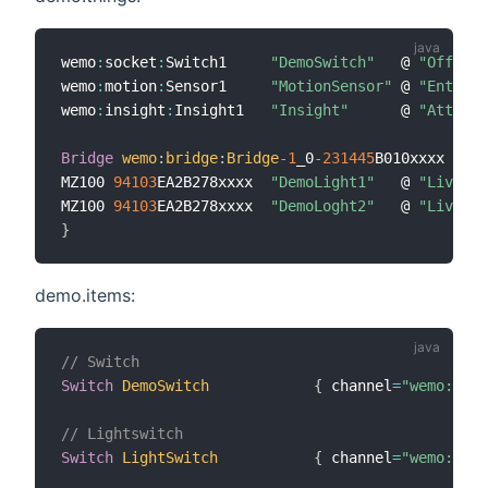
wemo
:
socket
:
Switch1     
"DemoSwitch"
   @ 
"Office"
wemo
:
motion
:
Sensor1     
"MotionSensor"
 @ 
"Entranc
wemo
:
insight
:
Insight1   
"Insight"
      @ 
"Attic"
Bridge
wemo
:
bridge
:
Bridge
-
1
_0
-
231445
B010xxxx 
[
udn
MZ100 
94103
EA2B278xxxx  
"DemoLight1"
   @ 
"Living"
MZ100 
94103
EA2B278xxxx  
"DemoLoght2"
   @ 
"Living"
}
demo.items:
// Switch
Switch
DemoSwitch
{
 channel
=
"wemo:sock
// Lightswitch
Switch
LightSwitch
{
 channel
=
"wemo:ligh