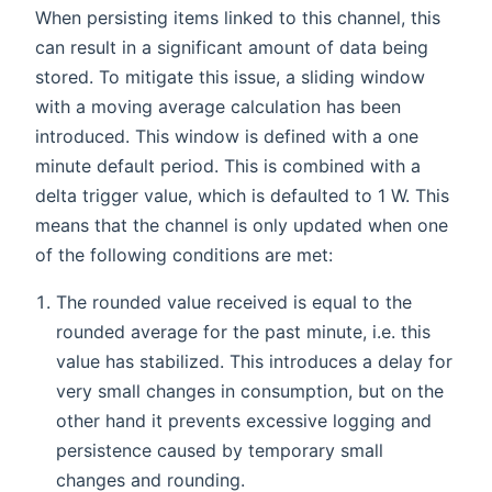
When persisting items linked to this channel, this
can result in a significant amount of data being
stored. To mitigate this issue, a sliding window
with a moving average calculation has been
introduced. This window is defined with a one
minute default period. This is combined with a
delta trigger value, which is defaulted to 1 W. This
means that the channel is only updated when one
of the following conditions are met:
The rounded value received is equal to the
rounded average for the past minute, i.e. this
value has stabilized. This introduces a delay for
very small changes in consumption, but on the
other hand it prevents excessive logging and
persistence caused by temporary small
changes and rounding.