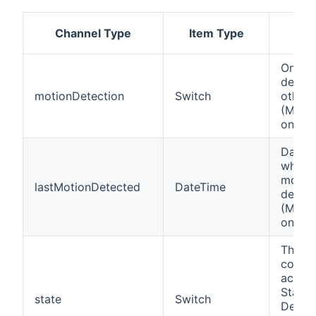
Channel Type
Item Type
Des
On if 
detect
motionDetection
Switch
otherw
(Motio
only)
Date 
when t
motio
lastMotionDetected
DateTime
detect
(Motio
only)
This c
contro
actual
State 
state
Switch
Device