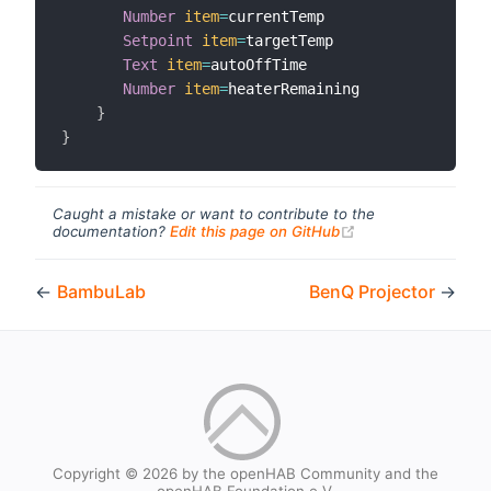
Number
item
=
currentTemp

Setpoint
item
=
targetTemp

Text
item
=
autoOffTime

Number
item
=
heaterRemaining

}
}
Caught a mistake or want to contribute to the
(opens new windo
documentation?
Edit this page on GitHub
←
BambuLab
BenQ Projector
→
Copyright © 2026 by the openHAB Community and the
openHAB Foundation e.V.