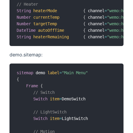
// Heater
String
heaterMode
{
 channel
=
"wemo:heate
Number
currentTemp
{
 channel
=
"wemo:heate
Number
targetTemp
{
 channel
=
"wemo:heate
DateTime
autoOffTime
{
 channel
=
"wemo:heate
String
heaterRemaining
{
 channel
=
"wemo:heate
demo.sitemap:
sitemap
 demo 
label
=
"Main Menu"
{
Frame
{
// Switch
Switch
item
=
DemoSwitch

// LightSwitch
Switch
item
=
LightSwitch

// Motion