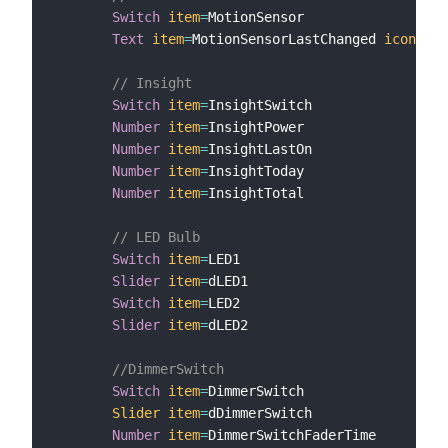
Switch
item
=
MotionSensor

Text
item
=
MotionSensorLastChanged 
icon
=
"cl
// Insight
Switch
item
=
InsightSwitch

Number
item
=
InsightPower

Number
item
=
InsightLastOn

Number
item
=
InsightToday

Number
item
=
InsightTotal

// LED Bulb
Switch
item
=
LED1

Slider
item
=
dLED1

Switch
item
=
LED2

Slider
item
=
dLED2

//DimmerSwitch
Switch
item
=
DimmerSwitch

Slider
item
=
dDimmerSwitch

Number
item
=
DimmerSwitchFaderTime
