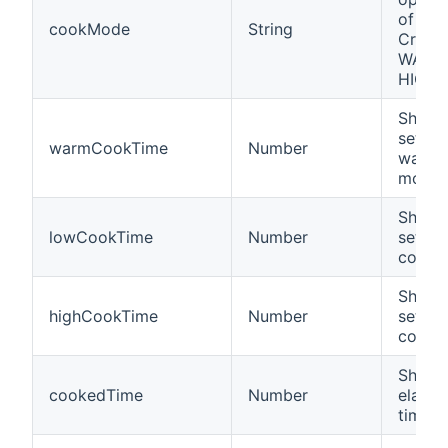
of a 
cookMode
String
Crockp
WARM,
HIGH
Shows 
settin
warmCookTime
Number
warm 
mode
Shows 
lowCookTime
Number
settin
cooki
Shows 
highCookTime
Number
settin
cooki
Shows
cookedTime
Number
elapse
time