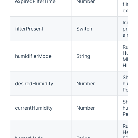
expiredFilterTime
Number
filter 
expire
Indica
filterPresent
Switch
presen
air filt
Runmo
Humidi
humidifierMode
String
MIN, 
HIGH,
Shows
desiredHumidity
Number
humidi
Percen
Shows
currentHumidity
Number
humidi
Percen
Runmo
Heater