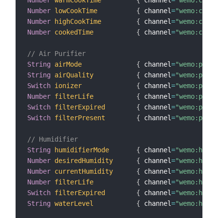
Number
warmCookTime
{
 channel
=
"wemo:crock
Number
lowCookTime
{
 channel
=
"wemo:crock
Number
highCookTime
{
 channel
=
"wemo:crock
Number
cookedTime
{
 channel
=
"wemo:crock
// Air Purifier
String
airMode
{
 channel
=
"wemo:purif
String
airQuality
{
 channel
=
"wemo:purif
Switch
ionizer
{
 channel
=
"wemo:purif
Number
filterLife
{
 channel
=
"wemo:purif
Switch
filterExpired
{
 channel
=
"wemo:purif
Switch
filterPresent
{
 channel
=
"wemo:purif
// Humidifier
String
humidifierMode
{
 channel
=
"wemo:humid
Number
desiredHumidity
{
 channel
=
"wemo:humid
Number
currentHumidity
{
 channel
=
"wemo:humid
Number
filterLife
{
 channel
=
"wemo:humid
Switch
filterExpired
{
 channel
=
"wemo:humid
String
waterLevel
{
 channel
=
"wemo:humid