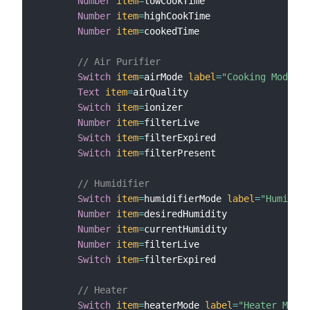
Number
item
=
lowCookTime

Number
item
=
highCookTime

Number
item
=
cookedTime

// Air Purifier
Switch
item
=
airMode 
label
=
"Cooking Mode"
m
Text
item
=
airQuality

Switch
item
=
ionizer

Number
item
=
filterLive

Switch
item
=
filterExpired

Switch
item
=
filterPresent

// Humidifier
Switch
item
=
humidifierMode 
label
=
"Humidity
Number
item
=
desiredHumidity

Number
item
=
currentHumidity

Number
item
=
filterLive

Switch
item
=
filterExpired

// Heater
Switch
item
=
heaterMode 
label
=
"Heater Mode"