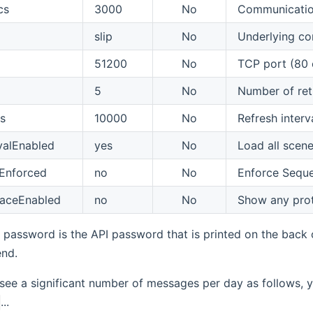
cs
3000
No
Communication
slip
No
Underlying com
51200
No
TCP port (80 
5
No
Number of retr
s
10000
No
Refresh interva
valEnabled
yes
No
Load all scene
lEnforced
no
No
Enforce Sequen
raceEnabled
no
No
Show any proto
s password is the API password that is printed on the back o
end.
 see a significant number of messages per day as follows,
...