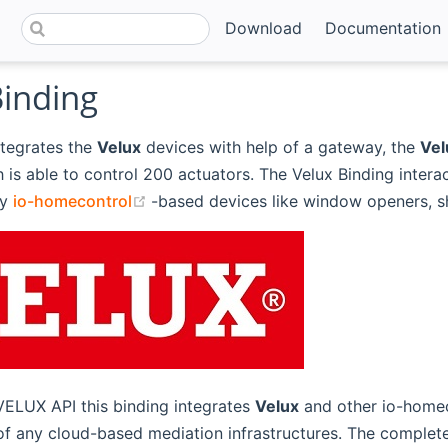
Download
Documentation
Binding
ntegrates the
Velux
devices with help of a gateway, the
Vel
h is able to control 200 actuators. The Velux Binding interac
(opens new window)
ny
io-homecontrol
-based devices like window openers, sh
VELUX API this binding integrates
Velux
and other io-homec
 of any cloud-based mediation infrastructures. The comple