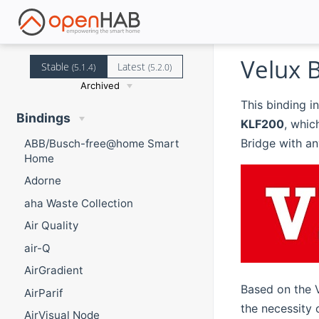
Velux 
Stable
Latest
(5.1.4)
(5.2.0)
Archived
This binding i
Bindings
KLF200
, whic
Bridge with a
ABB/Busch-free@home Smart
Home
Adorne
aha Waste Collection
Air Quality
air-Q
AirGradient
Based on the 
AirParif
the necessity
AirVisual Node