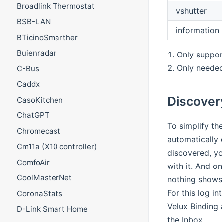
Broadlink Thermostat
vshutter
BSB-LAN
information
BTicinoSmarther
Buienradar
Only suppor
Only needed
C-Bus
Caddx
Discover
CasoKitchen
ChatGPT
To simplify th
Chromecast
automatically 
Cm11a (X10 controller)
discovered, yo
ComfoAir
with it. And o
CoolMasterNet
nothing shows 
For this log i
CoronaStats
Velux Binding 
D-Link Smart Home
the Inbox.