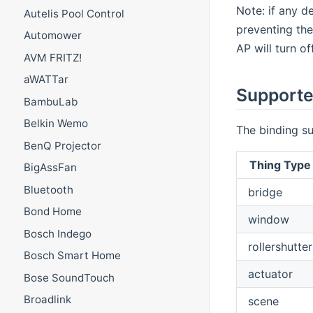
Note: if any d
Autelis Pool Control
preventing the
Automower
AP will turn of
AVM FRITZ!
aWATTar
Supporte
BambuLab
Belkin Wemo
The binding su
BenQ Projector
Thing Type
BigAssFan
Bluetooth
bridge
Bond Home
window
Bosch Indego
rollershutter
Bosch Smart Home
actuator
Bose SoundTouch
Broadlink
scene