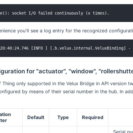
ience you'll see a log entry for the recognized configuration
guration for "actuator", "window", "rollershutt
 Thing only supported in the Velux Bridge in API version tw
onfigured by means of their serial number in the hub. In ad
ation
Default
Type
Required
ter
Serial n