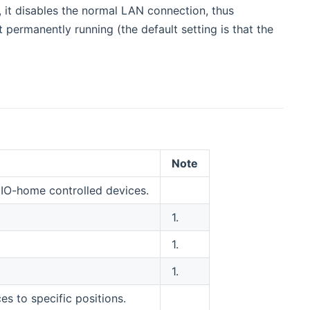
, it disables the normal LAN connection, thus
 permanently running (the default setting is that the
Note
 IO-home controlled devices.
1.
1.
1.
 to specific positions.