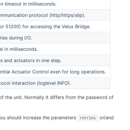
 timeout in milliseconds.
munication protocol (http/https/slip).
or 51200) for accessing the Velux Bridge.
ies during I/O.
l in milliseconds.
s and actuators in one step.
tial Actuator Control even for long operations.
col interaction (loglevel INFO).
f the unit. Normally it differs from the password of
 you should increase the parameters
or/and
retries