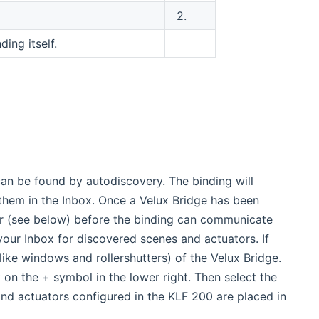
2.
ing itself.
 can be found by autodiscovery. The binding will
 them in the Inbox. Once a Velux Bridge has been
 (see below) before the binding can communicate
 your Inbox for discovered scenes and actuators. If
ike windows and rollershutters) of the Velux Bridge.
 on the + symbol in the lower right. Then select the
nd actuators configured in the KLF 200 are placed in