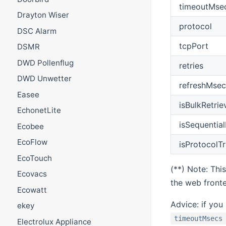
timeoutMse
Drayton Wiser
protocol
DSC Alarm
tcpPort
DSMR
DWD Pollenflug
retries
DWD Unwetter
refreshMsec
Easee
isBulkRetrie
EchonetLite
isSequentia
Ecobee
EcoFlow
isProtocolT
EcoTouch
(**) Note: Thi
Ecovacs
the web front
Ecowatt
Advice: if you
ekey
timeoutMsecs
Electrolux Appliance