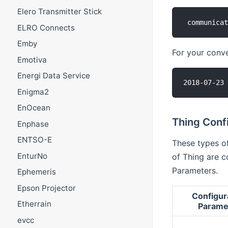
Elero Transmitter Stick
ELRO Connects
Emby
For your conven
Emotiva
Energi Data Service
Enigma2
EnOcean
Thing Confi
Enphase
ENTSO-E
These types of
EnturNo
of Thing are c
Parameters.
Ephemeris
Epson Projector
Configur
Etherrain
Parame
evcc