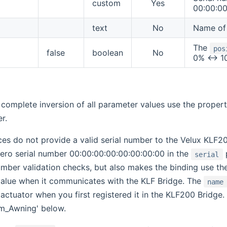
custom
Yes
00:00:00
text
No
Name of 
The
pos
false
boolean
No
0% <-> 1
 complete inversion of all parameter values use the proper
r.
es do not provide a valid serial number to the Velux KLF20
-zero serial number 00:00:00:00:00:00:00:00 in the
p
serial
number validation checks, but also makes the binding use t
alue when it communicates with the KLF Bridge. The
name
actuator when you first registered it in the KLF200 Bridge.
m_Awning' below.