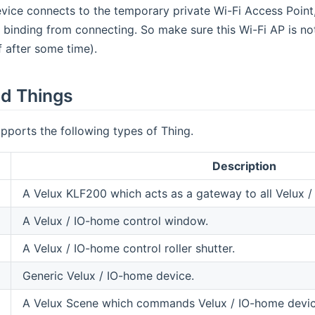
evice connects to the temporary private Wi-Fi Access Point
 binding from connecting. So make sure this Wi-Fi AP is not
f after some time).
d Things
pports the following types of Thing.
Description
A Velux KLF200 which acts as a gateway to all Velux /
A Velux / IO-home control window.
A Velux / IO-home control roller shutter.
Generic Velux / IO-home device.
A Velux Scene which commands Velux / IO-home devices