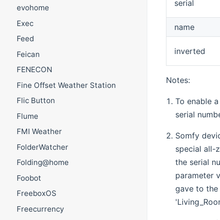
serial
evohome
Exec
name
Feed
inverted
Feican
FENECON
Notes:
Fine Offset Weather Station
Flic Button
To enable a
serial numbe
Flume
FMI Weather
Somfy devic
FolderWatcher
special all
the serial 
Folding@home
parameter v
Foobot
gave to the 
FreeboxOS
'Living_Roo
Freecurrency