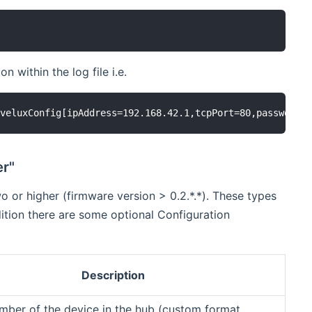
 within the log file i.e.
er"
o or higher (firmware version > 0.2.*.*). These types
dition there are some optional Configuration
Description
umber of the device in the hub (custom format