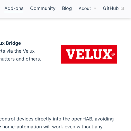
(o
Add-ons
Community
Blog
GitHub
About
ux Bridge
ts via the Velux
utters and others.
ontrol devices directly into the openHAB, avoiding
te home-automation will work even without any