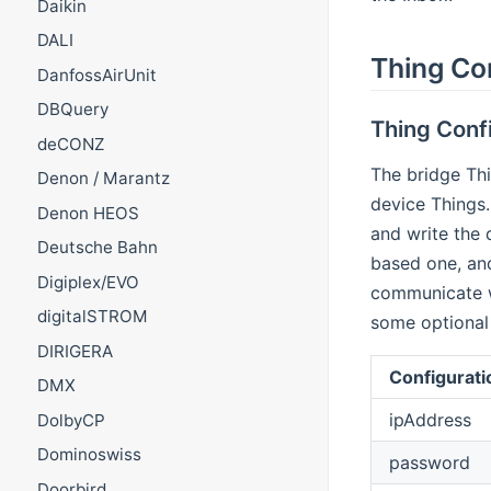
Daikin
DALI
Thing Co
DanfossAirUnit
DBQuery
Thing Confi
deCONZ
The bridge Th
Denon / Marantz
device Things.
Denon HEOS
and write the
Deutsche Bahn
based one, and
Digiplex/EVO
communicate w
digitalSTROM
some optional
DIRIGERA
Configurati
DMX
ipAddress
DolbyCP
Dominoswiss
password
Doorbird