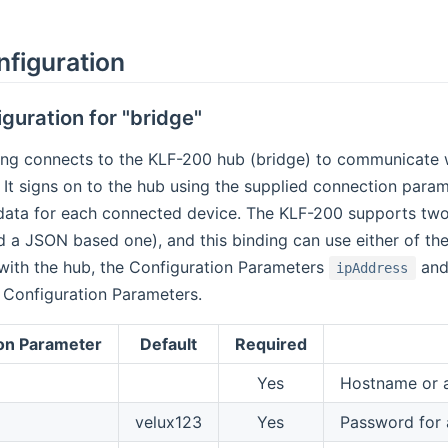
nfiguration
guration for "bridge"
ing connects to the KLF-200 hub (bridge) to communicate 
 It signs on to the hub using the supplied connection paramet
 data for each connected device. The KLF-200 supports two
 a JSON based one), and this binding can use either of th
ith the hub, the Configuration Parameters
an
ipAddress
 Configuration Parameters.
on Parameter
Default
Required
Yes
Hostname or a
velux123
Yes
Password for a