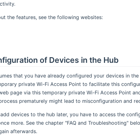
tivity.
out the features, see the following websites:
ens new window)
(opens new window)
onfiguration of Devices in the Hub
umes that you have already configured your devices in the
porary private Wi-Fi Access Point to facilitate this configu
web page via this temporary private Wi-Fi Access Point and
process prematurely might lead to misconfiguration and req
 add devices to the hub later, you have to access the conf
once more. See the chapter "FAQ and Troubleshooting" belo
ain afterwards.