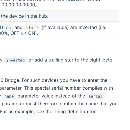
:00:00:00:00:00)
the device in the hub.
and
(if available) are inverted (i.e.
ition
state
00%, OFF <-> ON).
ty
or add a trailing star to the eight-byte
inverted
0 Bridge. For such devices you have to enter the
arameter. This special serial number complies with
he
parameter value instead of the
name
serial
parameter must therefore contain the name that you
 For an example, see the Thing definition for