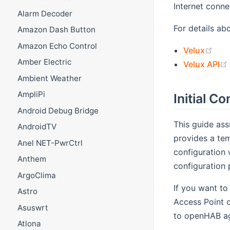
Internet connec
Alarm Decoder
For details ab
Amazon Dash Button
Amazon Echo Control
(op
Velux
Amber Electric
Velux API
Ambient Weather
AmpliPi
Initial C
Android Debug Bridge
This guide ass
AndroidTV
provides a tem
Anel NET-PwrCtrl
configuration 
Anthem
configuration 
ArgoClima
If you want to
Astro
Access Point 
Asuswrt
to openHAB ag
Atlona