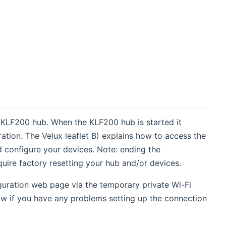
 KLF200 hub. When the KLF200 hub is started it
ration. The Velux leaflet B) explains how to access the
 configure your devices. Note: ending the
uire factory resetting your hub and/or devices.
iguration web page via the temporary private Wi-Fi
w if you have any problems setting up the connection