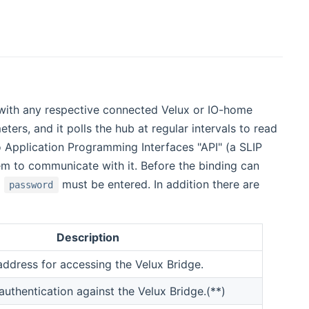
with any respective connected Velux or IO-home
ers, and it polls the hub at regular intervals to read
 Application Programming Interfaces "API" (a SLIP
em to communicate with it. Before the binding can
d
must be entered. In addition there are
password
Description
ddress for accessing the Velux Bridge.
uthentication against the Velux Bridge.(**)