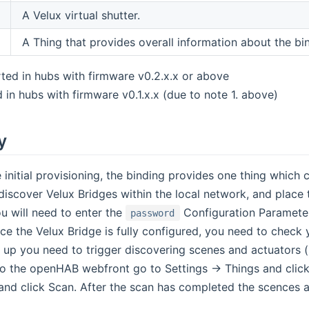
A Velux virtual shutter.
A Thing that provides overall information about the bind
ted in hubs with firmware v0.2.x.x or above
 in hubs with firmware v0.1.x.x (due to note 1. above)
y
e initial provisioning, the binding provides one thing which
discover Velux Bridges within the local network, and place
u will need to enter the
Configuration Parameter
password
nce the Velux Bridge is fully configured, you need to check
up you need to trigger discovering scenes and actuators (l
nto the openHAB webfront go to Settings -> Things and click
and click Scan. After the scan has completed the scences a