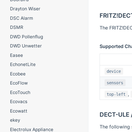
Drayton Wiser
FRITZ!DEC
DSC Alarm
DSMR
The FRITZ!DECT
DWD Pollenflug
DWD Unwetter
Supported Ch
Easee
EchonetLite
device
Ecobee
EcoFlow
sensors
EcoTouch
,
top-left
Ecovacs
Ecowatt
DECT-ULE 
ekey
The following 
Electrolux Appliance