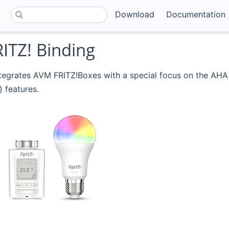
Download
Documentation
ITZ! Binding
tegrates AVM FRITZ!Boxes with a special focus on the AHA
(opens new window)
) features.