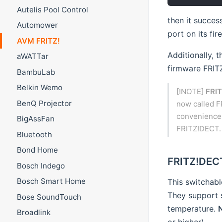
Autelis Pool Control
then it succes
Automower
port on its fire
AVM FRITZ!
Additionally, 
aWATTar
firmware FRITZ
BambuLab
Belkin Wemo
[!NOTE]
FRIT
BenQ Projector
now called F
convenience, 
BigAssFan
FRITZ!DECT.
Bluetooth
Bond Home
FRITZ!DECT
Bosch Indego
Bosch Smart Home
This switchabl
They support 
Bose SoundTouch
temperature.
Broadlink