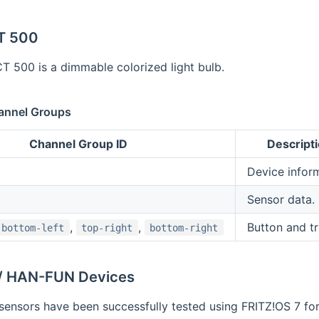
T 500
 500 is a dimmable colorized light bulb.
annel Groups
Channel Group ID
Descript
Device inform
Sensor data.
,
,
Button and tr
bottom-left
top-right
bottom-right
/ HAN-FUN Devices
sensors have been successfully tested using FRITZ!OS 7 fo