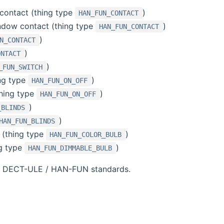
contact (thing type
)
HAN_FUN_CONTACT
ndow contact (thing type
)
HAN_FUN_CONTACT
)
N_CONTACT
)
ONTACT
)
_FUN_SWITCH
ing type
)
HAN_FUN_ON_OFF
thing type
)
HAN_FUN_ON_OFF
)
_BLINDS
)
HAN_FUN_BLINDS
 (thing type
)
HAN_FUN_COLOR_BULB
g type
)
HAN_FUN_DIMMABLE_BULB
ith DECT-ULE / HAN-FUN standards.