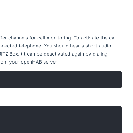
er channels for call monitoring. To activate the call
nected telephone. You should hear a short audio
ITZ!Box. (It can be deactivated again by dialing
 from your openHAB server: