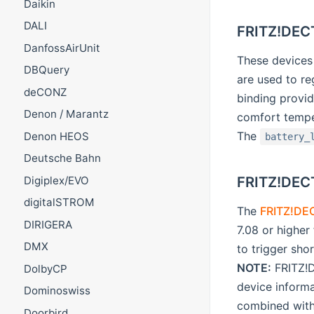
Daikin
DALI
FRITZ!DECT
DanfossAirUnit
These device
DBQuery
are used to re
deCONZ
binding provid
Denon / Marantz
comfort temper
The
Denon HEOS
battery_
Deutsche Bahn
FRITZ!DEC
Digiplex/EVO
digitalSTROM
The
FRITZ!DE
DIRIGERA
7.08 or highe
DMX
to trigger sho
NOTE:
FRITZ!D
DolbyCP
device inform
Dominoswiss
combined wit
Doorbird