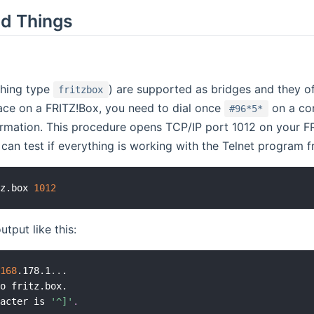
d Things
thing type
) are supported as bridges and they off
fritzbox
ace on a FRITZ!Box, you need to dial once
on a con
#96*5*
irmation. This procedure opens TCP/IP port 1012 on your FR
 can test if everything is working with the Telnet program
tz.box 
1012
utput like this:
.168
.178.1
..
.

o fritz.box.

racter is 
'^]'
.