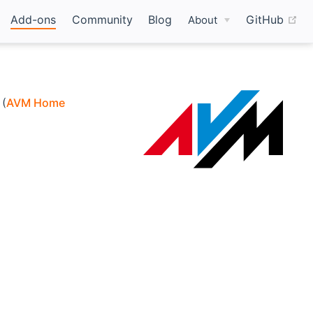
(o
Add-ons
Community
Blog
GitHub
About
 (
AVM Home