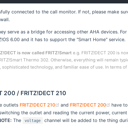
sfully connected to the call monitor. If not, please make s
wall.
they serve as a bridge for accessing other AHA devices. For 
!OS 6.00 and it has to support the "Smart Home" service.
Z!DECT is now called FRITZ!Smart
e.g. FRITZ!DECT 200 is now
RITZ!Smart Thermo 302. Otherwise, everything will remain typi
sophisticated technology, and familiar ease of use. In terms of
 200 / FRITZ!DECT 210
(opens new window)
(opens
e outlets
FRITZ!DECT 210
and
FRITZ!DECT 200
have to
switching the outlet and reading the current power, curre
NOTE:
The
channel will be added to the thing duri
voltage