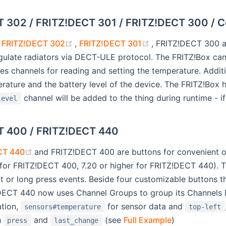
 302 / FRITZ!DECT 301 / FRITZ!DECT 300 / 
(opens new window)
(opens new windo
s
FRITZ!DECT 302
,
FRITZ!DECT 301
, FRITZ!DECT 300 
gulate radiators via DECT-ULE protocol. The FRITZ!Box can
es channels for reading and setting the temperature. Addit
ature and the battery level of the device. The FRITZ!Box h
channel will be added to the thing during runtime - if
level
T 400 / FRITZ!DECT 440
(opens new window)
CT 440
and FRITZ!DECT 400 are buttons for convenient 
r for FRITZ!DECT 400, 7.20 or higher for FRITZ!DECT 440).
rt or long press events. Beside four customizable buttons
ECT 440 now uses Channel Groups to group its Channels 
ation,
for sensor data and
sensors#temperature
top-left
h
and
(see
Full Example
)
press
last_change