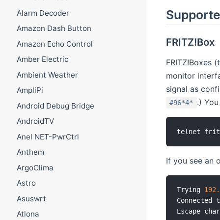
Supporte
Alarm Decoder
Amazon Dash Button
FRITZ!Box
Amazon Echo Control
Amber Electric
FRITZ!Boxes (
Ambient Weather
monitor interf
signal as conf
AmpliPi
.) You
#96*4*
Android Debug Bridge
AndroidTV
telnet fri
Anel NET-PwrCtrl
Anthem
If you see an o
ArgoClima
Astro
Trying 
192
Asuswrt
Connected t
Escape cha
Atlona