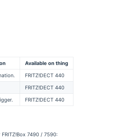
ion
Available on thing
ation.
FRITZ!DECT 440
FRITZ!DECT 440
igger.
FRITZ!DECT 440
r FRITZ!Box 7490 / 7590: