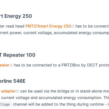
t Energy 250
(opens new wind
ter read head
FRITZ!Smart Energy 250
has to be connect
rrent power, current voltage, accumulated energy consumpti
T Repeater 100
(opens new window)
eater
has to be connected to a FRITZ!Box by DECT protoc
rline 546E
(opens new window)
 adapter
can be used via the bridge or in stand-alone mo
, current voltage and accumulated energy consumption. Thi
channel will be added to the thing during runtime - i
oltage