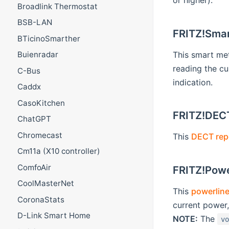
or higher).
Broadlink Thermostat
BSB-LAN
FRITZ!Smar
BTicinoSmarther
This smart me
Buienradar
reading the cu
C-Bus
indication.
Caddx
CasoKitchen
FRITZ!DEC
ChatGPT
Chromecast
This
DECT rep
Cm11a (X10 controller)
ComfoAir
FRITZ!Powe
CoolMasterNet
This
powerline
CoronaStats
current power
D-Link Smart Home
NOTE:
The
v