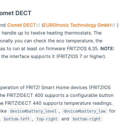
Comet DECT
w)
(opens new window)
(open
and
Comet DECT
(
EUROtronic Technology GmbH
)
 handle up to twelve heating thermostats. The
ionally you can check the eco temperature, the
as to run at least on firmware FRITZ!OS 6.35.
NOTE:
 the interface supports it (FRITZ!OS 7 or higher).
operation of FRITZ! Smart Home devices (FRITZ!OS
 The FRITZ!DECT 400 supports a configurable button
 the FRITZ!DECT 440 supports temperature readings.
like
,
for
device#battery_level
device#battery_low
,
,
and
bottom-left
top-right
bottom-right