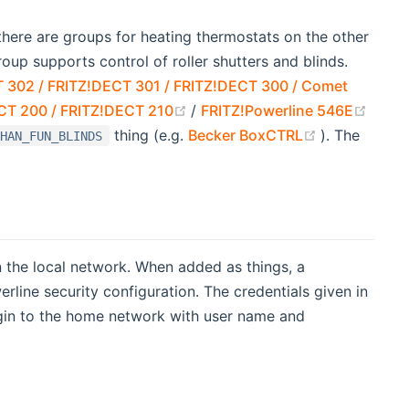
there are groups for heating thermostats on the other
oup supports control of roller shutters and blinds.
 302 / FRITZ!DECT 301 / FRITZ!DECT 300 / Comet
(opens new window)
(open
CT 200 / FRITZ!DECT 210
/
FRITZ!Powerline 546E
(opens new 
thing (e.g.
Becker BoxCTRL
). The
HAN_FUN_BLINDS
 the local network. When added as things, a
ine security configuration. The credentials given in
ogin to the home network with user name and