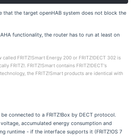
ure that the target openHAB system does not block the
AHA functionality, the router has to run at least on
 called FRITZ!Smart Energy 200 or FRITZ!DECT 302 is
cally FRITZ!. FRITZ!Smart contains FRITZ!DECT's
 technology, the FRITZ!Smart products are identical with
 new window)
 be connected to a FRITZ!Box by DECT protocol.
nt voltage, accumulated energy consumption and
ng runtime - if the interface supports it (FRITZ!OS 7