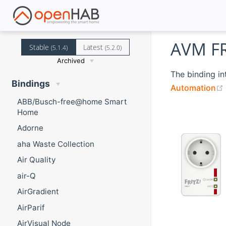
AVM FR
Stable
Latest
(5.1.4)
(5.2.0)
Archived
The binding in
Bindings
Automation
ABB/Busch-free@home Smart
Home
Adorne
aha Waste Collection
Air Quality
air-Q
AirGradient
AirParif
AirVisual Node