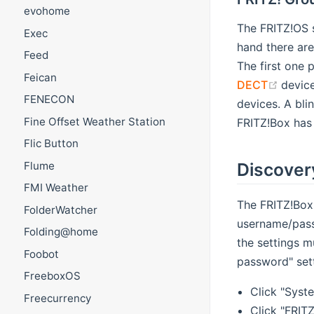
evohome
The FRITZ!OS s
Exec
hand there are
Feed
The first one 
Feican
(open
DECT
device
FENECON
devices. A bli
Fine Offset Weather Station
FRITZ!Box has 
Flic Button
Flume
Discover
FMI Weather
The FRITZ!Box
FolderWatcher
username/passw
Folding@home
the settings 
Foobot
password" sett
FreeboxOS
Click "Syste
Freecurrency
Click "FRIT