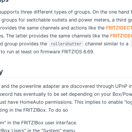
upports three different types of groups. On the one hand 
 groups for switchable outlets and power meters, a third gr
provides the same channels and actions like the
FRITZ!DECT
s new window)
s. The latter provides the same channels like the
FRITZ!DE
nd group provides the
channel similar to a
rollershutter
to run at least on firmware FRITZ!OS 6.69.
y
 and the powerline adapter are discovered through UPnP in
ord has eventually to be set depending on your Box/Powerl
must have HomeAuto permissions. This implies to enable "l
ing in the FRITZ!Box. To do so
m" in the FRITZ!Box user interface.
Z!Box Users" in the "System" menu.