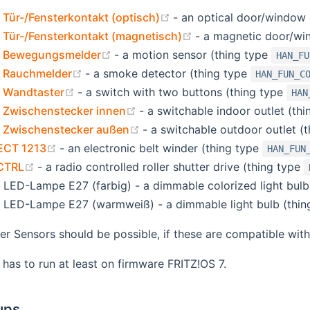
(opens new window)
ür-/Fensterkontakt (optisch)
- an optical door/window 
(opens new window)
Tür-/Fensterkontakt (magnetisch)
- a magnetic door/wi
(opens new window)
 Bewegungsmelder
- a motion sensor (thing type
HAN_FU
(opens new window)
 Rauchmelder
- a smoke detector (thing type
HAN_FUN_C
(opens new window)
 Wandtaster
- a switch with two buttons (thing type
HAN
(opens new window)
Zwischenstecker innen
- a switchable indoor outlet (th
(opens new window)
Zwischenstecker außen
- a switchable outdoor outlet (
(opens new window)
DECT 1213
- an electronic belt winder (thing type
HAN_FUN
(opens new window)
CTRL
- a radio controlled roller shutter drive (thing type
ED-Lampe E27 (farbig) - a dimmable colorized light bulb
LED-Lampe E27 (warmweiß) - a dimmable light bulb (thin
her Sensors should be possible, if these are compatible w
has to run at least on firmware FRITZ!OS 7.
ups