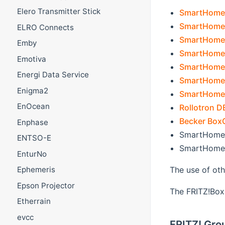
Elero Transmitter Stick
SmartHome T
SmartHome 
ELRO Connects
SmartHome
Emby
SmartHome
Emotiva
SmartHome
Energi Data Service
SmartHome 
Enigma2
SmartHome 
EnOcean
Rollotron 
Becker Box
Enphase
SmartHome L
ENTSO-E
SmartHome 
EnturNo
The use of ot
Ephemeris
Epson Projector
The FRITZ!Box 
Etherrain
evcc
FRITZ! Gro