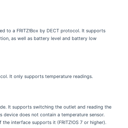
ow)
ed to a FRITZ!Box by DECT protocol. It supports
on, as well as battery level and battery low
ol. It only supports temperature readings.
de. It supports switching the outlet and reading the
s device does not contain a temperature sensor.
f the interface supports it (FRITZ!OS 7 or higher).