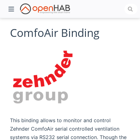
ComfoAir Binding
)
This binding allows to monitor and control
Zehnder ComfoAir serial controlled ventilation
systems via RS232 serial connection. Though the