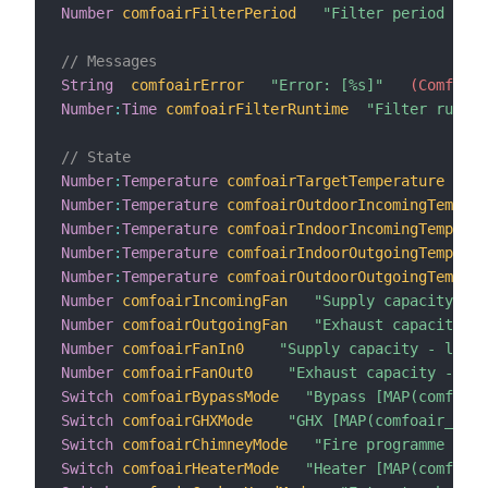
Number
comfoairFilterPeriod
"Filter period [%d 
// Messages
String
comfoairError
"Error: [%s]"
 (ComfoAir
Number
:
Time
comfoairFilterRuntime
"Filter runtim
// State
Number
:
Temperature
comfoairTargetTemperature
"Co
Number
:
Temperature
comfoairOutdoorIncomingTempera
Number
:
Temperature
comfoairIndoorIncomingTemperat
Number
:
Temperature
comfoairIndoorOutgoingTemperat
Number
:
Temperature
comfoairOutdoorOutgoingTempera
Number
comfoairIncomingFan
"Supply capacity [%d
Number
comfoairOutgoingFan
"Exhaust capacity [%
Number
comfoairFanIn0
"Supply capacity - level
Number
comfoairFanOut0
"Exhaust capacity - lev
Switch
comfoairBypassMode
"Bypass [MAP(comfoair
Switch
comfoairGHXMode
"GHX [MAP(comfoair_on-o
Switch
comfoairChimneyMode
"Fire programme [MAP
Switch
comfoairHeaterMode
"Heater [MAP(comfoair