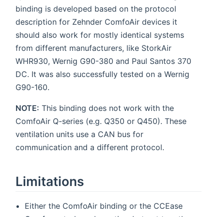
binding is developed based on the protocol
description for Zehnder ComfoAir devices it
should also work for mostly identical systems
from different manufacturers, like StorkAir
WHR930, Wernig G90-380 and Paul Santos 370
DC. It was also successfully tested on a Wernig
G90-160.
NOTE:
This binding does not work with the
ComfoAir Q-series (e.g. Q350 or Q450). These
ventilation units use a CAN bus for
communication and a different protocol.
Limitations
Either the ComfoAir binding or the CCEase