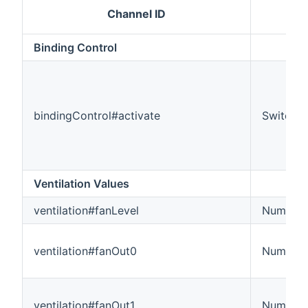
Channel ID
I
Binding Control
bindingControl#activate
Switch
Ventilation Values
ventilation#fanLevel
Number
ventilation#fanOut0
Number
ventilation#fanOut1
Number