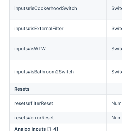
inputs#isCookerhoodSwitch
Switch
inputs#isExternalFilter
Switch
inputs#isWTW
Switch
inputs#isBathroom2Switch
Switch
Resets
resets#filterReset
Number
resets#errorReset
Number
Analog Inputs [1-4]