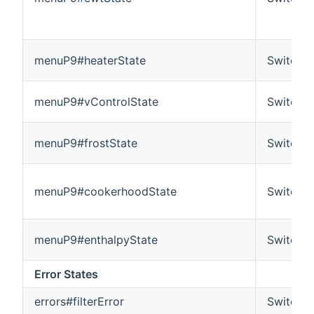
menuP9#heaterState
Switch
menuP9#vControlState
Switch
menuP9#frostState
Switch
menuP9#cookerhoodState
Switch
menuP9#enthalpyState
Switch
Error States
errors#filterError
Switch