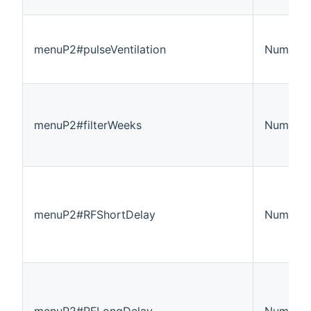
menuP2#pulseVentilation
Number:
menuP2#filterWeeks
Number:
menuP2#RFShortDelay
Number:
menuP2#RFLongDelay
Number: