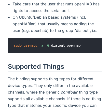
Take care that the user that runs openHAB has
rights to access the serial port
On Ubuntu/Debian based systems (incl.
openHABian) that usually means adding the
user (e.g. openhab) to the group "dialout", i.e.
sudo
usermod
-a
-G
Supported Things
The binding supports thing types for different
device types. They only differ in the available
channels, where the generic
comfoair
thing type
supports all available channels. If there is no thing
type that matches your specific device you can