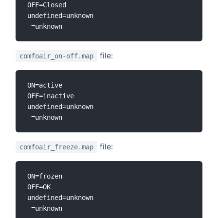
OFF=Closed

undefined=unknown

file:
comfoair_on-off.map
ON=active

OFF=inactive

undefined=unknown

file:
comfoair_freeze.map
ON=frozen

OFF=OK

undefined=unknown
