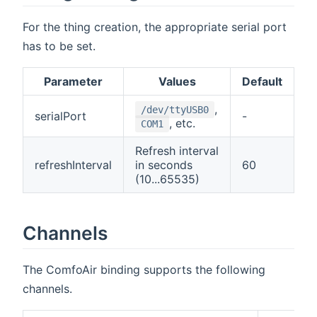
For the thing creation, the appropriate serial port
has to be set.
Parameter
Values
Default
,
/dev/ttyUSB0
serialPort
-
, etc.
COM1
Refresh interval
refreshInterval
in seconds
60
(10...65535)
Channels
The ComfoAir binding supports the following
channels.