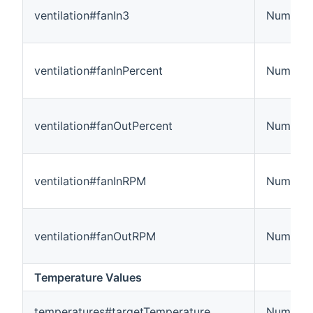
ventilation#fanIn3
Number
ventilation#fanInPercent
Number
ventilation#fanOutPercent
Number
ventilation#fanInRPM
Number:
ventilation#fanOutRPM
Number:
Temperature Values
temperatures#targetTemperature
Number: