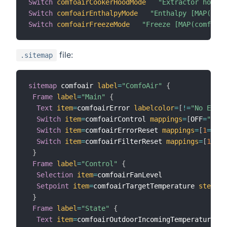
Switch
comfoairCookerHoodMode
"Extractor hood [
Switch
comfoairEnthalpyMode
"Enthalpy [MAP(comf
Switch
comfoairFreezeMode
"Freeze [MAP(comfoair
file:
.sitemap
sitemap
 comfoair 
label
=
"ComfoAir"
{
Frame
label
=
"Main"
{
Text
item
=
comfoairError 
labelcolor
=
[
!=
"No Error
Switch
item
=
comfoairControl 
mappings
=
[
OFF
=
"CCEa
Switch
item
=
comfoairErrorReset 
mappings
=
[
1
=
"Res
Switch
item
=
comfoairFilterReset 
mappings
=
[
1
=
"Re
}
Frame
label
=
"Control"
{
Selection
item
=
comfoairFanLevel

Setpoint
item
=
comfoairTargetTemperature 
step
=
0.
}
Frame
label
=
"State"
{
Text
item
=
comfoairOutdoorIncomingTemperature 
va