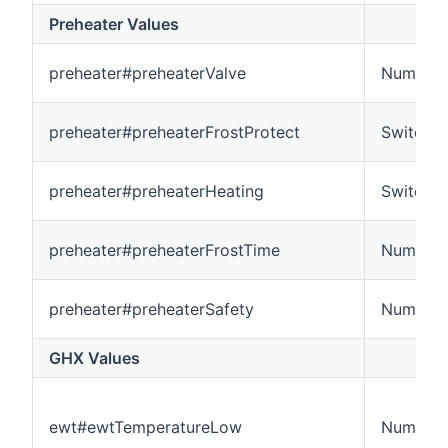
Preheater Values
preheater#preheaterValve
Number
preheater#preheaterFrostProtect
Switch
preheater#preheaterHeating
Switch
preheater#preheaterFrostTime
Number:
preheater#preheaterSafety
Number
GHX Values
ewt#ewtTemperatureLow
Number: