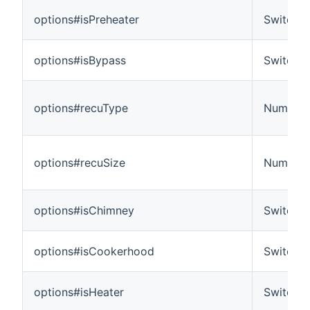
options#isPreheater
Switch
options#isBypass
Switch
options#recuType
Number
options#recuSize
Number
options#isChimney
Switch
options#isCookerhood
Switch
options#isHeater
Switch