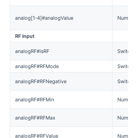
analog[1-4]#analogValue
Number
RF Input
analogRF#isRF
Switch
analogRF#RFMode
Switch
analogRF#RFNegative
Switch
analogRF#RFMin
Number
analogRF#RFMax
Number
analogRF#RFValue
Number