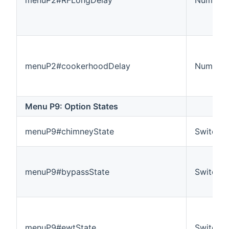
menuP2#cookerhoodDelay
Number:
Menu P9: Option States
menuP9#chimneyState
Switch
menuP9#bypassState
Switch
menuP9#ewtState
Switch