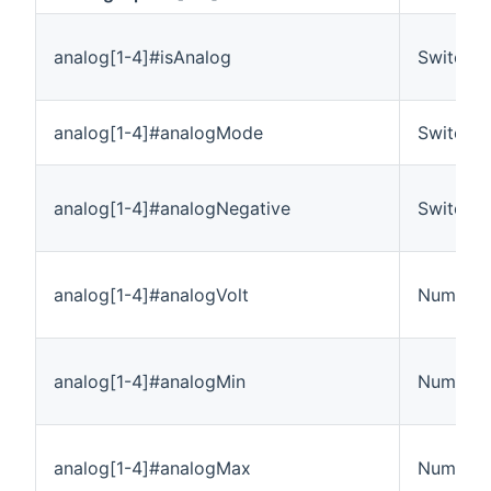
analog[1-4]#isAnalog
Switch
analog[1-4]#analogMode
Switch
analog[1-4]#analogNegative
Switch
analog[1-4]#analogVolt
Number:E
analog[1-4]#analogMin
Number
analog[1-4]#analogMax
Number