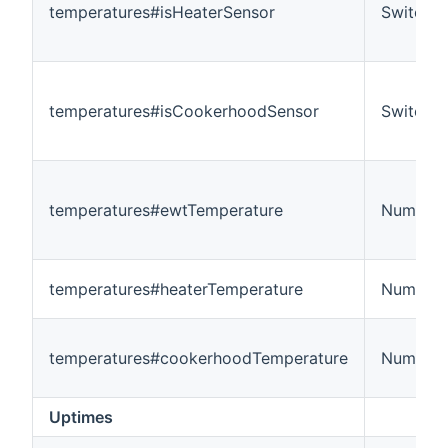
temperatures#isHeaterSensor
Switch
temperatures#isCookerhoodSensor
Switch
temperatures#ewtTemperature
Number:
temperatures#heaterTemperature
Number:
temperatures#cookerhoodTemperature
Number:
Uptimes