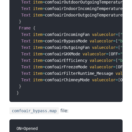
Text
item
=
comfoairOutdoorOutgoingTemperature 
va
Text
item
=
comfoairIndoorIncomingTemperature 
val
Text
item
=
comfoairIndoorOutgoingTemperature 
val
}
Frame
{
Text
item
=
comfoairIncomingFan 
valuecolor
=
[
"blac
Text
item
=
comfoairBypassMode 
valuecolor
=
[
"black
Text
item
=
comfoairOutgoingFan 
valuecolor
=
[
"blac
Text
item
=
comfoairGHXMode 
valuecolor
=
[
OFF
=
"silv
Text
item
=
comfoairEfficiency 
valuecolor
=
[
"black
Text
item
=
comfoairFreezeMode 
valuecolor
=
[
OFF
=
"b
Text
item
=
comfoairFilterRuntime_Message 
valueco
Text
item
=
comfoairChimneyMode 
valuecolor
=
[
OFF
=
"
}
}
file:
comfoair_bypass.map
ON=Opened
