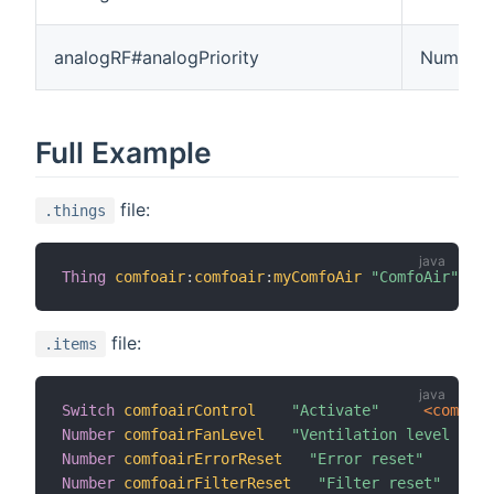
analogRF#analogPriority
Number
Full Example
file:
.things
Thing
comfoair
:
comfoair
:
myComfoAir
"ComfoAir"
[
se
file:
.items
Switch
comfoairControl
"Activate"
 <compute
Number
comfoairFanLevel
"Ventilation level [%d]
Number
comfoairErrorReset
"Error reset"
<
se
Number
comfoairFilterReset
"Filter reset"
<