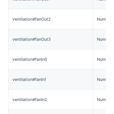
ventilation#fanOut2
Number
ventilation#fanOut3
Number
ventilation#fanIn0
Number
ventilation#fanIn1
Number
ventilation#fanIn2
Number