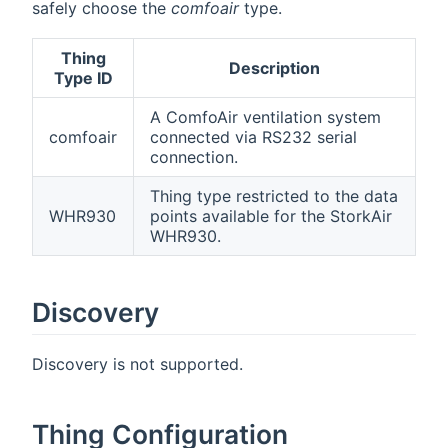
safely choose the
comfoair
type.
Thing
Description
Type ID
A ComfoAir ventilation system
comfoair
connected via RS232 serial
connection.
Thing type restricted to the data
WHR930
points available for the StorkAir
WHR930.
Discovery
Discovery is not supported.
Thing Configuration