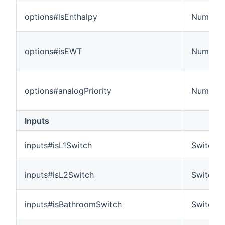
options#isEnthalpy
Number
options#isEWT
Number
options#analogPriority
Number
Inputs
inputs#isL1Switch
Switch
inputs#isL2Switch
Switch
inputs#isBathroomSwitch
Switch