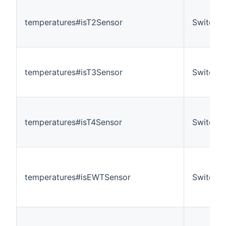
temperatures#isT2Sensor
Switch
temperatures#isT3Sensor
Switch
temperatures#isT4Sensor
Switch
temperatures#isEWTSensor
Switch