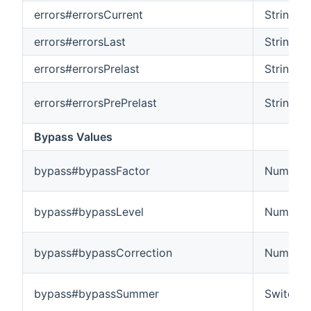
errors#errorsCurrent
String
errors#errorsLast
String
errors#errorsPrelast
String
errors#errorsPrePrelast
String
Bypass Values
bypass#bypassFactor
Number
bypass#bypassLevel
Number
bypass#bypassCorrection
Number
bypass#bypassSummer
Switch