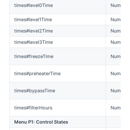
times#level0Time
Number:
times#level1Time
Number:
times#level2Time
Number:
times#level3Time
Number:
times#freezeTime
Number:
times#preheaterTime
Number:
times#bypassTime
Number:
times#filterHours
Number:
Menu P1: Control States