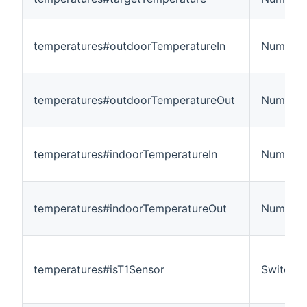
temperatures#outdoorTemperatureIn
Number:
temperatures#outdoorTemperatureOut
Number:
temperatures#indoorTemperatureIn
Number:
temperatures#indoorTemperatureOut
Number:
temperatures#isT1Sensor
Switch