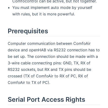
Comfocontrol can be active, but not together.
You must implement auto mode by yourself
with rules, but it is more powerful.
Prerequisites
Computer communication between ComfoAir
device and openHAB via RS232 connection has to
be set up. The connection should be made with a
3-wire cable connecting pins: GND, TX, RX of
RS232 sockets, but RX and TX pins should be
crossed (TX of ComfoAir to RX of PC, RX of
ComfoAir to TX of PC).
Serial Port Access Rights