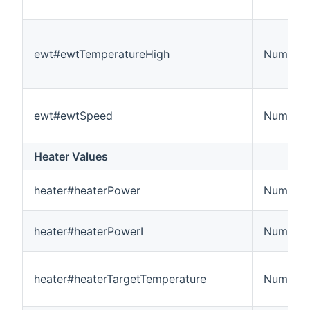
ewt#ewtTemperatureHigh
Number:
ewt#ewtSpeed
Number
Heater Values
heater#heaterPower
Number
heater#heaterPowerI
Number
heater#heaterTargetTemperature
Number: