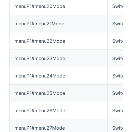
menuP1#menu20Mode
Switch
menuP1#menu21Mode
Switch
menuP1#menu22Mode
Switch
menuP1#menu23Mode
Switch
menuP1#menu24Mode
Switch
menuP1#menu25Mode
Switch
menuP1#menu26Mode
Switch
menuP1#menu27Mode
Switch