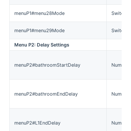
menuP1#menu28Mode
Switch
menuP1#menu29Mode
Switch
Menu P2: Delay Settings
menuP2#bathroomStartDelay
Number:
menuP2#bathroomEndDelay
Number:
menuP2#L1EndDelay
Number: