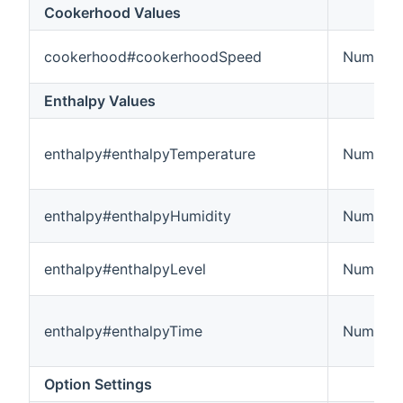
Cookerhood Values
cookerhood#cookerhoodSpeed
Number
Enthalpy Values
enthalpy#enthalpyTemperature
Number:
enthalpy#enthalpyHumidity
Number
enthalpy#enthalpyLevel
Number
enthalpy#enthalpyTime
Number:
Option Settings