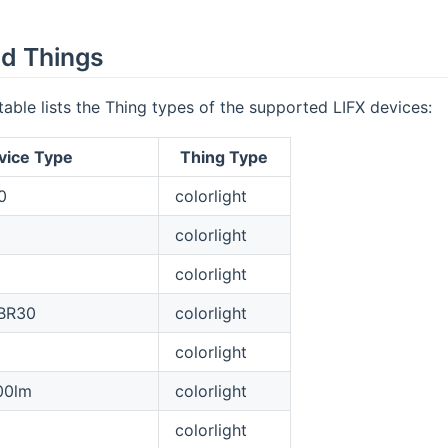
d Things
table lists the Thing types of the supported LIFX devices:
vice Type
Thing Type
0
colorlight
colorlight
colorlight
 BR30
colorlight
colorlight
00lm
colorlight
colorlight