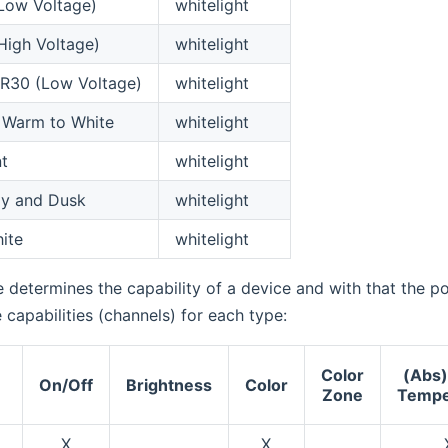
Low Voltage)
whitelight
High Voltage)
whitelight
R30 (Low Voltage)
whitelight
 Warm to White
whitelight
t
whitelight
ay and Dusk
whitelight
ite
whitelight
 determines the capability of a device and with that the pos
e capabilities (channels) for each type:
Color
(Abs)
e
On/Off
Brightness
Color
Zone
Tempe
X
X