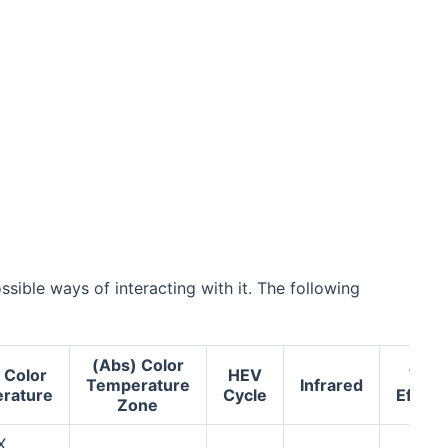
sible ways of interacting with it. The following
(Abs) Color
 Color
HEV
Tile
Temperature
Infrared
rature
Cycle
Effect
Zone
X