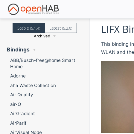
LIFX Bi
Stable
Latest
(5.1.4)
(5.2.0)
Archived
This binding i
Bindings
WLAN and the 
ABB/Busch-free@home Smart
Home
Adorne
aha Waste Collection
Air Quality
air-Q
AirGradient
AirParif
AirVisual Node