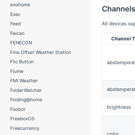
evohome
Channel
Exec
All devices su
Feed
Feican
Channel T
FENECON
Fine Offset Weather Station
Flic Button
abstempera
Flume
FMI Weather
abstempera
FolderWatcher
Folding@home
brightness
Foobot
FreeboxOS
Freecurrency
color