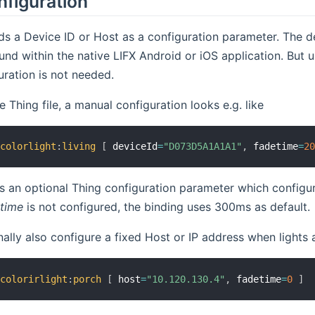
nfiguration
ds a Device ID or Host as a configuration parameter. The de
und within the native LIFX Android or iOS application. But us
ration is not needed.
 Thing file, a manual configuration looks e.g. like
:
colorlight
:
living
[
 deviceId
=
"D073D5A1A1A1"
,
 fadetime
=
2
s an optional Thing configuration parameter which configur
time
is not configured, the binding uses 300ms as default.
ally also configure a fixed Host or IP address when lights a
:
colorirlight
:
porch
[
 host
=
"10.120.130.4"
,
 fadetime
=
0
]