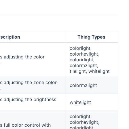
scription
Thing Types
colorlight,
colorhevlight,
s adjusting the color
colorirlight,
.
colormzlight,
tilelight, whitelight
s adjusting the zone color
colormzlight
.
s adjusting the brightness
whitelight
colorlight,
colorhevlight,
 full color control with
colorirlight,