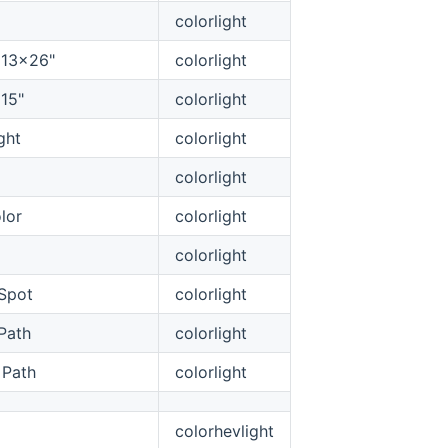
colorlight
g 13x26"
colorlight
 15"
colorlight
ght
colorlight
colorlight
lor
colorlight
colorlight
Spot
colorlight
Path
colorlight
 Path
colorlight
colorhevlight