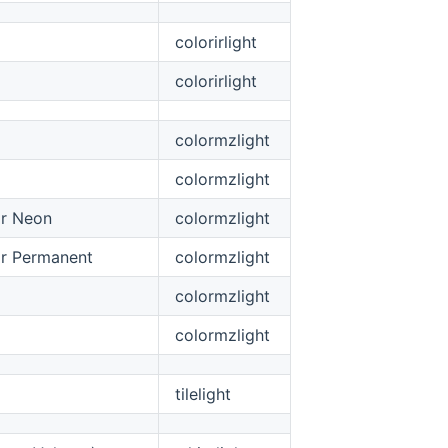
colorirlight
colorirlight
colormzlight
colormzlight
or Neon
colormzlight
r Permanent
colormzlight
colormzlight
colormzlight
tilelight