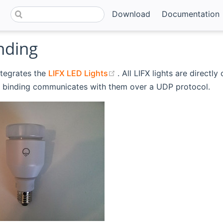
Download
Documentation
nding
(opens new window)
ntegrates the
LIFX LED Lights
. All LIFX lights are directl
binding communicates with them over a UDP protocol.