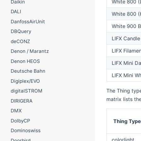
White 800 (
Daikin
DALI
White 800 (
DanfossAirUnit
White 900 B
DBQuery
LIFX Candle
deCONZ
LIFX Filamen
Denon / Marantz
Denon HEOS
LIFX Mini D
Deutsche Bahn
LIFX Mini Wh
Digiplex/EVO
The Thing type
digitalSTROM
matrix lists th
DIRIGERA
DMX
DolbyCP
Thing Typ
Dominoswiss
colorlight
Doorbird