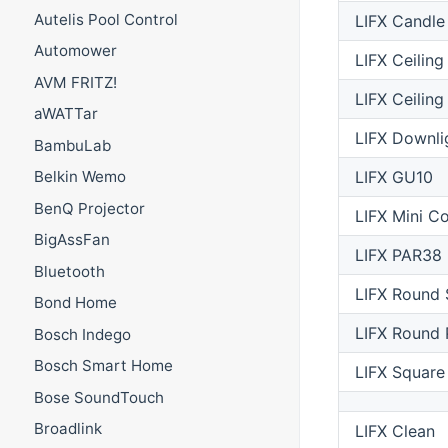
Autelis Pool Control
LIFX Candle
Automower
LIFX Ceilin
AVM FRITZ!
LIFX Ceiling
aWATTar
LIFX Downli
BambuLab
LIFX GU10
Belkin Wemo
BenQ Projector
LIFX Mini Co
BigAssFan
LIFX PAR38
Bluetooth
LIFX Round 
Bond Home
LIFX Round 
Bosch Indego
Bosch Smart Home
LIFX Square
Bose SoundTouch
Broadlink
LIFX Clean