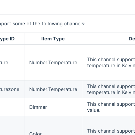
s
pport some of the following channels:
ype ID
Item Type
De
This channel support
ture
Number:Temperature
temperature in Kelvin
This channel support
turezone
Number:Temperature
temperature in Kelvin
This channel support
Dimmer
value.
This channel supports
Color