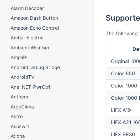
Alarm Decoder
Supporte
Amazon Dash Button
Amazon Echo Control
The following 
Amber Electric
Ambient Weather
De
AmpliPi
Original 100
Android Debug Bridge
Color 650
AndroidTV
Color 1000
Anel NET-PwrCtrl
Anthem
Color 1000
ArgoClima
LIFX A19
Astro
LIFX A21 16
Asuswrt
LIFX BR30
Atlona