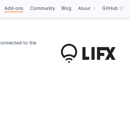
(o
Add-ons
Community
Blog
GitHub
About
y connected to the