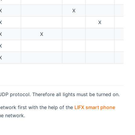
X
X
X
X
X
X
X
X
X
 UDP protocol. Therefore all lights must be turned on.
twork first with the help of the
LIFX smart phone
he network.