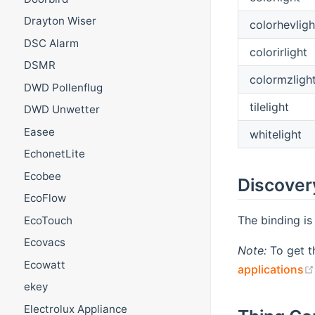
Drayton Wiser
colorhevligh
DSC Alarm
colorirlight
DSMR
colormzligh
DWD Pollenflug
tilelight
DWD Unwetter
Easee
whitelight
EchonetLite
Ecobee
Discover
EcoFlow
The binding is
EcoTouch
Ecovacs
Note:
To get t
Ecowatt
applications
ekey
Electrolux Appliance