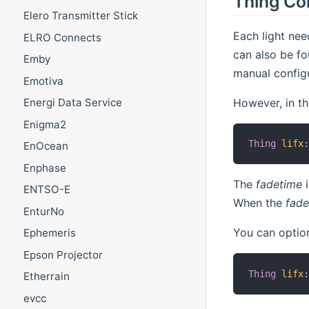
Thing Co
Elero Transmitter Stick
Each light nee
ELRO Connects
can also be fo
Emby
manual configu
Emotiva
However, in the
Energi Data Service
Enigma2
Thing
lifx
EnOcean
Enphase
The
fadetime
i
ENTSO-E
When the
fade
EnturNo
You can option
Ephemeris
Epson Projector
Thing
lifx
Etherrain
evcc