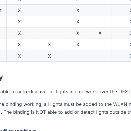
t
X
X
X
X
t
X
X
X
X
X
X
X
X
y
 able to auto-discover all lights in a network over the LIFX
he binding working, all lights must be added to the WLAN ne
(opens new window)
. The binding is NOT able to add or detect lights outside t