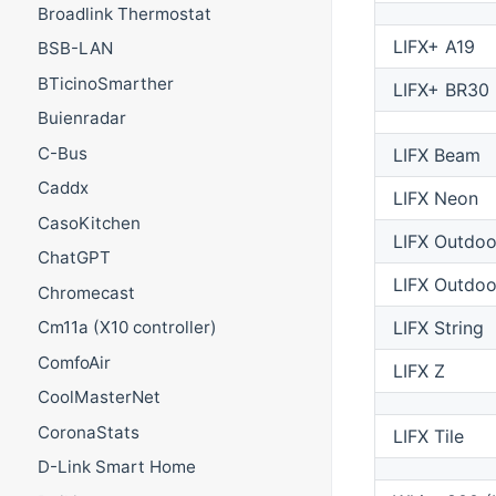
Broadlink Thermostat
LIFX+ A19
BSB-LAN
BTicinoSmarther
LIFX+ BR30
Buienradar
C-Bus
LIFX Beam
Caddx
LIFX Neon
CasoKitchen
LIFX Outdo
ChatGPT
LIFX Outdoo
Chromecast
LIFX String
Cm11a (X10 controller)
ComfoAir
LIFX Z
CoolMasterNet
CoronaStats
LIFX Tile
D-Link Smart Home