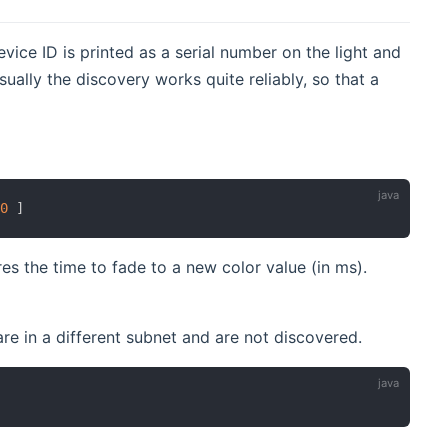
vice ID is printed as a serial number on the light and
ually the discovery works quite reliably, so that a
00
]
es the time to fade to a new color value (in ms).
re in a different subnet and are not discovered.