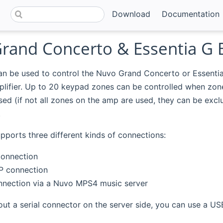
Download
Documentation
rand Concerto & Essentia G 
can be used to control the Nuvo Grand Concerto or Essenti
plifier. Up to 20 keypad zones can be controlled when zon
ed (if not all zones on the amp are used, they can be excl
.
pports three different kinds of connections:
connection
IP connection
onnection via a Nuvo MPS4 music server
out a serial connector on the server side, you can use a USB