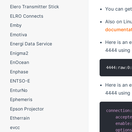
Elero Transmitter Stick
You can get
ELRO Connects
Also on Lin
Emby
documentati
Emotiva
Here is an 
Energi Data Service
4444 using
Enigma2
EnOcean
Enphase
ENTSO-E
Here is an 
EnturNo
4444 using
Ephemeris
Epson Projector
connection
accept
Etherrain
enable
evcc
option