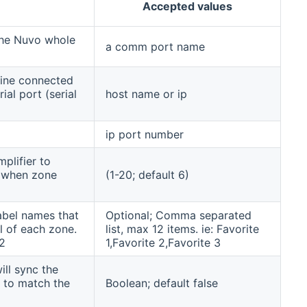
Accepted values
 the Nuvo whole
a comm port name
hine connected
al port (serial
host name or ip
ip port number
plifier to
s when zone
(1-20; default 6)
abel names that
Optional; Comma separated
l of each zone.
list, max 12 items. ie: Favorite
2
1,Favorite 2,Favorite 3
ill sync the
 to match the
Boolean; default false