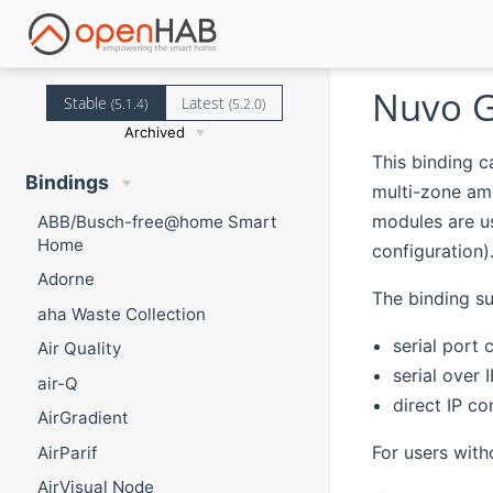
Nuvo G
Stable
Latest
(5.1.4)
(5.2.0)
Archived
This binding 
Bindings
multi-zone am
modules are us
ABB/Busch-free@home Smart
Home
configuration)
Adorne
The binding su
aha Waste Collection
serial port 
Air Quality
serial over 
air-Q
direct IP c
AirGradient
For users with
AirParif
AirVisual Node