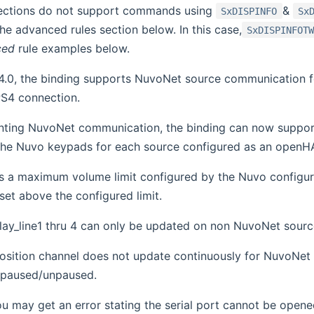
ctions do not support commands using
&
SxDISPINFO
Sx
the advanced rules section below. In this case,
SxDISPINFOT
ced
rule examples below.
4.0, the binding supports NuvoNet source communication for
S4 connection.
ting NuvoNet communication, the binding can now support
o the Nuvo keypads for each source configured as an open
as a maximum volume limit configured by the Nuvo configura
f set above the configured limit.
lay_line1 thru 4 can only be updated on non NuvoNet sour
osition channel does not update continuously for NuvoNet 
 paused/unpaused.
ou may get an error stating the serial port cannot be opene