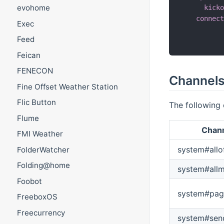
evohome
kick
connec
Exec
          
Feed
          
Feican
FENECON
Channel
Fine Offset Weather Station
Flic Button
The following 
Flume
Chann
FMI Weather
system#allo
FolderWatcher
Folding@home
system#all
Foobot
system#pag
FreeboxOS
Freecurrency
system#se