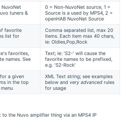
 a NuvoNet
0 = Non-NuvoNet source, 1 =
uvo tuners &
Source is a used by MPS4, 2 =
openHAB NuvoNet Source
f favorite
Comma separated list, max 20
s list for
items. Each item max 40 chars,
ie: Oldies,Pop,Rock
's favorites,
Text; ie: 'S2-' will cause the
rite names. See
favorite names to be prefixed,
e.g. 'S2-Rock'
for a given
XML Text string; see examples
ms in the top
below and
very advanced
rules
b menu
for usage
ct to the Nuvo amplifier thing via an MPS4 IP