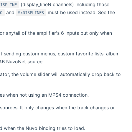
(display_lineN channels) including those
DISPLINE
and
must be used instead. See the
WO
SxDISPLINES
 any/all of the amplifier's 6 inputs but only when
 sending custom menus, custom favorite lists, album
HAB NuvoNet source.
tor, the volume slider will automatically drop back to
ces when not using an MPS4 connection.
sources. It only changes when the track changes or
d when the Nuvo binding tries to load.