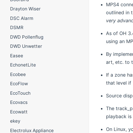
MPS4 conne
Drayton Wiser
outlined in 
DSC Alarm
very advan
DSMR
As of OH 3.
DWD Pollenflug
using an MP
DWD Unwetter
By implemen
Easee
art, etc. t
EchonetLite
Ecobee
If a zone h
that level i
EcoFlow
EcoTouch
Source disp
Ecovacs
The track_p
Ecowatt
playback is
ekey
On Linux, y
Electrolux Appliance