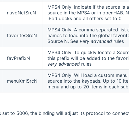
MPS4 Only! Indicate if the source is
nuvoNetSrcN
source in the MPS4 or in openHAB. N
iPod docks and all others set to 0
MPS4 Only! A comma separated list o
favoritesSrcN
names to load into the global favorite
Source N. See
very advanced
rules
MPS4 Only! To quickly locate a Source
favPrefixN
this prefix will be added to the favo
very advanced
rules
MPS4 Only! Will load a custom menu 
menuXmlSrcN
source into the keypads. Up to 10 ite
menu and up to 20 items in each su
is set to 5006, the binding will adjust its protocol to conne