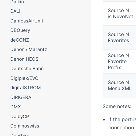
Daikin
Source N
DALI
is NuvoNet
DanfossAirUnit
DBQuery
Source N
deCONZ
Favorites
Denon / Marantz
Source N
Denon HEOS
Favorite
Prefix
Deutsche Bahn
Digiplex/EVO
Source N
digitalSTROM
Menu XML
DIRIGERA
Some notes:
DMX
DolbyCP
If the port 
Dominoswiss
connection.
Doorbird