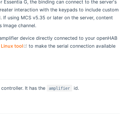
 Essentia G, the binding can connect to the server's
reater interaction with the keypads to include custom
 If using MCS v5.35 or later on the server, content
's Image channel.
amplifier device directly connected to your openHAB
(opens new window)
 Linux tool
to make the serial connection available
controller. It has the
id.
amplifier