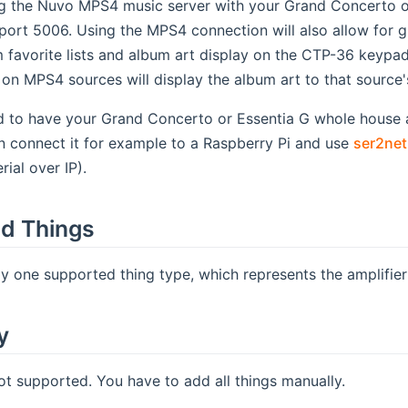
ng the Nuvo MPS4 music server with your Grand Concerto or
port 5006. Using the MPS4 connection will also allow for g
favorite lists and album art display on the CTP-36 keypad.
g on MPS4 sources will display the album art to that source
d to have your Grand Concerto or Essentia G whole house 
n connect it for example to a Raspberry Pi and use
ser2net
ial over IP).
d Things
ly one supported thing type, which represents the amplifier 
y
ot supported. You have to add all things manually.