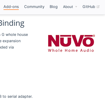
(o
Add-ons
Community
Blog
GitHub
About
Binding
a G whole house
e expansion
uded via
 to serial adapter.