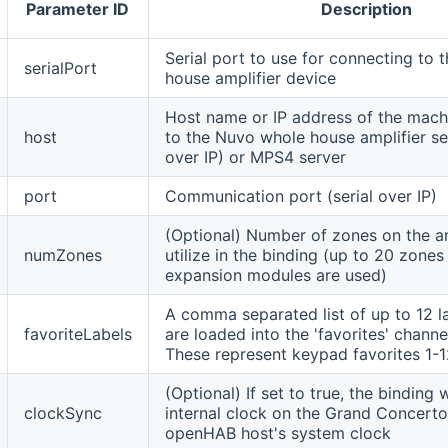
Parameter ID
Description
Serial port to use for connecting to
serialPort
house amplifier device
Host name or IP address of the mac
host
to the Nuvo whole house amplifier seri
over IP) or MPS4 server
port
Communication port (serial over IP)
(Optional) Number of zones on the am
numZones
utilize in the binding (up to 20 zone
expansion modules are used)
A comma separated list of up to 12 l
favoriteLabels
are loaded into the 'favorites' channe
These represent keypad favorites 1-1
(Optional) If set to true, the binding w
clockSync
internal clock on the Grand Concerto
openHAB host's system clock