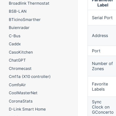
Broadlink Thermostat
Label
BSB-LAN
Serial Port
BTicinoSmarther
Buienradar
Address
C-Bus
Caddx
Port
CasoKitchen
ChatGPT
Number of
Zones
Chromecast
Cm11a (X10 controller)
Favorite
ComfoAir
Labels
CoolMasterNet
CoronaStats
Sync
Clock on
D-Link Smart Home
GConcerto