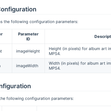
onfiguration
s the following configuration parameters:
er
Parameter
Descript
ID
Height (in pixels) for album art
t
imageHeight
MPS4.
Width (in pixels) for album art 
h
imageWidth
MPS4.
nfiguration
the following configuration parameters: