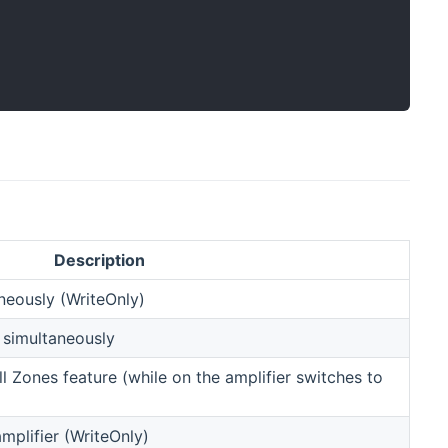
Description
aneously (WriteOnly)
 simultaneously
ll Zones feature (while on the amplifier switches to
plifier (WriteOnly)