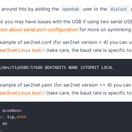
 around this by adding the
user to the
g
openhab
dialout
ux you may have issues with the USB if using two serial U
on about serial port configuration
for more on symlinking
example of ser2net.conf (for ser2net version < 4) you can u
(opens new window)
ser2net Linux tool
(take care, the baud rate is specific t
example of ser2net.yaml (for ser2net version >= 4) you can 
(opens new window)
ser2net Linux tool
(take care, the baud rate is specific t
:
&conNuvo
er
:
 tcp
,
4444
:
 on

s
: