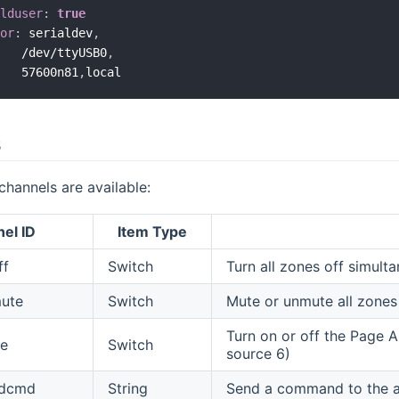
olduser
:
true
tor
:
 serialdev
,
    /dev/ttyUSB0
,
    57600n81
,
s
channels are available:
el ID
Item Type
ff
Switch
Turn all zones off simult
mute
Switch
Mute or unmute all zones
Turn on or off the Page A
e
Switch
source 6)
ndcmd
String
Send a command to the am