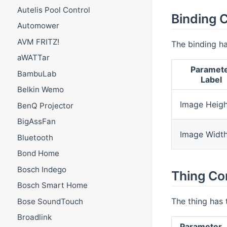
Autelis Pool Control
Binding C
Automower
AVM FRITZ!
The binding ha
aWATTar
Paramet
BambuLab
Label
Belkin Wemo
Image Heigh
BenQ Projector
BigAssFan
Image Widt
Bluetooth
Bond Home
Bosch Indego
Thing Co
Bosch Smart Home
The thing has 
Bose SoundTouch
Broadlink
Parameter