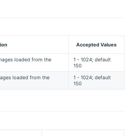
ion
Accepted Values
 images loaded from the
1 - 1024; default
150
images loaded from the
1 - 1024; default
150