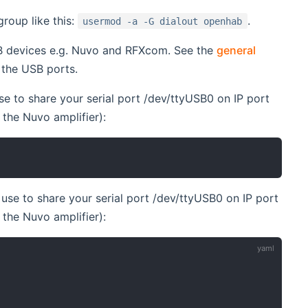
roup like this:
.
usermod -a -G dialout openhab
SB devices e.g. Nuvo and RFXcom. See the
general
 the USB ports.
se to share your serial port /dev/ttyUSB0 on IP port
o the Nuvo amplifier):
use to share your serial port /dev/ttyUSB0 on IP port
o the Nuvo amplifier):