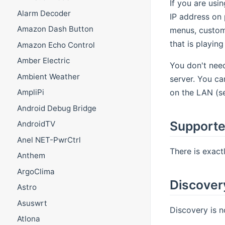
If you are usi
Alarm Decoder
IP address on 
Amazon Dash Button
menus, custom 
that is playin
Amazon Echo Control
Amber Electric
You don't nee
Ambient Weather
server. You ca
on the LAN (ser
AmpliPi
Android Debug Bridge
Supporte
AndroidTV
Anel NET-PwrCtrl
There is exact
Anthem
ArgoClima
Discover
Astro
Asuswrt
Discovery is n
Atlona