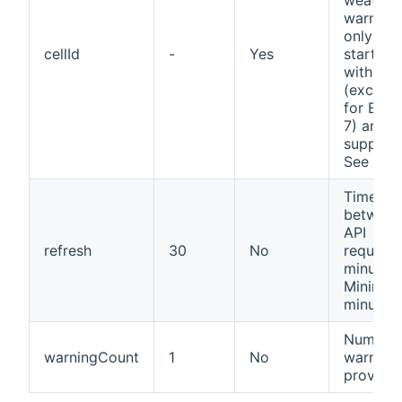
weather
warnings
only IDs
cellId
-
Yes
starting
with an 
(excepti
for Berli
7) are
support
See
Cell
Time
between
API
refresh
30
No
requests
minutes.
Minimum
minutes.
Number 
warningCount
1
No
warnings
provide.