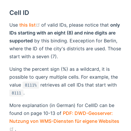
Cell ID
(opens new window)
Use
this list
of valid IDs, please notice that
only
IDs starting with an eight (8) and nine digits are
supported
by this binding. Exeception for Berlin,
where the ID of the city's districts are used. Those
start with a seven (7).
Using the percent sign (%) as a wildcard, it is
possible to query multiple cells. For example, the
value
retrieves all cell IDs that start with
8111%
.
8111
More explanation (in German) for CellID can be
found on page 10-13 of
PDF: DWD-Geoserver:
Nutzung von WMS-Diensten für eigene Websites
(opens new window)
.