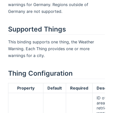
warnings for Germany. Regions outside of
Germany are not supported.
Supported Things
This binding supports one thing, the Weather
Warning. Each Thing provides one or more
warnings for a city.
Thing Configuration
Property
Default
Required
Descrip
ID of th
area to
retrieve