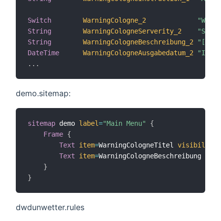
Switch
WarningCologne_2
"Weath
String
WarningCologneServerity_2
"Sever
String
WarningCologneBeschreibung_2
"[%s]"
DateTime
WarningCologneAusgabedatum_2
"Issue
.
.
.
demo.sitemap:
sitemap
 demo 
label
=
"Main Menu"
{
Frame
{
Text
item
=
WarningCologneTitel 
visibility
=
Text
item
=
WarningCologneBeschreibung 
visi
}
}
dwdunwetter.rules