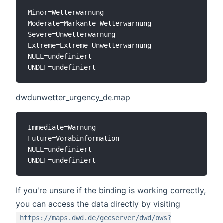
Minor=Wetterwarnung

Moderate=Markante Wetterwarnung

Severe=Unwetterwarnung

Extreme=Extreme Unwetterwarnung

NULL=undefiniert

dwdunwetter_urgency_de.map
Immediate=Warnung

Future=Vorabinformation

NULL=undefiniert

If you're unsure if the binding is working correctly,
you can access the data directly by visiting
https://maps.dwd.de/geoserver/dwd/ows?