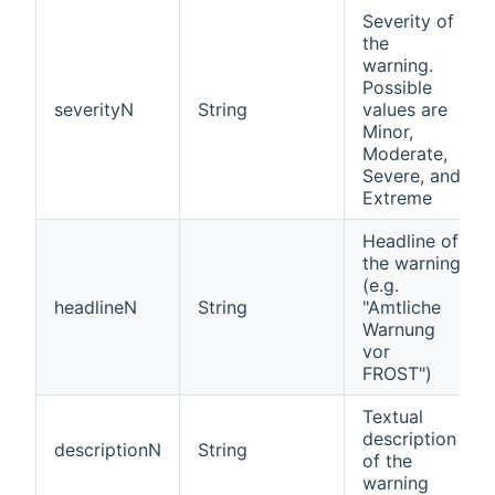
Severity of
the
warning.
Possible
severityN
String
values are
Minor,
Moderate,
Severe, and
Extreme
Headline of
the warning
(e.g.
headlineN
String
"Amtliche
Warnung
vor
FROST")
Textual
description
descriptionN
String
of the
warning