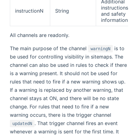
Additional
instructions
instructionN
String
and safety
information
All channels are readonly.
The main purpose of the channel
is to
warningN
be used for controlling visibility in sitemaps. The
channel can also be used in rules to check if there
is a warning present. It should not be used for
rules that need to fire if a new warning shows up.
If a warning is replaced by another warning, that
channel stays at ON, and there will be no state
change. For rules that need to fire if a new
warning occurs, there is the trigger channel
. That trigger channel fires an event
updatedN
whenever a warning is sent for the first time. It