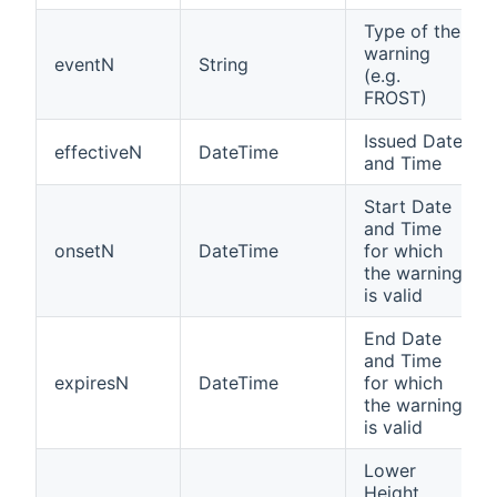
Type of the
warning
eventN
String
(e.g.
FROST)
Issued Date
effectiveN
DateTime
and Time
Start Date
and Time
onsetN
DateTime
for which
the warning
is valid
End Date
and Time
expiresN
DateTime
for which
the warning
is valid
Lower
Height