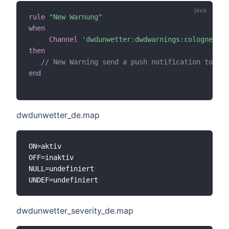
rule
"New Warnung"
when
Channel
'dwdunwetter:dwdwarnings:cologne:upd
then
// New Warning send a push notification to eve
end
dwdunwetter_de.map
ON=aktiv

OFF=inaktiv

NULL=undefiniert

dwdunwetter_severity_de.map