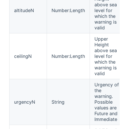
above sea
altitudeN
Number:Length
level for
which the
warning is
valid
Upper
Height
above sea
ceilingN
Number:Length
level for
which the
warning is
valid
Urgency of
the
warning.
urgencyN
String
Possible
values are
Future and
Immediate