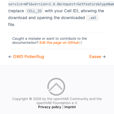
service=WFS&version=2.0.0&request=GetFeature&typeNam
(replace
with your Cell ID), allowing the
CELL_ID
download and opening the downloaded
.xml
file.
Caught a mistake or want to contribute to the
(opens new windo
documentation?
Edit this page on GitHub
←
DWD Pollenflug
Easee
→
Copyright © 2026 by the openHAB Community and the
openHAB Foundation e.V.
Privacy policy
|
Imprint