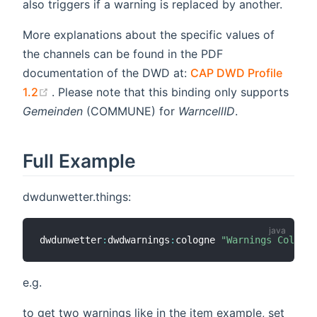
also triggers if a warning is replaced by another.
More explanations about the specific values of
the channels can be found in the PDF
documentation of the DWD at:
CAP DWD Profile
(opens new window)
1.2
. Please note that this binding only supports
Gemeinden
(COMMUNE) for
WarncellID
.
Full Example
dwdunwetter.things:
dwdunwetter
:
dwdwarnings
:
cologne 
"Warnings Cologne
e.g.
to get two warnings like in the item example, set