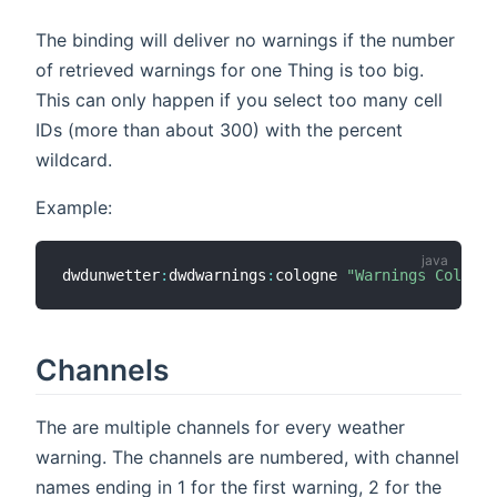
The binding will deliver no warnings if the number
of retrieved warnings for one Thing is too big.
This can only happen if you select too many cell
IDs (more than about 300) with the percent
wildcard.
Example:
dwdunwetter
:
dwdwarnings
:
cologne 
"Warnings Cologne
Channels
The are multiple channels for every weather
warning. The channels are numbered, with channel
names ending in 1 for the first warning, 2 for the