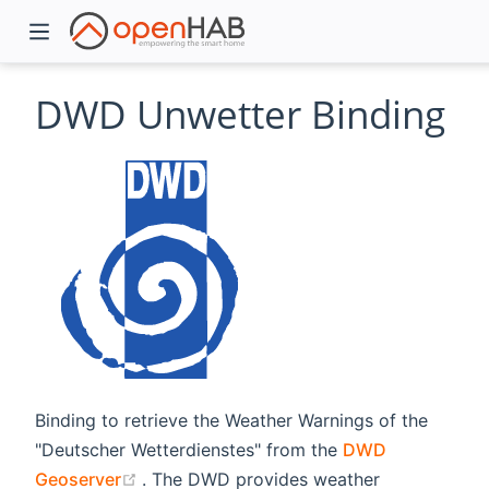
DWD Unwetter Binding
)
Binding to retrieve the Weather Warnings of the
"Deutscher Wetterdienstes" from the
DWD
(opens new window)
Geoserver
. The DWD provides weather