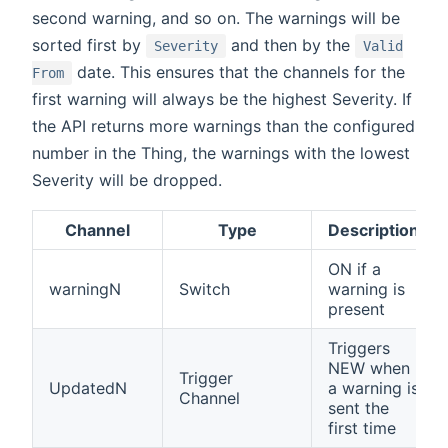
second warning, and so on. The warnings will be
sorted first by
and then by the
Severity
Valid
date. This ensures that the channels for the
From
first warning will always be the highest Severity. If
the API returns more warnings than the configured
number in the Thing, the warnings with the lowest
Severity will be dropped.
Channel
Type
Description
ON if a
warningN
Switch
warning is
present
Triggers
NEW when
Trigger
UpdatedN
a warning is
Channel
sent the
first time