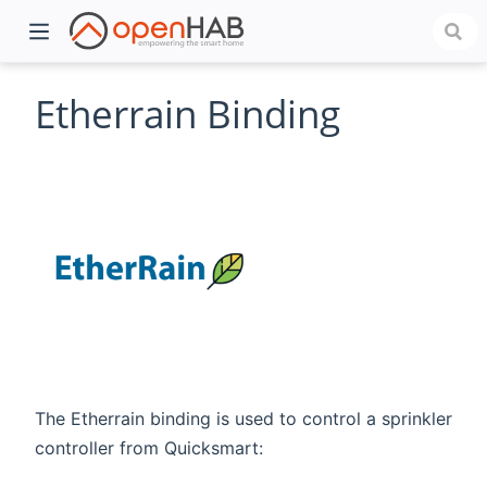
Etherrain Binding
)
The Etherrain binding is used to control a sprinkler
controller from Quicksmart: