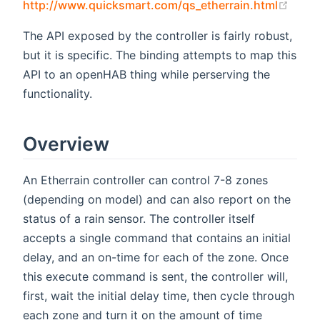
(open
http://www.quicksmart.com/qs_etherrain.html
The API exposed by the controller is fairly robust,
but it is specific. The binding attempts to map this
API to an openHAB thing while perserving the
functionality.
Overview
An Etherrain controller can control 7-8 zones
(depending on model) and can also report on the
status of a rain sensor. The controller itself
accepts a single command that contains an initial
delay, and an on-time for each of the zone. Once
this execute command is sent, the controller will,
first, wait the initial delay time, then cycle through
each zone and turn it on the amount of time