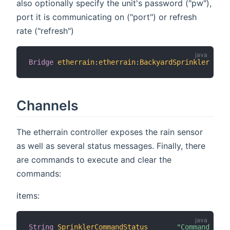
also optionally specify the unit's password ("pw"),
port it is communicating on ("port") or refresh
rate ("refresh")
Bridge
etherrain
:
etherrain
:
BackyardSprinkler
[
 ho
Channels
The etherrain controller exposes the rain sensor
as well as several status messages. Finally, there
are commands to execute and clear the
commands:
items:
String
SprinklerCommandStatus
"Command Stat