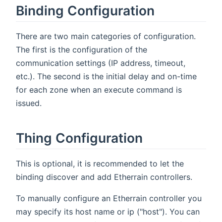
Binding Configuration
There are two main categories of configuration.
The first is the configuration of the
communication settings (IP address, timeout,
etc.). The second is the initial delay and on-time
for each zone when an execute command is
issued.
Thing Configuration
This is optional, it is recommended to let the
binding discover and add Etherrain controllers.
To manually configure an Etherrain controller you
may specify its host name or ip ("host"). You can