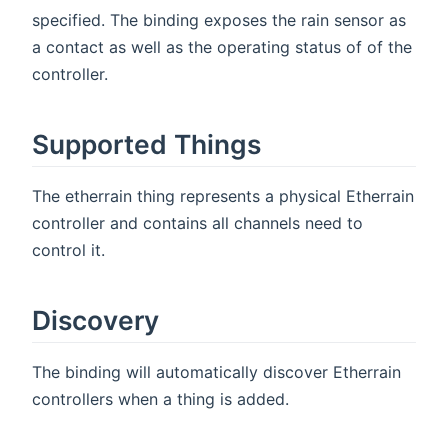
specified. The binding exposes the rain sensor as
a contact as well as the operating status of of the
controller.
Supported Things
The etherrain thing represents a physical Etherrain
controller and contains all channels need to
control it.
Discovery
The binding will automatically discover Etherrain
controllers when a thing is added.