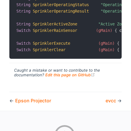
String
SprinklerOperatingStatus
"Operating S
String
SprinklerOperatingResult
"Operating R
String
SprinklerActiveZone
"Active Zone [
Switch
SprinklerRainSensor
 (gMain)
{
 chann
Switch
SprinklerExecute
 (gMain)
{
 chan
Switch
SprinklerClear
 (gMain)
{
 chan
Caught a mistake or want to contribute to the
(opens new windo
documentation?
Edit this page on GitHub
←
Epson Projector
evcc
→