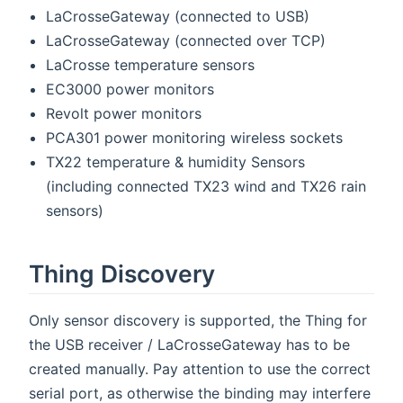
LaCrosseGateway (connected to USB)
LaCrosseGateway (connected over TCP)
LaCrosse temperature sensors
EC3000 power monitors
Revolt power monitors
PCA301 power monitoring wireless sockets
TX22 temperature & humidity Sensors
(including connected TX23 wind and TX26 rain
sensors)
Thing Discovery
Only sensor discovery is supported, the Thing for
the USB receiver / LaCrosseGateway has to be
created manually. Pay attention to use the correct
serial port, as otherwise the binding may interfere