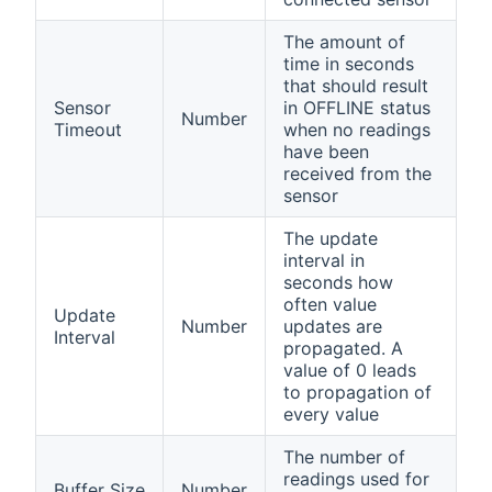
The amount of
time in seconds
that should result
Sensor
in OFFLINE status
Number
Timeout
when no readings
have been
received from the
sensor
The update
interval in
seconds how
often value
Update
Number
updates are
Interval
propagated. A
value of 0 leads
to propagation of
every value
The number of
readings used for
Buffer Size
Number