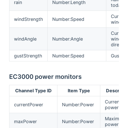
rain
Number:Length
today
Current
windStrength
Number:Speed
wind s
Current
windAngle
Number:Angle
wind
directio
gustStrength
Number:Speed
Gust s
EC3000 power monitors
Channel Type ID
Item Type
Descripti
Current
currentPower
Number:Power
power dr
Maximum
maxPower
Number:Power
power dr