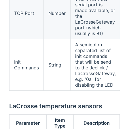
serial port is
made available, or
TCP Port
Number
the
LaCrosseGateway
port (which
usually is 81)
A semicolon
separated list of
init commands
Init
that will be send
String
Commands
to the Jeelink /
LaCrosseGateway,
e.g. "0a" for
disabling the LED
LaCrosse temperature sensors
Item
Parameter
Description
Type