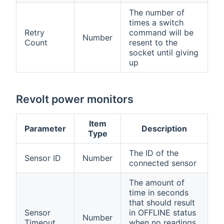
The number of
times a switch
Retry
command will be
Number
Count
resent to the
socket until giving
up
Revolt power monitors
Item
Parameter
Description
Type
The ID of the
Sensor ID
Number
connected sensor
The amount of
time in seconds
that should result
Sensor
in OFFLINE status
Number
Timeout
when no readings