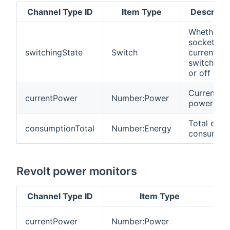
Channel Type ID
Item Type
Descripti
Whether t
sockets ar
switchingState
Switch
currently
switched 
or off
Current
currentPower
Number:Power
power dr
Total ener
consumptionTotal
Number:Energy
consumpti
Revolt power monitors
Channel Type ID
Item Type
C
currentPower
Number:Power
p