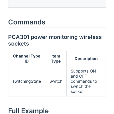
p
Commands
PCA301 power monitoring wireless
sockets
Channel Type
Item
Description
ID
Type
Supports ON
and OFF
switchingState
Switch
commands to
switch the
socket
Full Example