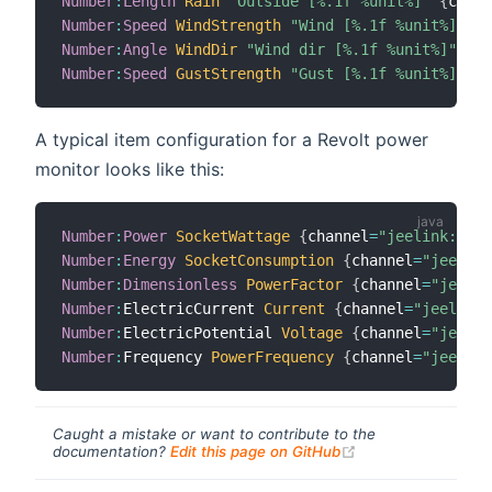
Number
:
Length
Rain
"Outside [%.1f %unit%]"
{
chann
Number
:
Speed
WindStrength
"Wind [%.1f %unit%]"
{
c
Number
:
Angle
WindDir
"Wind dir [%.1f %unit%]"
{
ch
Number
:
Speed
GustStrength
"Gust [%.1f %unit%]"
{
c
A typical item configuration for a Revolt power
monitor looks like this:
Number
:
Power
SocketWattage
{
channel
=
"jeelink:revo
Number
:
Energy
SocketConsumption
{
channel
=
"jeelink
Number
:
Dimensionless
PowerFactor
{
channel
=
"jeelin
Number
:
ElectricCurrent 
Current
{
channel
=
"jeelink:
Number
:
ElectricPotential 
Voltage
{
channel
=
"jeelin
Number
:
Frequency 
PowerFrequency
{
channel
=
"jeelink
Caught a mistake or want to contribute to the
(opens new windo
documentation?
Edit this page on GitHub