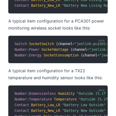
Contact
Battery_New_LR
"Battery New Living Room"
A typical item configuration for a PCA301 power
monitoring wireless socket looks like this:
Switch
SocketSwitch
{
channel
=
"jeelink:pca301:1-16
Number
:
Power
SocketWattage
{
channel
=
"jeelink:pca3
Number
:
Energy
SocketConsumption
{
channel
=
"jeelink
A typical item configuration for a TX22
temperature and humidity sensor looks like this:
Number
:
Dimensionless
Humidity
"Outside [%.1f %uni
Number
:
Temperature
Temperature
"Outside [%.1f %un
Contact
Battery_Low_LR
"Battery Low Outside"
{
cha
Contact
Battery_New_LR
"Battery New Outside"
{
cha