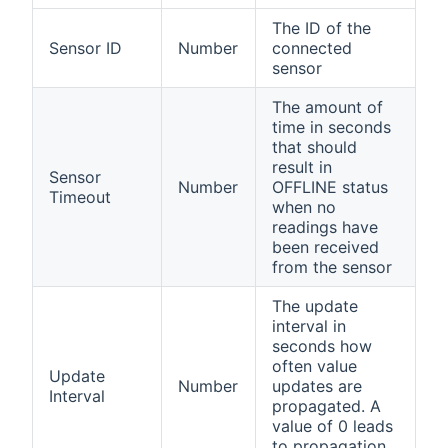
The ID of the
Sensor ID
Number
connected
sensor
The amount of
time in seconds
that should
result in
Sensor
Number
OFFLINE status
Timeout
when no
readings have
been received
from the sensor
The update
interval in
seconds how
often value
Update
Number
updates are
Interval
propagated. A
value of 0 leads
to propagation