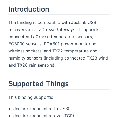
Introduction
The binding is compatible with JeeLink USB
receivers and LaCrosseGateways. It supports
connected LaCrosse temperature sensors,
EC3000 sensors, PCA301 power monitoring
wireless sockets, and TX22 temperature and
humidity sensors (including connected TX23 wind
and TX26 rain sensors).
Supported Things
This binding supports:
JeeLink (connected to USB)
JeeLink (connected over TCP)