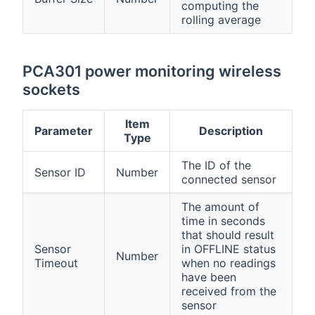
computing the
rolling average
PCA301 power monitoring wireless
sockets
Item
Parameter
Description
Type
The ID of the
Sensor ID
Number
connected sensor
The amount of
time in seconds
that should result
Sensor
in OFFLINE status
Number
Timeout
when no readings
have been
received from the
sensor