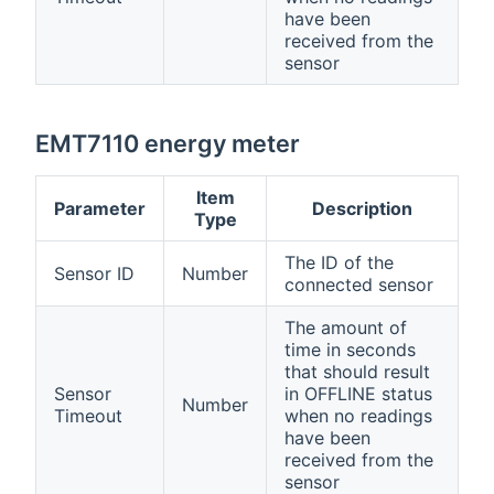
have been
received from the
sensor
EMT7110 energy meter
Item
Parameter
Description
Type
The ID of the
Sensor ID
Number
connected sensor
The amount of
time in seconds
that should result
Sensor
in OFFLINE status
Number
Timeout
when no readings
have been
received from the
sensor