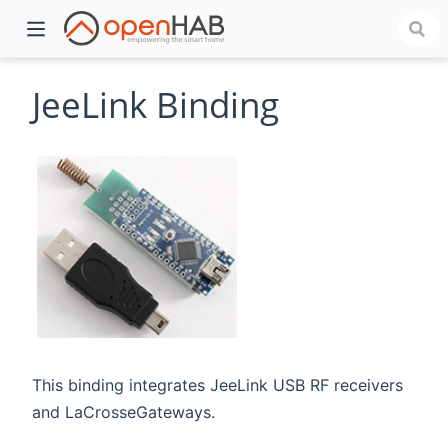
JeeLink Binding
)
This binding integrates JeeLink USB RF receivers
and LaCrosseGateways.