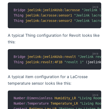
Bridge
jeelink
:
jeelinkUsb
:
lacrosse
"Jeelink lacro
Thing
jeelink
:
lacrosse
:
sensor1
"Jeelink lacrosse 
Thing
jeelink
:
lacrosse
:
sensor2
"Jeelink lacrosse 
A typical Thing configuration for Revolt looks like
this:
Bridge
jeelink
:
jeelinkUsb
:
revolt
"Jeelink revolt"
Thing
jeelink
:
revolt
:
4F1B
"revolt 1"
(
jeelink
:
jee
A typical item configuration for a LaCrosse
temperature sensor looks like this:
Number
:
Dimensionless
Humidity_LR
"Living Room [%.
Number
:
Temperature
Temperature_LR
"Living Room [%
Contact
Battery_Low_LR
"Battery Low Living Room"