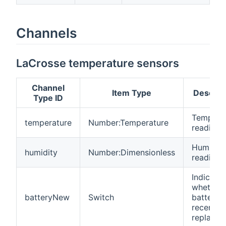
Channels
LaCrosse temperature sensors
Channel
Item Type
Descrip
Type ID
Tempera
temperature
Number:Temperature
reading
Humidity
humidity
Number:Dimensionless
reading
Indicates
whether 
batteryNew
Switch
battery 
recently
replaced