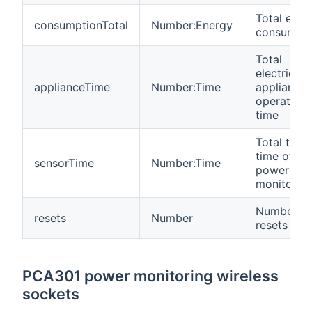
Total ener
consumptionTotal
Number:Energy
consumpti
Total
electrical
applianceTime
Number:Time
appliance
operating
time
Total turn
time of
sensorTime
Number:Time
power
monitor
Number of
resets
Number
resets
PCA301 power monitoring wireless
sockets