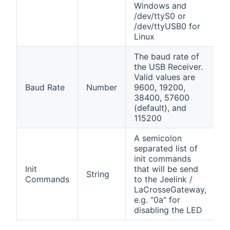
Windows and
/dev/ttyS0 or
/dev/ttyUSB0 for
Linux
The baud rate of
the USB Receiver.
Valid values are
Baud Rate
Number
9600, 19200,
38400, 57600
(default), and
115200
A semicolon
separated list of
init commands
Init
that will be send
String
Commands
to the Jeelink /
LaCrosseGateway,
e.g. "0a" for
disabling the LED