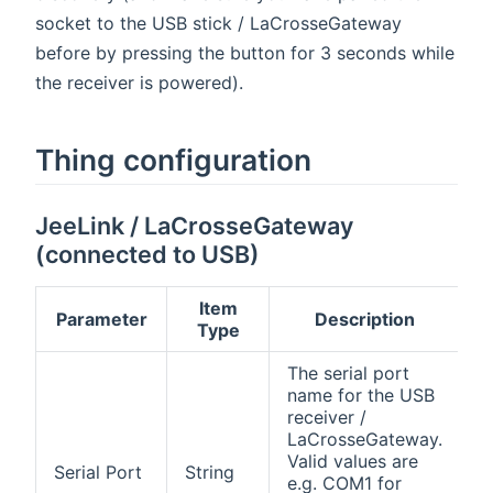
socket to the USB stick / LaCrosseGateway
before by pressing the button for 3 seconds while
the receiver is powered).
Thing configuration
JeeLink / LaCrosseGateway
(connected to USB)
Item
Parameter
Description
Type
The serial port
name for the USB
receiver /
LaCrosseGateway.
Valid values are
Serial Port
String
e.g. COM1 for