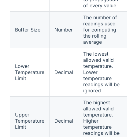
of every value
The number of
readings used
Buffer Size
Number
for computing
the rolling
average
The lowest
allowed valid
Lower
temperature.
Temperature
Decimal
Lower
Limit
temperature
readings will be
ignored
The highest
allowed valid
Upper
temperature.
Temperature
Decimal
Higher
Limit
temperature
readings will be