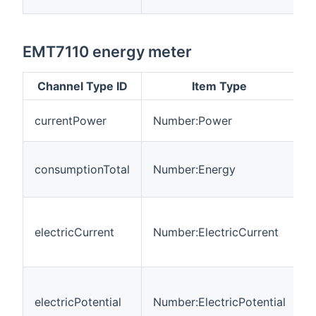
EMT7110 energy meter
Channel Type ID
Item Type
C
currentPower
Number:Power
p
T
consumptionTotal
Number:Energy
c
i
T
m
electricCurrent
Number:ElectricCurrent
e
c
T
m
electricPotential
Number:ElectricPotential
e