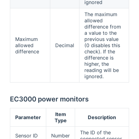
ignored
The maximum
allowed
difference from
a value to the
Maximum
previous value
allowed
Decimal
(0 disables this
difference
check). If the
difference is
higher, the
reading will be
ignored.
EC3000 power monitors
Item
Parameter
Description
Type
The ID of the
Sensor ID
Number
connected sensor