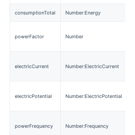
T
consumptionTotal
Number:Energy
c
R
p
powerFactor
Number
a
p
T
m
electricCurrent
Number:ElectricCurrent
E
C
T
m
electricPotential
Number:ElectricPotential
E
P
T
m
powerFrequency
Number:Frequency
A
f