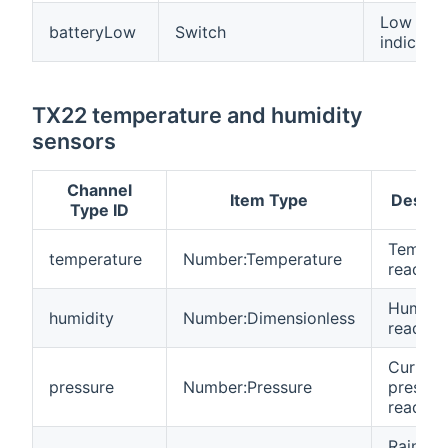
Low batt
batteryLow
Switch
indicatio
TX22 temperature and humidity
sensors
Channel
Item Type
Descri
Type ID
Temper
temperature
Number:Temperature
reading
Humidit
humidity
Number:Dimensionless
reading
Current
pressure
Number:Pressure
pressur
reading
Rainfall