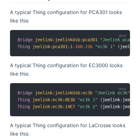
A typical Thing configuration for PCA301 looks
like this:
Bridge
jeelink
:
jeelinkUsb
:
pca301
"Jeelink pca301"
Thing
jeelink
:
pca301
:
1
-
160
-
236
"ec3k 1"
(
jeelink
:
A typical Thing configuration for EC3000 looks
like this:
Bridge
jeelink
:
jeelinkUsb
:
ec3k
"Jeelink ec3k"
 @ 
"
Thing
jeelink
:
ec3k
:
0E3D
"ec3k 1"
(
jeelink
:
jeelink
Thing
jeelink
:
ec3k
:
14E7
"ec3k 2"
(
jeelink
:
jeelink
A typical Thing configuration for LaCrosse looks
like this: