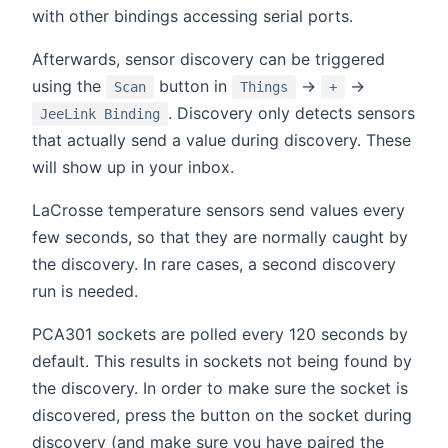
with other bindings accessing serial ports.
Afterwards, sensor discovery can be triggered
using the
button in
→
→
Scan
Things
+
. Discovery only detects sensors
JeeLink Binding
that actually send a value during discovery. These
will show up in your inbox.
LaCrosse temperature sensors send values every
few seconds, so that they are normally caught by
the discovery. In rare cases, a second discovery
run is needed.
PCA301 sockets are polled every 120 seconds by
default. This results in sockets not being found by
the discovery. In order to make sure the socket is
discovered, press the button on the socket during
discovery (and make sure you have paired the