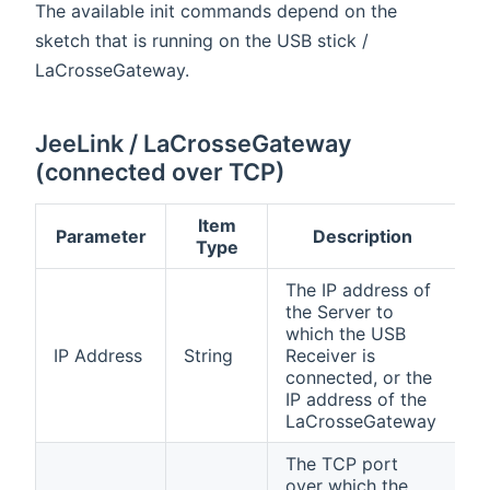
The available init commands depend on the
sketch that is running on the USB stick /
LaCrosseGateway.
JeeLink / LaCrosseGateway
(connected over TCP)
Item
Parameter
Description
Type
The IP address of
the Server to
which the USB
IP Address
String
Receiver is
connected, or the
IP address of the
LaCrosseGateway
The TCP port
over which the