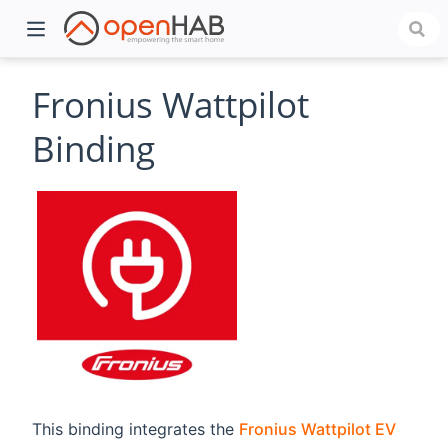
Fronius Wattpilot
Binding
)
This binding integrates the
Fronius Wattpilot EV