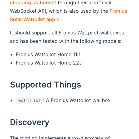
(opens new window)
charging stations
through their unofficial
WebSocket API, which is also used by the
Fronius
(opens new window)
Solar.Wattpilot app
.
It should support all Fronius Wattpilot wallboxes
and has been tested with the following models:
Fronius Wattpilot Home 11J
Fronius Wattpilot Home 22J
Supported Things
: A Fronius Wattpilot wallbox
wattpilot
Discovery
The binding implements auto-discovery of