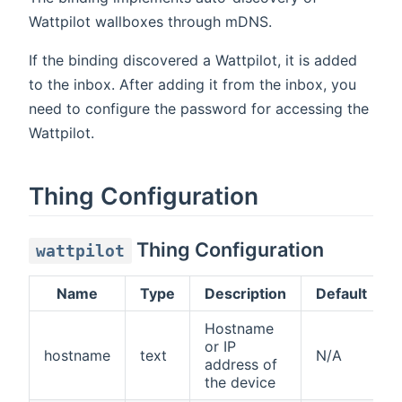
Wattpilot wallboxes through mDNS.
If the binding discovered a Wattpilot, it is added
to the inbox. After adding it from the inbox, you
need to configure the password for accessing the
Wattpilot.
Thing Configuration
Thing Configuration
wattpilot
Name
Type
Description
Default
Hostname
or IP
hostname
text
N/A
address of
the device