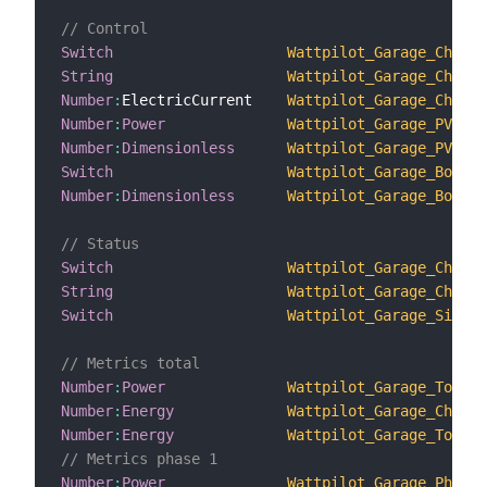
// Control
Switch
Wattpilot_Garage_Chargi
String
Wattpilot_Garage_Chargi
Number
:
ElectricCurrent    
Wattpilot_Garage_Chargi
Number
:
Power
Wattpilot_Garage_PV_Su
Number
:
Dimensionless
Wattpilot_Garage_PV_Sur
Switch
Wattpilot_Garage_Boost_
Number
:
Dimensionless
Wattpilot_Garage_Boost_
// Status
Switch
Wattpilot_Garage_Chargi
String
Wattpilot_Garage_Chargi
Switch
Wattpilot_Garage_Single
// Metrics total
Number
:
Power
Wattpilot_Garage_Total_
Number
:
Energy
Wattpilot_Garage_Charge
Number
:
Energy
Wattpilot_Garage_Total_
// Metrics phase 1
Number
:
Power
Wattpilot_Garage_Phase_