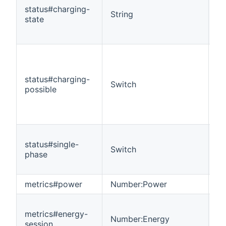
status#charging-
String
R
state
status#charging-
Switch
R
possible
status#single-
Switch
R
phase
metrics#power
Number:Power
R
metrics#energy-
Number:Energy
R
session