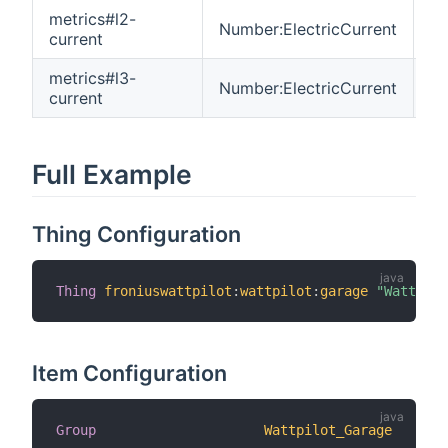
metrics#l2-
Number:ElectricCurrent
R
current
metrics#l3-
Number:ElectricCurrent
R
current
Full Example
Thing Configuration
Thing
froniuswattpilot
:
wattpilot
:
garage
"Wattpilo
Item Configuration
Group
Wattpilot_Garage