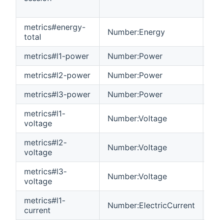
metrics#energy-
Number:Energy
R
total
metrics#l1-power
Number:Power
R
metrics#l2-power
Number:Power
R
metrics#l3-power
Number:Power
R
metrics#l1-
Number:Voltage
R
voltage
metrics#l2-
Number:Voltage
R
voltage
metrics#l3-
Number:Voltage
R
voltage
metrics#l1-
Number:ElectricCurrent
R
current