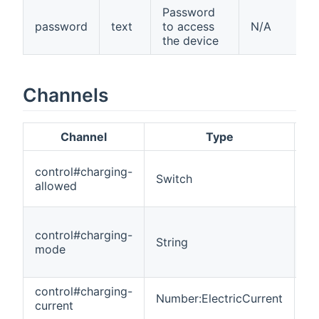
Password
password
text
to access
N/A
the device
Channels
Channel
Type
Re
control#charging-
Switch
R
allowed
control#charging-
String
R
mode
control#charging-
Number:ElectricCurrent
R
current