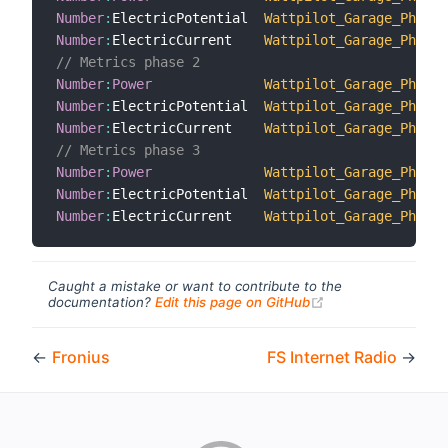
Number
:
ElectricPotential  
Wattpilot_Garage_Phase_
Number
:
ElectricCurrent    
Wattpilot_Garage_Phase_
// Metrics phase 2
Number
:
Power
Wattpilot_Garage_Phase_
Number
:
ElectricPotential  
Wattpilot_Garage_Phase_
Number
:
ElectricCurrent    
Wattpilot_Garage_Phase_
// Metrics phase 3
Number
:
Power
Wattpilot_Garage_Phase_
Number
:
ElectricPotential  
Wattpilot_Garage_Phase_
Number
:
ElectricCurrent    
Wattpilot_Garage_Phase_
Caught a mistake or want to contribute to the
(opens new windo
documentation?
Edit this page on GitHub
←
Fronius
FS Internet Radio
→