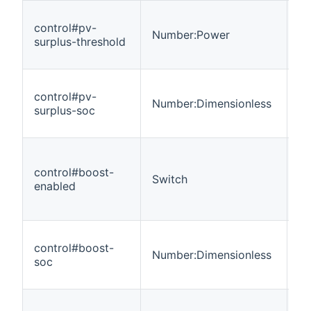
control#pv-
Number:Power
R
surplus-threshold
control#pv-
Number:Dimensionless
R
surplus-soc
control#boost-
Switch
R
enabled
control#boost-
Number:Dimensionless
R
soc