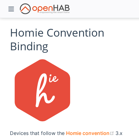
Homie Convention
Binding
)
(opens n
Devices that follow the
Homie convention
3.x