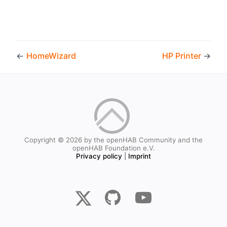
←
HomeWizard
HP Printer
→
Copyright © 2026 by the openHAB Community and the
openHAB Foundation e.V.
Privacy policy
|
Imprint