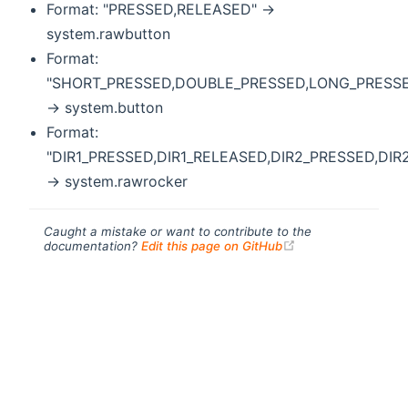
Format: "PRESSED,RELEASED" ->
system.rawbutton
Format:
"SHORT_PRESSED,DOUBLE_PRESSED,LONG_PRESS
-> system.button
Format:
"DIR1_PRESSED,DIR1_RELEASED,DIR2_PRESSED,DIR
-> system.rawrocker
Caught a mistake or want to contribute to the
(opens new windo
documentation?
Edit this page on GitHub