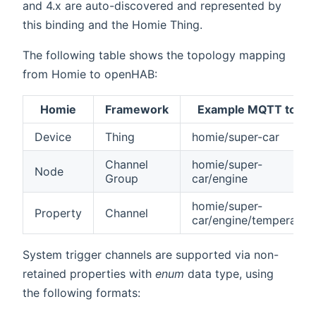
and 4.x are auto-discovered and represented by
this binding and the Homie Thing.
The following table shows the topology mapping
from Homie to openHAB:
Homie
Framework
Example MQTT topic
Device
Thing
homie/super-car
Channel
homie/super-
Node
Group
car/engine
homie/super-
Property
Channel
car/engine/temperatur
System trigger channels are supported via non-
retained properties with
enum
data type, using
the following formats: