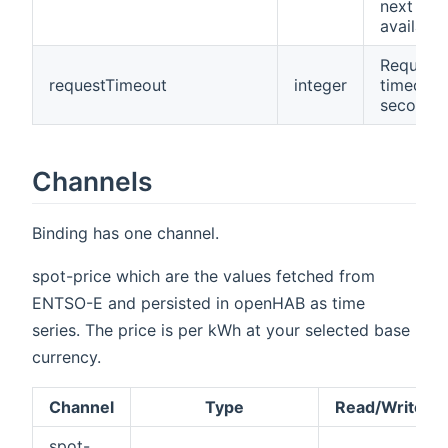
next day 
available
Request
requestTimeout
integer
timeout 
seconds
Channels
Binding has one channel.
spot-price which are the values fetched from
ENTSO-E and persisted in openHAB as time
series. The price is per kWh at your selected base
currency.
Channel
Type
Read/Write
spot-