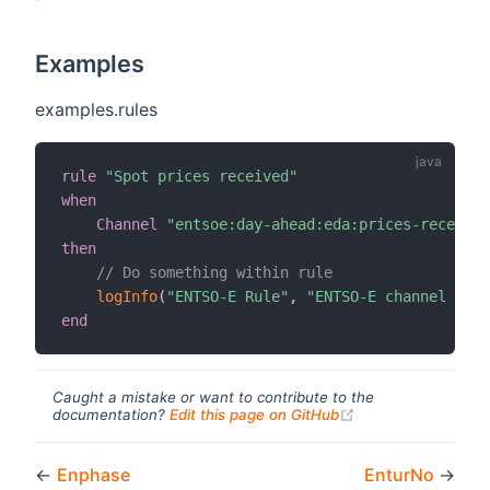
Examples
examples.rules
rule
"Spot prices received"
when
Channel
"entsoe:day-ahead:eda:prices-received
then
// Do something within rule
logInfo
(
"ENTSO-E Rule"
,
"ENTSO-E channel trig
end
Caught a mistake or want to contribute to the
(opens new windo
documentation?
Edit this page on GitHub
←
Enphase
EnturNo
→