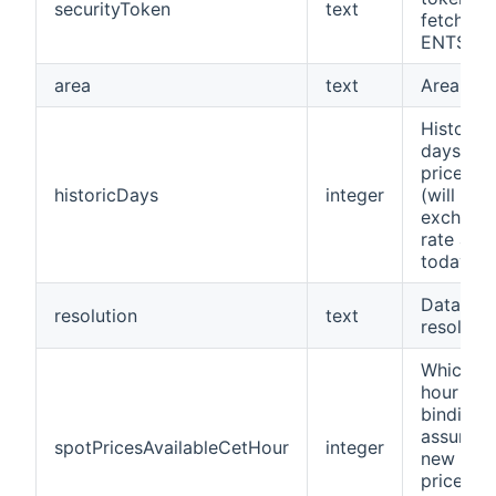
securityToken
text
fetch fr
ENTSO-
area
text
Area
Historic
days to 
prices f
historicDays
integer
(will use
exchang
rate as o
today)
Data
resolution
text
resolutio
Which C
hour
binding
assumes
spotPricesAvailableCetHour
integer
new spo
prices fo