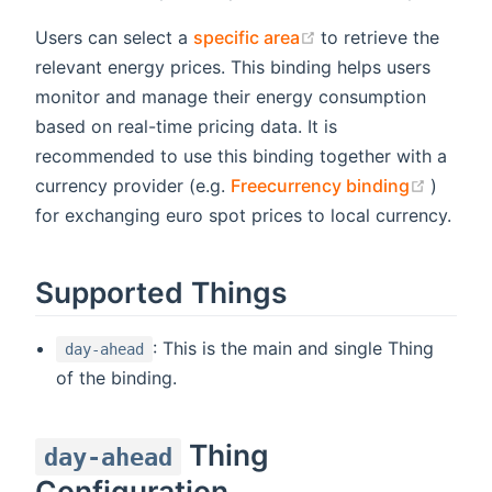
(opens new window
Users can select a
specific area
to retrieve the
relevant energy prices. This binding helps users
monitor and manage their energy consumption
based on real-time pricing data. It is
recommended to use this binding together with a
(opens
currency provider (e.g.
Freecurrency binding
)
for exchanging euro spot prices to local currency.
Supported Things
: This is the main and single Thing
day-ahead
of the binding.
Thing
day-ahead
Configuration