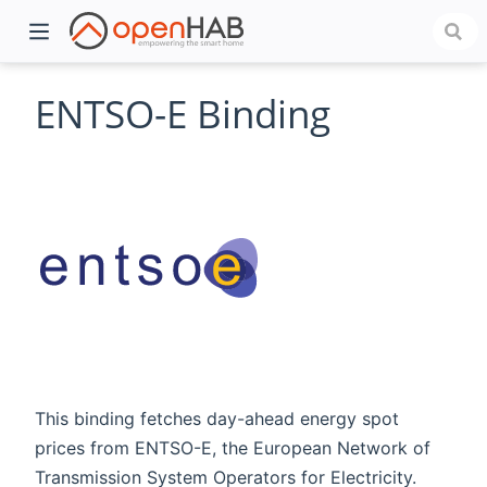
ENTSO-E Binding
)
This binding fetches day-ahead energy spot
prices from ENTSO-E, the European Network of
Transmission System Operators for Electricity.