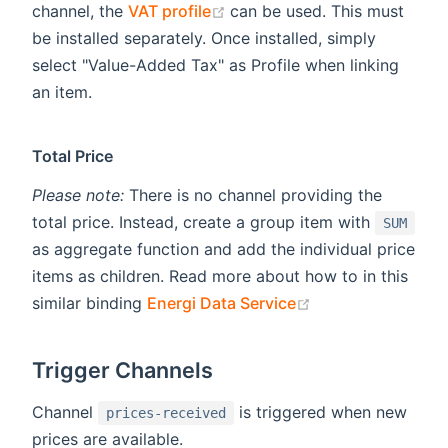
(opens new window)
channel, the
VAT profile
can be used. This must
be installed separately. Once installed, simply
select "Value-Added Tax" as Profile when linking
an item.
Total Price
Please note:
There is no channel providing the
total price. Instead, create a group item with
SUM
as aggregate function and add the individual price
items as children. Read more about how to in this
(opens new wind
similar binding
Energi Data Service
Trigger Channels
Channel
is triggered when new
prices-received
prices are available.