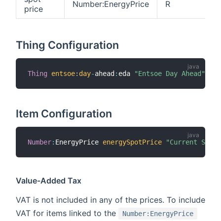
Number:EnergyPrice
R
price
Thing Configuration
Thing
entsoe
:
day
-
ahead
:
eda 
"Entsoe Day Ahead"
[
 s
Item Configuration
Number
:
EnergyPrice 
energySpotPrice
"Current Spot 
Value-Added Tax
VAT is not included in any of the prices. To include
VAT for items linked to the
Number:EnergyPrice