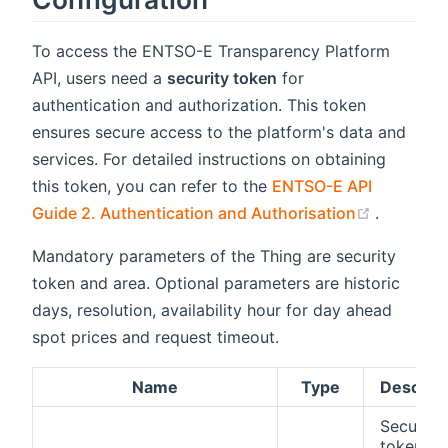
To access the ENTSO-E Transparency Platform
API, users need a
security token
for
authentication and authorization. This token
ensures secure access to the platform's data and
services. For detailed instructions on obtaining
this token, you can refer to the
ENTSO-E API
(opens n
Guide 2. Authentication and Authorisation
.
Mandatory parameters of the Thing are security
token and area. Optional parameters are historic
days, resolution, availability hour for day ahead
spot prices and request timeout.
Name
Type
Descript
Security
token to