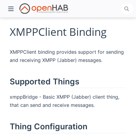
XMPPClient Binding
XMPPClient binding provides support for sending
and receiving XMPP (Jabber) messages.
Supported Things
)
xmppBridge - Basic XMPP (Jabber) client thing,
that can send and receive messages.
Thing Configuration