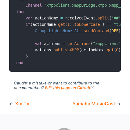
Channel
"xmppclient:xmppBridge:xmpp:xmpp_comm
then
var
 actionName 
=
 receivedEvent
.
split
(
"##"
)
if
(
actionName
.
get
(
1
)
.
toLowerCase
(
)
==
"turn o
Group_Light_Home_All
.
sendCommand
(
OFF
)
val
 actions 
=
getActions
(
"xmppclient"
,
"xm
        actions
.
publishXMPP
(
actionName
.
get
(
0
)
,
"Al
}
end
Caught a mistake or want to contribute to the
(opens new windo
documentation?
Edit this page on GitHub
←
XmlTV
Yamaha MusicCast
→