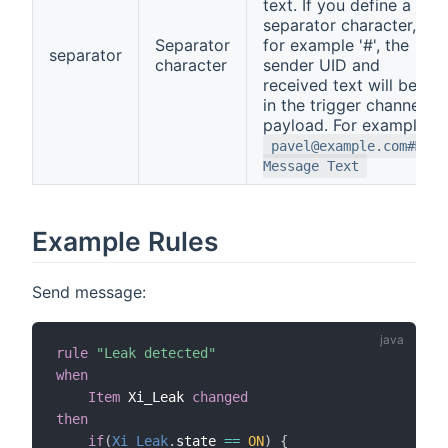
text. If you define a
separator character,
Separator
for example '#', the
separator
character
sender UID and
received text will be
in the trigger channel
payload. For example:
pavel@example.com#My
Message Text
Example Rules
Send message:
rule
"Leak detected"
when
Item
 Xi_Leak 
changed
then
if
(
Xi_Leak
.
state 
==
ON
)
{