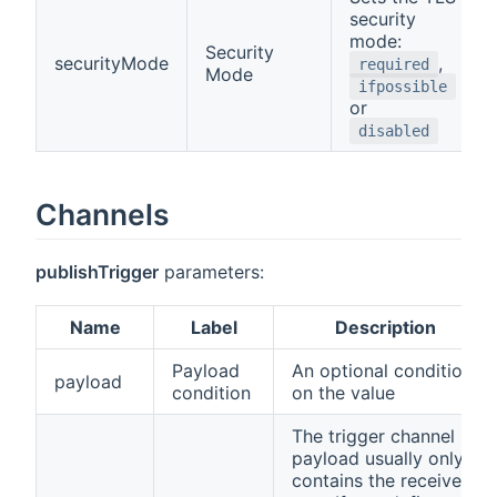
security
mode:
Security
securityMode
,
required
Mode
ifpossible
or
disabled
Channels
publishTrigger
parameters:
Name
Label
Description
Payload
An optional condition
payload
condition
on the value
The trigger channel
payload usually only
contains the received