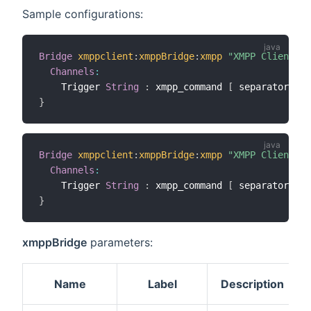
Sample configurations:
Bridge
xmppclient
:
xmppBridge
:
xmpp
"XMPP Client"
[
Channels
:
    Trigger 
String
:
 xmpp_command 
[
 separator
=
"##
}
Bridge
xmppclient
:
xmppBridge
:
xmpp
"XMPP Client"
[
Channels
:
    Trigger 
String
:
 xmpp_command 
[
 separator
=
"##
}
xmppBridge
parameters:
Name
Label
Description