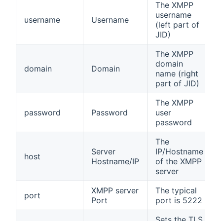
The XMPP
username
username
Username
(left part of
JID)
The XMPP
domain
domain
Domain
name (right
part of JID)
The XMPP
password
Password
user
password
The
Server
IP/Hostname
host
Hostname/IP
of the XMPP
server
XMPP server
The typical
port
Port
port is 5222
Sets the TLS