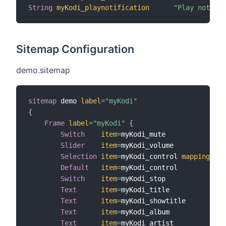
String
myKodi_playnotification
"Play notifi
Sitemap Configuration
demo.sitemap
sitemap
 demo 
label
=
"myKodi"
{
Frame
label
=
"myKodi"
{
Switch
item
=
myKodi_mute

Slider
item
=
myKodi_volume

Selection
item
=
myKodi_control 
mappings
=
[
P
Default
item
=
myKodi_control

Switch
item
=
myKodi_stop

Text
item
=
myKodi_title

Text
item
=
myKodi_showtitle

Text
item
=
myKodi_album

Text
item
=
myKodi_artist
