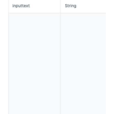
inputtext
String