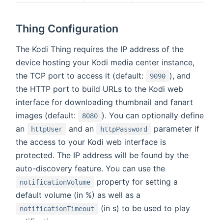
Thing Configuration
The Kodi Thing requires the IP address of the
device hosting your Kodi media center instance,
the TCP port to access it (default:
), and
9090
the HTTP port to build URLs to the Kodi web
interface for downloading thumbnail and fanart
images (default:
). You can optionally define
8080
an
and an
parameter if
httpUser
httpPassword
the access to your Kodi web interface is
protected. The IP address will be found by the
auto-discovery feature. You can use the
property for setting a
notificationVolume
default volume (in %) as well as a
(in s) to be used to play
notificationTimeout