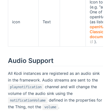
Icon to use
(e.g. "alarm
One of the
openHAB i
icon
Text
(as listed i
openHAB
Classic ico
documenta
(opens 
).
Audio Support
All Kodi instances are registered as an audio sink
in the framework. Audio streams are sent to the
channel and will change the
playnotification
volume of the audio sink using the
defined in the properties for
notificationVolume
the Thing, not the
.
volume