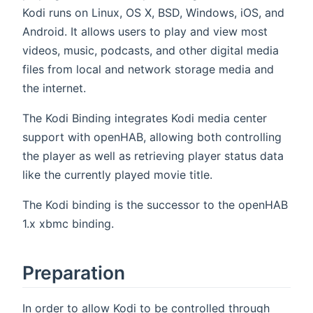
Kodi runs on Linux, OS X, BSD, Windows, iOS, and
Android. It allows users to play and view most
videos, music, podcasts, and other digital media
files from local and network storage media and
the internet.
The Kodi Binding integrates Kodi media center
support with openHAB, allowing both controlling
the player as well as retrieving player status data
like the currently played movie title.
The Kodi binding is the successor to the openHAB
1.x xbmc binding.
Preparation
In order to allow Kodi to be controlled through