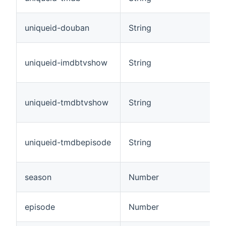
uniqueid-douban
String
uniqueid-imdbtvshow
String
uniqueid-tmdbtvshow
String
uniqueid-tmdbepisode
String
season
Number
episode
Number