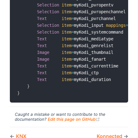
Selection
item
=
myKodi_pvropentv

Selection
item
=
myKodi_pvropenchannel

Text
item
=
myKodi_pvrchannel

Selection
item
=
myKodi_input 
mappings
=
[
Up
=
Selection
item
=
myKodi_systemcommand

Text
item
=
myKodi_mediatype

Text
item
=
myKodi_genrelist

Image
item
=
myKodi_thumbnail

Image
item
=
myKodi_fanart

Text
item
=
myKodi_currenttime

Text
item
=
myKodi_ctp

Text
item
=
myKodi_duration

}
}
Caught a mistake or want to contribute to the
(opens new windo
documentation?
Edit this page on GitHub
←
KNX
Konnected
→