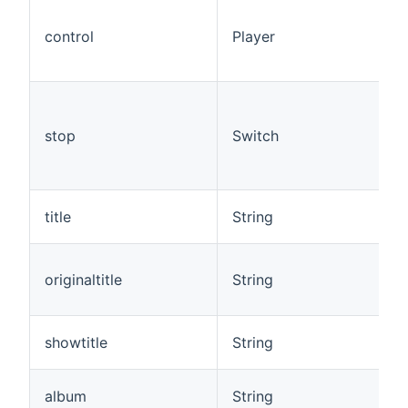
control
Player
stop
Switch
title
String
originaltitle
String
showtitle
String
album
String