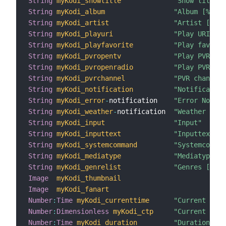
String
myKodi_showtitle
"Show title [
String
myKodi_album
"Album [%s]"
String
myKodi_artist
"Artist [%s]"
String
myKodi_playuri
"Play URI"
String
myKodi_playfavorite
"Play favorit
String
myKodi_pvropentv
"Play PVR TV 
String
myKodi_pvropenradio
"Play PVR Rad
String
myKodi_pvrchannel
"PVR channel 
String
myKodi_notification
"Notification
String
myKodi_error
-
notification    
"Error Notifi
String
myKodi_weather
-
notification  
"Weather Noti
String
myKodi_input
"Input"
String
myKodi_inputtext
"Inputtext"
String
myKodi_systemcommand
"Systemcomman
String
myKodi_mediatype
"Mediatype [%
String
myKodi_genrelist
"Genres [%s]"
Image
myKodi_thumbnail
Image
myKodi_fanart
Number
:
Time
myKodi_currenttime
"Current Time
Number
:
Dimensionless
myKodi_ctp
"Current Time
Number
:
Time
myKodi_duration
"Duration [%d