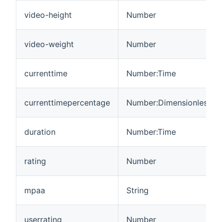
video-height
Number
video-weight
Number
currenttime
Number:Time
currenttimepercentage
Number:Dimensionless
duration
Number:Time
rating
Number
mpaa
String
userrating
Number