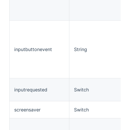
inputbuttonevent
String
inputrequested
Switch
screensaver
Switch