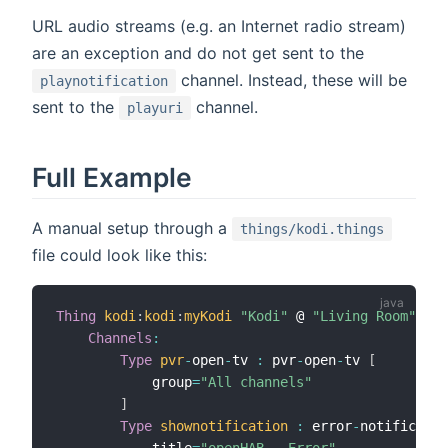
URL audio streams (e.g. an Internet radio stream)
are an exception and do not get sent to the
channel. Instead, these will be
playnotification
sent to the
channel.
playuri
Full Example
A manual setup through a
things/kodi.things
file could look like this:
Thing
kodi
:
kodi
:
myKodi
"Kodi"
 @ 
"Living Room"
[
ip
Channels
:
Type
pvr
-
open
-
tv 
:
 pvr
-
open
-
tv 
[
            group
=
"All channels"
]
Type
shownotification
:
 error
-
notificatio