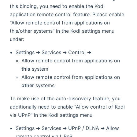
this binding, you need to enable the Kodi
application remote control feature. Please enable
"Allow remote control from applications on
this/other systems" in the Kodi settings menu
under:
Settings ➔ Services ➔ Control ➔
Allow remote control from applications on
this
system
Allow remote control from applications on
other
systems
To make use of the auto-discovery feature, you
additionally need to enable "Allow control of Kodi
via UPnP" in the Kodi settings menu.
Settings ➔ Services ➔ UPnP / DLNA ➔ Allow
remote control via UPnP