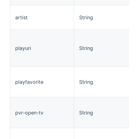
artist
String
playuri
String
playfavorite
String
pvr-open-tv
String