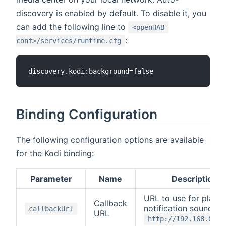
discovery is enabled by default. To disable it, you
can add the following line to
<openHAB-
:
conf>/services/runtime.cfg
Binding Configuration
The following configuration options are available
for the Kodi binding:
Parameter
Name
Description
URL to use for playin
Callback
notification sounds, e
callbackUrl
URL
http://192.168.0.2: