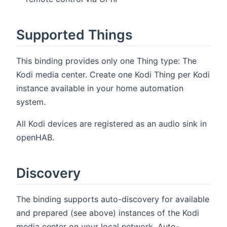
Supported Things
This binding provides only one Thing type: The
Kodi media center. Create one Kodi Thing per Kodi
instance available in your home automation
system.
All Kodi devices are registered as an audio sink in
openHAB.
Discovery
The binding supports auto-discovery for available
and prepared (see above) instances of the Kodi
media center on your local network. Auto-