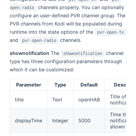
channels properly. You can optionally
open-radio
configure an user-defined PVR channel group. The
PVR channels from Kodi will be populated during
runtime into the state options of the
pvr-open-tv
and
channels.
pvr-open-radio
shownotification
The
channel
shownotification
type has three configuration parameters through
which it can be customized:
Parameter
Type
Default
Descript
Title of the
title
Text
openHAB
notification
Time the
displayTime
Integer
5000
notification
shown (in 