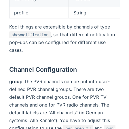
profile
String
Kodi things are extensible by channels of type
, so that different notification
shownotification
pop-ups can be configured for different use
cases.
Channel Configuration
group
The PVR channels can be put into user-
defined PVR channel groups. There are two
default PVR channel groups. One for PVR TV
channels and one for PVR radio channels. The
default labels are "All channels" (in German
systems "Alle Kanäle"). You have to adjust this
configuration to use the
and
pvr-open-tv
pvr-