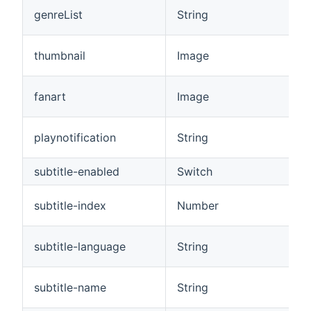
genreList
String
thumbnail
Image
fanart
Image
playnotification
String
subtitle-enabled
Switch
subtitle-index
Number
subtitle-language
String
subtitle-name
String