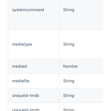
systemcommand
String
mediatype
String
mediaid
Number
mediafile
String
uniqueid-imdb
String
uniqueid-tmdb
String