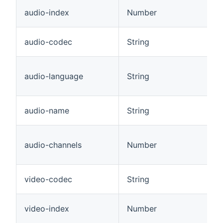
audio-index
Number
audio-codec
String
audio-language
String
audio-name
String
audio-channels
Number
video-codec
String
video-index
Number