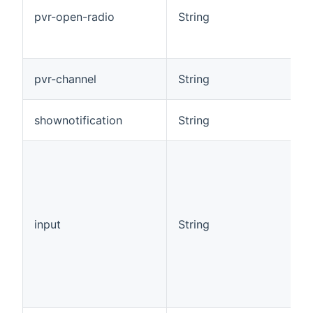
pvr-open-radio
String
pvr-channel
String
shownotification
String
input
String