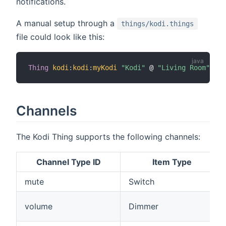
notifications.
A manual setup through a
things/kodi.things
file could look like this:
Thing
kodi
:
kodi
:
myKodi
"Kodi"
 @ 
"Living Room"
[
ip
Channels
The Kodi Thing supports the following channels:
Channel Type ID
Item Type
mute
Switch
volume
Dimmer