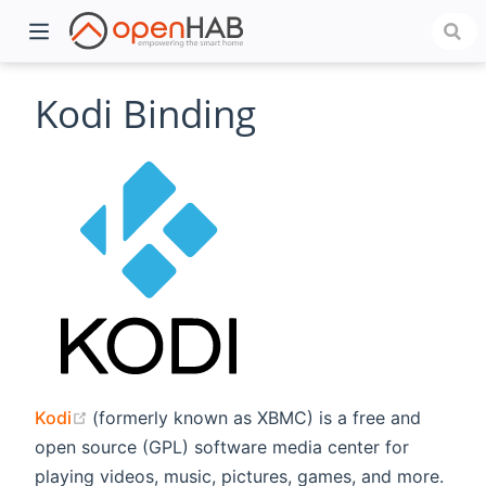
Kodi Binding
)
(opens new window)
Kodi
(formerly known as XBMC) is a free and
open source (GPL) software media center for
playing videos, music, pictures, games, and more.