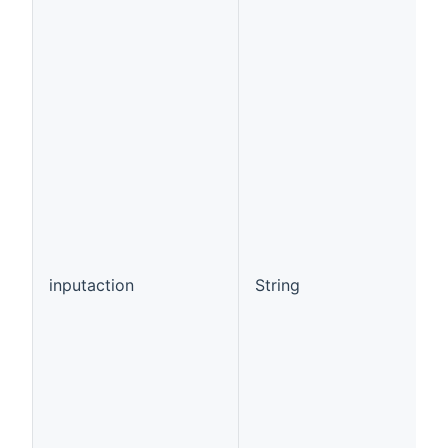
inputaction
String