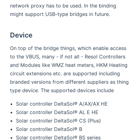
network proxy has to be used. In the binding
might support USB-type bridges in future.
Device
On top of the bridge things, which enable access
to the VBUS, many - if not all - Resol Controllers
and Modules like WMZ heat meters, HKM Heating
circuit extensions etc. are supported including
branded versions from different suppliers as thing
type
device
. The supported devices include
Solar controller DeltaSol® A/AX/AX HE
Solar controller DeltaSol® AL E HE
Solar controller DeltaSol® CS (Plus)
Solar controller DeltaSol® B
Solar controller DeltaSol® BS series