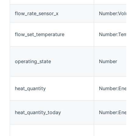
flow_rate_sensor_x
Number:Volumet
flow_set_temperature
Number:Temper
operating_state
Number
heat_quantity
Number:Energy
heat_quantity_today
Number:Energy