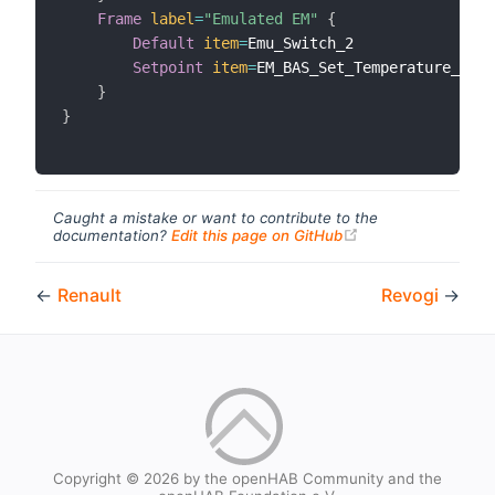
Frame
label
=
"Emulated EM"
{
Default
item
=
Emu_Switch_2

Setpoint
item
=
EM_BAS_Set_Temperature_3 
la
}
}
Caught a mistake or want to contribute to the
(opens new windo
documentation?
Edit this page on GitHub
←
Renault
Revogi
→
Copyright © 2026 by the openHAB Community and the