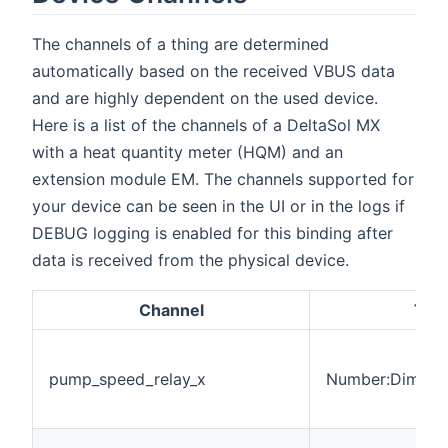
The channels of a thing are determined
automatically based on the received VBUS data
and are highly dependent on the used device.
Here is a list of the channels of a DeltaSol MX
with a heat quantity meter (HQM) and an
extension module EM. The channels supported for
your device can be seen in the UI or in the logs if
DEBUG logging is enabled for this binding after
data is received from the physical device.
Channel
Typ
pump_speed_relay_x
Number:Dimensi