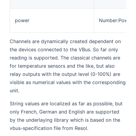
power
Number:Power
Channels are dynamically created dependent on
the devices connected to the VBus. So far only
reading is supported. The classical channels are
for temperature sensors and the like, but also
relay outputs with the output level (0-100%) are
visible as numerical values with the corresponding
unit.
String values are localized as far as possible, but
only French, German and English are supported
by the underlaying library which is based on the
vbus-specification file from Resol.