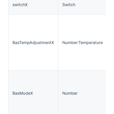
switchX
Switch
BasTempAdjustmentX
Number:Temperature
BasModeX
Number