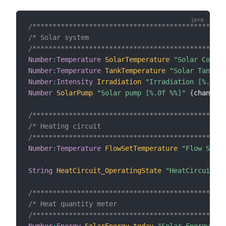
/************************************************
/* Solar system                                  
/************************************************
Number
:
Temperature
SolarTemperature
"Solar Collec
Number
:
Temperature
TankTemperature
"Solar Tank Te
Number
:
Intensity
Irradiation
"Irradiation [%.1f %
Number
SolarPump
"Solar pump [%.0f %%]"
{
channel
=
/************************************************
/* Heating circuit                               
/************************************************
Number
:
Temperature
FlowSetTemperature
"Flow Set T
String
HeatCircuit_OperatingState
"HeatCircuit Op
/************************************************
/* Heat quantity meter                           
/************************************************
Number
:
Energy
SolarEnergy_today
"Solar Energy (to