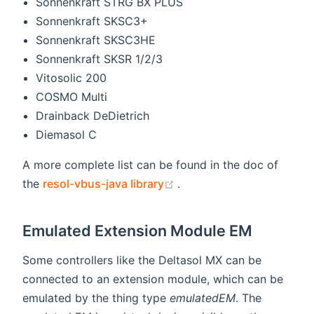
Sonnenkraft STRG BX PLUS
Sonnenkraft SKSC3+
Sonnenkraft SKSC3HE
Sonnenkraft SKSR 1/2/3
Vitosolic 200
COSMO Multi
Drainback DeDietrich
Diemasol C
A more complete list can be found in the doc of
(opens new window)
the
resol-vbus-java library
.
Emulated Extension Module EM
Some controllers like the Deltasol MX can be
connected to an extension module, which can be
emulated by the thing type
emulatedEM
. The