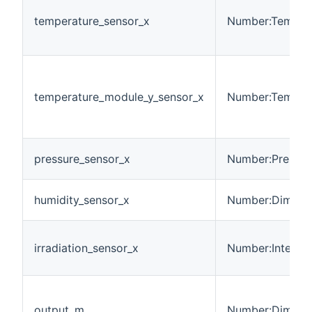
temperature_sensor_x
Number:Temper
temperature_module_y_sensor_x
Number:Temper
pressure_sensor_x
Number:Pressur
humidity_sensor_x
Number:Dimensi
irradiation_sensor_x
Number:Intensit
output_m
Number:Dimensi