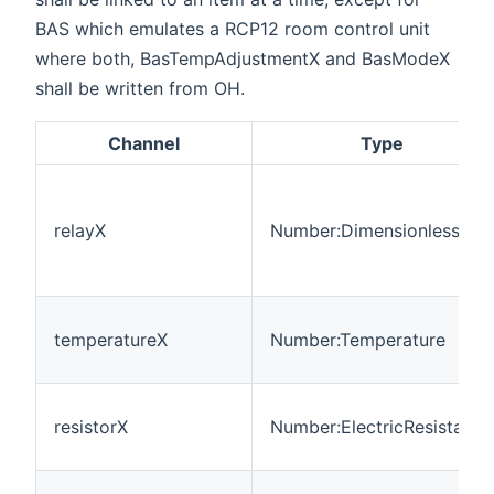
BAS which emulates a RCP12 room control unit
where both, BasTempAdjustmentX and BasModeX
shall be written from OH.
Channel
Type
relayX
Number:Dimensionless
temperatureX
Number:Temperature
resistorX
Number:ElectricResistance