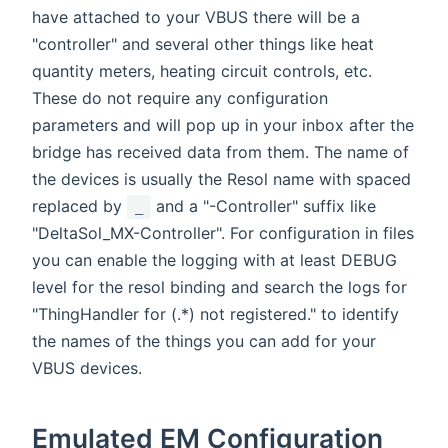
have attached to your VBUS there will be a
"controller" and several other things like heat
quantity meters, heating circuit controls, etc.
These do not require any configuration
parameters and will pop up in your inbox after the
bridge has received data from them. The name of
the devices is usually the Resol name with spaced
replaced by
and a "-Controller" suffix like
_
"DeltaSol_MX-Controller". For configuration in files
you can enable the logging with at least DEBUG
level for the resol binding and search the logs for
"ThingHandler for (.*) not registered." to identify
the names of the things you can add for your
VBUS devices.
Emulated EM Configuration