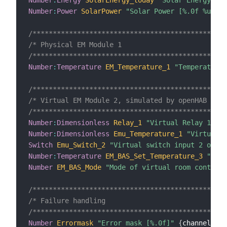
Number
:
Power
SolarPower
"Solar Power [%.0f %unit%
/************************************************
/* Physical EM Module 1                          
/************************************************
Number
:
Temperature
EM_Temperature_1
"Temperature 
/************************************************
/* Virtual EM Module 2, simulated by openHAB     
/************************************************
Number
:
Dimensionless
Relay_1
"Virtual Relay 1 on 
Number
:
Dimensionless
Emu_Temperature_1
"Virtual t
Switch
Emu_Switch_2
"Virtual switch input 2 on EM
Number
:
Temperature
EM_BAS_Set_Temperature_3
"Set 
Number
EM_BAS_Mode
"Mode of virtual room control 
/************************************************
/* Failure handling                              
/************************************************
Number
Errormask
"Error mask [%.0f]"
{
channel
=
"re