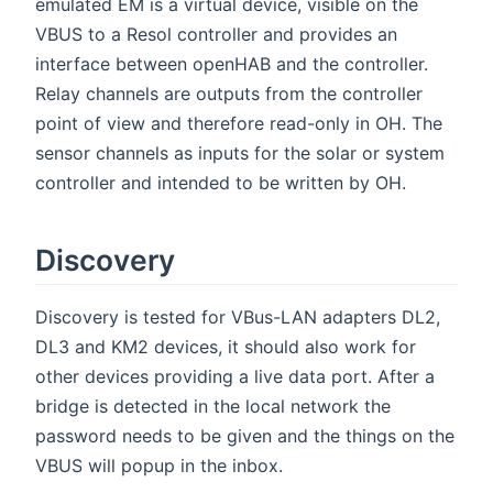
emulated EM is a virtual device, visible on the
VBUS to a Resol controller and provides an
interface between openHAB and the controller.
Relay channels are outputs from the controller
point of view and therefore read-only in OH. The
sensor channels as inputs for the solar or system
controller and intended to be written by OH.
Discovery
Discovery is tested for VBus-LAN adapters DL2,
DL3 and KM2 devices, it should also work for
other devices providing a live data port. After a
bridge is detected in the local network the
password needs to be given and the things on the
VBUS will popup in the inbox.