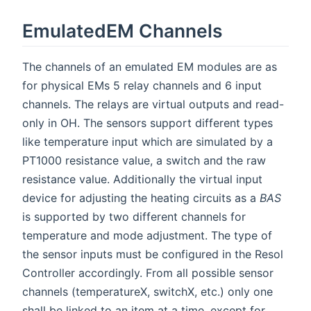
EmulatedEM Channels
The channels of an emulated EM modules are as
for physical EMs 5 relay channels and 6 input
channels. The relays are virtual outputs and read-
only in OH. The sensors support different types
like temperature input which are simulated by a
PT1000 resistance value, a switch and the raw
resistance value. Additionally the virtual input
device for adjusting the heating circuits as a
BAS
is supported by two different channels for
temperature and mode adjustment. The type of
the sensor inputs must be configured in the Resol
Controller accordingly. From all possible sensor
channels (temperatureX, switchX, etc.) only one
shall be linked to an item at a time, except for