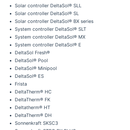
Solar controller DeltaSol® SLL
Solar controller DeltaSol® SL
Solar controller DeltaSol® BX series
System controller DeltaSol® SLT
System controller DeltaSol® MX
System controller DeltaSol® E
DeltaSol Fresh®
DeltaSol® Pool
DeltaSol® Minipool
DeltaSol® ES
Frista
DeltaTherm® HC
DeltaTherm® FK
Deltatherm® HT
DeltaTherm® DH
Sonnenkraft SKSC3