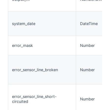
system_date
DateTime
error_mask
Number
error_sensor_line_broken
Number
error_sensor_line_short-
Number
circuited