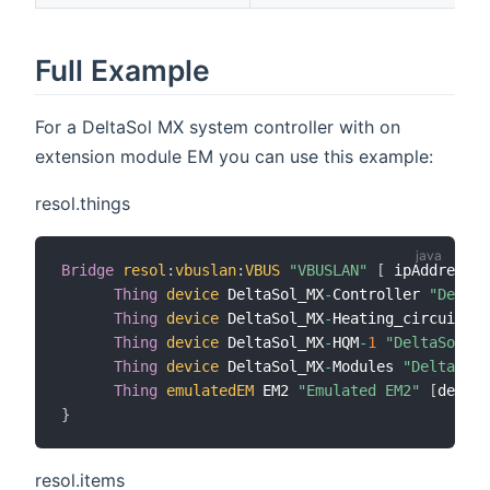
Full Example
For a DeltaSol MX system controller with on
extension module EM you can use this example:
resol.things
Bridge
resol
:
vbuslan
:
VBUS
"VBUSLAN"
[
 ipAddress
=
"
Thing
device
 DeltaSol_MX
-
Controller 
"DeltaS
Thing
device
 DeltaSol_MX
-
Heating_circuit
-
1
Thing
device
 DeltaSol_MX
-
HQM
-
1
"DeltaSol MX
Thing
device
 DeltaSol_MX
-
Modules 
"DeltaSol 
Thing
emulatedEM
 EM2 
"Emulated EM2"
[
device
}
resol.items