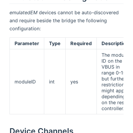
emulatedEM
devices cannot be auto-discovered
and require beside the bridge the following
configuration:
Parameter
Type
Required
Description
The module
ID on the
VBUS in
range 0-15,
but further
moduleID
int
yes
restrictions
might apply
depending
on the resol
controller.
Device Channels