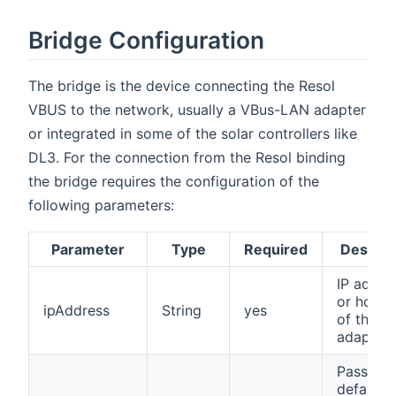
Bridge Configuration
The bridge is the device connecting the Resol
VBUS to the network, usually a VBus-LAN adapter
or integrated in some of the solar controllers like
DL3. For the connection from the Resol binding
the bridge requires the configuration of the
following parameters:
Parameter
Type
Required
Descrip
IP addre
or host
ipAddress
String
yes
of the 
adapter
Passwor
defaults