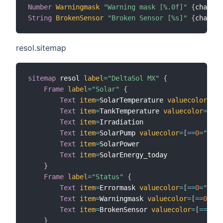
Number
Warningmask
"Warning mask [%.0f]"
{
channel
String
BrokenSensor
"Broken Sensor [%s]"
{
channel
resol.sitemap
sitemap
 resol 
label
=
"DeltaSol MX"
{
Frame
label
=
"Solar"
{
Text
item
=
SolarTemperature 
valuecolor
=
[
<
0
Text
item
=
TankTemperature 
valuecolor
=
[
<
30
Text
item
=
Irradiation

Text
item
=
SolarPump 
valuecolor
=
[
==
0
=
"red"
Text
item
=
SolarPower

Text
item
=
SolarEnergy_today

}
Frame
label
=
"Status"
{
Text
item
=
Errormask 
valuecolor
=
[
==
0
=
"gree
Text
item
=
Warningmask 
valuecolor
=
[
==
0
=
"gr
Text
item
=
BrokenSensor 
valuecolor
=
[
==
"Oka
}