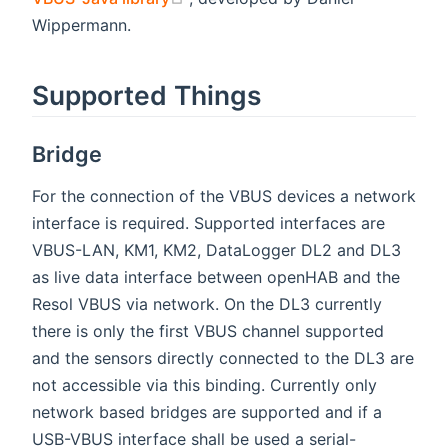
Wippermann.
Supported Things
Bridge
For the connection of the VBUS devices a network
interface is required. Supported interfaces are
VBUS-LAN, KM1, KM2, DataLogger DL2 and DL3
as live data interface between openHAB and the
Resol VBUS via network. On the DL3 currently
there is only the first VBUS channel supported
and the sensors directly connected to the DL3 are
not accessible via this binding. Currently only
network based bridges are supported and if a
USB-VBUS interface shall be used a serial-