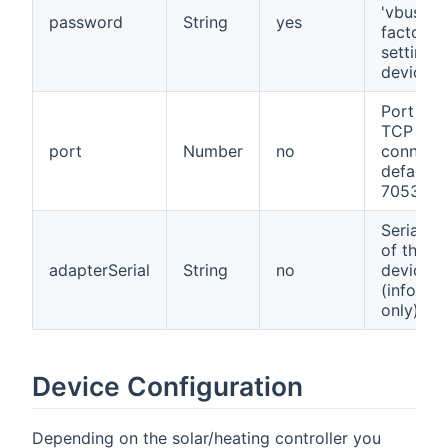
'vbus' fo
password
String
yes
factory
setting
devices
Port for 
TCP
port
Number
no
connecti
defaults
7053
Serialnu
of the
adapterSerial
String
no
device
(informa
only)
Device Configuration
Depending on the solar/heating controller you