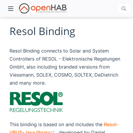
Resol Binding
Resol Binding connects to Solar and System
Controllers of RESOL - Elektronische Regelungen
GmbH, also including branded versions from
Viessmann, SOLEX, COSMO, SOLTEX, DeDietrich
and many more.
)
This binding is based on and includes the
Resol-
(opens new window)
VBUS-Java library
, developed by Daniel