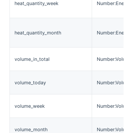
heat_quantity_week
Number:Energy
heat_quantity_month
Number:Energy
volume_in_total
Number:Volume
volume_today
Number:Volume
volume_week
Number:Volume
volume_month
Number:Volume