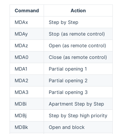
Command
Action
MDAx
Step by Step
MDAy
Stop (as remote control)
MDAz
Open (as remote control)
MDA0
Close (as remote control)
MDA1
Partial opening 1
MDA2
Partial opening 2
MDA3
Partial opening 3
MDBi
Apartment Step by Step
MDBj
Step by Step high priority
MDBk
Open and block