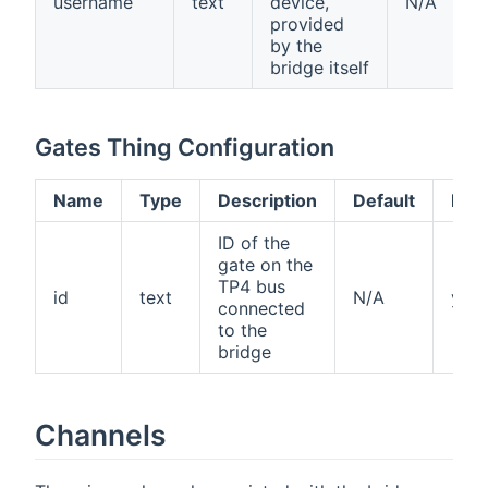
username
text
device,
N/A
provided
by the
bridge itself
Gates Thing Configuration
Name
Type
Description
Default
Req
ID of the
gate on the
TP4 bus
id
text
N/A
yes
connected
to the
bridge
Channels