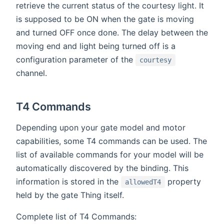
retrieve the current status of the courtesy light. It
is supposed to be ON when the gate is moving
and turned OFF once done. The delay between the
moving end and light being turned off is a
configuration parameter of the
courtesy
channel.
T4 Commands
Depending upon your gate model and motor
capabilities, some T4 commands can be used. The
list of available commands for your model will be
automatically discovered by the binding. This
information is stored in the
property
allowedT4
held by the gate Thing itself.
Complete list of T4 Commands: