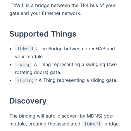
IT4Wifi is a bridge between the TP4 bus of your
gate and your Ethernet network.
Supported Things
: The Bridge between openHAB and
it4wifi
your module.
: A Thing representing a swinging (two
swing
rotating doors) gate.
: A Thing representing a sliding gate.
sliding
Discovery
The binding will auto-discover (by MDNS) your
module, creating the associated
bridge.
it4wifi