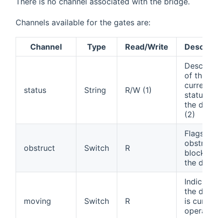
There is no channel associated with the bridge.
Channels available for the gates are:
Channel
Type
Read/Write
Descript
Descript
of the
current
status
String
R/W (1)
status of
the door
(2)
Flags an
obstructi
obstruct
Switch
R
blocking
the door
Indicates
the devi
moving
Switch
R
is curren
operatin