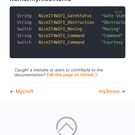
String
NiceIT4WIFI_GateStatus
"Gate Status"
 
String
NiceIT4WIFI_Obstruction
"Obstruction"
 
Switch
NiceIT4WIFI_Moving
"Moving"
 
String
NiceIT4WIFI_Command
"Command"
 
Switch
NiceIT4WIFI_Command
"Courtesy Ligh
Caught a mistake or want to contribute to the
(opens new windo
documentation?
Edit this page on GitHub
←
Mycroft
myStrom
→