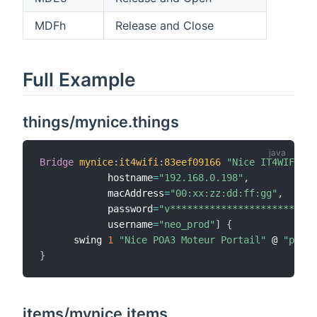
MDFh
Release and Close
Full Example
things/mynice.things
Bridge
mynice
:
it4wifi
:
83eef09166
"Nice IT4WIFI"
 @
            hostname
=
"192.168.0.198"
,
            macAddress
=
"00:xx:zz:dd:ff:gg"
,
            password
=
"v**************************
            username
=
"neo_prod"
]
{
      swing 
1
"Nice POA3 Moteur Portail"
 @ 
"porta
}
items/mynice.items