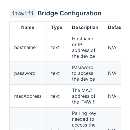
Bridge Configuration
it4wifi
Name
Type
Description
Default
Hostname
or IP
hostname
text
N/A
address of
the device
Password
password
text
to access
N/A
the device
The MAC
macAddress
text
address of
N/A
the IT4Wifi
Pairing Key
needed to
access the