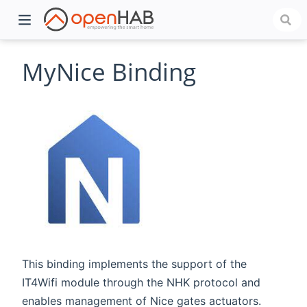
MyNice Binding
)
This binding implements the support of the
IT4Wifi module through the NHK protocol and
enables management of Nice gates actuators.