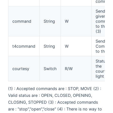
comman
Send a
given
command
String
W
comman
to the ga
(3)
Send a T
t4command
String
W
Comman
to the ga
Status of
the
courtesy
Switch
R/W
courtesy
light (4)
(1) : Accepted commands are : STOP, MOVE (2) :
Valid status are : OPEN, CLOSED, OPENING,
CLOSING, STOPPED (3) : Accepted commands
are : "stop","open","close" (4) : There is no way to