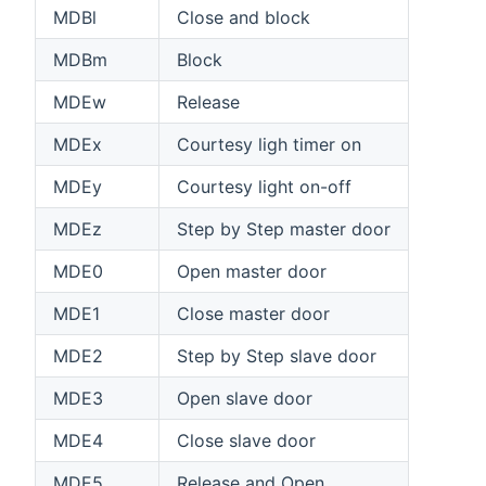
MDBl
Close and block
MDBm
Block
MDEw
Release
MDEx
Courtesy ligh timer on
MDEy
Courtesy light on-off
MDEz
Step by Step master door
MDE0
Open master door
MDE1
Close master door
MDE2
Step by Step slave door
MDE3
Open slave door
MDE4
Close slave door
MDE5
Release and Open