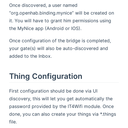
Once discovered, a user named
“org.openhab.binding.mynice” will be created on
it. You will have to grant him permissions using
the MyNice app (Android or IOS).
Once configuration of the bridge is completed,
your gate(s) will also be auto-discovered and
added to the Inbox.
Thing Configuration
First configuration should be done via UI
discovery, this will let you get automatically the
password provided by the IT4Wifi module. Once
done, you can also create your things via *.things
file.