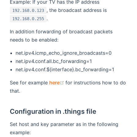
Example: If your TV has the IP address
, the broadcast address is
192.168.0.123
.
192.168.0.255
In addition forwarding of broadcast packets
needs to be enabled:
net.ipv4.icmp_echo_ignore_broadcasts=0
net.ipv4.conf.all.bc_forwarding=1
net.ipv4.conf.${interface}.bc_forwarding=1
(opens new window)
See for example
here
for instructions how to do
that.
Configuration in .things file
Set host and key parameter as in the following
example: