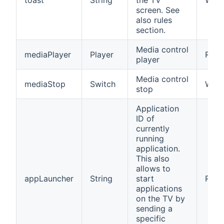
toast
String
the TV
W
screen. See
also rules
section.
Media control
mediaPlayer
Player
RW
player
Media control
mediaStop
Switch
W
stop
Application
ID of
currently
running
application.
This also
allows to
appLauncher
String
start
RW
applications
on the TV by
sending a
specific