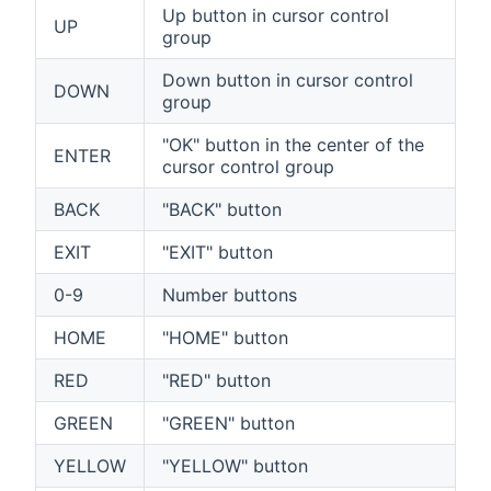
Up button in cursor control
UP
group
Down button in cursor control
DOWN
group
"OK" button in the center of the
ENTER
cursor control group
BACK
"BACK" button
EXIT
"EXIT" button
0-9
Number buttons
HOME
"HOME" button
RED
"RED" button
GREEN
"GREEN" button
YELLOW
"YELLOW" button