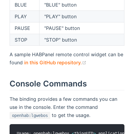
BLUE
"BLUE" button
PLAY
"PLAY" button
PAUSE
"PAUSE" button
STOP
"STOP" button
A sample HABPanel remote control widget can be
(opens new window)
found
in this GitHub repository.
Console Commands
The binding provides a few commands you can
use in the console. Enter the command
to get the usage.
openhab:lgwebos
Usage: openhab:lgwebos 
<
thingUID
>
 applications - 