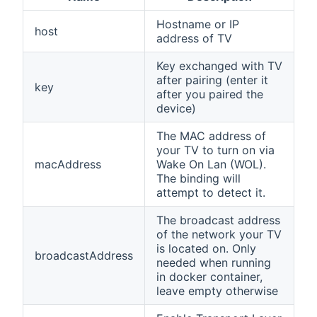
Hostname or IP
host
address of TV
Key exchanged with TV
after pairing (enter it
key
after you paired the
device)
The MAC address of
your TV to turn on via
macAddress
Wake On Lan (WOL).
The binding will
attempt to detect it.
The broadcast address
of the network your TV
is located on. Only
broadcastAddress
needed when running
in docker container,
leave empty otherwise