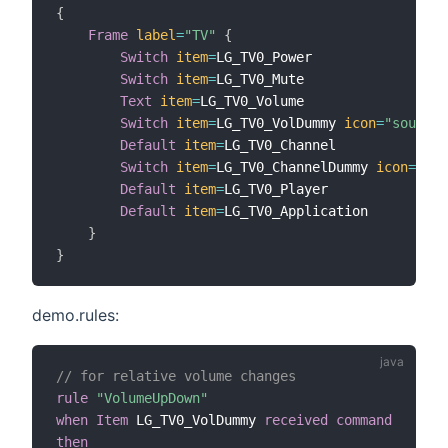
{
Frame
label
=
"TV"
{
Switch
item
=
LG_TV0_Power

Switch
item
=
LG_TV0_Mute

Text
item
=
LG_TV0_Volume

Switch
item
=
LG_TV0_VolDummy 
icon
=
"soundvo
Default
item
=
LG_TV0_Channel

Switch
item
=
LG_TV0_ChannelDummy 
icon
=
"tel
Default
item
=
LG_TV0_Player

Default
item
=
LG_TV0_Application

}
}
demo.rules:
// for relative volume changes
rule
"VolumeUpDown"
when
Item
 LG_TV0_VolDummy 
received command
then