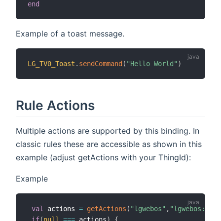
end
Example of a toast message.
LG_TV0_Toast
.
sendCommand
(
"Hello World"
)
Rule Actions
Multiple actions are supported by this binding. In
classic rules these are accessible as shown in this
example (adjust getActions with your ThingId):
Example
val
 actions 
=
getActions
(
"lgwebos"
,
"lgwebos:WebO
if
(
null
==
=
 actions
)
{