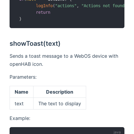
logInfo
(
"actions"
,
"Actions not found, ch
return
}
showToast(text)
Sends a toast message to a WebOS device with
openHAB icon.
Parameters:
Name
Description
text
The text to display
Example: