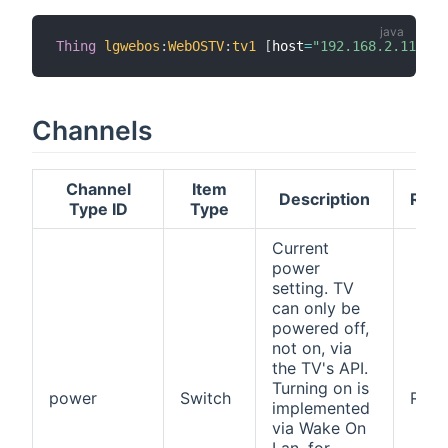
Thing
lgwebos
:
WebOSTV
:
tv1
[
host
=
"192.168.2.119"
,
 
Channels
Channel
Item
Description
Read
Type ID
Type
Current
power
setting. TV
can only be
powered off,
not on, via
the TV's API.
Turning on is
power
Switch
RW
implemented
via Wake On