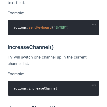
text field.
Example:
actions
.
sendKeyboard
(
"ENTER"
)
increaseChannel()
TV will switch one channel up in the current
channel list.
Example:
actions
.