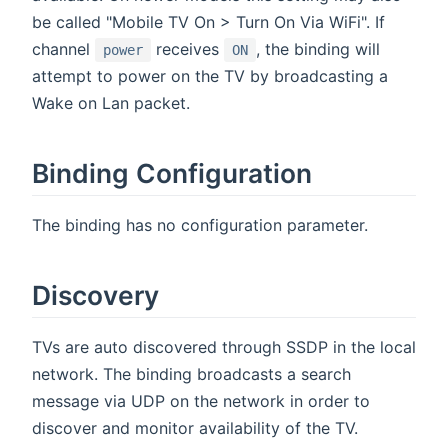
be called "Mobile TV On > Turn On Via WiFi". If
channel
receives
, the binding will
power
ON
attempt to power on the TV by broadcasting a
Wake on Lan packet.
Binding Configuration
The binding has no configuration parameter.
Discovery
TVs are auto discovered through SSDP in the local
network. The binding broadcasts a search
message via UDP on the network in order to
discover and monitor availability of the TV.