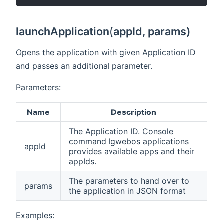
launchApplication(appId, params)
Opens the application with given Application ID
and passes an additional parameter.
Parameters:
Name
Description
The Application ID. Console
command lgwebos
applications
appId
provides available apps and their
appIds.
The parameters to hand over to
params
the application in JSON format
Examples: