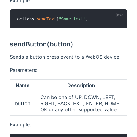
Example:
actions
.
sendText
(
"Some text"
)
sendButton(button)
Sends a button press event to a WebOS device.
Parameters:
Name
Description
Can be one of UP, DOWN, LEFT,
button
RIGHT, BACK, EXIT, ENTER, HOME,
OK or any other supported value.
Example: