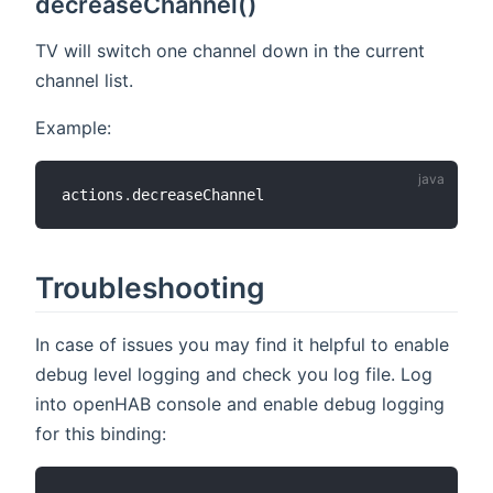
decreaseChannel()
TV will switch one channel down in the current
channel list.
Example:
actions
.
Troubleshooting
In case of issues you may find it helpful to enable
debug level logging and check you log file. Log
into openHAB console and enable debug logging
for this binding: