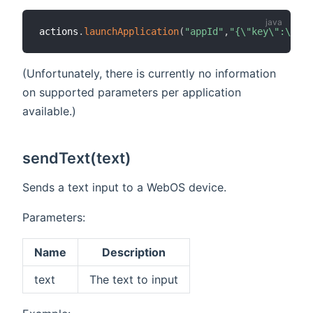
actions
.
launchApplication
(
"appId"
,
"{\"key\":\"val
(Unfortunately, there is currently no information
on supported parameters per application
available.)
sendText(text)
Sends a text input to a WebOS device.
Parameters:
Name
Description
text
The text to input