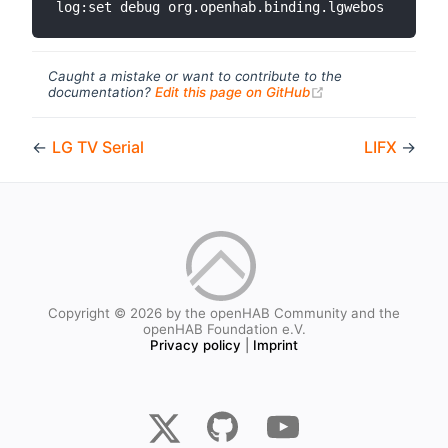
Caught a mistake or want to contribute to the
(opens new windo
documentation?
Edit this page on GitHub
←
LG TV Serial
LIFX
→
Copyright © 2026 by the openHAB Community and the
openHAB Foundation e.V.
Privacy policy
|
Imprint