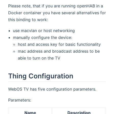
Please note, that if you are running openHAB in a
Docker container you have several alternatives for
this binding to work:
use macvlan or host networking
manually configure the device:
host and access key for basic functionality
mac address and broadcast address to be
able to turn on the TV
Thing Configuration
WebOS TV has five configuration parameters.
Parameters:
Name
Description