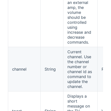
an external
amp, the
volume
should be
controlled
using
increase and
decrease
commands.
Current
channel. Use
the channel
number or
channel
String
RW
channel id as
command to
update the
channel.
Displays a
short
message on