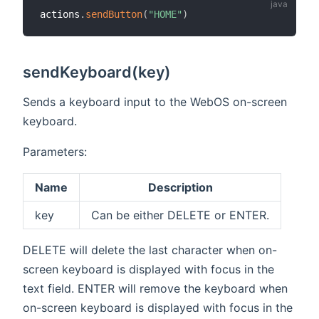
actions
.
sendButton
(
"HOME"
)
sendKeyboard(key)
Sends a keyboard input to the WebOS on-screen
keyboard.
Parameters:
Name
Description
key
Can be either DELETE or ENTER.
DELETE will delete the last character when on-
screen keyboard is displayed with focus in the
text field. ENTER will remove the keyboard when
on-screen keyboard is displayed with focus in the