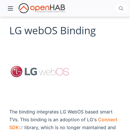
LG webOS Binding
)
The binding integrates LG WebOS based smart
TVs. This binding is an adoption of LG's
Connect
(opens new window)
SDK
library, which is no longer maintained and