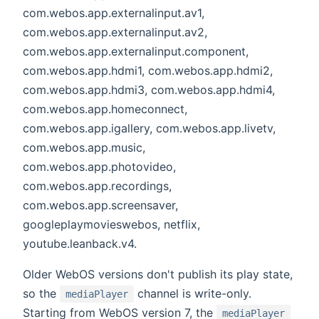
com.webos.app.externalinput.av1,
com.webos.app.externalinput.av2,
com.webos.app.externalinput.component,
com.webos.app.hdmi1, com.webos.app.hdmi2,
com.webos.app.hdmi3, com.webos.app.hdmi4,
com.webos.app.homeconnect,
com.webos.app.igallery, com.webos.app.livetv,
com.webos.app.music,
com.webos.app.photovideo,
com.webos.app.recordings,
com.webos.app.screensaver,
googleplaymovieswebos, netflix,
youtube.leanback.v4.
Older WebOS versions don't publish its play state,
so the
channel is write-only.
mediaPlayer
Starting from WebOS version 7, the
mediaPlayer