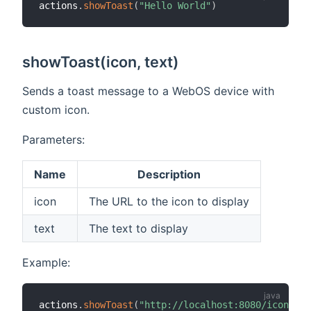
actions
.
showToast
(
"Hello World"
)
showToast(icon, text)
Sends a toast message to a WebOS device with
custom icon.
Parameters:
Name
Description
icon
The URL to the icon to display
text
The text to display
Example:
actions
.
showToast
(
"http://localhost:8080/icon/ene