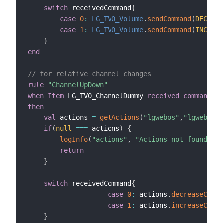
switch
 receivedCommand
{
case
0
:
LG_TV0_Volume
.
sendCommand
(
DECREAS
case
1
:
LG_TV0_Volume
.
sendCommand
(
INCREAS
}
end
// for relative channel changes
rule
"ChannelUpDown"
when
Item
 LG_TV0_ChannelDummy 
received command
then
val
 actions 
=
getActions
(
"lgwebos"
,
"lgwebos:W
if
(
null
==
=
 actions
)
{
logInfo
(
"actions"
,
"Actions not found, ch
return
}
switch
 receivedCommand
{
case
0
:
 actions
.
decreaseChann
case
1
:
 actions
.
increaseChann
}