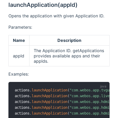
launchApplication(appId)
Opens the application with given Application ID.
Parameters:
Name
Description
The Application ID. getApplications
appId
provides available apps and their
appIds.
Examples:
actions
.
launchApplication
(
"com.webos.app.tvguide"
actions
.
launchApplication
(
"com.webos.app.livetv"
)
actions
.
launchApplication
(
"com.webos.app.hdmi1"
)
actions
.
launchApplication
(
"com.webos.app.hdmi2"
)
actions
.
launchApplication
(
"com.webos.app.hdmi3"
)