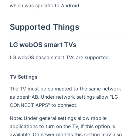
which was specific to Android.
Supported Things
LG webOS smart TVs
LG webOS based smart TVs are supported.
TV Settings
The TV must be connected to the same network
as openHAB. Under network settings allow "LG
CONNECT APPS" to connect.
Note: Under general settings allow mobile
applications to turn on the TV, if this option is
available. On newer models this setting may also