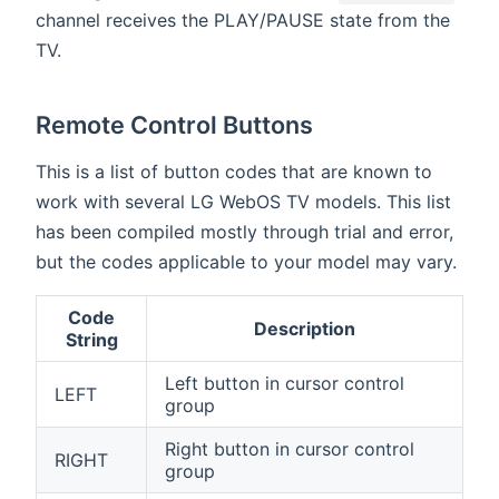
channel receives the PLAY/PAUSE state from the
TV.
Remote Control Buttons
This is a list of button codes that are known to
work with several LG WebOS TV models. This list
has been compiled mostly through trial and error,
but the codes applicable to your model may vary.
Code
Description
String
Left button in cursor control
LEFT
group
Right button in cursor control
RIGHT
group