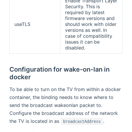
Enable Transport Layer
Security. This is
required by latest
firmware versions and
useTLS
should work with older
versions as well. In
case of compatibility
issues it can be
disabled.
Configuration for wake-on-lan in
docker
To be able to turn on the TV from within a docker
container, the binding needs to know where to
send the broadcast wakeonlan packet to.
Configure the broadcast address of the network
the TV is located in as
.
broadcastAddress