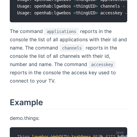
Usage: openhab:lgwebos 
<
thingUID
>
 channels - list
Usage: openhab:lgwebos 
<
thingUID
>
The command
reports in the
applications
console the list of all applications with their id and
name. The command
reports in the
channels
console the list of all channels with their id,
number and name. The command
accesskey
reports in the console the access key used to
connect to your TV.
Example
demo.things:
Thing
lgwebos
:
WebOSTV
:
3aab9eea
-
953
b
-
4272
-
bdbd
-
f0c