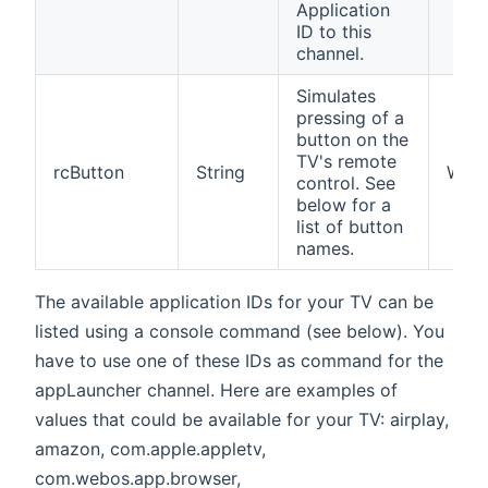
Application
ID to this
channel.
Simulates
pressing of a
button on the
TV's remote
rcButton
String
W
control. See
below for a
list of button
names.
The available application IDs for your TV can be
listed using a console command (see below). You
have to use one of these IDs as command for the
appLauncher channel. Here are examples of
values that could be available for your TV: airplay,
amazon, com.apple.appletv,
com.webos.app.browser,