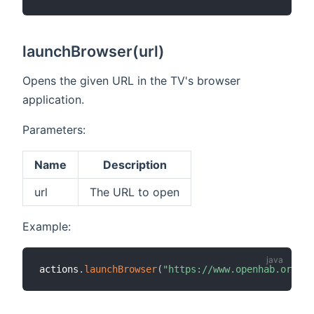
launchBrowser(url)
Opens the given URL in the TV's browser
application.
Parameters:
Name
Description
url
The URL to open
Example:
actions
.
launchBrowser
(
"https://www.openhab.org"
)