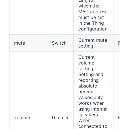
Lan, for
which the
MAC address
must be set
in the Thing
configuration.
Current mute
mute
Switch
RW
setting.
Current
volume
setting.
Setting and
reporting
absolute
percent
values only
works when
using internal
speakers.
volume
Dimmer
RW
When
connected to