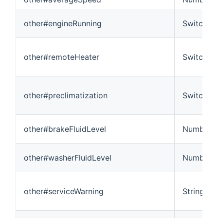
other#engineRunning
Switch
other#remoteHeater
Switch
other#preclimatization
Switch
other#brakeFluidLevel
Number
other#washerFluidLevel
Number
other#serviceWarning
String