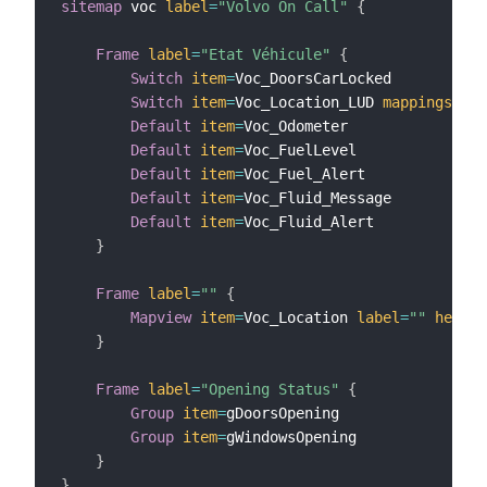
sitemap
 voc 
label
=
"Volvo On Call"
{
Frame
label
=
"Etat Véhicule"
{
Switch
item
=
Voc_DoorsCarLocked

Switch
item
=
Voc_Location_LUD 
mappings
=
[
RE
Default
item
=
Voc_Odometer

Default
item
=
Voc_FuelLevel

Default
item
=
Voc_Fuel_Alert

Default
item
=
Voc_Fluid_Message

Default
item
=
Voc_Fluid_Alert

}
Frame
label
=
""
{
Mapview
item
=
Voc_Location 
label
=
""
height
}
Frame
label
=
"Opening Status"
{
Group
item
=
gDoorsOpening

Group
item
=
gWindowsOpening

}
}