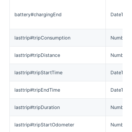
battery#chargingEnd
DateTime
lasttrip#tripConsumption
Number:
lasttrip#tripDistance
Number:L
lasttrip#tripStartTime
DateTime
lasttrip#tripEndTime
DateTime
lasttrip#tripDuration
Number:T
lasttrip#tripStartOdometer
Number:L