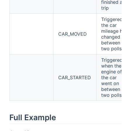
finished a
trip
Triggered if
the car
mileage has
CAR_MOVED
changed
between
two polls
Triggered
when the
engine of
CAR_STARTED
the car
went on
between
two polls
Full Example