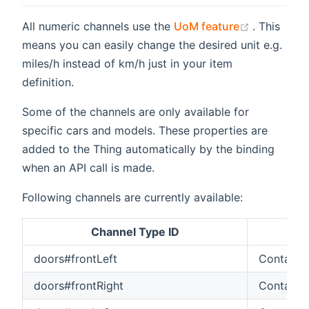
(opens ne
All numeric channels use the
UoM feature
. This
means you can easily change the desired unit e.g.
miles/h instead of km/h just in your item
definition.
Some of the channels are only available for
specific cars and models. These properties are
added to the Thing automatically by the binding
when an API call is made.
Following channels are currently available:
Channel Type ID
Ite
doors#frontLeft
Contact
doors#frontRight
Contact