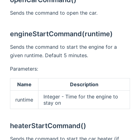
Sends the command to open the car.
engineStartCommand(runtime)
Sends the command to start the engine for a
given runtime. Default 5 minutes.
Parameters:
Name
Description
Integer - Time for the engine to
runtime
stay on
heaterStartCommand()
Sends the command to start the car heater (if