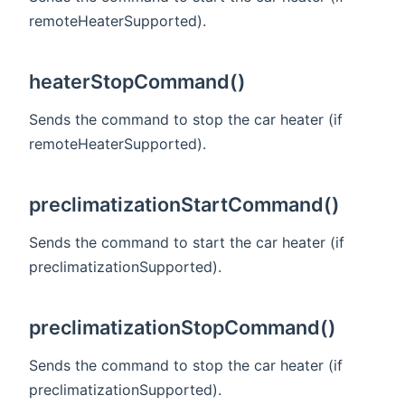
remoteHeaterSupported).
heaterStopCommand()
Sends the command to stop the car heater (if
remoteHeaterSupported).
preclimatizationStartCommand()
Sends the command to start the car heater (if
preclimatizationSupported).
preclimatizationStopCommand()
Sends the command to stop the car heater (if
preclimatizationSupported).