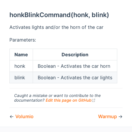
honkBlinkCommand(honk, blink)
Activates lights and/or the horn of the car
Parameters:
Name
Description
honk
Boolean - Activates the car horn
blink
Boolean - Activates the car lights
Caught a mistake or want to contribute to the
(opens new windo
documentation?
Edit this page on GitHub
←
Volumio
Warmup
→