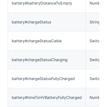
battery#batteryDistanceToEmpty
Number:L
battery#chargeStatus
String
battery#chargeStatusCable
Switch
battery#chargeStatusCharging
Switch
battery#chargeStatusFullyCharged
Switch
battery#timeToHVBatteryFullyCharged
Number:T