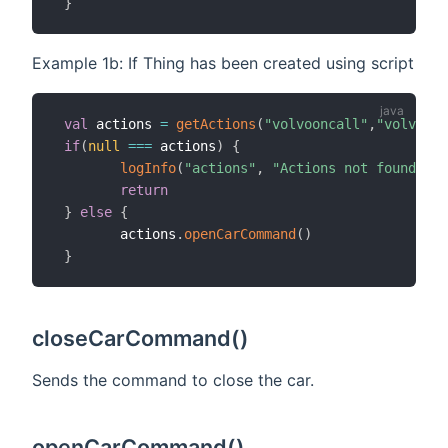
}
Example 1b: If Thing has been created using script
val
 actions 
=
getActions
(
"volvooncall"
,
"volvoonc
if
(
null
==
=
 actions
)
{
logInfo
(
"actions"
,
"Actions not found, ch
return
}
else
{
        actions
.
openCarCommand
(
)
}
closeCarCommand()
Sends the command to close the car.
openCarCommand()