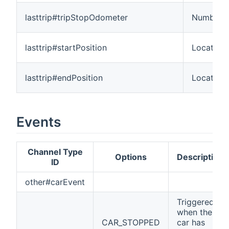
lasttrip#tripStopOdometer
Number:L
lasttrip#startPosition
Location
lasttrip#endPosition
Location
Events
Channel Type
Options
Description
ID
other#carEvent
Triggered
when the
CAR_STOPPED
car has