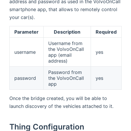
address and password as used in the VolvoOnCall
smartphone app, that allows to remotely control
your car(s).
Parameter
Description
Required
Username from
the VolvoOnCall
username
yes
app (email
address)
Password from
password
the VolvoOnCall
yes
app
Once the bridge created, you will be able to
launch discovery of the vehicles attached to it.
Thing Configuration