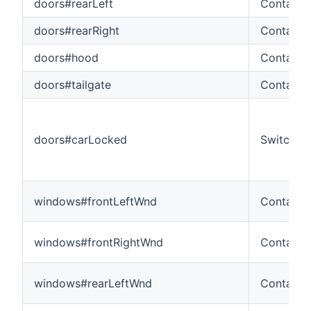
doors#rearLeft
Contact
doors#rearRight
Contact
doors#hood
Contact
doors#tailgate
Contact
doors#carLocked
Switch
windows#frontLeftWnd
Contact
windows#frontRightWnd
Contact
windows#rearLeftWnd
Contact