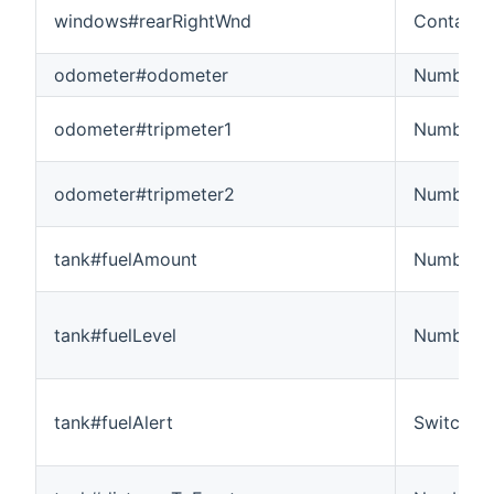
windows#rearRightWnd
Contact
odometer#odometer
Number:L
odometer#tripmeter1
Number:L
odometer#tripmeter2
Number:L
tank#fuelAmount
Number:
tank#fuelLevel
Number:D
tank#fuelAlert
Switch