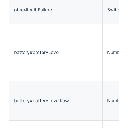
other#bulbFailure
Switch
battery#batteryLevel
Number:D
battery#batteryLevelRaw
Number:D