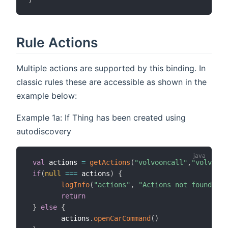
Rule Actions
Multiple actions are supported by this binding. In
classic rules these are accessible as shown in the
example below:
Example 1a: If Thing has been created using
autodiscovery
val
 actions 
=
getActions
(
"volvooncall"
,
"volvoonc
if
(
null
==
=
 actions
)
{
logInfo
(
"actions"
,
"Actions not found, ch
return
}
else
{
        actions
.
openCarCommand
(
)