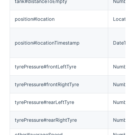
tank#distanceToEmpty
Number:L
position#location
Location
position#locationTimestamp
DateTime
tyrePressure#frontLeftTyre
Number
tyrePressure#frontRightTyre
Number
tyrePressure#rearLeftTyre
Number
tyrePressure#rearRightTyre
Number
other#averageSpeed
Number: