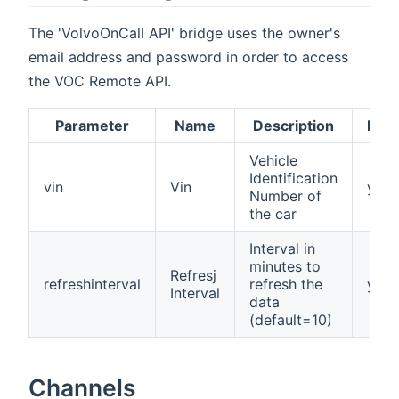
The 'VolvoOnCall API' bridge uses the owner's
email address and password in order to access
the VOC Remote API.
Parameter
Name
Description
Requ
Vehicle
Identification
vin
Vin
yes
Number of
the car
Interval in
minutes to
Refresj
refreshinterval
refresh the
yes
Interval
data
(default=10)
Channels