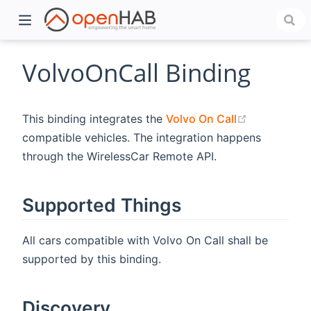
VolvoOnCall Binding
(opens new
This binding integrates the
Volvo On Call
compatible vehicles. The integration happens
through the WirelessCar Remote API.
Supported Things
)
All cars compatible with Volvo On Call shall be
supported by this binding.
Discovery