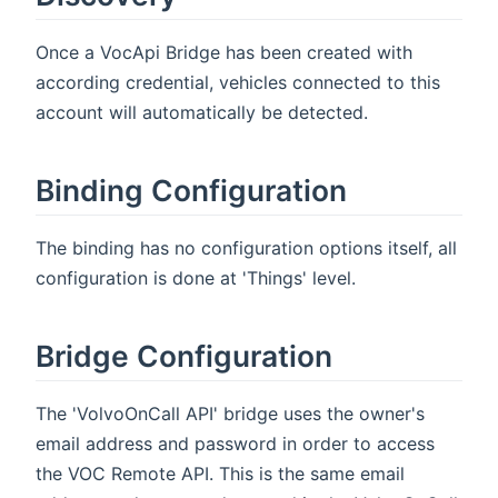
Once a VocApi Bridge has been created with
according credential, vehicles connected to this
account will automatically be detected.
Binding Configuration
The binding has no configuration options itself, all
configuration is done at 'Things' level.
Bridge Configuration
The 'VolvoOnCall API' bridge uses the owner's
email address and password in order to access
the VOC Remote API. This is the same email