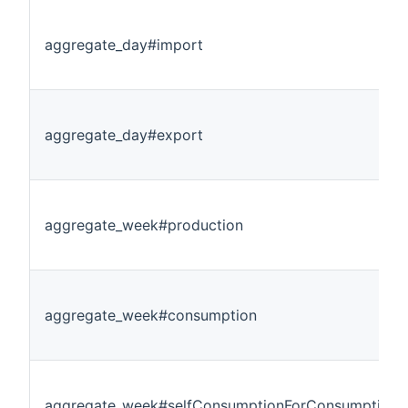
aggregate_day#import
aggregate_day#export
aggregate_week#production
aggregate_week#consumption
aggregate_week#selfConsumptionForConsumption