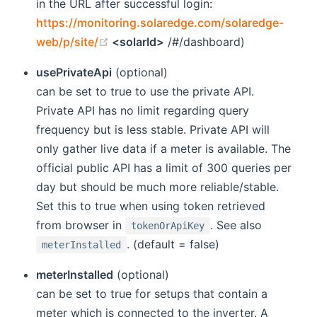
in the URL after successful login:
https://monitoring.solaredge.com/solaredge-
(opens new window)
web/p/site/
<solarId>
/#/dashboard)
usePrivateApi
(optional)
can be set to true to use the private API.
Private API has no limit regarding query
frequency but is less stable. Private API will
only gather live data if a meter is available. The
official public API has a limit of 300 queries per
day but should be much more reliable/stable.
Set this to true when using token retrieved
from browser in
. See also
tokenOrApiKey
. (default = false)
meterInstalled
meterInstalled
(optional)
can be set to true for setups that contain a
meter which is connected to the inverter. A