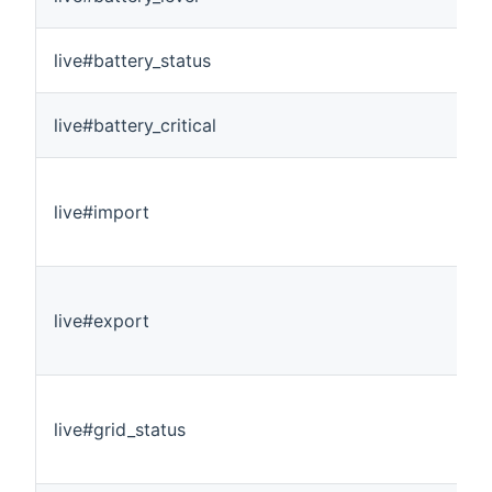
live#battery_status
live#battery_critical
live#import
live#export
live#grid_status