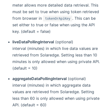
meter allows more detailed data retrieval. This
must be set to true when using token retrieved
from browser in
. This can be
tokenOrApiKey
set either to true or false when using the API
key. (default = false)
liveDataPollingInterval
(optional)
interval (minutes) in which live data values are
retrieved from Solaredge. Setting less than 10
minutes is only allowed when using private API.
(default = 10)
aggregateDataPollingInterval
(optional)
interval (minutes) in which aggregate data
values are retrieved from Solaredge. Setting
less than 60 is only allowed when using private
API. (default = 60)