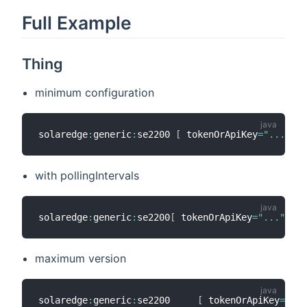
Full Example
Thing
minimum configuration
solaredge
:
generic
:
se2200 
[
 tokenOrApiKey
=
"..."
,
 s
with pollingIntervals
solaredge
:
generic
:
se2200
[
 tokenOrApiKey
=
"..."
,
 so
maximum version
solaredge
:
generic
:
se2200     
[
 tokenOrApiKey
=
"sec