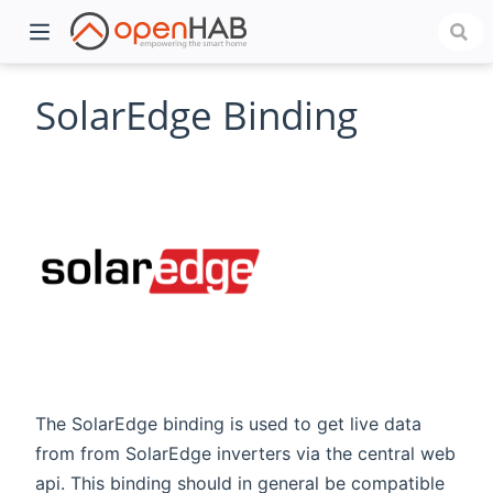
SolarEdge Binding
)
The SolarEdge binding is used to get live data
from from SolarEdge inverters via the central web
api. This binding should in general be compatible