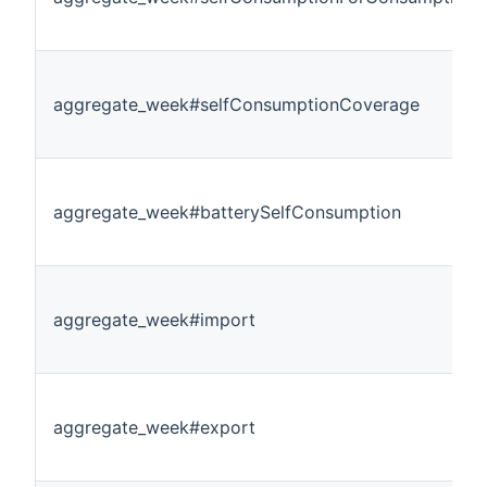
aggregate_week#selfConsumptionCoverage
aggregate_week#batterySelfConsumption
aggregate_week#import
aggregate_week#export