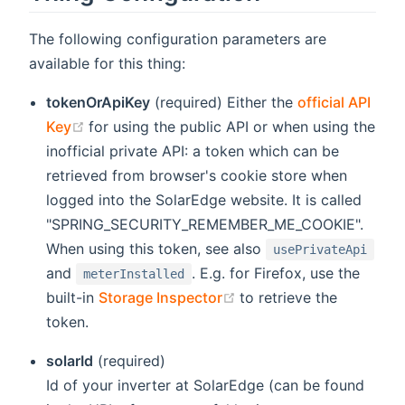
The following configuration parameters are
available for this thing:
tokenOrApiKey
(required) Either the
official API
(opens new window)
Key
for using the public API or when using the
inofficial private API: a token which can be
retrieved from browser's cookie store when
logged into the SolarEdge website. It is called
"SPRING_SECURITY_REMEMBER_ME_COOKIE".
When using this token, see also
usePrivateApi
and
. E.g. for Firefox, use the
meterInstalled
(opens new window)
built-in
Storage Inspector
to retrieve the
token.
solarId
(required)
Id of your inverter at SolarEdge (can be found