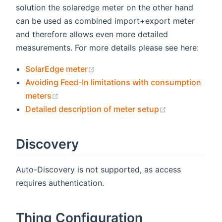
solution the solaredge meter on the other hand
can be used as combined import+export meter
and therefore allows even more detailed
measurements. For more details please see here:
(opens new window)
SolarEdge meter
Avoiding Feed-In limitations with consumption
(opens new window)
meters
(opens new w
Detailed description of meter setup
Discovery
Auto-Discovery is not supported, as access
requires authentication.
Thing Configuration