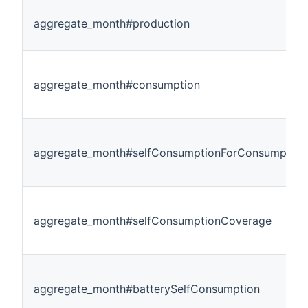
aggregate_month#production
aggregate_month#consumption
aggregate_month#selfConsumptionForConsumption
aggregate_month#selfConsumptionCoverage
aggregate_month#batterySelfConsumption