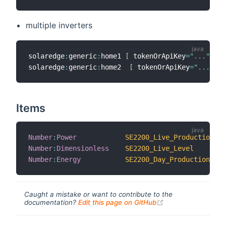
multiple inverters
solaredge
:
generic
:
home1 
[
 tokenOrApiKey
=
"..."
,
 so
solaredge
:
generic
:
home2  
[
 tokenOrApiKey
=
"..."
,
 s
Items
Number
:
Power
SE2200_Live_Production
Number
:
Dimensionless
SE2200_Live_Level
Number
:
Energy
SE2200_Day_Production
Caught a mistake or want to contribute to the
(opens new windo
documentation?
Edit this page on GitHub