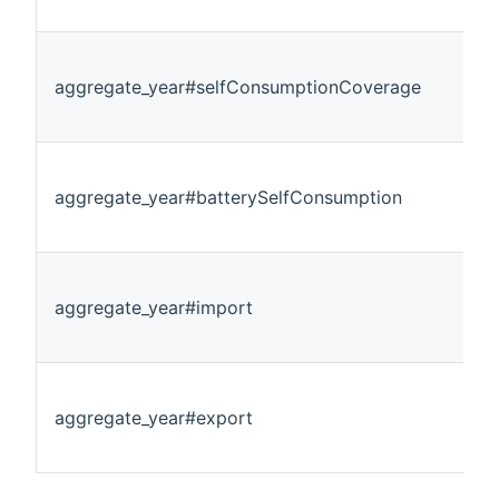
aggregate_year#selfConsumptionCoverage
aggregate_year#batterySelfConsumption
aggregate_year#import
aggregate_year#export