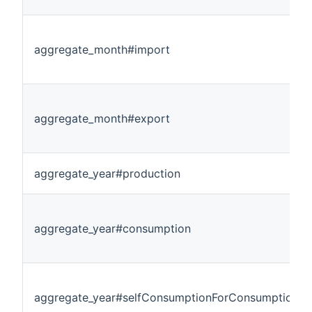
aggregate_month#import
aggregate_month#export
aggregate_year#production
aggregate_year#consumption
aggregate_year#selfConsumptionForConsumption