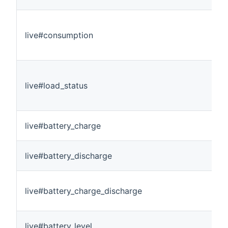
live#consumption
live#load_status
live#battery_charge
live#battery_discharge
live#battery_charge_discharge
live#battery_level