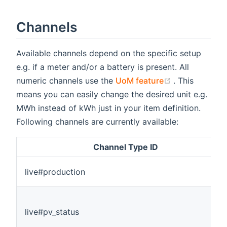
Channels
Available channels depend on the specific setup
e.g. if a meter and/or a battery is present. All
(opens new w
numeric channels use the
UoM feature
. This
means you can easily change the desired unit e.g.
MWh instead of kWh just in your item definition.
Following channels are currently available:
Channel Type ID
live#production
live#pv_status