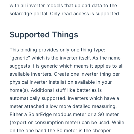
with all inverter models that upload data to the
solaredge portal. Only read access is supported.
Supported Things
This binding provides only one thing type:
"generic" which is the inverter itself. As the name
suggests it is generic which means it applies to all
available inverters. Create one inverter thing per
physical inverter installation available in your
home(s). Additional stuff like batteries is
automatically supported. Inverters which have a
meter attached allow more detailed measuring.
Either a SolarEdge modbus meter or a S0 meter
(export or consumption meter) can be used. While
on the one hand the S0 meter is the cheaper