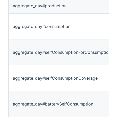
aggregate_day#production
aggregate_day#consumption
aggregate_day#selfConsumptionForConsumption
aggregate_day#selfConsumptionCoverage
aggregate_day#batterySelfConsumption