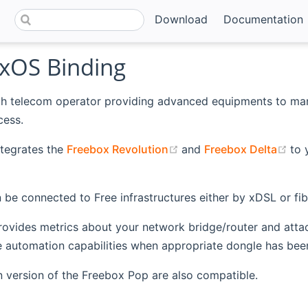
Download
Documentation
xOS Binding
nch telecom operator providing advanced equipments to ma
ess.
(opens new window)
(op
ntegrates the
Freebox Revolution
and
Freebox Delta
to 
 be connected to Free infrastructures either by xDSL or fib
rovides metrics about your network bridge/router and attache
automation capabilities when appropriate dongle has been 
ian version of the Freebox Pop are also compatible.