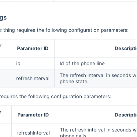
gs
t
thing requires the following configuration parameters:
r
Parameter ID
Descript
id
Id of the phone line
The refresh interval in seconds wh
refreshInterval
phone state.
requires the following configuration parameters:
r
Parameter ID
Descript
The refresh interval in seconds wh
refreshInterval
phone calls.