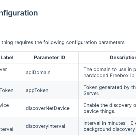
nfiguration
thing requires the following configuration parameters:
 Label
Parameter ID
Descriptio
ver
The domain to use in p
apiDomain
hardcoded Freebox ip
Token generated by t
 Token
appToken
Server.
vice
Enable the discovery 
discoverNetDevice
device things.
Interval in minutes - 0
discoveryInterval
terval
background discovery