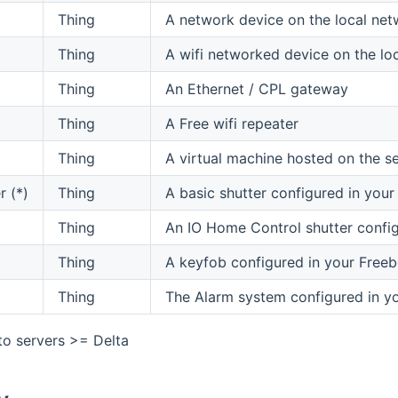
Thing
A network device on the local net
Thing
A wifi networked device on the lo
Thing
An Ethernet / CPL gateway
Thing
A Free wifi repeater
Thing
A virtual machine hosted on the s
r (*)
Thing
A basic shutter configured in you
Thing
An IO Home Control shutter config
Thing
A keyfob configured in your Free
Thing
The Alarm system configured in y
 to servers >= Delta