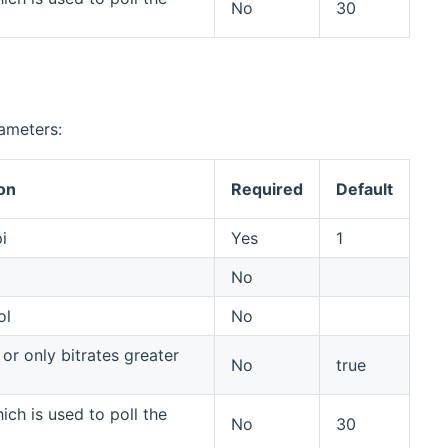
No
30
rameters:
on
Required
Default
i
Yes
1
No
ol
No
or only bitrates greater
No
true
ich is used to poll the
No
30