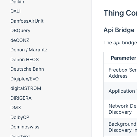
Daikin
Thing Co
DALI
DanfossAirUnit
Api Bridge
DBQuery
deCONZ
The
api
bridge 
Denon / Marantz
Parameter
Denon HEOS
Deutsche Bahn
Freebox Ser
Address
Digiplex/EVO
digitalSTROM
Application
DIRIGERA
Network De
DMX
Discovery
DolbyCP
Background
Dominoswiss
Discovery In
Doorbird