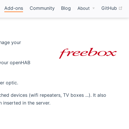
(o
Add-ons
Community
Blog
GitHub
About
nage your
ens new window)
your openHAB
er optic.
d devices (wifi repeaters, TV boxes ...). It also
inserted in the server.