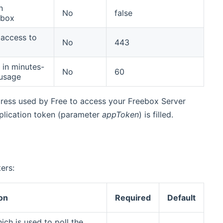
n
No
false
ebox
 access to
No
443
 in minutes-
No
60
 usage
ddress used by Free to access your Freebox Server
 application token (parameter
appToken
) is filled.
ers:
on
Required
Default
ich is used to poll the