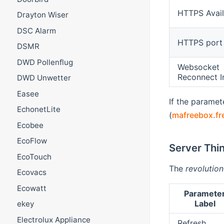
HTTPS Avail
Drayton Wiser
DSC Alarm
HTTPS port
DSMR
DWD Pollenflug
Websocket
Reconnect I
DWD Unwetter
Easee
If the parame
EchonetLite
(
mafreebox.fr
Ecobee
EcoFlow
Server Thi
EcoTouch
The
revolution
Ecovacs
Ecowatt
Paramete
Label
ekey
Electrolux Appliance
Refresh