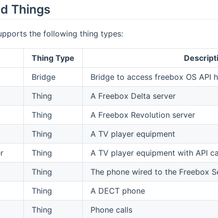
d Things
upports the following thing types:
Thing Type
Descript
Bridge
Bridge to access freebox OS API h
Thing
A Freebox Delta server
Thing
A Freebox Revolution server
Thing
A TV player equipment
r
Thing
A TV player equipment with API cap
Thing
The phone wired to the Freebox S
Thing
A DECT phone
Thing
Phone calls