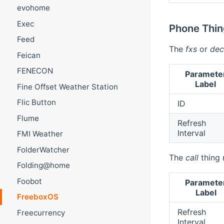
evohome
Exec
Phone Thin
Feed
The
fxs
or
dec
Feican
FENECON
Paramete
Label
Fine Offset Weather Station
Flic Button
ID
Flume
Refresh
Interval
FMI Weather
FolderWatcher
The
call
thing 
Folding@home
Foobot
Paramete
Label
FreeboxOS
Refresh
Freecurrency
Interval