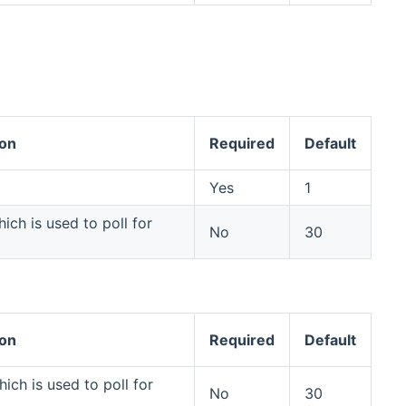
ion
Required
Default
Yes
1
ich is used to poll for
No
30
ion
Required
Default
ich is used to poll for
No
30