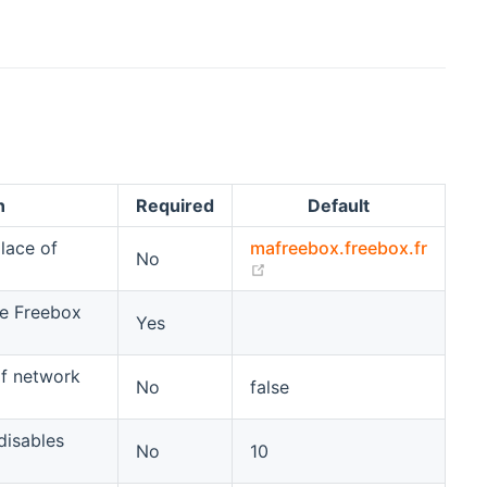
n
Required
Default
lace of
mafreebox.freebox.fr
No
(opens new window)
he Freebox
Yes
of network
No
false
 disables
No
10