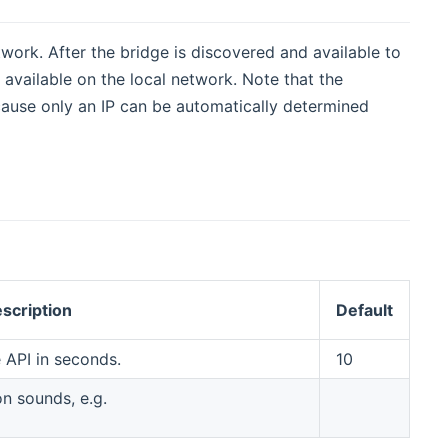
work. After the bridge is discovered and available to
available on the local network. Note that the
ause only an IP can be automatically determined
scription
Default
 API in seconds.
10
on sounds, e.g.