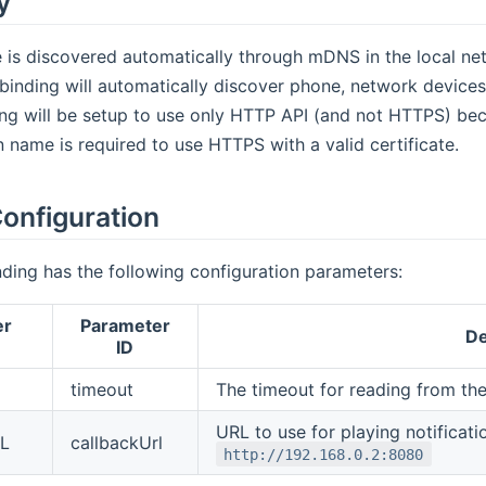
y
 is discovered automatically through mDNS in the local net
inding will automatically discover phone, network devices 
ng will be setup to use only HTTP API (and not HTTPS) bec
 name is required to use HTTPS with a valid certificate.
onfiguration
ding has the following configuration parameters:
er
Parameter
De
ID
timeout
The timeout for reading from the
URL to use for playing notificati
RL
callbackUrl
http://192.168.0.2:8080