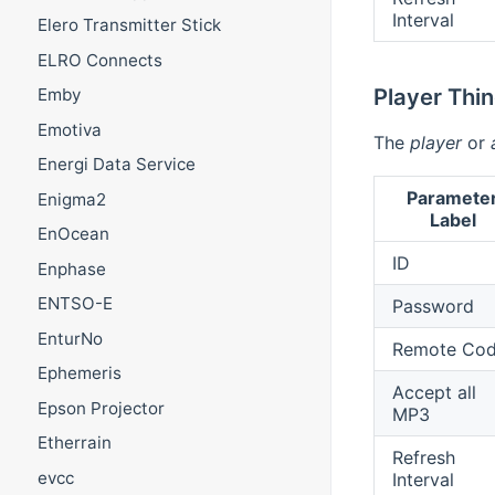
Interval
Elero Transmitter Stick
ELRO Connects
Player Thi
Emby
Emotiva
The
player
or
Energi Data Service
Paramete
Enigma2
Label
EnOcean
ID
Enphase
ENTSO-E
Password
EnturNo
Remote Co
Ephemeris
Accept all
Epson Projector
MP3
Etherrain
Refresh
evcc
Interval