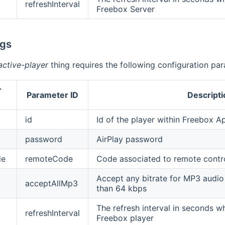
refreshInterval
Freebox Server
ngs
active-player
thing requires the following configuration pa
r
Parameter ID
Descripti
id
Id of the player within Freebox Ap
password
AirPlay password
de
remoteCode
Code associated to remote contr
Accept any bitrate for MP3 audio 
acceptAllMp3
than 64 kbps
The refresh interval in seconds wh
refreshInterval
Freebox player