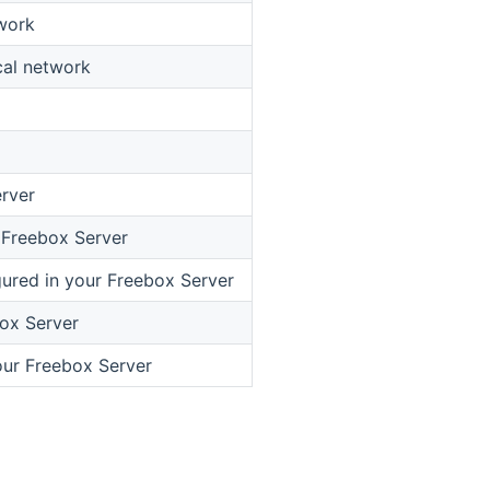
work
cal network
erver
r Freebox Server
ured in your Freebox Server
box Server
our Freebox Server