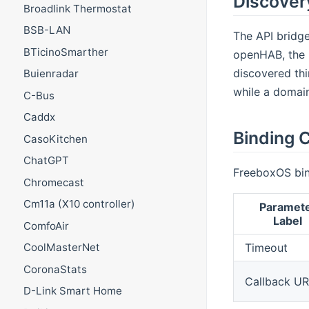
Discover
Broadlink Thermostat
BSB-LAN
The API bridge
BTicinoSmarther
openHAB, the b
discovered thi
Buienradar
while a domain
C-Bus
Caddx
Binding C
CasoKitchen
ChatGPT
FreeboxOS bin
Chromecast
Cm11a (X10 controller)
Paramet
Label
ComfoAir
Timeout
CoolMasterNet
CoronaStats
Callback U
D-Link Smart Home