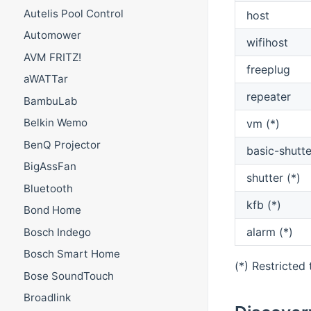
Autelis Pool Control
host
Automower
wifihost
AVM FRITZ!
freeplug
aWATTar
repeater
BambuLab
Belkin Wemo
vm (*)
BenQ Projector
basic-shutte
BigAssFan
shutter (*)
Bluetooth
kfb (*)
Bond Home
alarm (*)
Bosch Indego
Bosch Smart Home
(*) Restricted
Bose SoundTouch
Broadlink