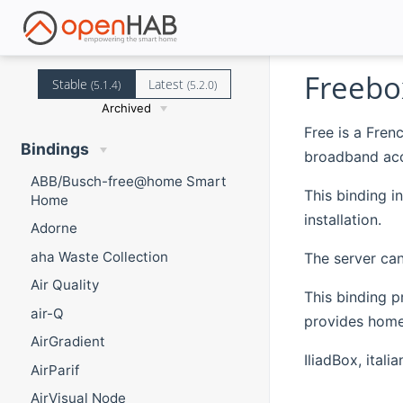
Freebo
Stable
Latest
(5.1.4)
(5.2.0)
Archived
Free is a Fre
Bindings
broadband acc
ABB/Busch-free@home Smart
This binding i
Home
installation.
Adorne
aha Waste Collection
The server can
Air Quality
This binding p
air-Q
provides home 
AirGradient
IliadBox, ital
AirParif
AirVisual Node