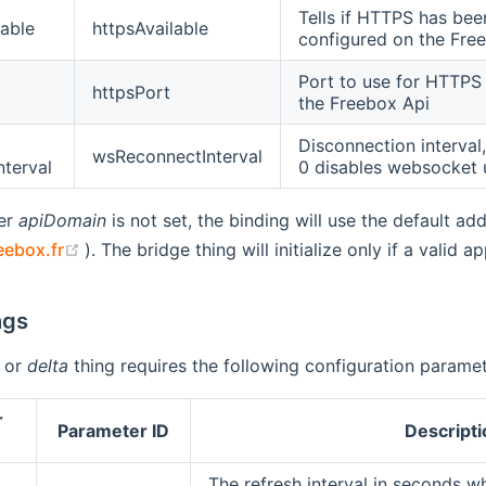
Tells if HTTPS has bee
able
httpsAvailable
configured on the Fre
Port to use for HTTPS
httpsPort
the Freebox Api
Disconnection interval,
wsReconnectInterval
nterval
0 disables websocket
ter
apiDomain
is not set, the binding will use the default a
(opens new window)
eebox.fr
). The bridge thing will initialize only if a valid
ngs
or
delta
thing requires the following configuration paramet
r
Parameter ID
Descripti
The refresh interval in seconds wh