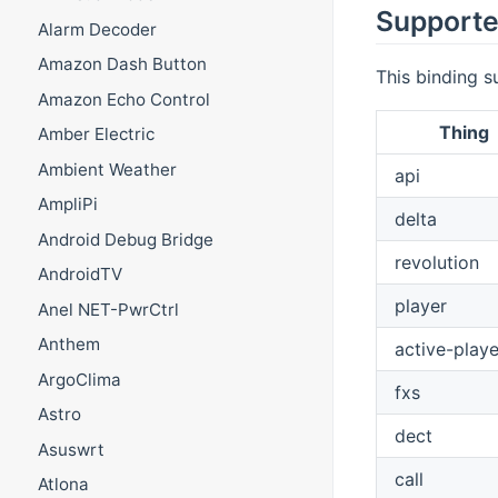
Supporte
Alarm Decoder
Amazon Dash Button
This binding s
Amazon Echo Control
Thing
Amber Electric
Ambient Weather
api
AmpliPi
delta
Android Debug Bridge
revolution
AndroidTV
player
Anel NET-PwrCtrl
Anthem
active-playe
ArgoClima
fxs
Astro
dect
Asuswrt
call
Atlona