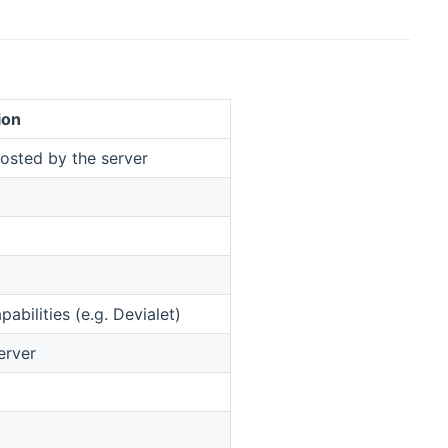
ion
osted by the server
abilities (e.g. Devialet)
erver