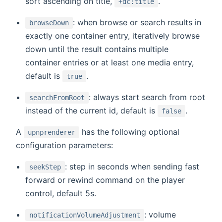
sort ascending on title,
.
+dc:title
: when browse or search results in
browseDown
exactly one container entry, iteratively browse
down until the result contains multiple
container entries or at least one media entry,
default is
.
true
: always start search from root
searchFromRoot
instead of the current id, default is
.
false
A
has the following optional
upnprenderer
configuration parameters:
: step in seconds when sending fast
seekStep
forward or rewind command on the player
control, default 5s.
: volume
notificationVolumeAdjustment