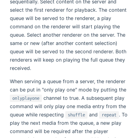
sequentially. Select content on the server and
select the first renderer for playback. The content
queue will be served to the renderer, a play
command on the renderer will start playing the
queue. Select another renderer on the server. The
same or new (after another content selection)
queue will be served to the second renderer. Both
renderers will keep on playing the full queue they
received.
When serving a queue from a server, the renderer
can be put in "only play one" mode by putting the
channel to true. A subsequent play
onlyplayone
command will only play one media entry from the
queue while respecting
and
. To
shuffle
repeat
play the next media from the queue, a new play
command will be required after the player