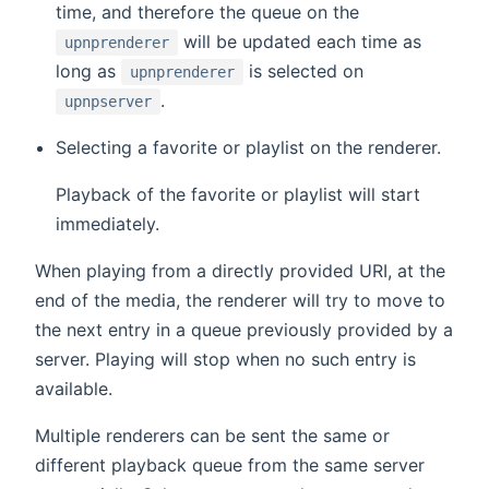
time, and therefore the queue on the
will be updated each time as
upnprenderer
long as
is selected on
upnprenderer
.
upnpserver
Selecting a favorite or playlist on the renderer.
Playback of the favorite or playlist will start
immediately.
When playing from a directly provided URI, at the
end of the media, the renderer will try to move to
the next entry in a queue previously provided by a
server. Playing will stop when no such entry is
available.
Multiple renderers can be sent the same or
different playback queue from the same server