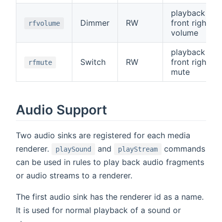
playback
Dimmer
RW
front right
rfvolume
volume
playback
Switch
RW
front right
rfmute
mute
Audio Support
Two audio sinks are registered for each media
renderer.
and
commands
playSound
playStream
can be used in rules to play back audio fragments
or audio streams to a renderer.
The first audio sink has the renderer id as a name.
It is used for normal playback of a sound or