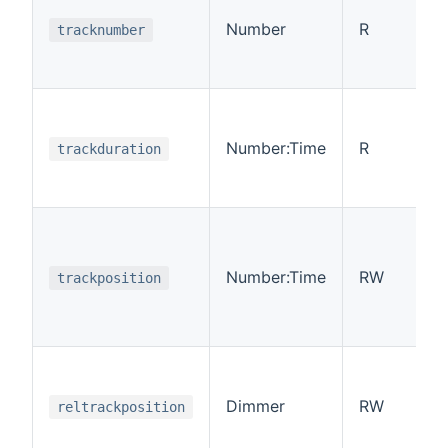
Number
R
tracknumber
Number:Time
R
trackduration
Number:Time
RW
trackposition
Dimmer
RW
reltrackposition