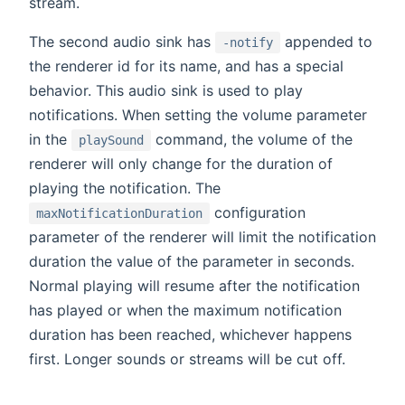
stream.
The second audio sink has
appended to
-notify
the renderer id for its name, and has a special
behavior. This audio sink is used to play
notifications. When setting the volume parameter
in the
command, the volume of the
playSound
renderer will only change for the duration of
playing the notification. The
configuration
maxNotificationDuration
parameter of the renderer will limit the notification
duration the value of the parameter in seconds.
Normal playing will resume after the notification
has played or when the maximum notification
duration has been reached, whichever happens
first. Longer sounds or streams will be cut off.