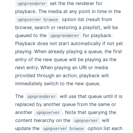
set the the renderer for
upnprenderer
playback. The media at any point in time in the
option list (result from
upnpserver browse
browse, search or restoring a playlist), will be
queued to the
for playback.
upnprenderer
Playback does not start automatically if not yet
playing. When already playing a queue, the first
entry of the new queue will be playing as the
next entry. When playing an URI or media
provided through an action, playback will
immediately switch to the new queue.
The
will use that queue until it is
upnprenderer
replaced by another queue from the same or
another
. Note that querying the
upnpserver
content hierarchy on the
will
upnpserver
update the
option list each
upnpserver browse