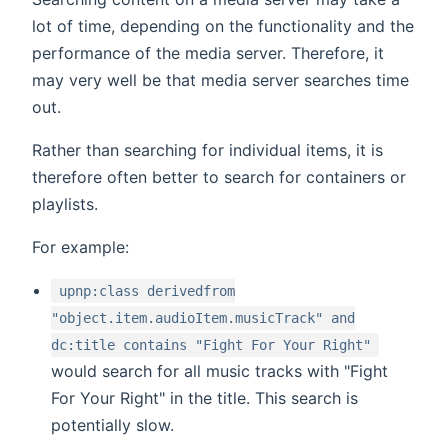
lot of time, depending on the functionality and the
performance of the media server. Therefore, it
may very well be that media server searches time
out.
Rather than searching for individual items, it is
therefore often better to search for containers or
playlists.
For example:
upnp:class derivedfrom
"object.item.audioItem.musicTrack" and
dc:title contains "Fight For Your Right"
would search for all music tracks with "Fight
For Your Right" in the title. This search is
potentially slow.