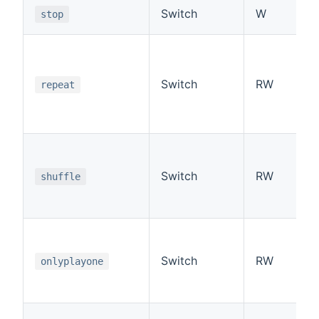
Switch
W
stop
Switch
RW
repeat
Switch
RW
shuffle
Switch
RW
onlyplayone