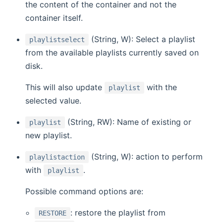
the content of the container and not the
container itself.
(String, W): Select a playlist
playlistselect
from the available playlists currently saved on
disk.
This will also update
with the
playlist
selected value.
(String, RW): Name of existing or
playlist
new playlist.
(String, W): action to perform
playlistaction
with
.
playlist
Possible command options are:
: restore the playlist from
RESTORE