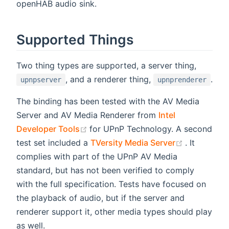
openHAB audio sink.
Supported Things
Two thing types are supported, a server thing,
, and a renderer thing,
.
upnpserver
upnprenderer
The binding has been tested with the AV Media
Server and AV Media Renderer from
Intel
(opens new window)
Developer Tools
for UPnP Technology. A second
(opens ne
test set included a
TVersity Media Server
. It
complies with part of the UPnP AV Media
standard, but has not been verified to comply
with the full specification. Tests have focused on
the playback of audio, but if the server and
renderer support it, other media types should play
as well.