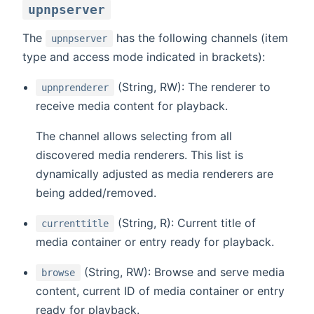
upnpserver
The
has the following channels (item
upnpserver
type and access mode indicated in brackets):
(String, RW): The renderer to
upnprenderer
receive media content for playback.
The channel allows selecting from all
discovered media renderers. This list is
dynamically adjusted as media renderers are
being added/removed.
(String, R): Current title of
currenttitle
media container or entry ready for playback.
(String, RW): Browse and serve media
browse
content, current ID of media container or entry
ready for playback.