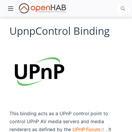
UpnpControl Binding
)
This binding acts as a UPnP control point to
control UPnP AV media servers and media
(opens new
renderers as defined by the
UPnP Forum
. It