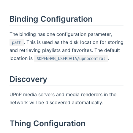
Binding Configuration
The binding has one configuration parameter,
. This is used as the disk location for storing
path
and retrieving playlists and favorites. The default
location is
.
$OPENHAB_USERDATA/upnpcontrol
Discovery
UPnP media servers and media renderers in the
network will be discovered automatically.
Thing Configuration