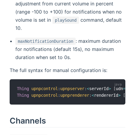
adjustment from current volume in percent
(range -100 to +100) for notifications when no
volume is set in
command, default
playSound
10.
: maximum duration
maxNotificationDuration
for notifications (default 15s), no maximum
duration when set to 0s.
The full syntax for manual configuration is:
Thing
upnpcontrol
:
upnpserver
:
<
serverId
>
[
udn
=
"<ud
Thing
upnpcontrol
:
upnprenderer
:
<
rendererId
>
[
udn
=
Channels