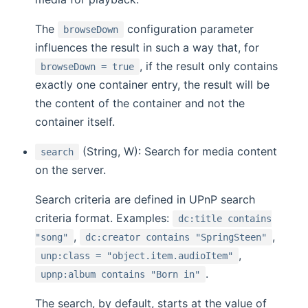
The
configuration parameter
browseDown
influences the result in such a way that, for
, if the result only contains
browseDown = true
exactly one container entry, the result will be
the content of the container and not the
container itself.
(String, W): Search for media content
search
on the server.
Search criteria are defined in UPnP search
criteria format. Examples:
dc:title contains
,
,
"song"
dc:creator contains "SpringSteen"
,
unp:class = "object.item.audioItem"
.
upnp:album contains "Born in"
The search, by default, starts at the value of