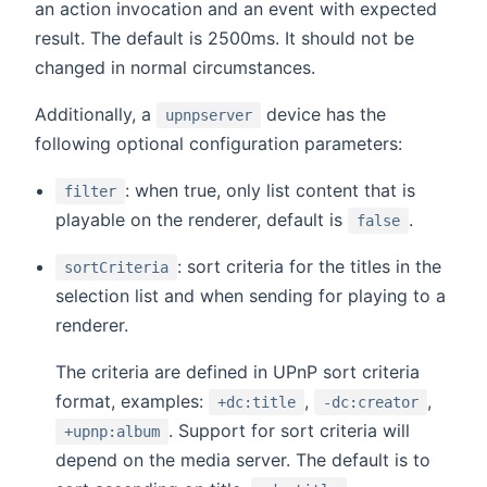
an action invocation and an event with expected
result. The default is 2500ms. It should not be
changed in normal circumstances.
Additionally, a
device has the
upnpserver
following optional configuration parameters:
: when true, only list content that is
filter
playable on the renderer, default is
.
false
: sort criteria for the titles in the
sortCriteria
selection list and when sending for playing to a
renderer.
The criteria are defined in UPnP sort criteria
format, examples:
,
,
+dc:title
-dc:creator
. Support for sort criteria will
+upnp:album
depend on the media server. The default is to