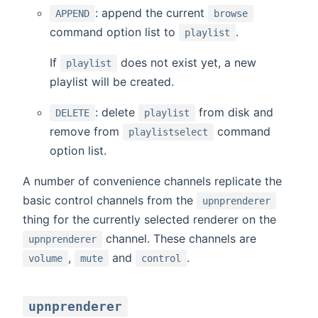
: append the current
APPEND
browse
command option list to
.
playlist
If
does not exist yet, a new
playlist
playlist will be created.
: delete
from disk and
DELETE
playlist
remove from
command
playlistselect
option list.
A number of convenience channels replicate the
basic control channels from the
upnprenderer
thing for the currently selected renderer on the
channel. These channels are
upnprenderer
,
and
.
volume
mute
control
upnprenderer