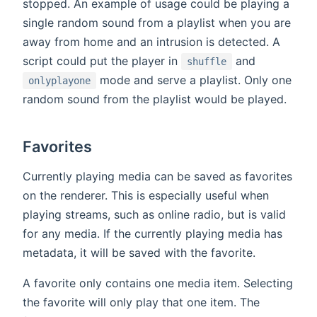
stopped. An example of usage could be playing a
single random sound from a playlist when you are
away from home and an intrusion is detected. A
script could put the player in
and
shuffle
mode and serve a playlist. Only one
onlyplayone
random sound from the playlist would be played.
Favorites
Currently playing media can be saved as favorites
on the renderer. This is especially useful when
playing streams, such as online radio, but is valid
for any media. If the currently playing media has
metadata, it will be saved with the favorite.
A favorite only contains one media item. Selecting
the favorite will only play that one item. The