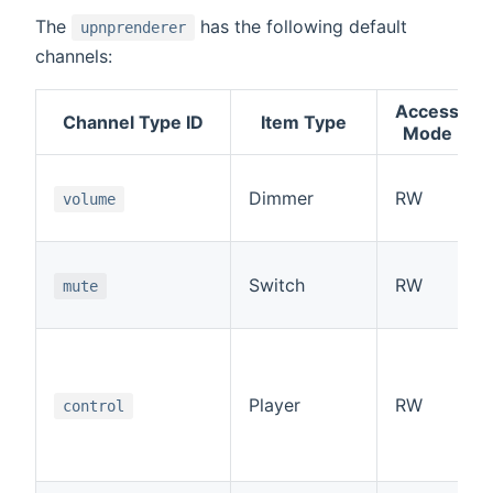
The
has the following default
upnprenderer
channels:
Access
Channel Type ID
Item Type
Mode
Dimmer
RW
volume
Switch
RW
mute
Player
RW
control