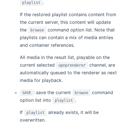
.
playlist
If the restored playlist contains content from
the current server, this content will update
the
command option list. Note that
browse
playlists can contain a mix of media entries
and container references.
All media in the result list, playable on the
current selected
channel, are
upnprenderer
automatically queued to the renderer as next
media for playback.
: save the current
command
SAVE
browse
option list into
.
playlist
If
already exists, it will be
playlist
overwritten.