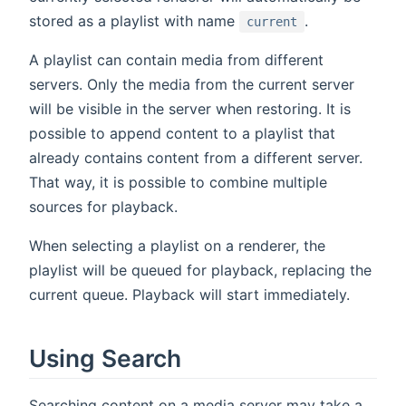
stored as a playlist with name
.
current
A playlist can contain media from different
servers. Only the media from the current server
will be visible in the server when restoring. It is
possible to append content to a playlist that
already contains content from a different server.
That way, it is possible to combine multiple
sources for playback.
When selecting a playlist on a renderer, the
playlist will be queued for playback, replacing the
current queue. Playback will start immediately.
Using Search
Searching content on a media server may take a