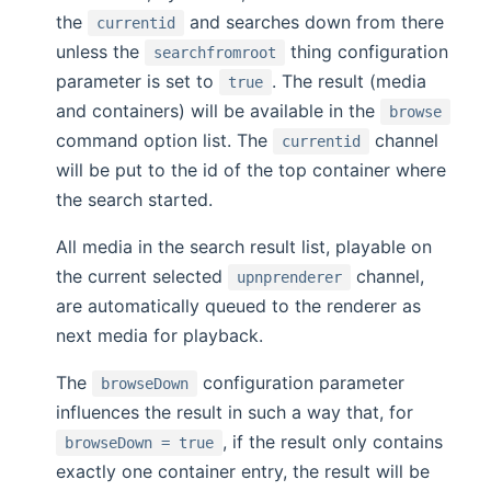
the
and searches down from there
currentid
unless the
thing configuration
searchfromroot
parameter is set to
. The result (media
true
and containers) will be available in the
browse
command option list. The
channel
currentid
will be put to the id of the top container where
the search started.
All media in the search result list, playable on
the current selected
channel,
upnprenderer
are automatically queued to the renderer as
next media for playback.
The
configuration parameter
browseDown
influences the result in such a way that, for
, if the result only contains
browseDown = true
exactly one container entry, the result will be