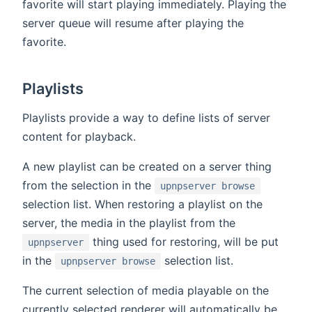
favorite will start playing immediately. Playing the
server queue will resume after playing the
favorite.
Playlists
Playlists provide a way to define lists of server
content for playback.
A new playlist can be created on a server thing
from the selection in the
upnpserver browse
selection list. When restoring a playlist on the
server, the media in the playlist from the
thing used for restoring, will be put
upnpserver
in the
selection list.
upnpserver browse
The current selection of media playable on the
currently selected renderer will automatically be