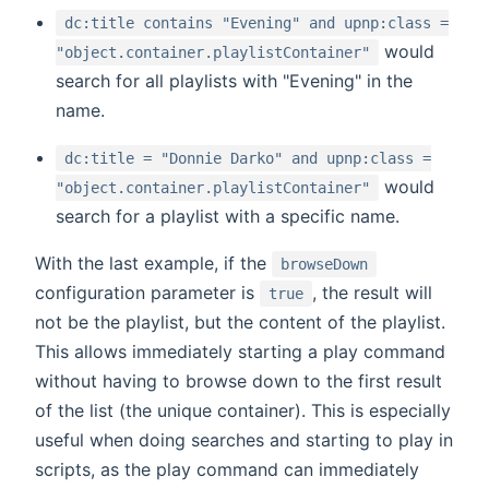
dc:title contains "Evening" and upnp:class =
would
"object.container.playlistContainer"
search for all playlists with "Evening" in the
name.
dc:title = "Donnie Darko" and upnp:class =
would
"object.container.playlistContainer"
search for a playlist with a specific name.
With the last example, if the
browseDown
configuration parameter is
, the result will
true
not be the playlist, but the content of the playlist.
This allows immediately starting a play command
without having to browse down to the first result
of the list (the unique container). This is especially
useful when doing searches and starting to play in
scripts, as the play command can immediately