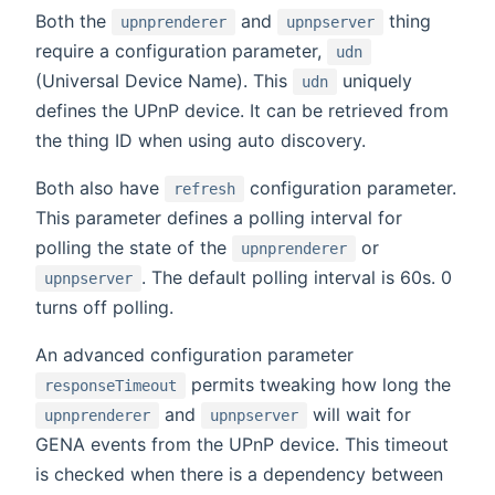
Both the
and
thing
upnprenderer
upnpserver
require a configuration parameter,
udn
(Universal Device Name). This
uniquely
udn
defines the UPnP device. It can be retrieved from
the thing ID when using auto discovery.
Both also have
configuration parameter.
refresh
This parameter defines a polling interval for
polling the state of the
or
upnprenderer
. The default polling interval is 60s. 0
upnpserver
turns off polling.
An advanced configuration parameter
permits tweaking how long the
responseTimeout
and
will wait for
upnprenderer
upnpserver
GENA events from the UPnP device. This timeout
is checked when there is a dependency between