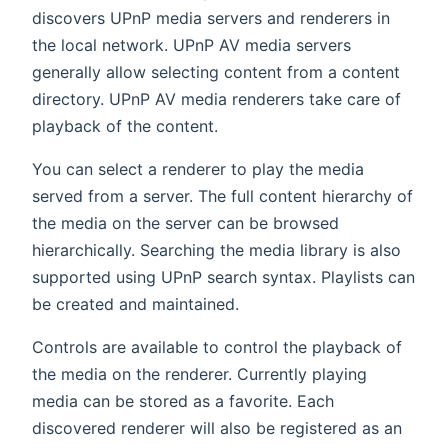
discovers UPnP media servers and renderers in
the local network. UPnP AV media servers
generally allow selecting content from a content
directory. UPnP AV media renderers take care of
playback of the content.
You can select a renderer to play the media
served from a server. The full content hierarchy of
the media on the server can be browsed
hierarchically. Searching the media library is also
supported using UPnP search syntax. Playlists can
be created and maintained.
Controls are available to control the playback of
the media on the renderer. Currently playing
media can be stored as a favorite. Each
discovered renderer will also be registered as an