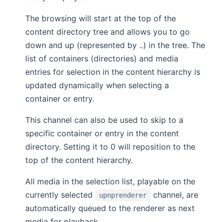
The browsing will start at the top of the
content directory tree and allows you to go
down and up (represented by ..) in the tree. The
list of containers (directories) and media
entries for selection in the content hierarchy is
updated dynamically when selecting a
container or entry.
This channel can also be used to skip to a
specific container or entry in the content
directory. Setting it to 0 will reposition to the
top of the content hierarchy.
All media in the selection list, playable on the
currently selected
channel, are
upnprenderer
automatically queued to the renderer as next
media for playback.