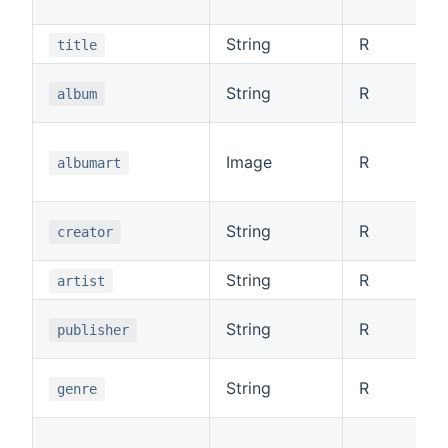
String
R
title
String
R
album
Image
R
albumart
String
R
creator
String
R
artist
String
R
publisher
String
R
genre