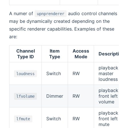
A numer of
audio control channels
upnprenderer
may be dynamically created depending on the
specific renderer capabilities. Examples of these
are:
Channel
Item
Access
Description
Type ID
Type
Mode
playback
Switch
RW
master
loudness
loudness
playback
Dimmer
RW
front left
lfvolume
volume
playback
Switch
RW
front left
lfmute
mute