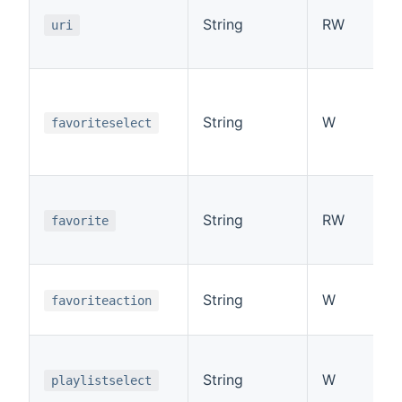
String
RW
uri
String
W
favoriteselect
String
RW
favorite
String
W
favoriteaction
String
W
playlistselect