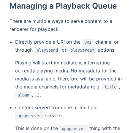
Managing a Playback Queue
There are multiple ways to serve content to a
renderer for playback.
Directly provide a URI on the
channel or
URI
through
or
actions:
playSound
playStream
Playing will start immediately, interrupting
currently playing media. No metadata for the
media is available, therefore will be provided in
the media channels for metadata (e.g.
,
title
, ...).
album
Content served from one or multiple
servers:
upnpserver
This is done on the
thing with the
upnpserver