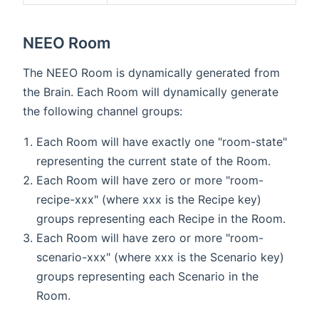
NEEO Room
The NEEO Room is dynamically generated from
the Brain. Each Room will dynamically generate
the following channel groups:
Each Room will have exactly one "room-state"
representing the current state of the Room.
Each Room will have zero or more "room-
recipe-xxx" (where xxx is the Recipe key)
groups representing each Recipe in the Room.
Each Room will have zero or more "room-
scenario-xxx" (where xxx is the Scenario key)
groups representing each Scenario in the
Room.