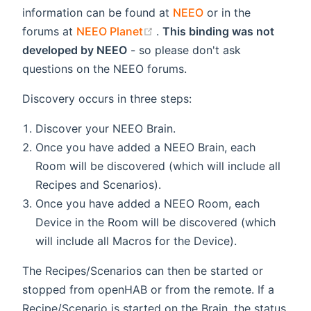
information can be found at
NEEO
or in the
(opens new window)
forums at
NEEO Planet
.
This binding was not
developed by NEEO
- so please don't ask
questions on the NEEO forums.
Discovery occurs in three steps:
Discover your NEEO Brain.
Once you have added a NEEO Brain, each
Room will be discovered (which will include all
Recipes and Scenarios).
Once you have added a NEEO Room, each
Device in the Room will be discovered (which
will include all Macros for the Device).
The Recipes/Scenarios can then be started or
stopped from openHAB or from the remote. If a
Recipe/Scenario is started on the Brain, the status