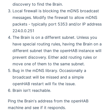
discovery to find the Brain.
Local firewall is blocking the mDNS broadcast
messages. Modify the firewall to allow mDNS
packets - typically port 5353 and/or IP address
224.0.0.251
The Brain is on a different subnet. Unless you
have special routing rules, having the Brain on a
different subnet than the openHAB instance will
prevent discovery. Either add routing rules or
move one of them to the same subnet.
Bug in the mDNS library. Occasionally a
broadcast will be missed and a simple
openHAB restart will fix the issue.
Brain isn't reachable.
Ping the Brain's address from the openHAB
machine and see if it responds.