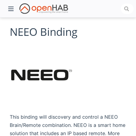
NEEO Binding
)
This binding will discovery and control a NEEO
Brain/Remote combination. NEEO is a smart home
solution that includes an IP based remote. More