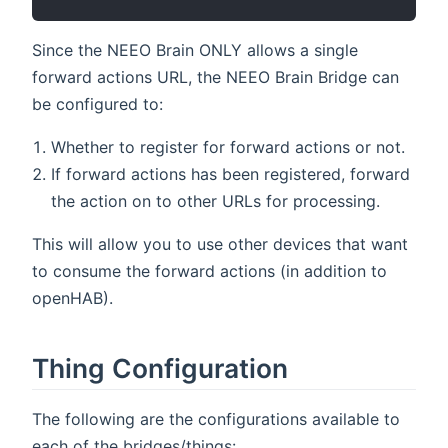
Since the NEEO Brain ONLY allows a single
forward actions URL, the NEEO Brain Bridge can
be configured to:
Whether to register for forward actions or not.
If forward actions has been registered, forward
the action on to other URLs for processing.
This will allow you to use other devices that want
to consume the forward actions (in addition to
openHAB).
Thing Configuration
The following are the configurations available to
each of the bridges/things: