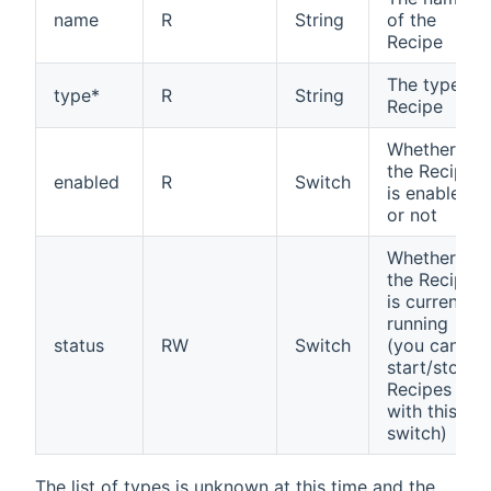
name
R
String
of the
Recipe
The type of
type*
R
String
Recipe
Whether
the Recipe
enabled
R
Switch
is enabled
or not
Whether
the Recipe
is currently
running
status
RW
Switch
(you can
start/stop
Recipes
with this
switch)
The list of types is unknown at this time and the