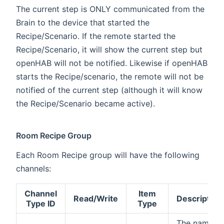
The current step is ONLY communicated from the
Brain to the device that started the
Recipe/Scenario. If the remote started the
Recipe/Scenario, it will show the current step but
openHAB will not be notified. Likewise if openHAB
starts the Recipe/scenario, the remote will not be
notified of the current step (although it will know
the Recipe/Scenario became active).
Room Recipe Group
Each Room Recipe group will have the following
channels:
Channel
Item
Read/Write
Description
Type ID
Type
The name