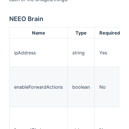
NEEO Brain
Name
Type
Required
ipAddress
string
Yes
enableForwardActions
boolean
No