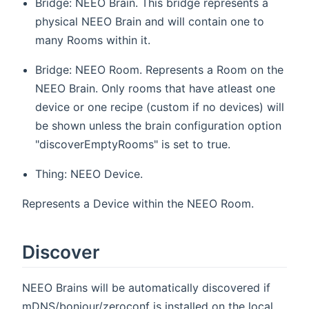
Bridge: NEEO Brain. This bridge represents a
physical NEEO Brain and will contain one to
many Rooms within it.
Bridge: NEEO Room. Represents a Room on the
NEEO Brain. Only rooms that have atleast one
device or one recipe (custom if no devices) will
be shown unless the brain configuration option
"discoverEmptyRooms" is set to true.
Thing: NEEO Device.
Represents a Device within the NEEO Room.
Discover
NEEO Brains will be automatically discovered if
mDNS/bonjour/zeroconf is installed on the local