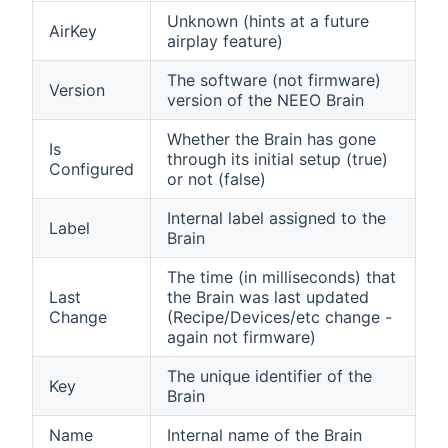
Unknown (hints at a future
AirKey
airplay feature)
The software (not firmware)
Version
version of the NEEO Brain
Whether the Brain has gone
Is
through its initial setup (true)
Configured
or not (false)
Internal label assigned to the
Label
Brain
The time (in milliseconds) that
Last
the Brain was last updated
Change
(Recipe/Devices/etc change -
again not firmware)
The unique identifier of the
Key
Brain
Name
Internal name of the Brain