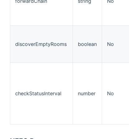
forwardChain
string
No
discoverEmptyRooms
boolean
No
checkStatusInterval
number
No