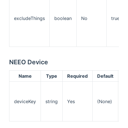
excludeThings
boolean
No
true
NEEO Device
Name
Type
Required
Default
De
Th
ke
id
deviceKey
string
Yes
(None)
th
on
NE