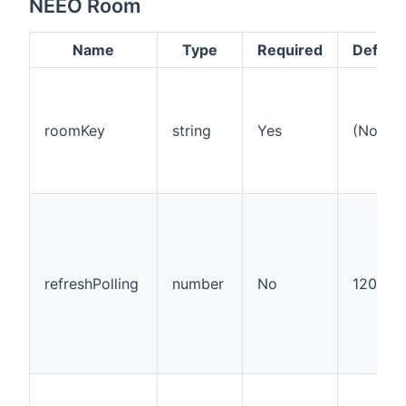
NEEO Room
Name
Type
Required
Default
roomKey
string
Yes
(None)
refreshPolling
number
No
120