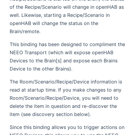
of the Recipe/Scenario will change in openHAB as
well. Likewise, starting a Recipe/Scenario in
openHAB will change the status on the
Brain/remote.
This binding has been designed to compliment the
NEEO Transport (which will expose openHAB
Devices to the Brain[s] and expose each Brains
Device to the other Brains).
The Room/Scenario/Recipe/Device information is
read at startup time. If you make changes to any
Room/Scenario/Recipe/Device, you will need to
delete the item in question and re-discover the
item (see discovery section below).
Since this binding allows you to trigger actions on