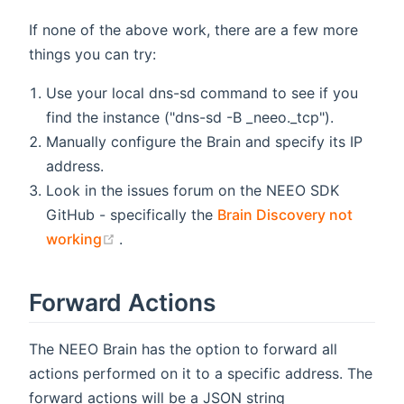
If none of the above work, there are a few more
things you can try:
Use your local dns-sd command to see if you
find the instance ("dns-sd -B _neeo._tcp").
Manually configure the Brain and specify its IP
address.
Look in the issues forum on the NEEO SDK
GitHub - specifically the
Brain Discovery not
(opens new window)
working
.
Forward Actions
The NEEO Brain has the option to forward all
actions performed on it to a specific address. The
forward actions will be a JSON string