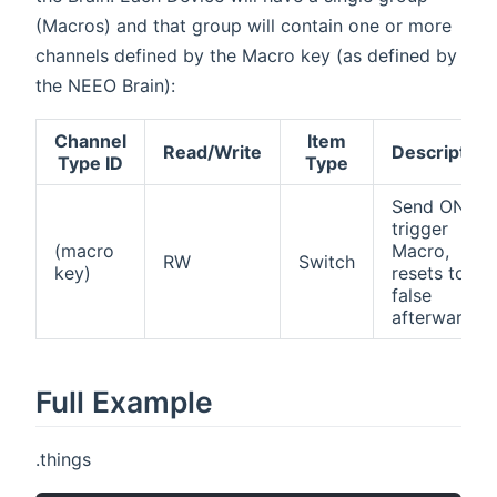
(Macros) and that group will contain one or more
channels defined by the Macro key (as defined by
the NEEO Brain):
Channel
Item
Read/Write
Description
Type ID
Type
Send ON to
trigger
(macro
Macro,
RW
Switch
key)
resets to
false
afterwards
Full Example
.things