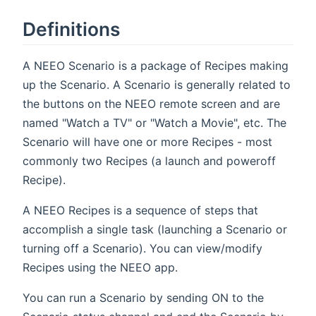
Definitions
A NEEO Scenario is a package of Recipes making
up the Scenario. A Scenario is generally related to
the buttons on the NEEO remote screen and are
named "Watch a TV" or "Watch a Movie", etc. The
Scenario will have one or more Recipes - most
commonly two Recipes (a launch and poweroff
Recipe).
A NEEO Recipes is a sequence of steps that
accomplish a single task (launching a Scenario or
turning off a Scenario). You can view/modify
Recipes using the NEEO app.
You can run a Scenario by sending ON to the