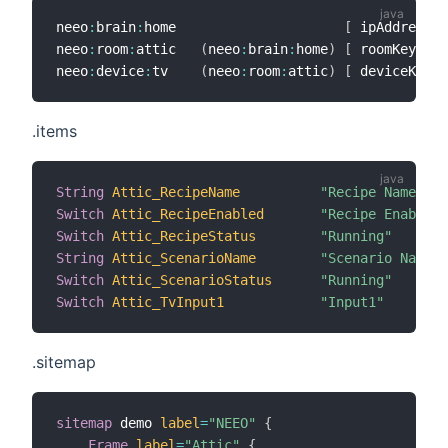
neeo
:
brain
:
home                     
[
 ipAddress
=
"
neeo
:
room
:
attic   
(
neeo
:
brain
:
home
)
[
 roomKey
=
"62
neeo
:
device
:
tv    
(
neeo
:
room
:
attic
)
[
 deviceKey
=
"
.items
String
Attic_RecipeName
"Recipe Name [%s
Switch
Attic_RecipeEnabled
"Recipe Enabled"
Switch
Attic_RecipeStatus
"Running"
String
Attic_ScenarioName
"Scenario Name [
Switch
Attic_ScenarioStatus
"Running"
Switch
Attic_TvInput1
"Input1"
.sitemap
sitemap
 demo 
label
=
"NEEO"
{
Frame
label
=
"Attic"
{