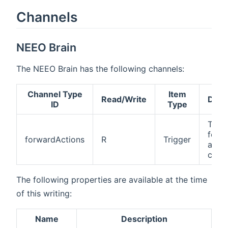
Channels
NEEO Brain
The NEEO Brain has the following channels:
Channel Type
Item
Read/Write
Desc
ID
Type
The
forw
forwardActions
R
Trigger
actio
chan
The following properties are available at the time
of this writing:
Name
Description