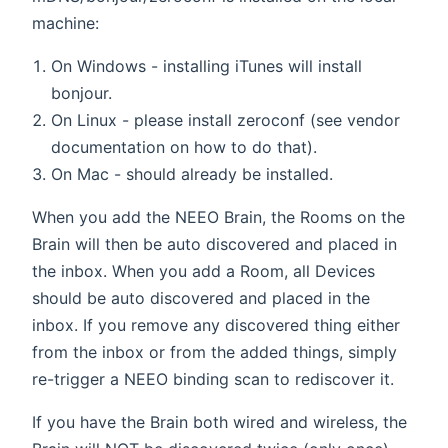
machine:
On Windows - installing iTunes will install
bonjour.
On Linux - please install zeroconf (see vendor
documentation on how to do that).
On Mac - should already be installed.
When you add the NEEO Brain, the Rooms on the
Brain will then be auto discovered and placed in
the inbox. When you add a Room, all Devices
should be auto discovered and placed in the
inbox. If you remove any discovered thing either
from the inbox or from the added things, simply
re-trigger a NEEO binding scan to rediscover it.
If you have the Brain both wired and wireless, the