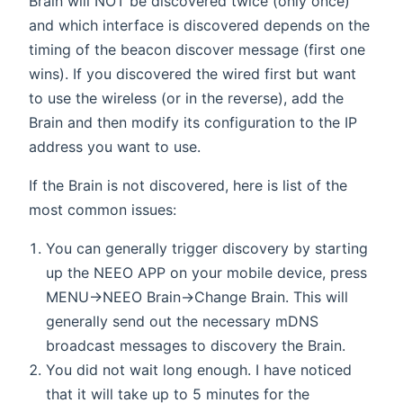
Brain will NOT be discovered twice (only once)
and which interface is discovered depends on the
timing of the beacon discover message (first one
wins). If you discovered the wired first but want
to use the wireless (or in the reverse), add the
Brain and then modify its configuration to the IP
address you want to use.
If the Brain is not discovered, here is list of the
most common issues:
You can generally trigger discovery by starting
up the NEEO APP on your mobile device, press
MENU->NEEO Brain->Change Brain. This will
generally send out the necessary mDNS
broadcast messages to discovery the Brain.
You did not wait long enough. I have noticed
that it will take up to 5 minutes for the