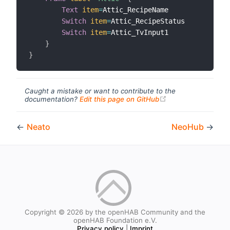
Text
item
=
Attic_RecipeName

Switch
item
=
Attic_RecipeStatus

Switch
item
=
Attic_TvInput1

}
}
Caught a mistake or want to contribute to the
(opens new windo
documentation?
Edit this page on GitHub
←
Neato
NeoHub
→
Copyright © 2026 by the openHAB Community and the
openHAB Foundation e.V.
Privacy policy
|
Imprint