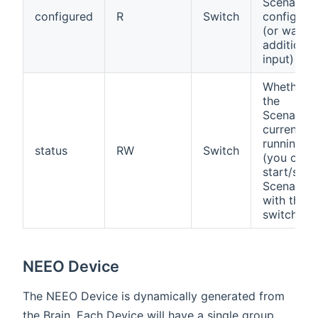
Scenario i
configured
R
Switch
configure
(or waitin
additional
input)
Whether
the
Scenario i
currently
running
status
RW
Switch
(you can
start/stop
Scenarios
with this
switch
NEEO Device
The NEEO Device is dynamically generated from
the Brain. Each Device will have a single group