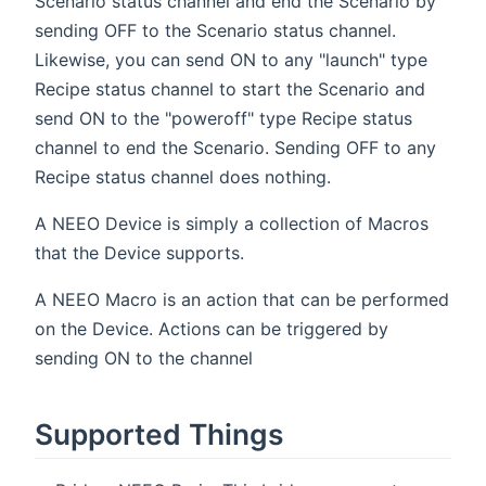
Scenario status channel and end the Scenario by
sending OFF to the Scenario status channel.
Likewise, you can send ON to any "launch" type
Recipe status channel to start the Scenario and
send ON to the "poweroff" type Recipe status
channel to end the Scenario. Sending OFF to any
Recipe status channel does nothing.
A NEEO Device is simply a collection of Macros
that the Device supports.
A NEEO Macro is an action that can be performed
on the Device. Actions can be triggered by
sending ON to the channel
Supported Things