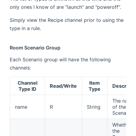
only ones I know of are "launch" and "poweroff".
Simply view the Recipe channel prior to using the
type in a rule.
Room Scenario Group
Each Scenario group will have the following
channels:
Channel
Item
Read/Write
Descripti
Type ID
Type
The name
name
R
String
of the
Scenario
Whether
the