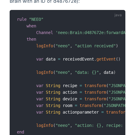
Brain with an ID of d487672e):
rule
"NEEO"
when
Channel
'neeo:Brain:d487672e:forwardActio
then
logInfo
(
"neeo"
,
"action received"
)
var
 data 
=
 receivedEvent
.
getEvent
(
)
logInfo
(
"neeo"
,
"data: {}"
,
 data
)
var
String
 recipe 
=
transform
(
"JSONPATH"
,
var
String
 action 
=
transform
(
"JSONPATH"
,
var
String
 device 
=
transform
(
"JSONPATH"
,
var
String
 room 
=
transform
(
"JSONPATH"
,
"
var
String
 actionparameter 
=
transform
(
"J
logInfo
(
"neeo"
,
"action: {}, recipe: {}, 
end