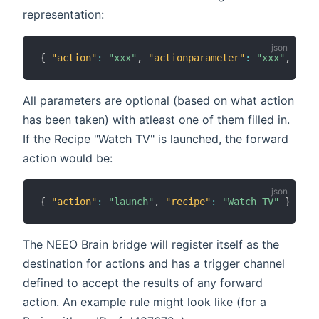
representation:
{
"action"
:
"xxx"
,
"actionparameter"
:
"xxx"
,
"rec
All parameters are optional (based on what action
has been taken) with atleast one of them filled in.
If the Recipe "Watch TV" is launched, the forward
action would be:
{
"action"
:
"launch"
,
"recipe"
:
"Watch TV"
}
The NEEO Brain bridge will register itself as the
destination for actions and has a trigger channel
defined to accept the results of any forward
action. An example rule might look like (for a