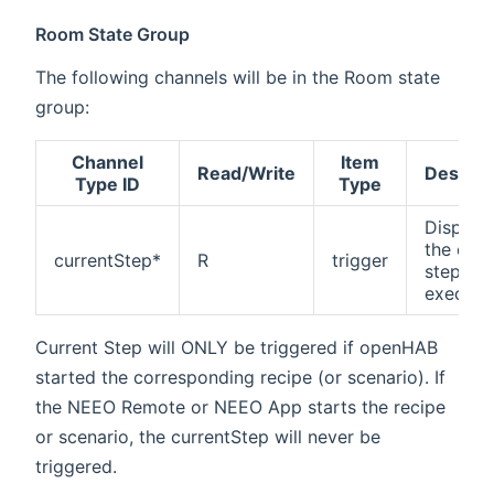
Room State Group
The following channels will be in the Room state
group:
Channel
Item
Read/Write
Descrip
Type ID
Type
Display
the curr
currentStep*
R
trigger
step be
execute
Current Step will ONLY be triggered if openHAB
started the corresponding recipe (or scenario). If
the NEEO Remote or NEEO App starts the recipe
or scenario, the currentStep will never be
triggered.