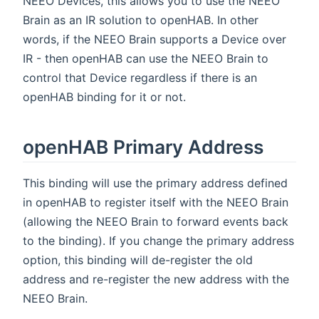
NEEO Devices, this allows you to use the NEEO
Brain as an IR solution to openHAB. In other
words, if the NEEO Brain supports a Device over
IR - then openHAB can use the NEEO Brain to
control that Device regardless if there is an
openHAB binding for it or not.
openHAB Primary Address
This binding will use the primary address defined
in openHAB to register itself with the NEEO Brain
(allowing the NEEO Brain to forward events back
to the binding). If you change the primary address
option, this binding will de-register the old
address and re-register the new address with the
NEEO Brain.