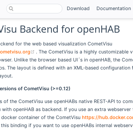
Download
Documentation
isu Backend for openHAB
ackend for the web based visualization CometVisu
(opens new window)
ometvisu.org
. The CometVisu is a highly customizable vi
rowser. Unlike the browser based UI´s in openHAB, the Com
ps. The layout is defined with an XML-based configuration f
ayout.
ersions of CometVisu (>=0.12)
s of the CometVisu use openHABs native REST-API to commu
with openHAB as backend. If you use an extra webserver to
docker container of the CometVisu
https://hub.docker.c
this binding if you want to use openHABs internal webserv