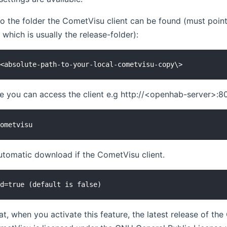
to the folder the CometVisu client can be found (must point
, which is usually the release-folder):
re you can access the client e.g http://<openhab-server>:
utomatic download if the CometVisu client.
at, when you activate this feature, the latest release of 