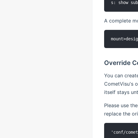
A complete mou
Override C
You can create
CometVisu's ow
itself stays u
Please use the
replace the or