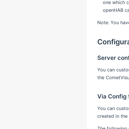
one which c
openHAB can
Note: You have
Configur
Server conf
You can custom
the CometVisu 
Via Config f
You can custo
created in the 
The following 