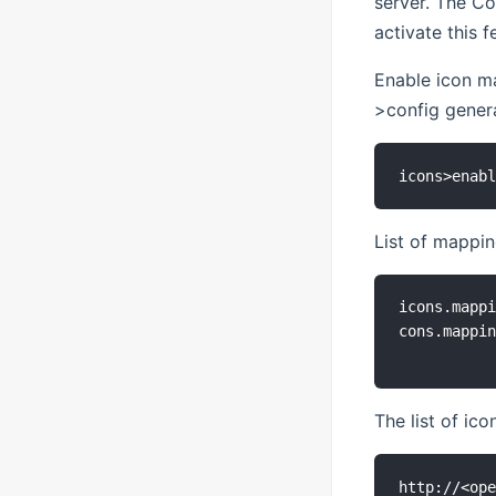
server. The Co
activate this f
Enable icon m
>config genera
List of mappi
icons.mappi
cons.mappin
The list of ico