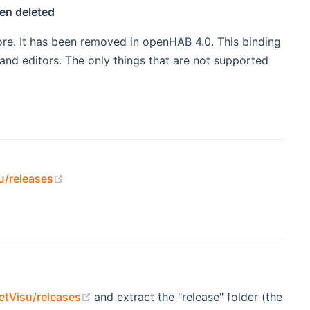
en deleted
re. It has been removed in openHAB 4.0. This binding
nd editors. The only things that are not supported
(opens new window)
u/releases
(opens new window)
tVisu/releases
and extract the "release" folder (the