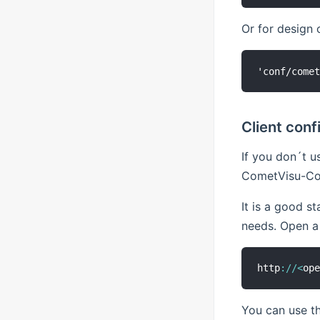
Or for design 
Client conf
If you don´t u
CometVisu-Co
It is a good s
needs. Open a 
http
:
/
/
<
op
You can use th