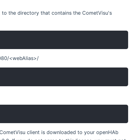
 to the directory that contains the CometVisu's
8080/<webAlias>/
the CometVisu client is downloaded to your openHAb