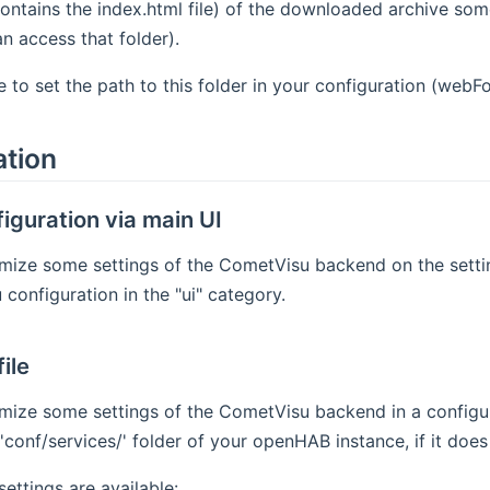
ontains the index.html file) of the downloaded archive s
 access that folder).
 to set the path to this folder in your configuration (webFo
ation
iguration via main UI
ize some settings of the CometVisu backend on the setting
configuration in the "ui" category.
ile
mize some settings of the CometVisu backend in a configur
'conf/services/' folder of your openHAB instance, if it does 
settings are available: