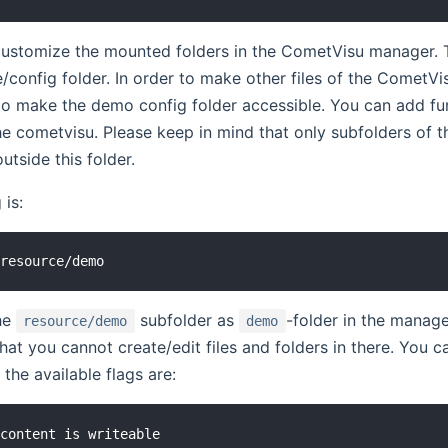
customize the mounted folders in the CometVisu manager. 
e/config folder. In order to make other files of the CometVi
to make the demo config folder accessible. You can add fu
he cometvisu. Please keep in mind that only subfolders of 
utside this folder.
 is:
he
subfolder as
-folder in the manage
resource/demo
demo
at you cannot create/edit files and folders in there. You 
the available flags are:
content is writeable
