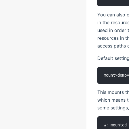
You can also 
in the resourc
used in order 
resources in t
access paths o
Default setting
This mounts t
which means th
some settings, 
w: mounted 