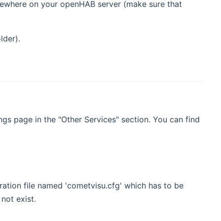
omewhere on your openHAB server (make sure that
lder).
s page in the "Other Services" section. You can find
ation file named 'cometvisu.cfg' which has to be
not exist.