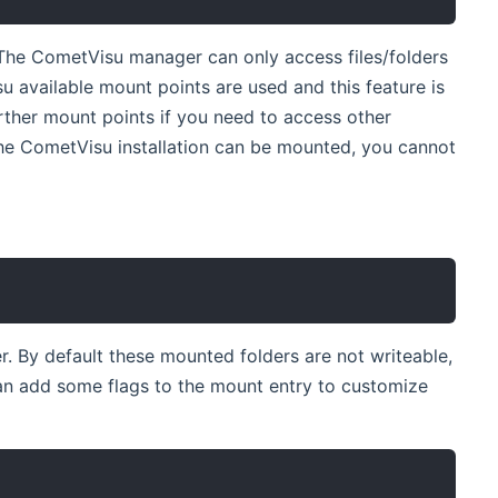
The CometVisu manager can only access files/folders
su available mount points are used and this feature is
rther mount points if you need to access other
the CometVisu installation can be mounted, you cannot
r. By default these mounted folders are not writeable,
can add some flags to the mount entry to customize