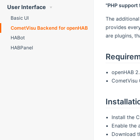
"PHP support 
User Interface
Basic UI
The additiona
provides every
CometVisu Backend for openHAB
are plugins, t
HABot
HABPanel
Require
openHAB 2.0
CometVisu 0
Installati
Install the
Enable the 
Download t