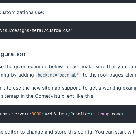
customizations use:
iguration
se the given example below, please make sure that you co
nfig by adding
to the root pages-elem
backend="openhab"
tart to use the new sitemap support, to get a working exam
sitemap in the CometVisu client like this:
enhab
-
server
>
:
8080
/
<
webAlias
>
/
?
config
=
<
sitemap
-
name
>
e editor to change and store this config. You can start w