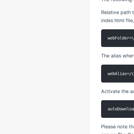
Relative path 
index.html file
The alias whe
Activate the a
Please note th