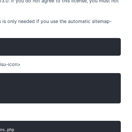
.0. If you do not agree to this license, you must not
is only needed if you use the automatic sitemap-
isu-icon>