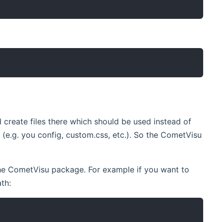
d create files there which should be used instead of
(e.g. you config, custom.css, etc.). So the CometVisu
 the CometVisu package. For example if you want to
th: