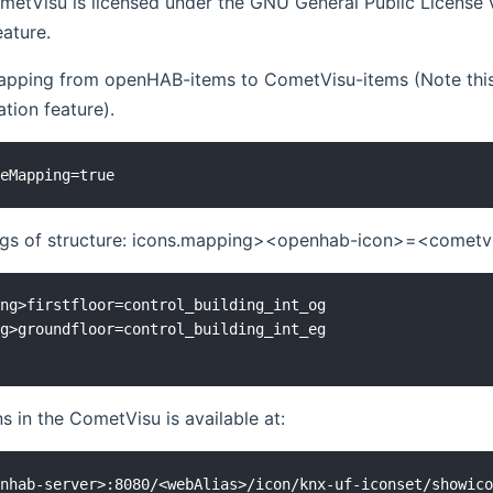
metVisu is licensed under the GNU General Public License v3
eature.
apping from openHAB-items to CometVisu-items (Note this 
tion feature).
ngs of structure: icons.mapping><openhab-icon>=<cometv
ng>firstfloor=control_building_int_og

g>groundfloor=control_building_int_eg

ns in the CometVisu is available at: