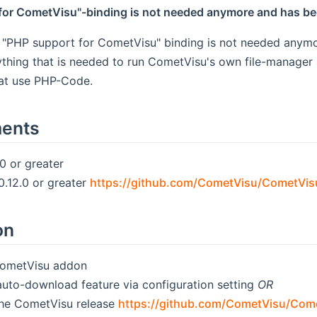
for CometVisu"-binding is not needed anymore and has be
l "PHP support for CometVisu" binding is not needed anymo
thing that is needed to run CometVisu's own file-manager a
hat use PHP-Code.
ments
 or greater
.12.0 or greater
https://github.com/CometVisu/CometVis
on
 CometVisu addon
auto-download feature via configuration setting
OR
he CometVisu release
https://github.com/CometVisu/Come