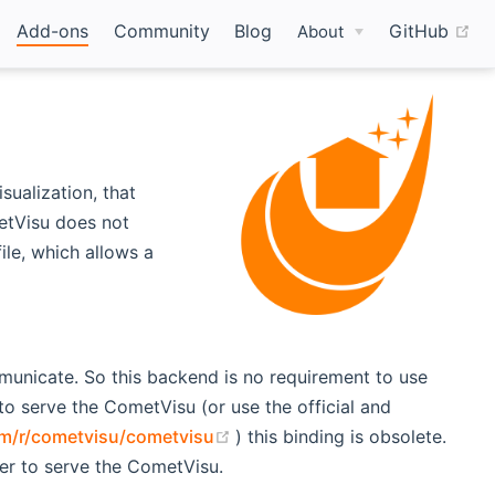
(o
Add-ons
Community
Blog
GitHub
About
sualization, that
etVisu does not
ile, which allows a
nicate. So this backend is no requirement to use
 serve the CometVisu (or use the official and
(opens new window)
om/r/cometvisu/cometvisu
) this binding is obsolete.
er to serve the CometVisu.