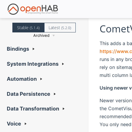
CometV
Stable
Latest
(5.1.4)
(5.2.0)
Archived
This adds a b
Bindings
https://www.c
runs in any b
System Integrations
rely on sitema
multi column l
Automation
Using newer v
Data Persistence
Newer version
the CometVisu 
Data Transformation
recommended 
Voice
You only need 