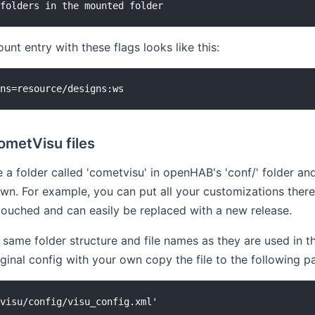
nt entry with these flags looks like this:
ometVisu files
 a folder called 'cometvisu' in openHAB's 'conf/' folder an
n. For example, you can put all your customizations there 
ntouched and can easily be replaced with a new release.
 same folder structure and file names as they are used in
iginal config with your own copy the file to the following pa