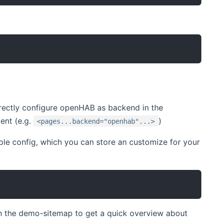
rrectly configure openHAB as backend in the
ent (e.g.
)
<pages...backend="openhab"...>
ple config, which you can store an customize for your
ith the demo-sitemap to get a quick overview about