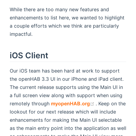
While there are too many new features and
enhancements to list here, we wanted to highlight
a couple efforts which we think are particularly
impactful.
iOS Client
Our iOS team has been hard at work to support
the openHAB 3.3 UI in our iPhone and iPad client.
The current release supports using the Main UI in
a full screen view along with support when using
(opens new wind
remotely through
myopenHAB.org
. Keep on the
lookout for our next release which will include
enhancements for making the Main UI selectable
as the main entry point into the application as well