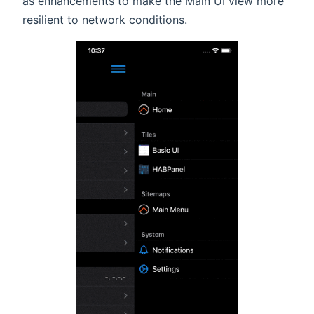
as enhancements to make the Main UI view more
resilient to network conditions.