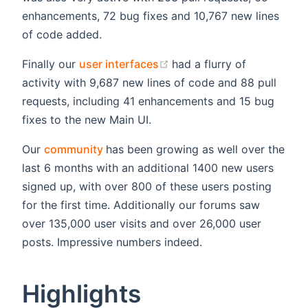
enhancements, 72 bug fixes and 10,767 new lines
of code added.
(opens new window)
Finally our
user interfaces
had a flurry of
activity with 9,687 new lines of code and 88 pull
requests, including 41 enhancements and 15 bug
fixes to the new Main UI.
(opens new window)
Our
community
has been growing as well over the
last 6 months with an additional 1400 new users
signed up, with over 800 of these users posting
for the first time. Additionally our forums saw
over 135,000 user visits and over 26,000 user
posts. Impressive numbers indeed.
Highlights