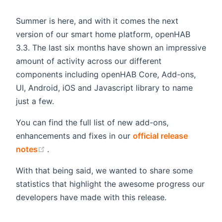
Summer is here, and with it comes the next
version of our smart home platform, openHAB
3.3. The last six months have shown an impressive
amount of activity across our different
components including openHAB Core, Add-ons,
UI, Android, iOS and Javascript library to name
just a few.
You can find the full list of new add-ons,
enhancements and fixes in our
official release
(opens new window)
notes
.
With that being said, we wanted to share some
statistics that highlight the awesome progress our
developers have made with this release.