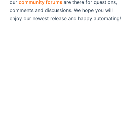
(opens new window)
our
community forums
are there for questions,
comments and discussions. We hope you will
enjoy our newest release and happy automating!