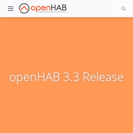
openHAB 3.3 Release
)