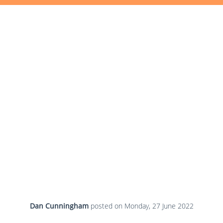
Dan Cunningham
posted on
Monday, 27 June 2022