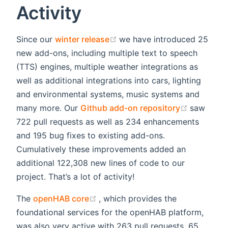
Activity
(opens new window)
Since our
winter release
we have introduced 25
new add-ons, including multiple text to speech
(TTS) engines, multiple weather integrations as
well as additional integrations into cars, lighting
and environmental systems, music systems and
(opens n
many more. Our
Github add-on repository
saw
722 pull requests as well as 234 enhancements
and 195 bug fixes to existing add-ons.
Cumulatively these improvements added an
additional 122,308 new lines of code to our
project. That’s a lot of activity!
(opens new window)
The
openHAB core
, which provides the
foundational services for the openHAB platform,
was also very active with 263 pull requests, 65