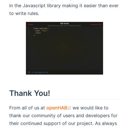
in the Javascript library making it easier than ever
to write rules.
Thank You!
(opens new window)
From all of us at
openHAB
we would like to
thank our community of users and developers for
their continued support of our project. As always