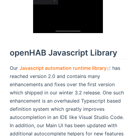
openHAB Javascript Library
(opens n
Our
Javascript automation runtime library
has
reached version 2.0 and contains many
enhancements and fixes over the first version
which shipped in our winter 3.2 release. One such
enhancement is an overhauled Typescript based
definition system which greatly improves
autocompletion in an IDE like Visual Studio Code.
In addition, our Main UI has been updated with
additional autocomplete helpers for new features