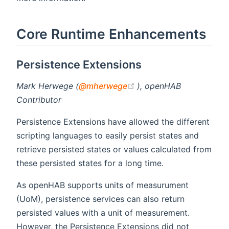
Core Runtime Enhancements
Persistence Extensions
(opens new window)
Mark Herwege (
@mherwege
), openHAB
Contributor
Persistence Extensions have allowed the different
scripting languages to easily persist states and
retrieve persisted states or values calculated from
these persisted states for a long time.
As openHAB supports units of measurument
(UoM), persistence services can also return
persisted values with a unit of measurement.
However, the Persistence Extensions did not