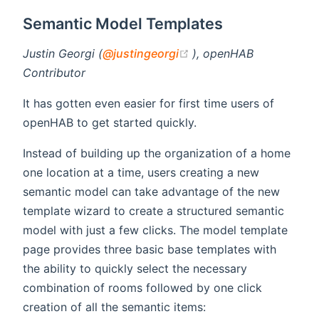
Semantic Model Templates
(opens new window)
Justin Georgi (
@justingeorgi
), openHAB
Contributor
It has gotten even easier for first time users of
openHAB to get started quickly.
Instead of building up the organization of a home
one location at a time, users creating a new
semantic model can take advantage of the new
template wizard to create a structured semantic
model with just a few clicks. The model template
page provides three basic base templates with
the ability to quickly select the necessary
combination of rooms followed by one click
creation of all the semantic items: