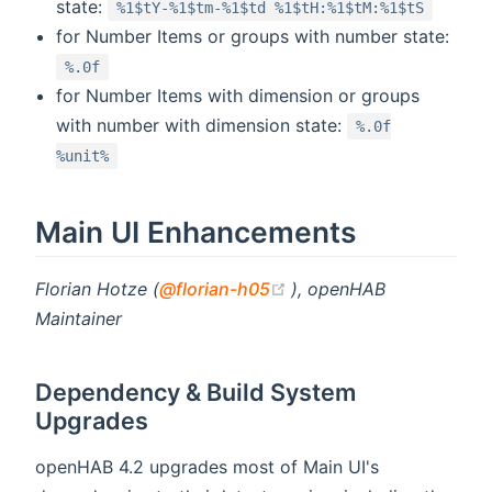
state:
%1$tY-%1$tm-%1$td %1$tH:%1$tM:%1$tS
for Number Items or groups with number state:
%.0f
for Number Items with dimension or groups
with number with dimension state:
%.0f
%unit%
Main UI Enhancements
(opens new window)
Florian Hotze (
@florian-h05
), openHAB
Maintainer
Dependency & Build System
Upgrades
openHAB 4.2 upgrades most of Main UI's