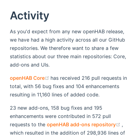
Activity
As you'd expect from any new openHAB release,
we have had a high activity across all our GitHub
repositories. We therefore want to share a few
statistics about our three main repositories: Core,
add-ons and UIs.
(opens new window)
openHAB Core
has received 216 pull requests in
total, with 56 bug fixes and 104 enhancements
resulting in 11,160 lines of added code.
23 new add-ons, 158 bug fixes and 195
enhancements were contributed in 572 pull
(opens
requests to the
openHAB add-ons repository
,
which resulted in the addition of 298,936 lines of