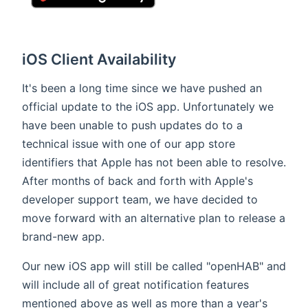
iOS Client Availability
It's been a long time since we have pushed an
official update to the iOS app. Unfortunately we
have been unable to push updates do to a
technical issue with one of our app store
identifiers that Apple has not been able to resolve.
After months of back and forth with Apple's
developer support team, we have decided to
move forward with an alternative plan to release a
brand-new app.
Our new iOS app will still be called "openHAB" and
will include all of great notification features
mentioned above as well as more than a year's