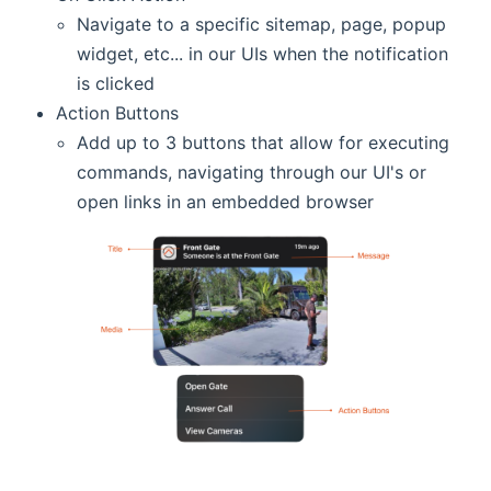
Navigate to a specific sitemap, page, popup
widget, etc... in our UIs when the notification
is clicked
Action Buttons
Add up to 3 buttons that allow for executing
commands, navigating through our UI's or
open links in an embedded browser