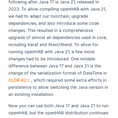
following after Java 17 is Java 21, released in
2023. To allow compiling openHAB with Java 21,
we had to adapt our toolchain, upgrade
dependencies, and also introduce some code
changes. This resulted in a comprehensive
upgrade of almost all dependencies used in core,
including Karaf and Xtext/Xtend. To allow for
running openHAB with Java 21, a few more
changes had to be introduced: One notable
difference between Java 17 and Java 21 is the
change of the serialization format of DateTime in
(opens new window)
CLDR 42
, which required some extra efforts in
persistence to allow switching the Java version in
an existing installation.
Now you can use both Java 17 and Java 21 to run
openHAB, but the openHAB distribution continues