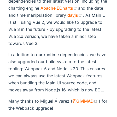
dependencies to their latest version, including the
(opens new windo
charting engine
Apache ECharts
and the date
(opens new win
and time manipulation library
dayjs
. As Main UI
is still using Vue 2, we would like to upgrade to
Vue 3 in the future - by upgrading to the latest
Vue 2.x version, we have taken a minor step
towards Vue 3.
In addition to our runtime dependencies, we have
also upgraded our build system to the latest
tooling: Webpack 5 and Node.js 20. This ensures
we can always use the latest Webpack features
when bundling the Main UI source code, and
moves away from Node.js 16, which is now EOL.
(opens 
Many thanks to Miguel Álvarez (
@GiviMAD
) for
the Webpack upgrade!