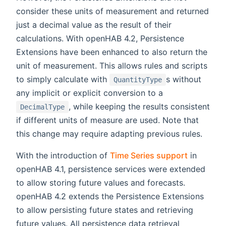
consider these units of measurement and returned
just a decimal value as the result of their
calculations. With openHAB 4.2, Persistence
Extensions have been enhanced to also return the
unit of measurement. This allows rules and scripts
to simply calculate with
s without
QuantityType
any implicit or explicit conversion to a
, while keeping the results consistent
DecimalType
if different units of measure are used. Note that
this change may require adapting previous rules.
With the introduction of
Time Series support
in
openHAB 4.1, persistence services were extended
to allow storing future values and forecasts.
openHAB 4.2 extends the Persistence Extensions
to allow persisting future states and retrieving
future values. All persistence data retrieval