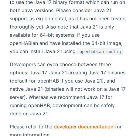
to use the Java 17 binary format which can run on
both Java versions. Please consider Java 21
support as experimental, as it has not been tested
thoroughly yet. Also note that Java 21 is only
available for 64-bit systems. If you use
openHABian and have installed the 64-bit image,
you can install Java 21 using
.
openhabian-config
Developers can even choose between three
options: Java 17, Java 21 creating Java 17 binaries
(default for openHAB if you use Java 21), and
native Java 21 (binaries will not work on a Java 17
server). Whereas we recommend Java 17 for
running openHAB, development can be safely
done on Java 21.
Please refer to the
developer documentation
for
more information.