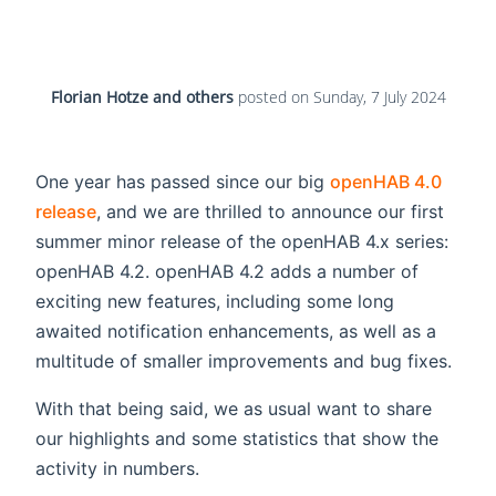
Florian Hotze and others
posted on
Sunday, 7 July 2024
One year has passed since our big
openHAB 4.0
release
, and we are thrilled to announce our first
summer minor release of the openHAB 4.x series:
openHAB 4.2. openHAB 4.2 adds a number of
exciting new features, including some long
awaited notification enhancements, as well as a
multitude of smaller improvements and bug fixes.
With that being said, we as usual want to share
our highlights and some statistics that show the
activity in numbers.