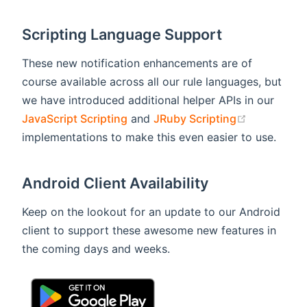
Scripting Language Support
These new notification enhancements are of
course available across all our rule languages, but
we have introduced additional helper APIs in our
(opens new
JavaScript Scripting
and
JRuby Scripting
implementations to make this even easier to use.
Android Client Availability
Keep on the lookout for an update to our Android
client to support these awesome new features in
the coming days and weeks.