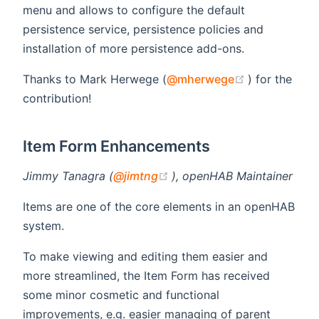
menu and allows to configure the default
persistence service, persistence policies and
installation of more persistence add-ons.
(opens new 
Thanks to Mark Herwege (
@mherwege
) for the
contribution!
Item Form Enhancements
(opens new window)
Jimmy Tanagra (
@jimtng
), openHAB Maintainer
Items are one of the core elements in an openHAB
system.
To make viewing and editing them easier and
more streamlined, the Item Form has received
some minor cosmetic and functional
improvements, e.g. easier managing of parent