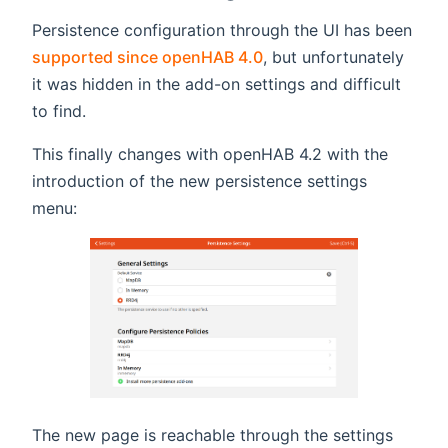
Persistence configuration through the UI has been
supported since openHAB 4.0
, but unfortunately
it was hidden in the add-on settings and difficult
to find.
This finally changes with openHAB 4.2 with the
introduction of the new persistence settings
menu:
The new page is reachable through the settings