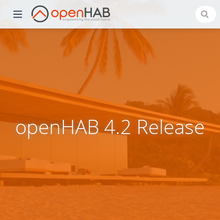
openHAB 4.2 Release
)