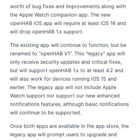
worth of bug fixes and improvements along with
the Apple Watch companion app. The new
openHAB iOS app will require at least iOS 16 and
will drop openHAB 1.x support.
The existing app will continue to function, but be
renamed to "openHAB V1". This "legacy" app will
only receive security updates and critical fixes,
but will support openHAB 1.x to at least 4.2 and
will also work for devices running iOS 15 and
earlier. The legacy app will not include Apple
Watch support nor support our new enhanced
notifications features, although basic notifications
will continue to be supported.
Once both apps are available in the app store, the
legacy app will prompt users to upgrade and