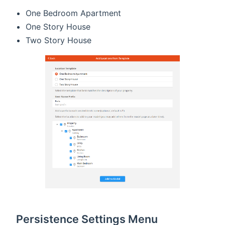
One Bedroom Apartment
One Story House
Two Story House
Persistence Settings Menu