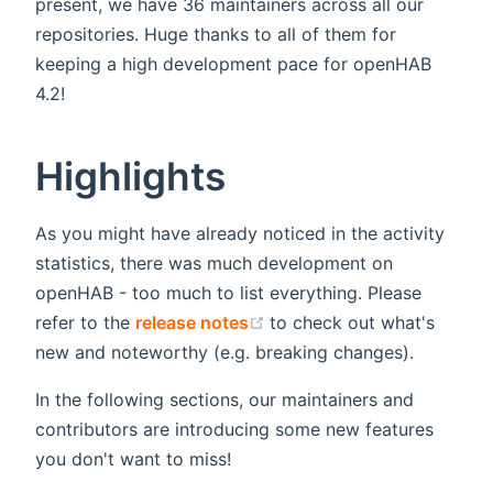
present, we have 36 maintainers across all our
repositories. Huge thanks to all of them for
keeping a high development pace for openHAB
4.2!
Highlights
As you might have already noticed in the activity
statistics, there was much development on
openHAB - too much to list everything. Please
(opens new window)
refer to the
release notes
to check out what's
new and noteworthy (e.g. breaking changes).
In the following sections, our maintainers and
contributors are introducing some new features
you don't want to miss!