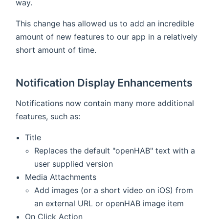
way.
This change has allowed us to add an incredible
amount of new features to our app in a relatively
short amount of time.
Notification Display Enhancements
Notifications now contain many more additional
features, such as:
Title
Replaces the default "openHAB" text with a
user supplied version
Media Attachments
Add images (or a short video on iOS) from
an external URL or openHAB image item
On Click Action