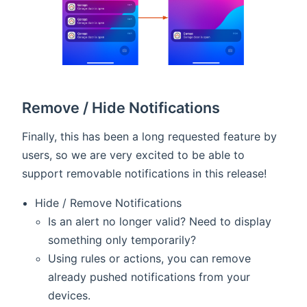
Remove / Hide Notifications
Finally, this has been a long requested feature by
users, so we are very excited to be able to
support removable notifications in this release!
Hide / Remove Notifications
Is an alert no longer valid? Need to display
something only temporarily?
Using rules or actions, you can remove
already pushed notifications from your
devices.