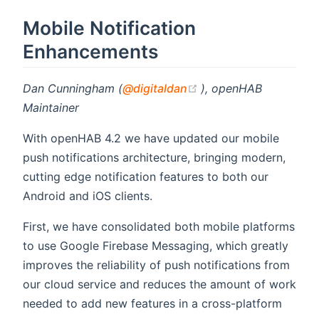
Mobile Notification
Enhancements
(opens new window)
Dan Cunningham (
@digitaldan
), openHAB
Maintainer
With openHAB 4.2 we have updated our mobile
push notifications architecture, bringing modern,
cutting edge notification features to both our
Android and iOS clients.
First, we have consolidated both mobile platforms
to use Google Firebase Messaging, which greatly
improves the reliability of push notifications from
our cloud service and reduces the amount of work
needed to add new features in a cross-platform