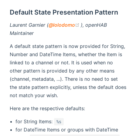
Default State Presentation Pattern
(opens new window)
Laurent Garnier (
@lolodomo
), openHAB
Maintainer
A default state pattern is now provided for String,
Number and DateTime Items, whether the Item is
linked to a channel or not. It is used when no
other pattern is provided by any other means
(channel, metadata, ...). There is no need to set
the state pattern explicitly, unless the default does
not match your wish.
Here are the respective defaults:
for String Items:
%s
for DateTime Items or groups with DateTime