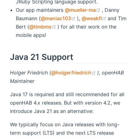
JRuby Scripting language support.
(opens new wi
Our app maintainers
@mueller-ma
, Danny
(opens new window)
(opens new 
Baumann (
@maniac103
),
@weakfl
and Tim
(opens new window)
Bert (
@timbms
) for all their work on the
mobile apps!
Java 21 Support
(opens new wind
Holger Friedrich (
@holgerfriedrich
), openHAB
Maintainer
Java 17 is required and still recommended for all
openHAB 4.x releases. But with version 4.2, we
introduce Java 21 as an alternative:
We typically focus on Java releases with long-
term support (LTS) and the next LTS release