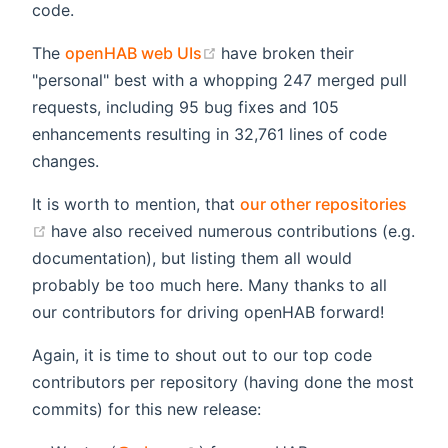
code.
(opens new window)
The
openHAB web UIs
have broken their
"personal" best with a whopping 247 merged pull
requests, including 95 bug fixes and 105
enhancements resulting in 32,761 lines of code
changes.
It is worth to mention, that
our other repositories
(opens new window)
have also received numerous contributions (e.g.
documentation), but listing them all would
probably be too much here. Many thanks to all
our contributors for driving openHAB forward!
Again, it is time to shout out to our top code
contributors per repository (having done the most
commits) for this new release: