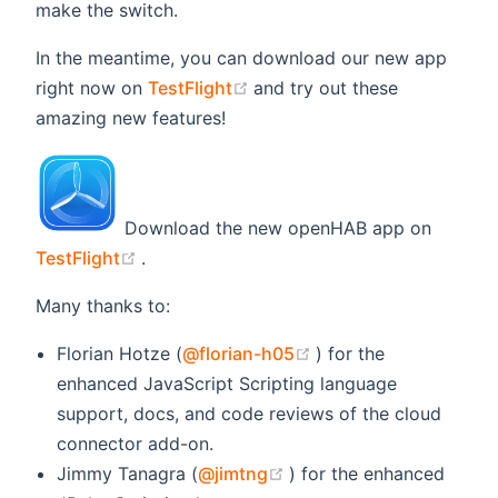
make the switch.
In the meantime, you can download our new app
(opens new window)
right now on
TestFlight
and try out these
amazing new features!
Download the new openHAB app on
(opens new window)
TestFlight
.
Many thanks to:
(opens new window)
Florian Hotze (
@florian-h05
) for the
enhanced JavaScript Scripting language
support, docs, and code reviews of the cloud
connector add-on.
(opens new window)
Jimmy Tanagra (
@jimtng
) for the enhanced