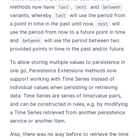
methods now have
,
and
last
next
between
variants, whereby
will use the period from
last
a point in time in the past until now,
will
next
use the period from now to a future point in time
and
will use the period between two
between
provided points in time in the past and/or future.
To allow storing multiple values to persistence in
one go, Persistence Extensions methods now
support working with Time Series instead of
individual values when persisting or retrieving
data. Time Series are series of time/value pairs,
and can be constructed in rules, e.g. by modifying
a Time Series retrieved from another persistence
service or another Item.
Also, there was no way before to retrieve the time