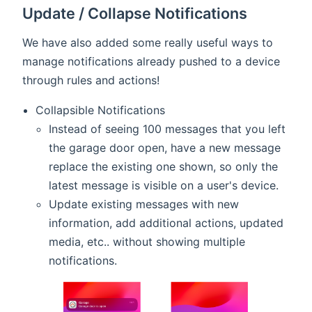
Update / Collapse Notifications
We have also added some really useful ways to
manage notifications already pushed to a device
through rules and actions!
Collapsible Notifications
Instead of seeing 100 messages that you left
the garage door open, have a new message
replace the existing one shown, so only the
latest message is visible on a user's device.
Update existing messages with new
information, add additional actions, updated
media, etc.. without showing multiple
notifications.