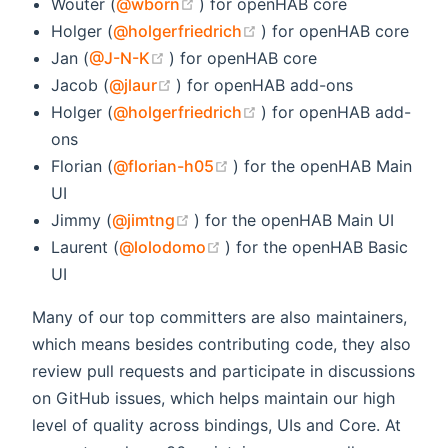
(opens new window)
Wouter (
@wborn
) for openHAB core
(opens new window)
Holger (
@holgerfriedrich
) for openHAB core
(opens new window)
Jan (
@J-N-K
) for openHAB core
(opens new window)
Jacob (
@jlaur
) for openHAB add-ons
(opens new window)
Holger (
@holgerfriedrich
) for openHAB add-
ons
(opens new window)
Florian (
@florian-h05
) for the openHAB Main
UI
(opens new window)
Jimmy (
@jimtng
) for the openHAB Main UI
(opens new window)
Laurent (
@lolodomo
) for the openHAB Basic
UI
Many of our top committers are also maintainers,
which means besides contributing code, they also
review pull requests and participate in discussions
on GitHub issues, which helps maintain our high
level of quality across bindings, UIs and Core. At