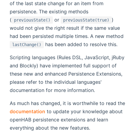
of the last state change for an item from
persistence. The existing methods
(
or
)
previousState()
previousState(true)
would not give the right result if the same value
had been persisted multiple times. A new method
has been added to resolve this.
lastChange()
Scripting languages (Rules DSL, JavaScript, jRuby
and Blockly) have implemented full support of
these new and enhanced Persistence Extensions,
please refer to the individual languages'
documentation for more information.
As much has changed, it is worthwhile to read the
documentation
to update your knowledge about
openHAB persistence extensions and learn
everything about the new features.